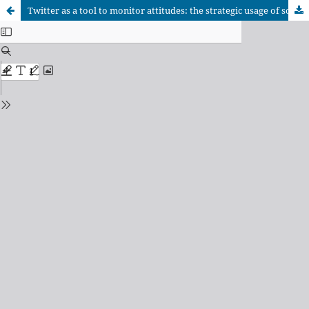
Twitter as a tool to monitor attitudes: the strategic usage of social media