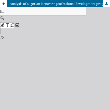
Analysis of Nigerian lecturers’ professional development programme participation