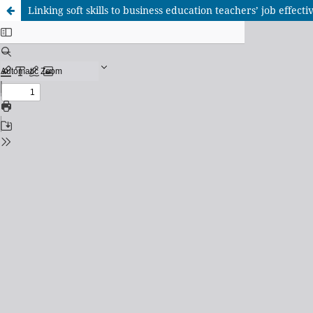
Linking soft skills to business education teachers’ job effect