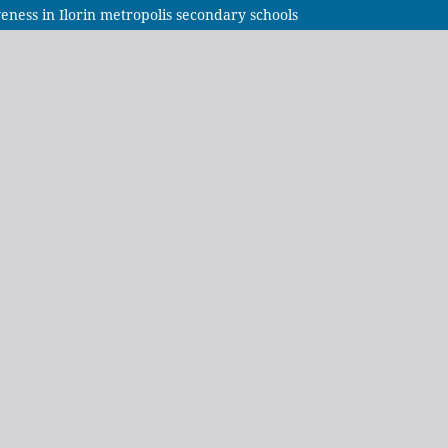
iveness in Ilorin metropolis secondary schools