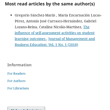
Most read articles by the same author(s)
Gregorio Sánchez-Marín , María Encarnación Lucas-
Pérez, Antonio José Carrasco-Hernández, Gabriel
Lozano-Reina, Catalina Nicolás-Martínez,
The
influence of self-assessment activities on student
learning outcomes
,
Journal of Management and
Business Education: Vol. 1 No. 1 (2018)
Information
For Readers
For Authors
For Librarians