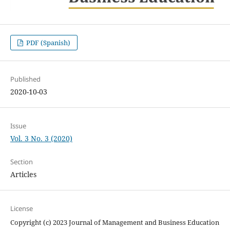
PDF (Spanish)
Published
2020-10-03
Issue
Vol. 3 No. 3 (2020)
Section
Articles
License
Copyright (c) 2023 Journal of Management and Business Education