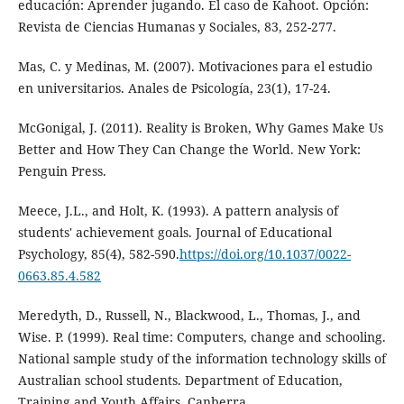
educación: Aprender jugando. El caso de Kahoot. Opción:
Revista de Ciencias Humanas y Sociales, 83, 252-277.
Mas, C. y Medinas, M. (2007). Motivaciones para el estudio
en universitarios. Anales de Psicología, 23(1), 17-24.
McGonigal, J. (2011). Reality is Broken, Why Games Make Us
Better and How They Can Change the World. New York:
Penguin Press.
Meece, J.L., and Holt, K. (1993). A pattern analysis of
students' achievement goals. Journal of Educational
Psychology, 85(4), 582-590.
https://doi.org/10.1037/0022-
0663.85.4.582
Meredyth, D., Russell, N., Blackwood, L., Thomas, J., and
Wise. P. (1999). Real time: Computers, change and schooling.
National sample study of the information technology skills of
Australian school students. Department of Education,
Training and Youth Affairs, Canberra.