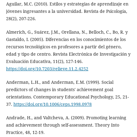
Aguilar, M.C. (2010). Estilos y estrategias de aprendizaje en
jóvenes ingresantes a la universidad. Revista de Psicología,
28(2), 207-226.
Almerich, G., Suárez, J.M., Orellana, N., Belloch, C., Bo, R. y
Gastaldo, I. (2005). Diferencias en los conocimientos de los
recursos tecnológicos en profesores a partir del género,
edad y tipo de centro. Revista Electrónica de Investigación y
Evaluación Educativa, 11(2), 127-146.
https://doi.org/10.7203/relieve.11.2.4252
Anderman, L.H., and Anderman, E.M. (1999). Social
predictors of changes in students' achievement goal
orientations. Contemporary Educational Psychology, 25, 21-
37.
https://doi.org/10.1006/ceps.1998.0978
Andrade, H., and Valtcheva, A. (2009). Promoting learning
and achievement through self-assessment. Theory Into
Practice, 48, 12-19.