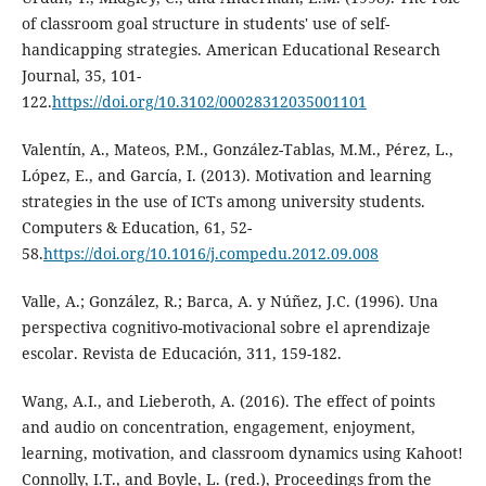
of classroom goal structure in students' use of self-
handicapping strategies. American Educational Research
Journal, 35, 101-
122.
https://doi.org/10.3102/00028312035001101
Valentín, A., Mateos, P.M., González-Tablas, M.M., Pérez, L.,
López, E., and García, I. (2013). Motivation and learning
strategies in the use of ICTs among university students.
Computers & Education, 61, 52-
58.
https://doi.org/10.1016/j.compedu.2012.09.008
Valle, A.; González, R.; Barca, A. y Núñez, J.C. (1996). Una
perspectiva cognitivo-motivacional sobre el aprendizaje
escolar. Revista de Educación, 311, 159-182.
Wang, A.I., and Lieberoth, A. (2016). The effect of points
and audio on concentration, engagement, enjoyment,
learning, motivation, and classroom dynamics using Kahoot!
Connolly, I.T., and Boyle, L. (red.), Proceedings from the