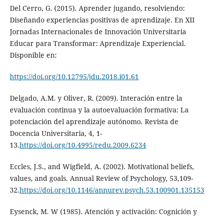
Del Cerro, G. (2015). Aprender jugando, resolviendo:
Diseñando experiencias positivas de aprendizaje. En XII
Jornadas Internacionales de Innovación Universitaria
Educar para Transformar: Aprendizaje Experiencial.
Disponible en:
https://doi.org/10.12795/jdu.2018.i01.61
Delgado, A.M. y Oliver, R. (2009). Interación entre la
evaluación continua y la autoevaluación formativa: La
potenciación del aprendizaje autónomo. Revista de
Docencia Universitaria, 4, 1-
13.
https://doi.org/10.4995/redu.2009.6234
Eccles, J.S., and Wigfield, A. (2002). Motivational beliefs,
values, and goals. Annual Review of Psychology, 53,109-
32.
https://doi.org/10.1146/annurev.psych.53.100901.135153
Eysenck, M. W (1985). Atención y activación: Cognición y