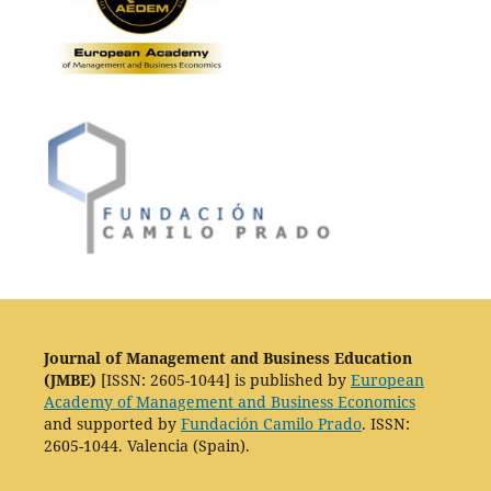
Journal of Management and Business Education
(JMBE)
[ISSN: 2605-1044] is published by
European
Academy of Management and Business Economics
and supported by
Fundación Camilo Prado
. ISSN:
2605-1044. Valencia (Spain).