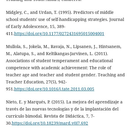
Midgley, C., and Urdan, T. (1995). Predictors of middle
school students' use of self-handicapping strategies. Journal
of Early Adolescence, 15, 389-
411.
https://doi.org/10.1177/0272431695015004001
Mullola, S., Jokela, M., Ravaja, N., Lipsanen, J., Hintsanem,
M., Alatupa, S., and Keltikangas-Jarvinen, L. (2011).
Associations of student temperament and educational
competence with academic achievement: The role of
teacher age and teacher and student gender. Teaching and
Teacher Education, 27(5), 942-
951.
https://doi.org/10.1016/j.tate.2011.03.005
Nieto, E. y Marqués, P. (2015). La mejora del aprendizaje a
través de las nuevas tecnologías y de la implantación del
currículo bimodal. Revista de Didáctica, 7, 7-
30.
https://doi.org/10.18239/mard.v0i7.692