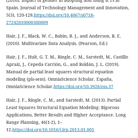
(2010). Impact of gender in adopting and using ICTs in
Spain. Journal of Technology Management and Innovation,
5(3), 120-128.
https://doi.org/10.4067/s0718-
27242010000300009
Hair, J. F., Black, W. C., Babin, B. J., and Anderson, R. E.
(2010). Multivariate Data Analysis. (Pearson, Ed.)
Hair, J. F., Hult, G. T. M., Ringle, C. M., Sarstedt, M., Castillo
Apraiz, J., Cepeda Carrión, G., and Roldán, J. L. (2019).
Manual de partial least squares structural equation
modeling (pls-sem). OmniaScience Scholar. España,
OmniaScience Scholar.
https://doi.org/10.3926/oss.37
Hair, J. F., Ringle, C. M., and Sarstedt, M. (2013). Partial
Least Squares Structural Equation Modeling: Rigorous
Applications, Better Results and Higher Acceptance. Long
Range Planning, 46(1-2), 1–
12.
https://doi.org/10.1016/j.lrp.2013.01.001