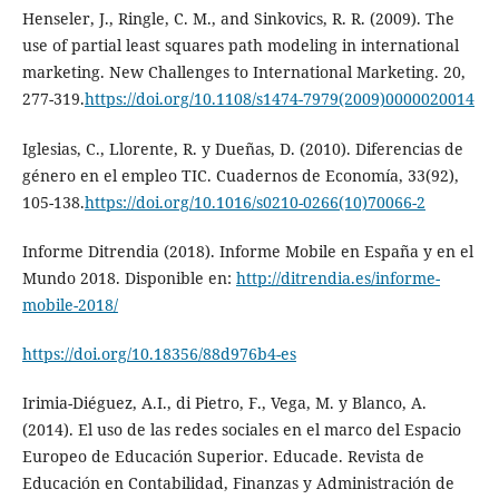
Henseler, J., Ringle, C. M., and Sinkovics, R. R. (2009). The
use of partial least squares path modeling in international
marketing. New Challenges to International Marketing. 20,
277-319.
https://doi.org/10.1108/s1474-7979(2009)0000020014
Iglesias, C., Llorente, R. y Dueñas, D. (2010). Diferencias de
género en el empleo TIC. Cuadernos de Economía, 33(92),
105-138.
https://doi.org/10.1016/s0210-0266(10)70066-2
Informe Ditrendia (2018). Informe Mobile en España y en el
Mundo 2018. Disponible en:
http://ditrendia.es/informe-
mobile-2018/
https://doi.org/10.18356/88d976b4-es
Irimia-Diéguez, A.I., di Pietro, F., Vega, M. y Blanco, A.
(2014). El uso de las redes sociales en el marco del Espacio
Europeo de Educación Superior. Educade. Revista de
Educación en Contabilidad, Finanzas y Administración de