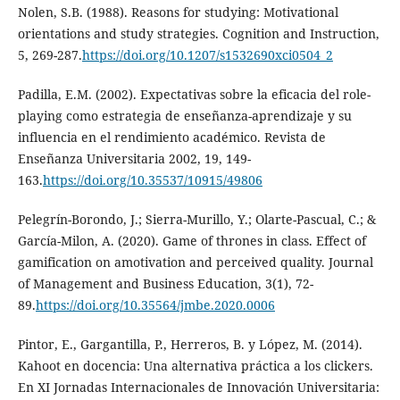
Nolen, S.B. (1988). Reasons for studying: Motivational
orientations and study strategies. Cognition and Instruction,
5, 269-287.
https://doi.org/10.1207/s1532690xci0504_2
Padilla, E.M. (2002). Expectativas sobre la eficacia del role-
playing como estrategia de enseñanza-aprendizaje y su
influencia en el rendimiento académico. Revista de
Enseñanza Universitaria 2002, 19, 149-
163.
https://doi.org/10.35537/10915/49806
Pelegrín-Borondo, J.; Sierra-Murillo, Y.; Olarte-Pascual, C.; &
García-Milon, A. (2020). Game of thrones in class. Effect of
gamification on amotivation and perceived quality. Journal
of Management and Business Education, 3(1), 72-
89.
https://doi.org/10.35564/jmbe.2020.0006
Pintor, E., Gargantilla, P., Herreros, B. y López, M. (2014).
Kahoot en docencia: Una alternativa práctica a los clickers.
En XI Jornadas Internacionales de Innovación Universitaria: