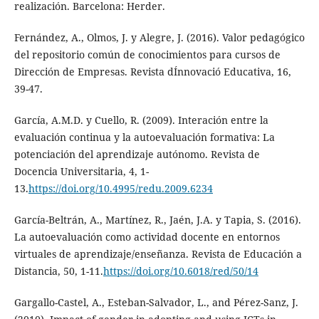
realización. Barcelona: Herder.
Fernández, A., Olmos, J. y Alegre, J. (2016). Valor pedagógico
del repositorio común de conocimientos para cursos de
Dirección de Empresas. Revista dÍnnovació Educativa, 16,
39-47.
García, A.M.D. y Cuello, R. (2009). Interación entre la
evaluación continua y la autoevaluación formativa: La
potenciación del aprendizaje autónomo. Revista de
Docencia Universitaria, 4, 1-
13.
https://doi.org/10.4995/redu.2009.6234
García-Beltrán, A., Martínez, R., Jaén, J.A. y Tapia, S. (2016).
La autoevaluación como actividad docente en entornos
virtuales de aprendizaje/enseñanza. Revista de Educación a
Distancia, 50, 1-11.
https://doi.org/10.6018/red/50/14
Gargallo-Castel, A., Esteban-Salvador, L., and Pérez-Sanz, J.