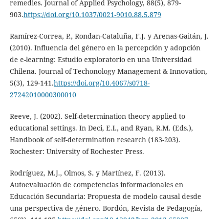
remedies. Journal of Applied Psychology, 88(5), 879-
903.
https://doi.org/10.1037/0021-9010.88.5.879
Ramírez-Correa, P., Rondan-Cataluña, F.J. y Arenas-Gaitán, J.
(2010). Influencia del género en la percepción y adopción
de e-learning: Estudio exploratorio en una Universidad
Chilena. Journal of Techonology Management & Innovation,
5(3), 129-141.
https://doi.org/10.4067/s0718-
27242010000300010
Reeve, J. (2002). Self-determination theory applied to
educational settings. In Deci, E.I., and Ryan, R.M. (Eds.),
Handbook of self-determination research (183-203).
Rochester: University of Rochester Press.
Rodríguez, M.J., Olmos, S. y Martínez, F. (2013).
Autoevaluación de competencias informacionales en
Educación Secundaria: Propuesta de modelo causal desde
una perspectiva de género. Bordón, Revista de Pedagogía,