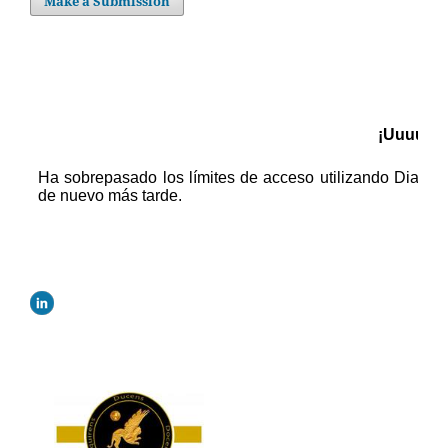
Make a Submission