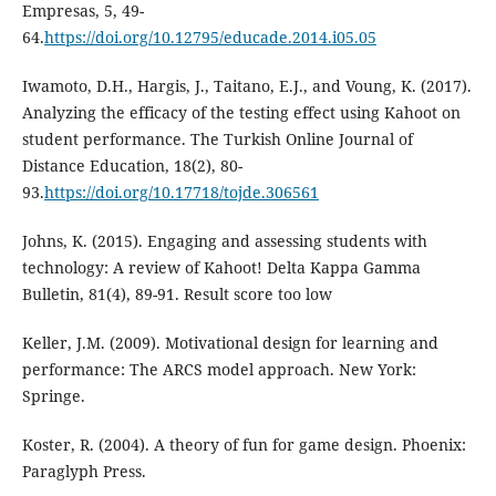
Empresas, 5, 49-
64.
https://doi.org/10.12795/educade.2014.i05.05
Iwamoto, D.H., Hargis, J., Taitano, E.J., and Voung, K. (2017).
Analyzing the efficacy of the testing effect using Kahoot on
student performance. The Turkish Online Journal of
Distance Education, 18(2), 80-
93.
https://doi.org/10.17718/tojde.306561
Johns, K. (2015). Engaging and assessing students with
technology: A review of Kahoot! Delta Kappa Gamma
Bulletin, 81(4), 89-91. Result score too low
Keller, J.M. (2009). Motivational design for learning and
performance: The ARCS model approach. New York:
Springe.
Koster, R. (2004). A theory of fun for game design. Phoenix:
Paraglyph Press.