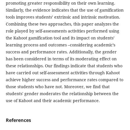
promoting greater responsibility on their own learning.
Similarly, the evidence indicates that the use of gamification
tools improves students’ extrinsic and intrinsic motivation.
Combining these two approaches, this paper analyzes the
role played by self-assessments activities performed using
the Kahoot gamification tool and its impact on students’
learning process and outcomes –considering academic’s
success and performance rates. Additionally, the gender
has been considered in terms of its moderating effect on
these relationships. Our findings indicate that students who
have carried out self-assessment activities through Kahoot
achieve higher success and performance rates compared to
those students who have not. Moreover, we find that
students' gender moderates the relationship between the
use of Kahoot and their academic performance.
References