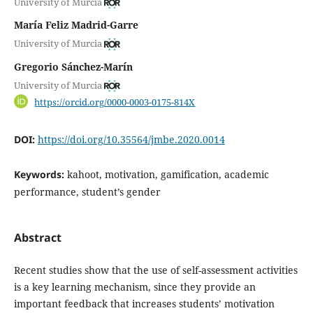
University of Murcia
María Feliz Madrid-Garre
University of Murcia
Gregorio Sánchez-Marín
University of Murcia
https://orcid.org/0000-0003-0175-814X
DOI:
https://doi.org/10.35564/jmbe.2020.0014
Keywords:
kahoot, motivation, gamification, academic
performance, student’s gender
Abstract
Recent studies show that the use of self-assessment activities
is a key learning mechanism, since they provide an
important feedback that increases students’ motivation