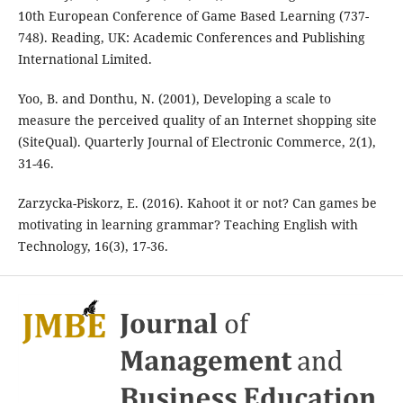
10th European Conference of Game Based Learning (737-
748). Reading, UK: Academic Conferences and Publishing
International Limited.
Yoo, B. and Donthu, N. (2001), Developing a scale to
measure the perceived quality of an Internet shopping site
(SiteQual). Quarterly Journal of Electronic Commerce, 2(1),
31-46.
Zarzycka-Piskorz, E. (2016). Kahoot it or not? Can games be
motivating in learning grammar? Teaching English with
Technology, 16(3), 17-36.