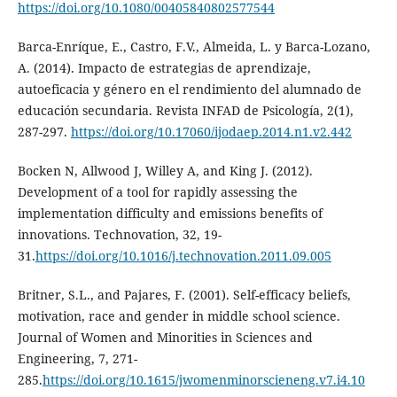
https://doi.org/10.1080/00405840802577544
Barca-Enríque, E., Castro, F.V., Almeida, L. y Barca-Lozano,
A. (2014). Impacto de estrategias de aprendizaje,
autoeficacia y género en el rendimiento del alumnado de
educación secundaria. Revista INFAD de Psicología, 2(1),
287-297.
https://doi.org/10.17060/ijodaep.2014.n1.v2.442
Bocken N, Allwood J, Willey A, and King J. (2012).
Development of a tool for rapidly assessing the
implementation difficulty and emissions benefits of
innovations. Technovation, 32, 19-
31.
https://doi.org/10.1016/j.technovation.2011.09.005
Britner, S.L., and Pajares, F. (2001). Self-efficacy beliefs,
motivation, race and gender in middle school science.
Journal of Women and Minorities in Sciences and
Engineering, 7, 271-
285.
https://doi.org/10.1615/jwomenminorscieneng.v7.i4.10