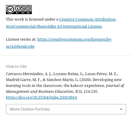
This work is licensed under a
Creative Commons Attribution-
NonCommercial-ShareAlike 4.0 International License
.
License terms at:
https://creativecommons.org/licenses/by-
nc/4.0/legalcode
How to Cite
Carrasco-Hernández, A. J., Lozano Reina, G., Lucas-Pérez, M. E.,
Madrid-Garre, M. F., & Sánchez-Marín, G. (2020). Developing new
learning tools in the classroom: the kahoot experience.
Journal of
Management and Business Education
,
3
(3), 214-235.
https://doi.org/10.35564/jmbe.2020.0014
More Citation Formats