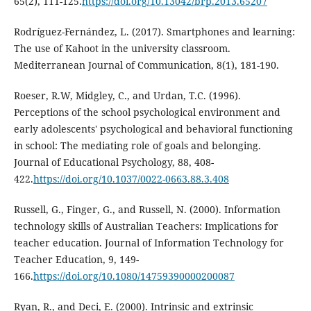
65(2), 111-125.
https://doi.org/10.13042/brp.2013.65207
Rodríguez-Fernández, L. (2017). Smartphones and learning:
The use of Kahoot in the university classroom.
Mediterranean Journal of Communication, 8(1), 181-190.
Roeser, R.W, Midgley, C., and Urdan, T.C. (1996).
Perceptions of the school psychological environment and
early adolescents' psychological and behavioral functioning
in school: The mediating role of goals and belonging.
Journal of Educational Psychology, 88, 408-
422.
https://doi.org/10.1037/0022-0663.88.3.408
Russell, G., Finger, G., and Russell, N. (2000). Information
technology skills of Australian Teachers: Implications for
teacher education. Journal of Information Technology for
Teacher Education, 9, 149-
166.
https://doi.org/10.1080/14759390000200087
Ryan, R., and Deci, E. (2000). Intrinsic and extrinsic