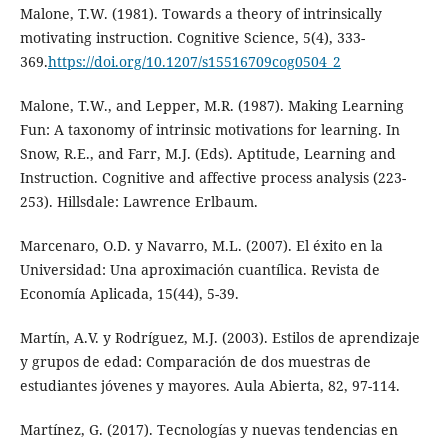
Malone, T.W. (1981). Towards a theory of intrinsically
motivating instruction. Cognitive Science, 5(4), 333-
369.
https://doi.org/10.1207/s15516709cog0504_2
Malone, T.W., and Lepper, M.R. (1987). Making Learning
Fun: A taxonomy of intrinsic motivations for learning. In
Snow, R.E., and Farr, M.J. (Eds). Aptitude, Learning and
Instruction. Cognitive and affective process analysis (223-
253). Hillsdale: Lawrence Erlbaum.
Marcenaro, O.D. y Navarro, M.L. (2007). El éxito en la
Universidad: Una aproximación cuantílica. Revista de
Economía Aplicada, 15(44), 5-39.
Martín, A.V. y Rodríguez, M.J. (2003). Estilos de aprendizaje
y grupos de edad: Comparación de dos muestras de
estudiantes jóvenes y mayores. Aula Abierta, 82, 97-114.
Martínez, G. (2017). Tecnologías y nuevas tendencias en