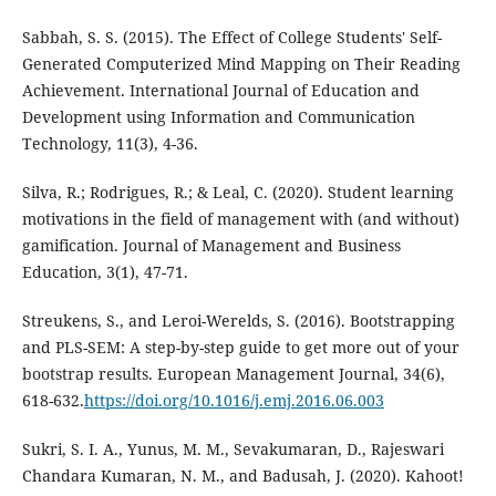
Sabbah, S. S. (2015). The Effect of College Students' Self-
Generated Computerized Mind Mapping on Their Reading
Achievement. International Journal of Education and
Development using Information and Communication
Technology, 11(3), 4-36.
Silva, R.; Rodrigues, R.; & Leal, C. (2020). Student learning
motivations in the field of management with (and without)
gamification. Journal of Management and Business
Education, 3(1), 47-71.
Streukens, S., and Leroi-Werelds, S. (2016). Bootstrapping
and PLS-SEM: A step-by-step guide to get more out of your
bootstrap results. European Management Journal, 34(6),
618-632.
https://doi.org/10.1016/j.emj.2016.06.003
Sukri, S. I. A., Yunus, M. M., Sevakumaran, D., Rajeswari
Chandara Kumaran, N. M., and Badusah, J. (2020). Kahoot!