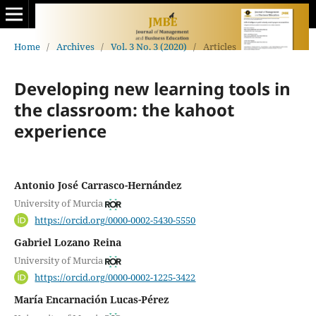
Home
/
Archives
/
Vol. 3 No. 3 (2020)
/
Articles
Developing new learning tools in
the classroom: the kahoot
experience
Antonio José Carrasco-Hernández
University of Murcia
https://orcid.org/0000-0002-5430-5550
Gabriel Lozano Reina
University of Murcia
https://orcid.org/0000-0002-1225-3422
María Encarnación Lucas-Pérez