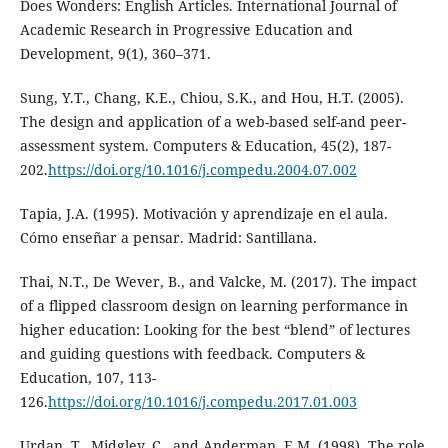
Does Wonders: English Articles. International Journal of
Academic Research in Progressive Education and
Development, 9(1), 360–371.
Sung, Y.T., Chang, K.E., Chiou, S.K., and Hou, H.T. (2005).
The design and application of a web-based self-and peer-
assessment system. Computers & Education, 45(2), 187-
202.
https://doi.org/10.1016/j.compedu.2004.07.002
Tapia, J.A. (1995). Motivación y aprendizaje en el aula.
Cómo enseñar a pensar. Madrid: Santillana.
Thai, N.T., De Wever, B., and Valcke, M. (2017). The impact
of a flipped classroom design on learning performance in
higher education: Looking for the best “blend” of lectures
and guiding questions with feedback. Computers &
Education, 107, 113-
126.
https://doi.org/10.1016/j.compedu.2017.01.003
Urdan, T., Midgley, C., and Anderman, E.M. (1998). The role