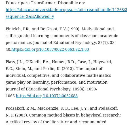
Educar para Transformar. Disponible en:
https://abacus.universidadeuropea.es/bitstream/handle/11268/3
sequence=2&isAllowed=y
Pintrich, P.R., and De Groot, E.V. (1990). Motivational and
self-regulated learning components of classroom academic
performance. Journal of Eduational Psychology. 82(1), 33-
40.
https://doi.org/10.1037/0022-0663.82.1.33
Plass, J.L., O’Keefe, P.A., Homer, B.D., Case, J., Hayward,
E.O., Stein, M., and Perlin, K. (2013). The impact of
individual, competitive, and collaborative mathematics
game play on learning, performance, and motivation.
Journal of Educational Psychology, 105(4), 1050-
1066.
https://doi.org/10.1037/a0032688
Podsakoff, P. M., MacKenzie, S. B., Lee, J. Y., and Podsakoff,
N. P. (2003). Common method biases in behavioral research:
A critical review of the literature and recommended