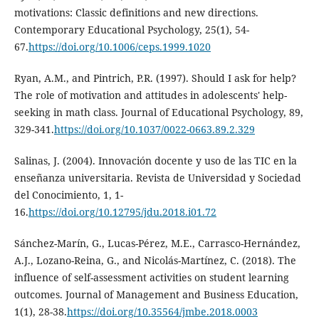
motivations: Classic definitions and new directions.
Contemporary Educational Psychology, 25(1), 54-
67.
https://doi.org/10.1006/ceps.1999.1020
Ryan, A.M., and Pintrich, P.R. (1997). Should I ask for help?
The role of motivation and attitudes in adolescents' help-
seeking in math class. Journal of Educational Psychology, 89,
329-341.
https://doi.org/10.1037/0022-0663.89.2.329
Salinas, J. (2004). Innovación docente y uso de las TIC en la
enseñanza universitaria. Revista de Universidad y Sociedad
del Conocimiento, 1, 1-
16.
https://doi.org/10.12795/jdu.2018.i01.72
Sánchez-Marín, G., Lucas-Pérez, M.E., Carrasco-Hernández,
A.J., Lozano-Reina, G., and Nicolás-Martínez, C. (2018). The
influence of self-assessment activities on student learning
outcomes. Journal of Management and Business Education,
1(1), 28-38.
https://doi.org/10.35564/jmbe.2018.0003