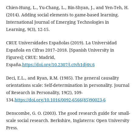
Chien-Hung, L., Yu-Chang, L., Bin-Shyan, J., and Yen-Teh, H.
(2014). Adding social elements to game-based learning.
International Journal of Emerging Technologies in
Learning, 9(3), 12-15.
CRUE Universidades Españolas (2019). La Universidad
Española en Cifras 2017–2018. [Spanish University in
Figures]; CRUE: Madrid,
España.
https://doi.org/10.2307/j.ctvh1dj4v.6
Deci, E.L., and Ryan, R.M. (1985). The general causality
orientations scale: Self-determination in personality. Journal
of Research in Personality, 19(2), 109-
134.
https://doi.org/10.1016/0092-6566(85)90023-6
Denscombe, G. O. (2003). The good research guide for small-
scale social research. Berkshire, Inglaterra: Open University
Press.