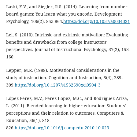
Laski, E.V., and Siegler, R.S. (2014). Learning from number
board games: You learn what you encode. Development
Psychology, 106(2), 853-864.
https://doi.org/10.1037/a0034321
Lei, S. (2010). Intrinsic and extrinsic motivation: Evaluating
benefits and drawbacks from college instructors’
perspectives. Journal of Instructional Psychology, 37(2), 153-
160.
Lepper, M.R. (1988). Motivational considerations in the
study of instruction. Cognition and Instruction, 5(4), 289-
309.
https://doi.org/10.1207/s1532690xci0504_3
López-Pérez, M.V., Pérez-López, M.C., and Rodríguez-Ariza,
L. (2011). Blended learning in higher education: Students’
perceptions and their relation to outcomes. Computers &
Education, 56(1), 818-
826.
https://doi.org/10.1016/j.compedu.2010.10.023