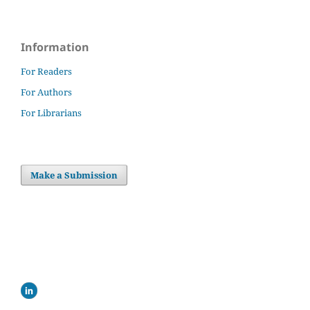
Information
For Readers
For Authors
For Librarians
Make a Submission