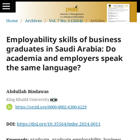
Home
/
Archives
/
Vol. 7 No. 2 (2024)
/
Articles
Employability skills of business
graduates in Saudi Arabia: Do
academia and employers speak
the same language?
Abdullah Bindawas
King Khalid University
https://orcid.org/0000-0002-6300-6229
DOI:
https://doi.org/10.35564/jmbe.2024.0011
Keywords:
graduate, graduate employability, business