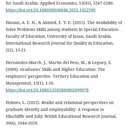
for Saudi Arabia. Applied Economics, 53(45), 5267-5280.
https://doi.org/10.1080/00036846.2021.1922590
Hassan, A. E. H., & Ahmed, E. Y. E. (2015). The Availability of
Solve Problems Skills among students in Special Education-
Faculty of Education, University of Jazan, Saudi Arabia.
International Research Journal for Quality in Education,
2(2), 15-21.
Hernández‐March, J., Martín del Peso, M., & Leguey, S.
(2009). Graduates' Skills and Higher Education: The
employers' perspective. Tertiary Education and
Management, 15(1), 1-16.
https://doi.org/10.1080/13583880802699978
Holmes, L. (2013). Realist and relational perspectives on
graduate identity and employability: A response to
Hinchliffe and Jolly. British Educational Research Journal,
39(6), 1044-1059.