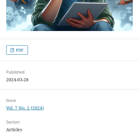
PDF
Published
2024-03-28
Issue
Vol. 7 No. 2 (2024)
Section
Articles