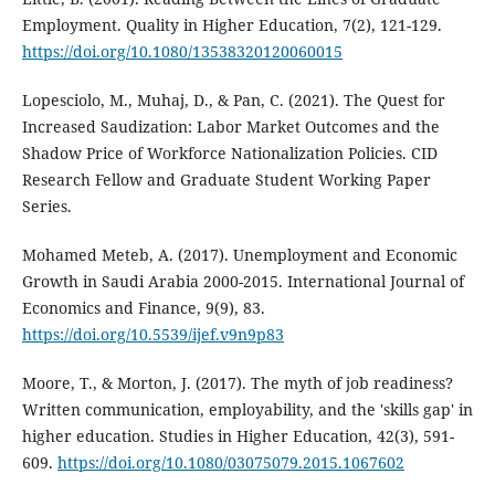
Employment. Quality in Higher Education, 7(2), 121-129.
https://doi.org/10.1080/13538320120060015
Lopesciolo, M., Muhaj, D., & Pan, C. (2021). The Quest for
Increased Saudization: Labor Market Outcomes and the
Shadow Price of Workforce Nationalization Policies. CID
Research Fellow and Graduate Student Working Paper
Series.
Mohamed Meteb, A. (2017). Unemployment and Economic
Growth in Saudi Arabia 2000-2015. International Journal of
Economics and Finance, 9(9), 83.
https://doi.org/10.5539/ijef.v9n9p83
Moore, T., & Morton, J. (2017). The myth of job readiness?
Written communication, employability, and the 'skills gap' in
higher education. Studies in Higher Education, 42(3), 591-
609.
https://doi.org/10.1080/03075079.2015.1067602