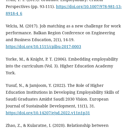
Perspectives (pp. 93-111).
https://doi.org/10.1007/978-981-13-
8918-4_6
Velciu, M. (2017). Job matching as a new challenge for work
performance. Balkan Region Conference on Engineering
and Business Education, 2(1), 14-19.
https://doi.org/10.1515/cplbu-2017-0003
Yorke, M., & Knight, P. T. (2006). Embedding employability
into the curriculum (Vol. 3). Higher Education Academy
York.
Yusuf, N., & Jamjoom, Y. (2022). The Role of Higher
Education Institutions in Developing Employability Skills of
Saudi Graduates Amidst Saudi 2030 Vision. European
Journal of Sustainable Development, 11(1), 31.
https://doi.org/10.14207/ejsd.2022.v11n1p31
Zhao, Z., & Kularatne, I. (2020). Relationship between