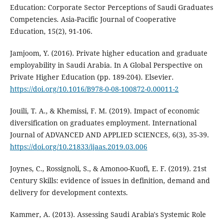
Education: Corporate Sector Perceptions of Saudi Graduates
Competencies. Asia-Pacific Journal of Cooperative
Education, 15(2), 91-106.
Jamjoom, Y. (2016). Private higher education and graduate
employability in Saudi Arabia. In A Global Perspective on
Private Higher Education (pp. 189-204). Elsevier.
https://doi.org/10.1016/B978-0-08-100872-0.00011-2
Jouili, T. A., & Khemissi, F. M. (2019). Impact of economic
diversification on graduates employment. International
Journal of ADVANCED AND APPLIED SCIENCES, 6(3), 35-39.
https://doi.org/10.21833/ijaas.2019.03.006
Joynes, C., Rossignoli, S., & Amonoo-Kuofi, E. F. (2019). 21st
Century Skills: evidence of issues in definition, demand and
delivery for development contexts.
Kammer, A. (2013). Assessing Saudi Arabia's Systemic Role