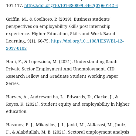
101-117.
https://doi.org/10.1016/S0899-3467(07)60142-6
Griffin, M., & Coelhoso, P. (2019). Business students'
perspectives on employability skills post internship
experience. Higher Education, Skills and Work-Based
Learning, 9(1), 60-75.
https://doi.org/10.1108/HESWBL-12-
2017-0102
Hani, F., & Lopesciolo, M. (2021). Understanding Saudi
Private Sector Employment And Unemployment. CID
Research Fellow and Graduate Student Working Paper
Series.
Harvey, A., Andrewartha, L., Edwards, D., Clarke, J., &
Reyes, K. (2021). Student equity and employability in higher
education.
Hasanov, F. J., Mikayilov, J. I., Javid, M., Al-Rasasi, M., Joutz,
F., & Alabdullah, M. B. (2021). Sectoral employment analysis