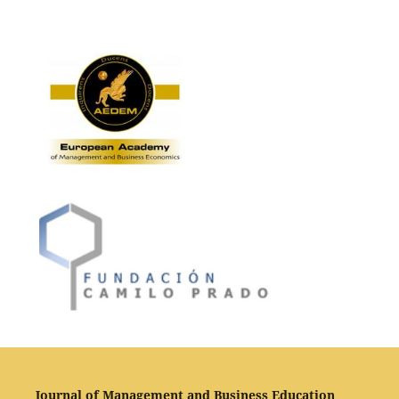
Journal of Management and Business Education