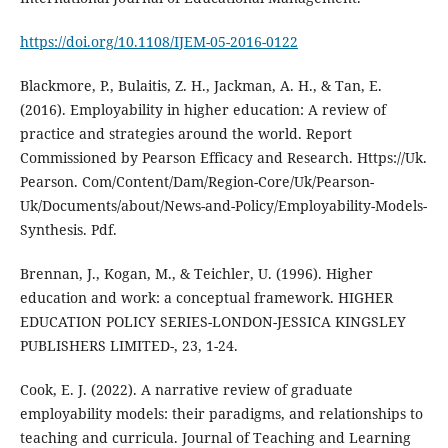
https://doi.org/10.1108/IJEM-05-2016-0122
Blackmore, P., Bulaitis, Z. H., Jackman, A. H., & Tan, E.
(2016). Employability in higher education: A review of
practice and strategies around the world. Report
Commissioned by Pearson Efficacy and Research. Https://Uk.
Pearson. Com/Content/Dam/Region-Core/Uk/Pearson-
Uk/Documents/about/News-and-Policy/Employability-Models-
Synthesis. Pdf.
Brennan, J., Kogan, M., & Teichler, U. (1996). Higher
education and work: a conceptual framework. HIGHER
EDUCATION POLICY SERIES-LONDON-JESSICA KINGSLEY
PUBLISHERS LIMITED-, 23, 1-24.
Cook, E. J. (2022). A narrative review of graduate
employability models: their paradigms, and relationships to
teaching and curricula. Journal of Teaching and Learning