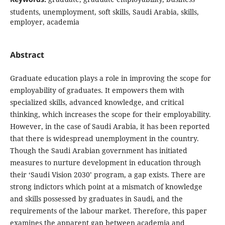
students, unemployment, soft skills, Saudi Arabia, skills,
employer, academia
Abstract
Graduate education plays a role in improving the scope for
employability of graduates. It empowers them with
specialized skills, advanced knowledge, and critical
thinking, which increases the scope for their employability.
However, in the case of Saudi Arabia, it has been reported
that there is widespread unemployment in the country.
Though the Saudi Arabian government has initiated
measures to nurture development in education through
their ‘Saudi Vision 2030’ program, a gap exists. There are
strong indictors which point at a mismatch of knowledge
and skills possessed by graduates in Saudi, and the
requirements of the labour market. Therefore, this paper
examines the apparent gap between academia and