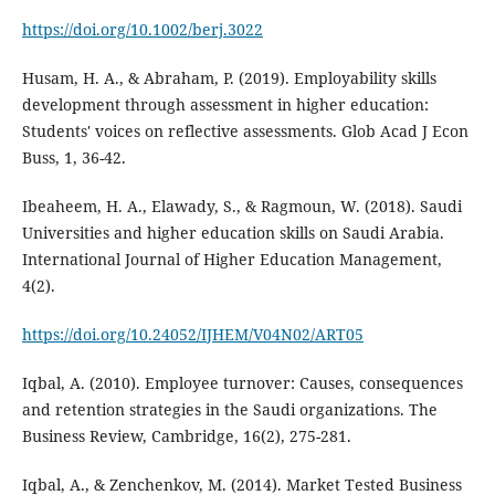
https://doi.org/10.1002/berj.3022
Husam, H. A., & Abraham, P. (2019). Employability skills
development through assessment in higher education:
Students' voices on reflective assessments. Glob Acad J Econ
Buss, 1, 36-42.
Ibeaheem, H. A., Elawady, S., & Ragmoun, W. (2018). Saudi
Universities and higher education skills on Saudi Arabia.
International Journal of Higher Education Management,
4(2).
https://doi.org/10.24052/IJHEM/V04N02/ART05
Iqbal, A. (2010). Employee turnover: Causes, consequences
and retention strategies in the Saudi organizations. The
Business Review, Cambridge, 16(2), 275-281.
Iqbal, A., & Zenchenkov, M. (2014). Market Tested Business