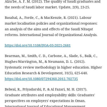
Alzu'be, A. F. M. (2012). The quality of Saudi graduates and
the needs of Saudi labor market. Update, 2(9), 23-25.
Basahal, A., Forde, C., & MacKenzie, R. (2021). Labour
market localisation policies and organizational responses:
an analysis of the aims and effects of the Saudi Nitaqat
reforms. International Journal of Organizational Analysis.
https://doi.org/10.1108/IJOA-03-2021-2681
Bearman, M., Smith, C. D., Carbone, A., Slade, S., Baik, C.,
Hughes-Warrington, M., & Neumann, D. L. (2012).
Systematic review methodology in higher education. Higher
Education Research & Development, 31(5), 625-640.
https://doi.org/10.1080/07294360.2012.702735
Belwal, R., Priyadarshi, P., & Al Fazari, M. H. (2017).
Graduate attributes and employability skills: Graduates'
perspectives on employers' expectations in Oman.
International Journal of Educational Management.