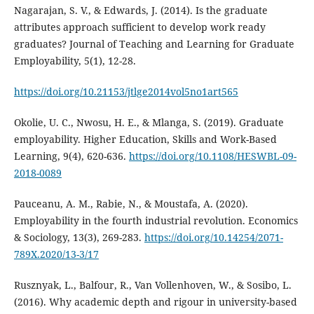
Nagarajan, S. V., & Edwards, J. (2014). Is the graduate
attributes approach sufficient to develop work ready
graduates? Journal of Teaching and Learning for Graduate
Employability, 5(1), 12-28.
https://doi.org/10.21153/jtlge2014vol5no1art565
Okolie, U. C., Nwosu, H. E., & Mlanga, S. (2019). Graduate
employability. Higher Education, Skills and Work-Based
Learning, 9(4), 620-636.
https://doi.org/10.1108/HESWBL-09-
2018-0089
Pauceanu, A. M., Rabie, N., & Moustafa, A. (2020).
Employability in the fourth industrial revolution. Economics
& Sociology, 13(3), 269-283.
https://doi.org/10.14254/2071-
789X.2020/13-3/17
Rusznyak, L., Balfour, R., Van Vollenhoven, W., & Sosibo, L.
(2016). Why academic depth and rigour in university-based