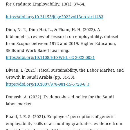
for Graduate Employability, 13(1), 37-64.
https://doi.org/10.21153/jtlge2022vol13no1art1483
Dinh, N. T., Dinh Hai, L., & Pham, H.-H. (2022). A
bibliometric review of research on employability: dataset
from Scopus between 1972 and 2019. Higher Education,
Skills and Work-Based Learning.
https://doi.org/10.1108/HESWBL-02-2022-0031
Diwan, I. (2021). Fiscal Sustainability, the Labor Market, and
Growth in Saudi Arabia (pp. 31-53).
https://doi.org/10.1007/978-981-15-5728-6_3
Domash, A. (2022). Evidence-based policy for the Saudi
labor market.
Ebaid, I. E.-S. (2021). Employers' perceptions of generic
employability skills of accounting graduates: evidence from