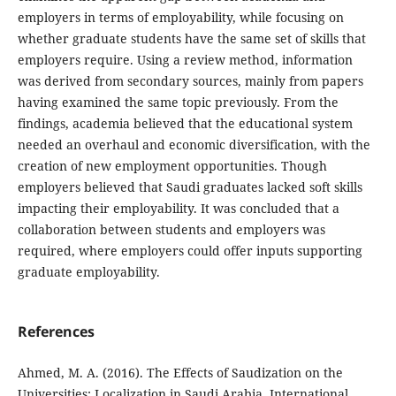
employers in terms of employability, while focusing on
whether graduate students have the same set of skills that
employers require. Using a review method, information
was derived from secondary sources, mainly from papers
having examined the same topic previously. From the
findings, academia believed that the educational system
needed an overhaul and economic diversification, with the
creation of new employment opportunities. Though
employers believed that Saudi graduates lacked soft skills
impacting their employability. It was concluded that a
collaboration between students and employers was
required, where employers could offer inputs supporting
graduate employability.
References
Ahmed, M. A. (2016). The Effects of Saudization on the
Universities: Localization in Saudi Arabia. International