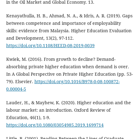
in the Oil Market and Global Economy. 13.
Kenayathulla, H. B., Ahmad, N. A., & Idris, A. R. (2019). Gaps
between competence and importance of employability
skills: evidence from Malaysia. Higher Education Evaluation
and Development, 13(2), 97-112.
https://doi.org/10.1108/HEED-08-2019-0039
Kwiek, M. (2016). From growth to decline? Demand-
absorbing private higher education when demand is over.
In A Global Perspective on Private Higher Education (pp. 53-
79). Elsevier.
https://doi.org/10.1016/B978-0-08-100872-
0.00004-5
Lauder, H., & Mayhew, K. (2020). Higher education and the
labour market: an introduction. Oxford Review of
Education, 46(1), 1-9.
https://doi.org/10.1080/03054985.2019.1699714
Little, B. (2001). Reading Between the Lines of Graduate