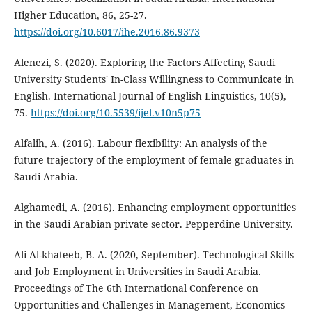
Higher Education, 86, 25-27.
https://doi.org/10.6017/ihe.2016.86.9373
Alenezi, S. (2020). Exploring the Factors Affecting Saudi
University Students' In-Class Willingness to Communicate in
English. International Journal of English Linguistics, 10(5),
75.
https://doi.org/10.5539/ijel.v10n5p75
Alfalih, A. (2016). Labour flexibility: An analysis of the
future trajectory of the employment of female graduates in
Saudi Arabia.
Alghamedi, A. (2016). Enhancing employment opportunities
in the Saudi Arabian private sector. Pepperdine University.
Ali Al-khateeb, B. A. (2020, September). Technological Skills
and Job Employment in Universities in Saudi Arabia.
Proceedings of ‏The 6th International Conference on
Opportunities and Challenges in Management, Economics