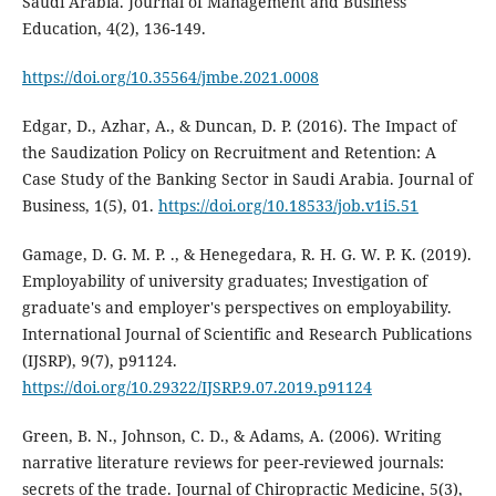
Saudi Arabia. Journal of Management and Business
Education, 4(2), 136-149.
https://doi.org/10.35564/jmbe.2021.0008
Edgar, D., Azhar, A., & Duncan, D. P. (2016). The Impact of
the Saudization Policy on Recruitment and Retention: A
Case Study of the Banking Sector in Saudi Arabia. Journal of
Business, 1(5), 01.
https://doi.org/10.18533/job.v1i5.51
Gamage, D. G. M. P. ., & Henegedara, R. H. G. W. P. K. (2019).
Employability of university graduates; Investigation of
graduate's and employer's perspectives on employability.
International Journal of Scientific and Research Publications
(IJSRP), 9(7), p91124.
https://doi.org/10.29322/IJSRP.9.07.2019.p91124
Green, B. N., Johnson, C. D., & Adams, A. (2006). Writing
narrative literature reviews for peer-reviewed journals:
secrets of the trade. Journal of Chiropractic Medicine, 5(3),