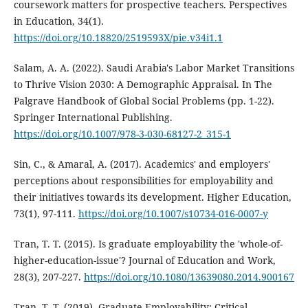
coursework matters for prospective teachers. Perspectives
in Education, 34(1).
https://doi.org/10.18820/2519593X/pie.v34i1.1
Salam, A. A. (2022). Saudi Arabia's Labor Market Transitions
to Thrive Vision 2030: A Demographic Appraisal. In The
Palgrave Handbook of Global Social Problems (pp. 1-22).
Springer International Publishing.
https://doi.org/10.1007/978-3-030-68127-2_315-1
Sin, C., & Amaral, A. (2017). Academics' and employers'
perceptions about responsibilities for employability and
their initiatives towards its development. Higher Education,
73(1), 97-111.
https://doi.org/10.1007/s10734-016-0007-y
Tran, T. T. (2015). Is graduate employability the 'whole-of-
higher-education-issue'? Journal of Education and Work,
28(3), 207-227.
https://doi.org/10.1080/13639080.2014.900167
Tran, T. T. (2019). Graduate Employability: Critical