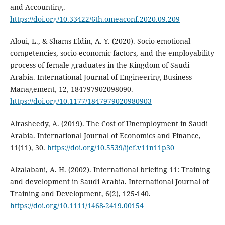
and Accounting.
https://doi.org/10.33422/6th.omeaconf.2020.09.209
Aloui, L., & Shams Eldin, A. Y. (2020). Socio-emotional
competencies, socio-economic factors, and the employability
process of female graduates in the Kingdom of Saudi
Arabia. International Journal of Engineering Business
Management, 12, 184797902098090.
https://doi.org/10.1177/1847979020980903
Alrasheedy, A. (2019). The Cost of Unemployment in Saudi
Arabia. International Journal of Economics and Finance,
11(11), 30.
https://doi.org/10.5539/ijef.v11n11p30
Alzalabani, A. H. (2002). International briefing 11: Training
and development in Saudi Arabia. International Journal of
Training and Development, 6(2), 125-140.
https://doi.org/10.1111/1468-2419.00154