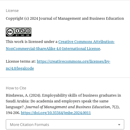
License
Copyright (c) 2024 Journal of Management and Business Education
This work is licensed under a
Creative Commons Attribution-
NonCommercial-ShareAlike 4.0 International License
.
License terms at:
https://creativecommons.org/licenses/by-
nc/4.0/legalcode
How to Cite
Bindawas, A. (2024). Employability skills of business graduates in
Saudi Arabia: Do academia and employers speak the same
language?.
Journal of Management and Business Education
,
7
(2),
194-206.
https://doi.org/10.35564/jmbe.2024.0011
More Citation Formats