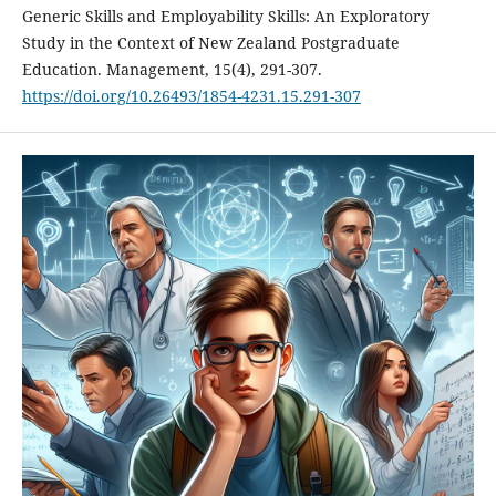
Generic Skills and Employability Skills: An Exploratory
Study in the Context of New Zealand Postgraduate
Education. Management, 15(4), 291-307.
https://doi.org/10.26493/1854-4231.15.291-307