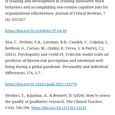
of training and development in creating innovative work
behaviors and accomplishing non-routine cognitive jobs for
organizational effectiveness. Journal of Critical Reviews, 7
(4): 263-267.
https://doi.org/10.31838/jcr.07.04.49
Sica, C., Perkins, E.R., Latzman, R.D., Caudek, C., Colpizzi, I.,
Bottlessi, G., Caruso, M., Giulini, P., Cerea, S. & Patricj, C.J.
(2021). Psychopathy and Covid-19. Triarchic model traits ad
predictor of disease-risk perceptions and emotional well-
being during a global pandemic. Personality and individual
differences, 176, 1-7.
https://doi.org/10.1016/j.paid.2021.110770
Stenfors, T., Kajamaa, A., & Bennett, D. (2020). How to assess
the quality of qualitative research. The Clinical Teacher,
17(6), 596-599.
https://doi.org/10.1111/tct.13242