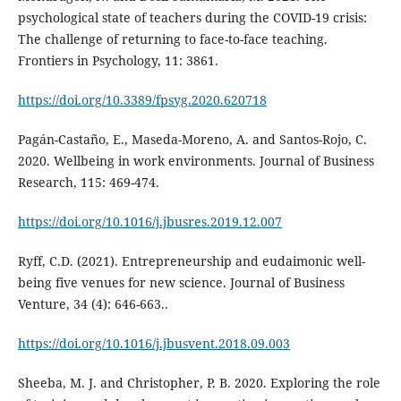
psychological state of teachers during the COVID-19 crisis:
The challenge of returning to face-to-face teaching.
Frontiers in Psychology, 11: 3861.
https://doi.org/10.3389/fpsyg.2020.620718
Pagán-Castaño, E., Maseda-Moreno, A. and Santos-Rojo, C.
2020. Wellbeing in work environments. Journal of Business
Research, 115: 469-474.
https://doi.org/10.1016/j.jbusres.2019.12.007
Ryff, C.D. (2021). Entrepreneurship and eudaimonic well-
being five venues for new science. Journal of Business
Venture, 34 (4): 646-663..
https://doi.org/10.1016/j.jbusvent.2018.09.003
Sheeba, M. J. and Christopher, P. B. 2020. Exploring the role