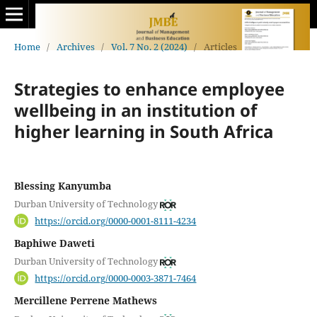
Home
/
Archives
/
Vol. 7 No. 2 (2024)
/
Articles
Strategies to enhance employee
wellbeing in an institution of
higher learning in South Africa
Blessing Kanyumba
Durban University of Technology
https://orcid.org/0000-0001-8111-4234
Baphiwe Daweti
Durban University of Technology
https://orcid.org/0000-0003-3871-7464
Mercillene Perrene Mathews