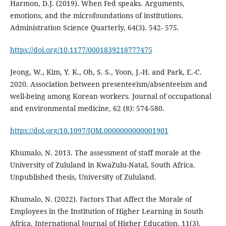
Harmon, D.J. (2019). When Fed speaks. Arguments,
emotions, and the microfoundations of institutions.
Administration Science Quarterly, 64(3). 542- 575.
https://doi.org/10.1177/0001839218777475
Jeong, W., Kim, Y. K., Oh, S. S., Yoon, J.-H. and Park, E.-C.
2020. Association between presenteeism/absenteeism and
well-being among Korean workers. Journal of occupational
and environmental medicine, 62 (8): 574-580.
https://doi.org/10.1097/JOM.0000000000001901
Khumalo, N. 2013. The assessment of staff morale at the
University of Zululand in KwaZulu-Natal, South Africa.
Unpublished thesis, University of Zululand.
Khumalo, N. (2022). Factors That Affect the Morale of
Employees in the Institution of Higher Learning in South
Africa. International Journal of Higher Education, 11(3).