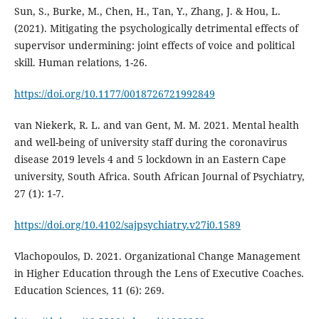
Sun, S., Burke, M., Chen, H., Tan, Y., Zhang, J. & Hou, L.
(2021). Mitigating the psychologically detrimental effects of
supervisor undermining: joint effects of voice and political
skill. Human relations, 1-26.
https://doi.org/10.1177/0018726721992849
van Niekerk, R. L. and van Gent, M. M. 2021. Mental health
and well-being of university staff during the coronavirus
disease 2019 levels 4 and 5 lockdown in an Eastern Cape
university, South Africa. South African Journal of Psychiatry,
27 (1): 1-7.
https://doi.org/10.4102/sajpsychiatry.v27i0.1589
Vlachopoulos, D. 2021. Organizational Change Management
in Higher Education through the Lens of Executive Coaches.
Education Sciences, 11 (6): 269.