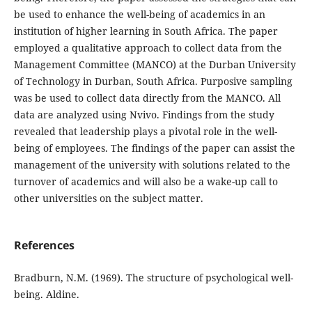
be used to enhance the well-being of academics in an
institution of higher learning in South Africa. The paper
employed a qualitative approach to collect data from the
Management Committee (MANCO) at the Durban University
of Technology in Durban, South Africa. Purposive sampling
was be used to collect data directly from the MANCO. All
data are analyzed using Nvivo. Findings from the study
revealed that leadership plays a pivotal role in the well-
being of employees. The findings of the paper can assist the
management of the university with solutions related to the
turnover of academics and will also be a wake-up call to
other universities on the subject matter.
References
Bradburn, N.M. (1969). The structure of psychological well-
being. Aldine.