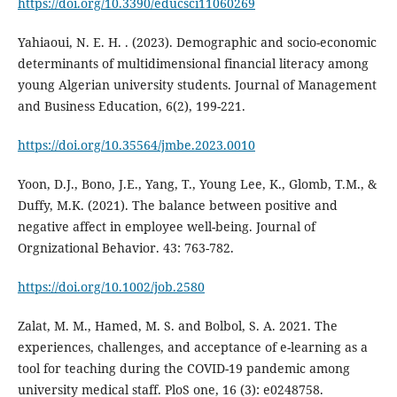
https://doi.org/10.3390/educsci11060269
Yahiaoui, N. E. H. . (2023). Demographic and socio-economic
determinants of multidimensional financial literacy among
young Algerian university students. Journal of Management
and Business Education, 6(2), 199-221.
https://doi.org/10.35564/jmbe.2023.0010
Yoon, D.J., Bono, J.E., Yang, T., Young Lee, K., Glomb, T.M., &
Duffy, M.K. (2021). The balance between positive and
negative affect in employee well-being. Journal of
Orgnizational Behavior. 43: 763-782.
https://doi.org/10.1002/job.2580
Zalat, M. M., Hamed, M. S. and Bolbol, S. A. 2021. The
experiences, challenges, and acceptance of e-learning as a
tool for teaching during the COVID-19 pandemic among
university medical staff. PloS one, 16 (3): e0248758.