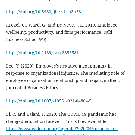
https://doi.org/10.5430/ijhe.v11n3p58
Krekel, C., Ward, G. and De Neve, J. E. 2019. Employee
wellbeing, productivity, and firm performance. Saïd
Business School WP, 4
https://doi.org/10.2139/ssrn.3356581
Lee, Y. (2020). Employee's negative megaphoning in
response to organizational injustice. The mediating role of
employee-organization relationship and negative affect.
Journal of Business Ethics.
https://doi.org/10.1007/s10551-021-04804-5
Li, C. and Lalani, F. 2020. The COVID-19 pandemic has
changed education forever. This is how Available:
https://www.weforum.org/agenda/2020/04/coronavirus-