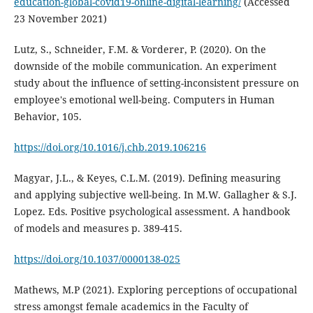
education-global-covid19-online-digital-learning/
(Accessed
23 November 2021)
Lutz, S., Schneider, F.M. & Vorderer, P. (2020). On the
downside of the mobile communication. An experiment
study about the influence of setting-inconsistent pressure on
employee's emotional well-being. Computers in Human
Behavior, 105.
https://doi.org/10.1016/j.chb.2019.106216
Magyar, J.L., & Keyes, C.L.M. (2019). Defining measuring
and applying subjective well-being. In M.W. Gallagher & S.J.
Lopez. Eds. Positive psychological assessment. A handbook
of models and measures p. 389-415.
https://doi.org/10.1037/0000138-025
Mathews, M.P (2021). Exploring perceptions of occupational
stress amongst female academics in the Faculty of