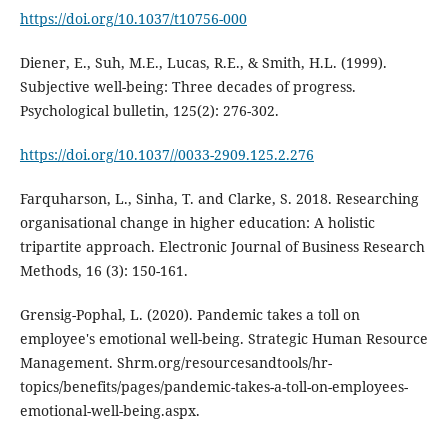
https://doi.org/10.1037/t10756-000
Diener, E., Suh, M.E., Lucas, R.E., & Smith, H.L. (1999).
Subjective well-being: Three decades of progress.
Psychological bulletin, 125(2): 276-302.
https://doi.org/10.1037//0033-2909.125.2.276
Farquharson, L., Sinha, T. and Clarke, S. 2018. Researching
organisational change in higher education: A holistic
tripartite approach. Electronic Journal of Business Research
Methods, 16 (3): 150-161.
Grensig-Pophal, L. (2020). Pandemic takes a toll on
employee's emotional well-being. Strategic Human Resource
Management. Shrm.org/resourcesandtools/hr-
topics/benefits/pages/pandemic-takes-a-toll-on-employees-
emotional-well-being.aspx.