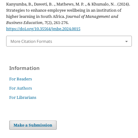
Kanyumba, B., Daweti, B. ., Mathews, M. P. ., & Khumalo, N. . (2024).
Strategies to enhance employee wellbeing in an institution of
higher learning in South Africa.
Journal of Management and
Business Education
,
7
(2), 261-276.
https://doi.org/10.35564/jmbe.2024.0015
More Citation Formats
Information
For Readers
For Authors
For Librarians
Make a Submission