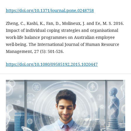
https://doi.org/10.1371/journal.pone.0248758
Zheng, C., Kashi, K., Fan, D., Molineux, J. and Ee, M. S. 2016.
Impact of individual coping strategies and organisational
work-life balance programmes on Australian employee
well-being. The International Journal of Human Resource
Management, 27 (5): 501-526.
https://doi.org/10.1080/09585192.2015.1020447