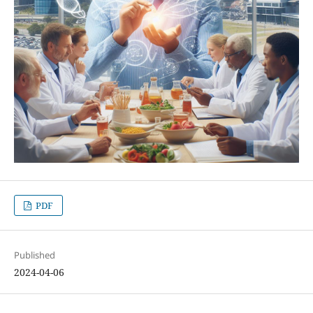
PDF
Published
2024-04-06