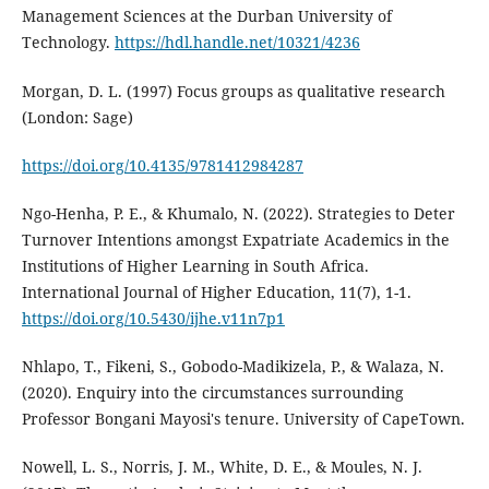
Management Sciences at the Durban University of
Technology.
https://hdl.handle.net/10321/4236
Morgan, D. L. (1997) Focus groups as qualitative research
(London: Sage)
https://doi.org/10.4135/9781412984287
Ngo-Henha, P. E., & Khumalo, N. (2022). Strategies to Deter
Turnover Intentions amongst Expatriate Academics in the
Institutions of Higher Learning in South Africa.
International Journal of Higher Education, 11(7), 1-1.
https://doi.org/10.5430/ijhe.v11n7p1
Nhlapo, T., Fikeni, S., Gobodo-Madikizela, P., & Walaza, N.
(2020). Enquiry into the circumstances surrounding
Professor Bongani Mayosi's tenure. University of CapeTown.
Nowell, L. S., Norris, J. M., White, D. E., & Moules, N. J.