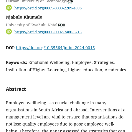
Durban University of Technology
https://orcid.org/0009-0003-2209-4896
Njabulo Khumalo
University of KwaZulu-Natal
https://orcid.org/0000-0002-7480-6715
DOI:
https://doi.org/10.35564/jmbe.2024.0015
Keywords:
Emotional Wellbeing, Employee, Strategies,
Institution of Higher Learning, higher education, Academics
Abstract
Employee wellbeing is a crucial challenge in many
organisations in South Africa and abroad. Interventions at a
management level are vital to ensure that organisations do
not lose quality employees due to poor employee well-
being. Therefore, the paper assessed the strategies that can