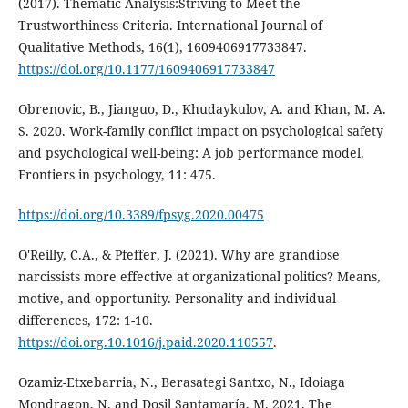
(2017). Thematic Analysis:Striving to Meet the
Trustworthiness Criteria. International Journal of
Qualitative Methods, 16(1), 1609406917733847.
https://doi.org/10.1177/1609406917733847
Obrenovic, B., Jianguo, D., Khudaykulov, A. and Khan, M. A.
S. 2020. Work-family conflict impact on psychological safety
and psychological well-being: A job performance model.
Frontiers in psychology, 11: 475.
https://doi.org/10.3389/fpsyg.2020.00475
O'Reilly, C.A., & Pfeffer, J. (2021). Why are grandiose
narcissists more effective at organizational politics? Means,
motive, and opportunity. Personality and individual
differences, 172: 1-10.
https://doi.org.10.1016/j.paid.2020.110557
.
Ozamiz-Etxebarria, N., Berasategi Santxo, N., Idoiaga
Mondragon, N. and Dosil Santamaría, M. 2021. The