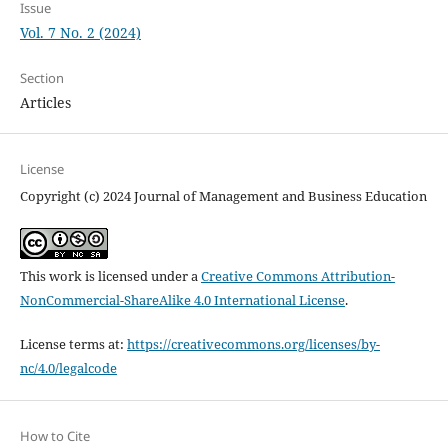
Issue
Vol. 7 No. 2 (2024)
Section
Articles
License
Copyright (c) 2024 Journal of Management and Business Education
This work is licensed under a
Creative Commons Attribution-
NonCommercial-ShareAlike 4.0 International License
.
License terms at:
https://creativecommons.org/licenses/by-
nc/4.0/legalcode
How to Cite