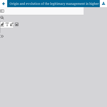
Origin and evolution of the legitimacy management in higher education