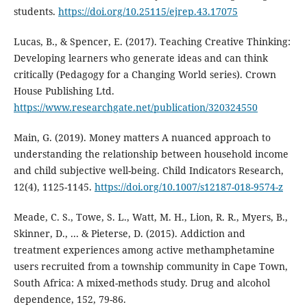
students.
https://doi.org/10.25115/ejrep.43.17075
Lucas, B., & Spencer, E. (2017). Teaching Creative Thinking:
Developing learners who generate ideas and can think
critically (Pedagogy for a Changing World series). Crown
House Publishing Ltd.
https://www.researchgate.net/publication/320324550
Main, G. (2019). Money matters A nuanced approach to
understanding the relationship between household income
and child subjective well-being. Child Indicators Research,
12(4), 1125-1145.
https://doi.org/10.1007/s12187-018-9574-z
Meade, C. S., Towe, S. L., Watt, M. H., Lion, R. R., Myers, B.,
Skinner, D., ... & Pieterse, D. (2015). Addiction and
treatment experiences among active methamphetamine
users recruited from a township community in Cape Town,
South Africa: A mixed-methods study. Drug and alcohol
dependence, 152, 79-86.