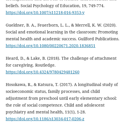
beliefs. Social Psychology of Education, 19, 749-774.
https://doi.org/10.1007/s11218-016-9353-y
Gueldner, B. A., Feuerborn, L. L., & Merrell, K. W. (2020).
Social and emotional learning in the classroom: Promoting
mental health and academic success. Guilford Publications.
https://doi.org/10.1080/00220671.2020.1836851
Heard, D., & Lake, B. (2018). The challenge of attachment
for caregiving. Routledge.
https://doi.org/10.4324/9780429481260
Hosokawa, R., & Katsura, T. (2017). A longitudinal study of
socioeconomic status, family processes, and child
adjustment from preschool until early elementary school:
the role of social competence. Child and adolescent
psychiatry and mental health, 11(1), 1-28.
https://doi.org/10.1186/s13034-017-0206-z