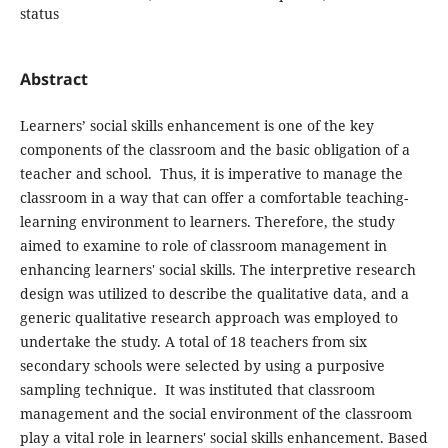
status
Abstract
Learners’ social skills enhancement is one of the key
components of the classroom and the basic obligation of a
teacher and school. Thus, it is imperative to manage the
classroom in a way that can offer a comfortable teaching-
learning environment to learners. Therefore, the study
aimed to examine to role of classroom management in
enhancing learners' social skills. The interpretive research
design was utilized to describe the qualitative data, and a
generic qualitative research approach was employed to
undertake the study. A total of 18 teachers from six
secondary schools were selected by using a purposive
sampling technique. It was instituted that classroom
management and the social environment of the classroom
play a vital role in learners' social skills enhancement. Based