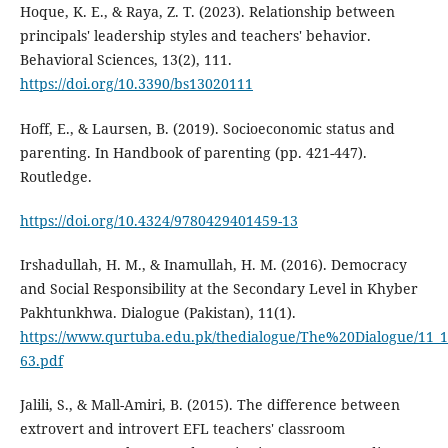
Hoque, K. E., & Raya, Z. T. (2023). Relationship between
principals' leadership styles and teachers' behavior.
Behavioral Sciences, 13(2), 111.
https://doi.org/10.3390/bs13020111
Hoff, E., & Laursen, B. (2019). Socioeconomic status and
parenting. In Handbook of parenting (pp. 421-447).
Routledge.
https://doi.org/10.4324/9780429401459-13
Irshadullah, H. M., & Inamullah, H. M. (2016). Democracy
and Social Responsibility at the Secondary Level in Khyber
Pakhtunkhwa. Dialogue (Pakistan), 11(1).
https://www.qurtuba.edu.pk/thedialogue/The%20Dialogue/11_
63.pdf
Jalili, S., & Mall-Amiri, B. (2015). The difference between
extrovert and introvert EFL teachers' classroom