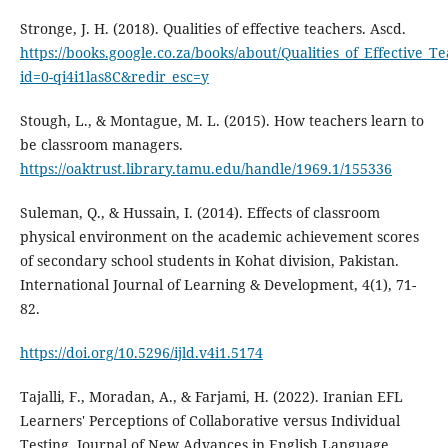
Stronge, J. H. (2018). Qualities of effective teachers. Ascd.
https://books.google.co.za/books/about/Qualities_of_Effective_T
id=0-qi4i1las8C&redir_esc=y
Stough, L., & Montague, M. L. (2015). How teachers learn to
be classroom managers.
https://oaktrust.library.tamu.edu/handle/1969.1/155336
Suleman, Q., & Hussain, I. (2014). Effects of classroom
physical environment on the academic achievement scores
of secondary school students in Kohat division, Pakistan.
International Journal of Learning & Development, 4(1), 71-
82.
https://doi.org/10.5296/ijld.v4i1.5174
Tajalli, F., Moradan, A., & Farjami, H. (2022). Iranian EFL
Learners' Perceptions of Collaborative versus Individual
Testing. Journal of New Advances in English Language