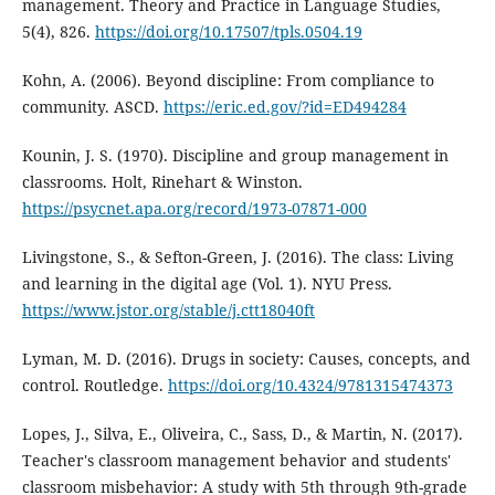
management. Theory and Practice in Language Studies,
5(4), 826.
https://doi.org/10.17507/tpls.0504.19
Kohn, A. (2006). Beyond discipline: From compliance to
community. ASCD.
https://eric.ed.gov/?id=ED494284
Kounin, J. S. (1970). Discipline and group management in
classrooms. Holt, Rinehart & Winston.
https://psycnet.apa.org/record/1973-07871-000
Livingstone, S., & Sefton-Green, J. (2016). The class: Living
and learning in the digital age (Vol. 1). NYU Press.
https://www.jstor.org/stable/j.ctt18040ft
Lyman, M. D. (2016). Drugs in society: Causes, concepts, and
control. Routledge.
https://doi.org/10.4324/9781315474373
Lopes, J., Silva, E., Oliveira, C., Sass, D., & Martin, N. (2017).
Teacher's classroom management behavior and students'
classroom misbehavior: A study with 5th through 9th-grade