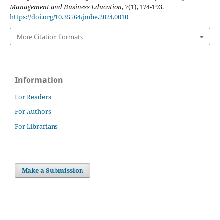
Management and Business Education
,
7
(1), 174-193.
https://doi.org/10.35564/jmbe.2024.0010
More Citation Formats
Information
For Readers
For Authors
For Librarians
Make a Submission