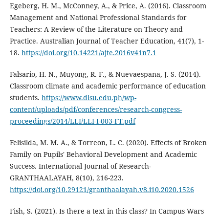
Egeberg, H. M., McConney, A., & Price, A. (2016). Classroom
Management and National Professional Standards for
Teachers: A Review of the Literature on Theory and
Practice. Australian Journal of Teacher Education, 41(7), 1-
18.
https://doi.org/10.14221/ajte.2016v41n7.1
Falsario, H. N., Muyong, R. F., & Nuevaespana, J. S. (2014).
Classroom climate and academic performance of education
students.
https://www.dlsu.edu.ph/wp-
content/uploads/pdf/conferences/research-congress-
proceedings/2014/LLI/LLI-I-003-FT.pdf
Felisilda, M. M. A., & Torreon, L. C. (2020). Effects of Broken
Family on Pupils' Behavioral Development and Academic
Success. International Journal of Research-
GRANTHAALAYAH, 8(10), 216-223.
https://doi.org/10.29121/granthaalayah.v8.i10.2020.1526
Fish, S. (2021). Is there a text in this class? In Campus Wars