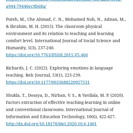
a944-79446ec9b68a/
Puteh, M., Che Ahmad, C. N., Mohamed Noh, N., Adnan, M.,
& Ibrahim, M. H. (2015). The classroom physical
environment and its relation to teaching and learning
comfort level. International Journal of Social Science and
Humanity, 5(3), 237-240.
https://doi.org/10.7763/IJSSH.2015.V5.460
Richards, J. C. (2022). Exploring emotions in language
teaching. Relc Journal, 53(1), 225-239.
https://doi.org/10.1177/0033688220927531
Shukla, T., Dosaya, D., Nirban, V. S., & Vavilala, M. P. (2020).
Factors extraction of effective teaching-learning in online
and conventional classrooms. International Journal of
Information and Education Technology, 10(6), 422-427.
http://dx.doi.org/10.18178/ijiet.2020.10.6.1401