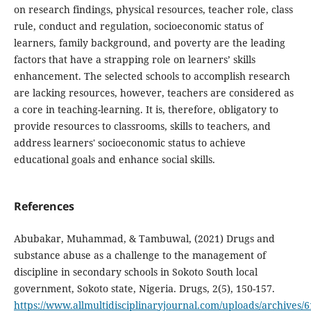
on research findings, physical resources, teacher role, class
rule, conduct and regulation, socioeconomic status of
learners, family background, and poverty are the leading
factors that have a strapping role on learners’ skills
enhancement. The selected schools to accomplish research
are lacking resources, however, teachers are considered as
a core in teaching-learning. It is, therefore, obligatory to
provide resources to classrooms, skills to teachers, and
address learners' socioeconomic status to achieve
educational goals and enhance social skills.
References
Abubakar, Muhammad, & Tambuwal, (2021) Drugs and
substance abuse as a challenge to the management of
discipline in secondary schools in Sokoto South local
government, Sokoto state, Nigeria. Drugs, 2(5), 150-157.
https://www.allmultidisciplinaryjournal.com/uploads/archive