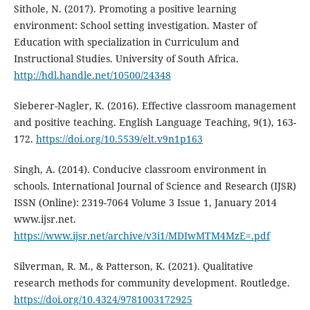
Sithole, N. (2017). Promoting a positive learning
environment: School setting investigation. Master of
Education with specialization in Curriculum and
Instructional Studies. University of South Africa.
http://hdl.handle.net/10500/24348
Sieberer-Nagler, K. (2016). Effective classroom management
and positive teaching. English Language Teaching, 9(1), 163-
172.
https://doi.org/10.5539/elt.v9n1p163
Singh, A. (2014). Conducive classroom environment in
schools. International Journal of Science and Research (IJSR)
ISSN (Online): 2319-7064 Volume 3 Issue 1, January 2014
www.ijsr.net.
https://www.ijsr.net/archive/v3i1/MDIwMTM4MzE=.pdf
Silverman, R. M., & Patterson, K. (2021). Qualitative
research methods for community development. Routledge.
https://doi.org/10.4324/9781003172925