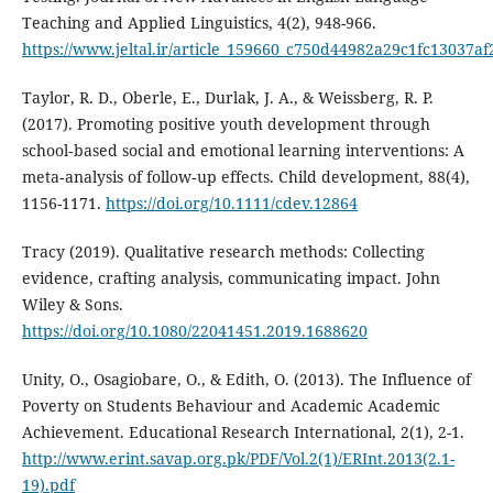
Teaching and Applied Linguistics, 4(2), 948-966.
https://www.jeltal.ir/article_159660_c750d44982a29c1fc13037af
Taylor, R. D., Oberle, E., Durlak, J. A., & Weissberg, R. P.
(2017). Promoting positive youth development through
school‐based social and emotional learning interventions: A
meta‐analysis of follow‐up effects. Child development, 88(4),
1156-1171.
https://doi.org/10.1111/cdev.12864
Tracy (2019). Qualitative research methods: Collecting
evidence, crafting analysis, communicating impact. John
Wiley & Sons.
https://doi.org/10.1080/22041451.2019.1688620
Unity, O., Osagiobare, O., & Edith, O. (2013). The Influence of
Poverty on Students Behaviour and Academic Academic
Achievement. Educational Research International, 2(1), 2-1.
http://www.erint.savap.org.pk/PDF/Vol.2(1)/ERInt.2013(2.1-
19).pdf