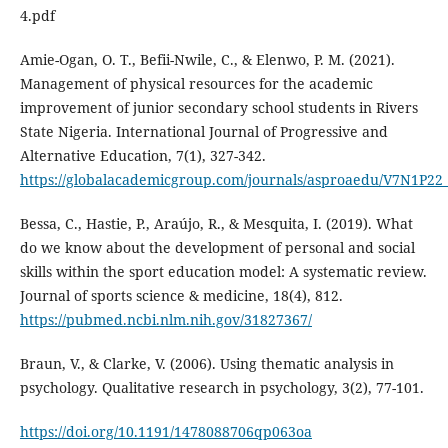
4.pdf
Amie-Ogan, O. T., Befii-Nwile, C., & Elenwo, P. M. (2021).
Management of physical resources for the academic
improvement of junior secondary school students in Rivers
State Nigeria. International Journal of Progressive and
Alternative Education, 7(1), 327-342.
https://globalacademicgroup.com/journals/asproaedu/V7N1P22
Bessa, C., Hastie, P., Araújo, R., & Mesquita, I. (2019). What
do we know about the development of personal and social
skills within the sport education model: A systematic review.
Journal of sports science & medicine, 18(4), 812.
https://pubmed.ncbi.nlm.nih.gov/31827367/
Braun, V., & Clarke, V. (2006). Using thematic analysis in
psychology. Qualitative research in psychology, 3(2), 77-101.
https://doi.org/10.1191/1478088706qp063oa