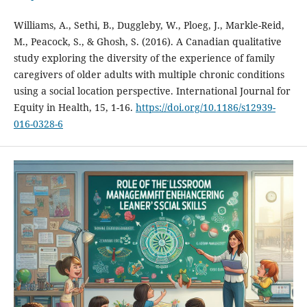
Williams, A., Sethi, B., Duggleby, W., Ploeg, J., Markle-Reid,
M., Peacock, S., & Ghosh, S. (2016). A Canadian qualitative
study exploring the diversity of the experience of family
caregivers of older adults with multiple chronic conditions
using a social location perspective. International Journal for
Equity in Health, 15, 1-16.
https://doi.org/10.1186/s12939-
016-0328-6