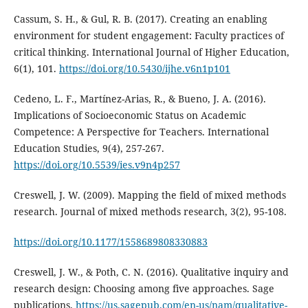
Cassum, S. H., & Gul, R. B. (2017). Creating an enabling
environment for student engagement: Faculty practices of
critical thinking. International Journal of Higher Education,
6(1), 101.
https://doi.org/10.5430/ijhe.v6n1p101
Cedeno, L. F., Martínez-Arias, R., & Bueno, J. A. (2016).
Implications of Socioeconomic Status on Academic
Competence: A Perspective for Teachers. International
Education Studies, 9(4), 257-267.
https://doi.org/10.5539/ies.v9n4p257
Creswell, J. W. (2009). Mapping the field of mixed methods
research. Journal of mixed methods research, 3(2), 95-108.
https://doi.org/10.1177/1558689808330883
Creswell, J. W., & Poth, C. N. (2016). Qualitative inquiry and
research design: Choosing among five approaches. Sage
publications.
https://us.sagepub.com/en-us/nam/qualitative-