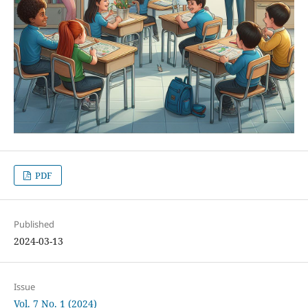
PDF
Published
2024-03-13
Issue
Vol. 7 No. 1 (2024)