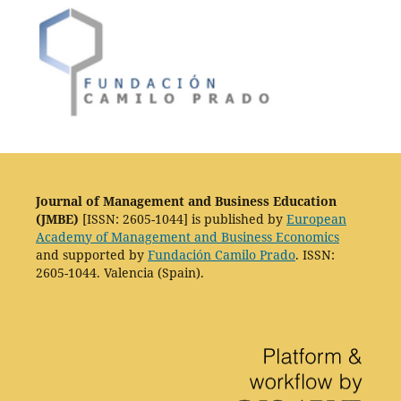
Journal of Management and Business Education
(JMBE)
[ISSN: 2605-1044] is published by
European
Academy of Management and Business Economics
and supported by
Fundación Camilo Prado
. ISSN:
2605-1044. Valencia (Spain).