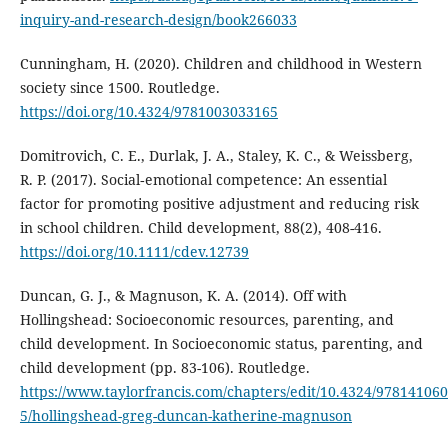
inquiry-and-research-design/book266033
Cunningham, H. (2020). Children and childhood in Western
society since 1500. Routledge.
https://doi.org/10.4324/9781003033165
Domitrovich, C. E., Durlak, J. A., Staley, K. C., & Weissberg,
R. P. (2017). Social‐emotional competence: An essential
factor for promoting positive adjustment and reducing risk
in school children. Child development, 88(2), 408-416.
https://doi.org/10.1111/cdev.12739
Duncan, G. J., & Magnuson, K. A. (2014). Off with
Hollingshead: Socioeconomic resources, parenting, and
child development. In Socioeconomic status, parenting, and
child development (pp. 83-106). Routledge.
https://www.taylorfrancis.com/chapters/edit/10.4324/97814106
5/hollingshead-greg-duncan-katherine-magnuson