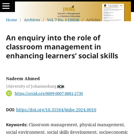
Home
/
Archives
/
Vol. 7 No. 1 (2024)
/
Articles
An enquiry into the role of
classroom management in
enhancing learners’ social skills
Nadeem Ahmed
University of Johannesburg
https://orcid.org/0009-0007-8881-2730
DOI:
https://doi.org/10.35564/jmbe.2024.0010
Keywords:
Classroom management, physical management,
social environment, social skills development, socioeconomic