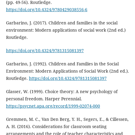
(pp. 49-56). Routledge.
https://doi.org/10.4324/9780429038556-6
Garbarino, J. (2017). Children and families in the social
environment: Modern applications of social work (2nd ed.)
Routledge.
https://doi.org/10.4324/9781315081397
Garbarino, J. (1992). Children and Families in the Social
Environment: Modern Applications of Social Work (2nd ed.).
Routledge.
https://doi.org/10.4324/9781315081397
Glasser, W. (1999). Choice theory: A new psychology of
personal freedom. Harper Perennial.
https://psycnet.apa.org/record/1999-02074-000
Gremmen, M. C., Van Den Berg, Y. H., Segers, E., & Cillessen,
A. H. (2016). Considerations for classroom seating
arrangements and the role of teacher characteristics and