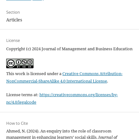
Section
Articles
License
Copyright (c) 2024 Journal of Management and Business Education
This work is licensed under a
Creative Commons Attribution-
NonCommercial-ShareAlike 4.0 International License
.
License terms at:
https://creativecommons.org/licenses/by-
nc/4.0/legalcode
How to Cite
Ahmed, N. (2024). An enquiry into the role of classroom
management in enhancing learners’ social skills.
Journal of