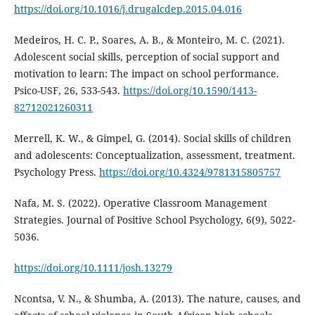
https://doi.org/10.1016/j.drugalcdep.2015.04.016
Medeiros, H. C. P., Soares, A. B., & Monteiro, M. C. (2021).
Adolescent social skills, perception of social support and
motivation to learn: The impact on school performance.
Psico-USF, 26, 533-543.
https://doi.org/10.1590/1413-
82712021260311
Merrell, K. W., & Gimpel, G. (2014). Social skills of children
and adolescents: Conceptualization, assessment, treatment.
Psychology Press.
https://doi.org/10.4324/9781315805757
Nafa, M. S. (2022). Operative Classroom Management
Strategies. Journal of Positive School Psychology, 6(9), 5022-
5036.
https://doi.org/10.1111/josh.13279
Ncontsa, V. N., & Shumba, A. (2013). The nature, causes, and