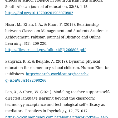
effects of school violence in South African high schools.
South African journal of education, 33(3), 1-15.
https://doi.org/10.15700/201503070802
Nisar, M., Khan, I. A., & Khan, F. (2019). Relationship
between Classroom Management and Students Academic
Achievement. Pakistan Journal of Distance and Online
Learning, 5(1), 209-220.
https://files.eric.ed.gov/fulltext/EJ1266806.pdf
Pangrazi, R. P., & Beighle, A. (2019). Dynamic physical
education for elementary school children. Human Kinetics
Publishers.
https://search.worldcat.org/search?
q=isbn%3A1492590266
Pan, X., & Chen, W. (2021). Modeling teacher supports self-
directed language learning beyond the classroom:
technology acceptance and technological self-efficacy as
mediators. Frontiers in Psychology, 12, 751017.
https://www.mendeley.com/catalogue/cfaa745f-d2a8-3ee2-