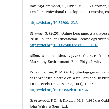
Darling-Hammond, L., Hyler, M. E., & Gardner, M
Teacher Professional Development. Learning Poli
https://doi.org/10.54300/122.311
Dhawan, S. (2020). Online Learning: A Panacea 
Crisis. Journal of Educational Technology Systems
https://doi.org/10.1177/0047239520934018
Dillon, W. R., Madden, T. J., & Firtle, N. H. (199
Marketing Environment. Burr Ridge, Irwin.
Espejo Leupín, R. M. (2016). ¿Pedagogía activa o
del aprendizaje activo en la universidad. Revista
En Docencia Universitaria, 10(1), 16-27.
https://doi.org/10.19083/ridu.10.456
Greenwood, P. E., & Nikulin, M. S. (1996). A Gui
John Wiley & Sons, Ltd.