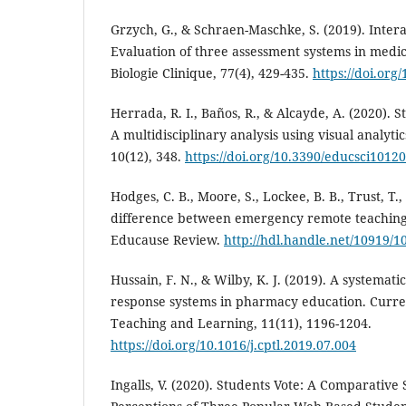
Grzych, G., & Schraen-Maschke, S. (2019). Intera
Evaluation of three assessment systems in medi
Biologie Clinique, 77(4), 429-435.
https://doi.org
Herrada, R. I., Baños, R., & Alcayde, A. (2020). 
A multidisciplinary analysis using visual analyti
10(12), 348.
https://doi.org/10.3390/educsci1012
Hodges, C. B., Moore, S., Lockee, B. B., Trust, T.
difference between emergency remote teaching 
Educause Review.
http://hdl.handle.net/10919/1
Hussain, F. N., & Wilby, K. J. (2019). A systemat
response systems in pharmacy education. Curr
Teaching and Learning, 11(11), 1196-1204.
https://doi.org/10.1016/j.cptl.2019.07.004
Ingalls, V. (2020). Students Vote: A Comparative