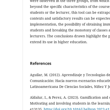
were observed in the three groups, from which 
beyond the specific characteristics of the course,
students or the lecturer, this tool can be extrapo
contexts and satisfactory results can be expecte
implementation, the possibility of obtaining i
students and breaking the monotony of classes 
lecturers. The conclusions drawn highlight the p
extend its use in higher education.
References
Aguilar, M. (2012). Aprendizaje y Tecnologías d
Comunicación: Hacia nuevos escenarios educativ
Latinoamericana De Ciencias Sociales, Niñez Y J
Aldalur, I., & Perez, A. (2023). Gamification and
Motivating and involving students in the learnin
e13135.
https://doi.org/10.1016/j.heliyon.2023.e