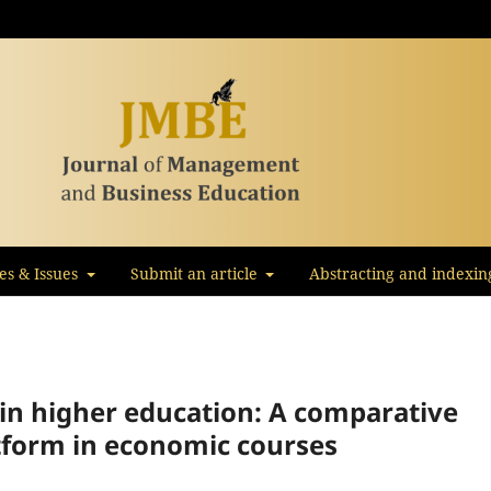
les & Issues
Submit an article
Abstracting and indexin
in higher education: A comparative
tform in economic courses