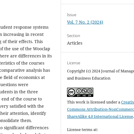
Issue
Vol. 7 No. 2 (2024)
student response systems
n increasing in recent
Section
of their effects. This
Articles
of the use of the Wooclap
ere are differences in its
ristics of the courses
License
a comparative analysis has
Copyright (c) 2024 Journal of Mana
e field of economics at
and Business Education
 questions were
udents in the three
end of the course to
This work is licensed under a
Creati
very satisfied with the
Commons Attribution-NonCommerci
their attention, identify
ShareAlike 4.0 International License
onsolidate them.
 significant differences
License terms at: