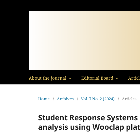
About the journal
Editorial Board
Artic
Home
/
Archives
/
Vol. 7 No. 2 (2024)
/
Articles
Student Response Systems 
analysis using Wooclap pla