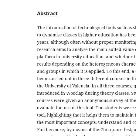
Abstract
The introduction of technological tools such as 
to dynamise classes in higher education has bee
years, although often without proper monitoring 
research aims to analyse the main added value 
platform in university education, and whether th
results depending on the heterogeneous characte
and groups in which it is applied. To this end, 
been carried out in three different courses in th
the University of Valencia. In all three courses,
introduced in Wooclap during theory classes. St
courses were given an anonymous survey at the 
evaluate the use of this tool. The students were 
tool, highlighting that it helps them to maintain 
the most important concepts, understand and c
Furthermore, by means of the Chi-square test, no