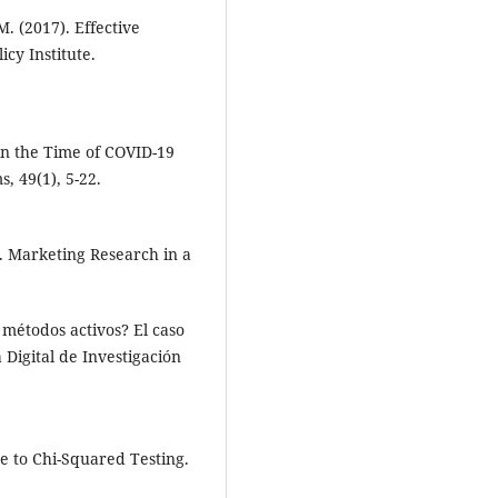
. (2017). Effective
cy Institute.
in the Time of COVID-19
, 49(1), 5-22.
4). Marketing Research in a
 métodos activos? El caso
 Digital de Investigación
de to Chi-Squared Testing.