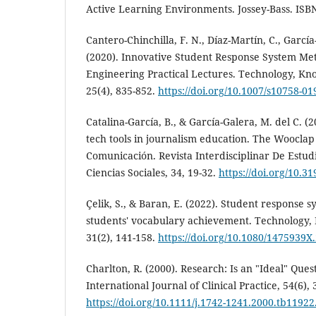
Active Learning Environments. Jossey-Bass. ISBN
Cantero-Chinchilla, F. N., Díaz-Martín, C., García-
(2020). Innovative Student Response System Meth
Engineering Practical Lectures. Technology, K
25(4), 835-852.
https://doi.org/10.1007/s10758-01
Catalina-García, B., & García-Galera, M. del C. (
tech tools in journalism education. The Wooclap
Comunicación. Revista Interdisciplinar De Estu
Ciencias Sociales, 34, 19-32.
https://doi.org/10.
Çelik, S., & Baran, E. (2022). Student response s
students' vocabulary achievement. Technology,
31(2), 141-158.
https://doi.org/10.1080/1475939X
Charlton, R. (2000). Research: Is an "Ideal" Ques
International Journal of Clinical Practice, 54(6), 
https://doi.org/10.1111/j.1742-1241.2000.tb11922