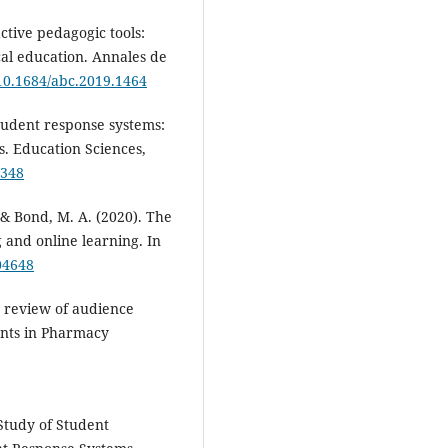
ctive pedagogic tools:
cal education. Annales de
/10.1684/abc.2019.1464
Student response systems:
cs. Education Sciences,
0348
, & Bond, M. A. (2020). The
and online learning. In
04648
ic review of audience
ents in Pharmacy
 Study of Student