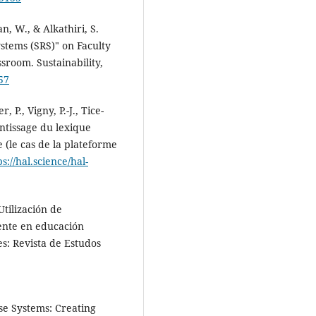
n, W., & Alkathiri, S.
ystems (SRS)" on Faculty
sroom. Sustainability,
57
 P., Vigny, P.-J., Tice-
ntissage du lexique
 (le cas de la plateforme
ps://hal.science/hal-
tilización de
ente en educación
s: Revista de Estudos
se Systems: Creating