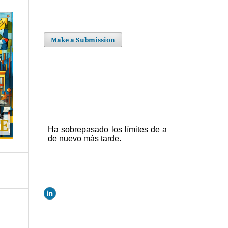
Make a Submission