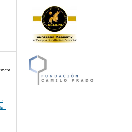
gement
ve
al-
.