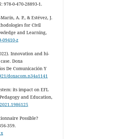
: 978-0-470-28893-1.
Marín, A. P., & Estévez, J.
odologies for Civil
nowledge and Learning,
9-09410-z
2022). Innovation and hi-
 case. Doxa
dios De Comunicación Y
31921/doxacom.n34a1141
ystem: its impact on EFL
 Pedagogy and Education,
.2021.1986125
tionnaire Possible?
356-359.
.x