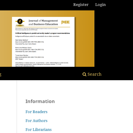
Register
Login
g
Search
Information
For Readers
For Authors
For Librarians