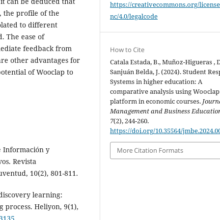
it can be deduced that
https://creativecommons.org/license
 the profile of the
nc/4.0/legalcode
lated to different
d. The ease of
mmediate feedback from
How to Cite
are other advantages for
Catala Estada, B., Muñoz-Higueras , D
otential of Wooclap to
Sanjuán Belda, J. (2024). Student Re
Systems in higher education: A
comparative analysis using Wooclap
platform in economic courses.
Journ
Management and Business Educatio
7
(2), 244-260.
https://doi.org/10.35564/jmbe.2024.0
e Información y
More Citation Formats
os. Revista
uventud, 10(2), 801-811.
 discovery learning:
g process. Heliyon, 9(1),
13135