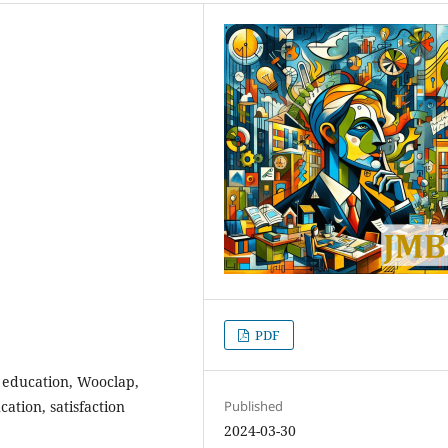
PDF
 education, Wooclap,
ation, satisfaction
Published
2024-03-30