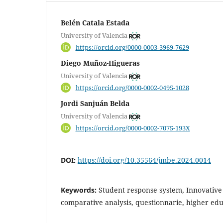
Belén Catala Estada
University of Valencia
https://orcid.org/0000-0003-3969-7629
Diego Muñoz-Higueras
University of Valencia
https://orcid.org/0000-0002-0495-1028
Jordi Sanjuán Belda
University of Valencia
https://orcid.org/0000-0002-7075-193X
DOI:
https://doi.org/10.35564/jmbe.2024.0014
Keywords:
Student response system, Innovative
comparative analysis, questionnarie, higher educ