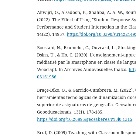
Altwijri, O., Alsadoon, E., Shahba, A. A. W., Soufa
(2022). The Effect of Using "Student Response S
Performance and Student Interaction in the Clas
14(22), 14957.
https://doi.org/10.3390/su1422149
Boostani, N., Brumelot, C., Ouvrard, L., Stockinger,
Dsirn, U., & Ho, C. (2020). L'enseignement-appre
médiatisé par le smartphone en classe de langue
Wooclap). In Archives Audovosuelles Inalco.
htt
03161986
Braçe-Diko, O., & Garrido-Cumbrera, M. (2022). U
herramientas tecnológicas de dinamización doc
superior de asignaturas de geografía. Geosabere
Geoeducacionais, 13(1), 178-185.
https://doi.org/10.26895/geosaberes.v13i0.1315
Bruf, D. (2009) Teaching with Classroom Respon