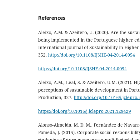
References
Aleixo, A.M. & Azeitero, U. (2020). Are the sust
being implemented in the Portuguese higher edu
International Journal of Sustainability in Higher
352.
http://doi.org/10.1108/IJSHE-04-2014-0054
https://doi.org/10.1108/IJSHE-04-2014-0054
Aleixo, A.M., Leal, S. & Azeitero, U.M. (2021). H
perceptions of sustainable development in Portu
Production, 327.
http://doi.org/10.1016/j.jclepro
https://doi.org/10.1016/j.jclepro.2021.129429
Alonso‐Almeida, M. D. M., Fernández de Navarret
Pomeda, J. (2015). Corporate social responsibili
students as future managers: a multifactorial ana