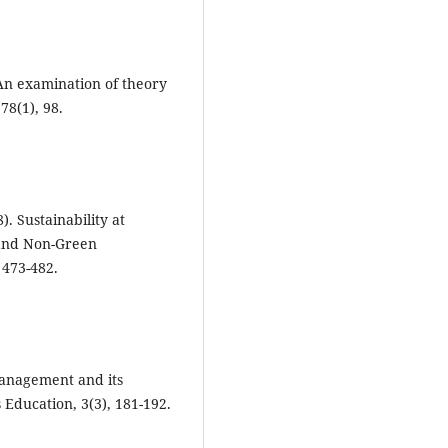
? An examination of theory
78(1), 98.
). Sustainability at
 and Non-Green
 473-482.
management and its
Education, 3(3), 181-192.