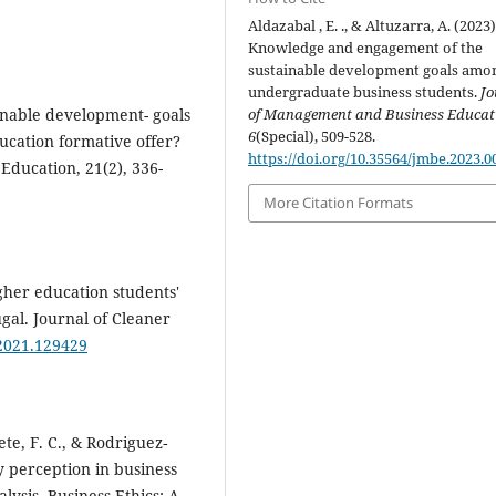
Aldazabal , E. ., & Altuzarra, A. (2023)
Knowledge and engagement of the
sustainable development goals amo
undergraduate business students.
Jo
ainable development- goals
of Management and Business Educat
6
(Special), 509-528.
cation formative offer?
https://doi.org/10.35564/jmbe.2023.0
 Education, 21(2), 336-
More Citation Formats
igher education students'
gal. Journal of Cleaner
.2021.129429
e, F. C., & Rodriguez‐
ty perception in business
lysis. Business Ethics: A