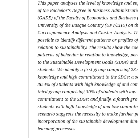
This paper analyses the level of knowledge and e
of the Bachelor's Degree in Business Administra
(GADE) of the Faculty of Economics and Business (
University of the Basque Country (UPV/EHU) on t
Correspondence Analysis and Cluster Analysis. Th
possible to identify different patterns or profiles 
relation to sustainability. The results show the coe
patterns of behavior in relation to knowledge, p
to the Sustainable Development Goals (SDGs) and
students. We identify a first group comprising 23
knowledge and high commitment to the SDGs; a se
30.4% of students with high knowledge of and co
third group comprising 30% of students with low
commitment to the SDGs; and finally, a fourth gr
students with high knowledge of and low commitm
scenario suggests the necessity to make further p
incorporation of the sustainable development dime
learning processes.