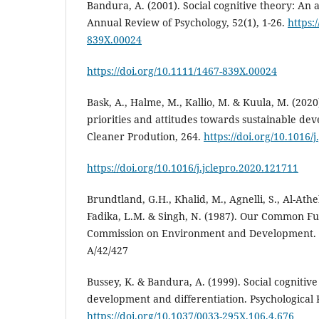
Bandura, A. (2001). Social cognitive theory: An 
Annual Review of Psychology, 52(1), 1-26.
https:
839X.00024
https://doi.org/10.1111/1467-839X.00024
Bask, A., Halme, M., Kallio, M. & Kuula, M. (2020
priorities and attitudes towards sustainable de
Cleaner Prodution, 264.
https://doi.org/10.1016/
https://doi.org/10.1016/j.jclepro.2020.121711
Brundtland, G.H., Khalid, M., Agnelli, S., Al-Athel
Fadika, L.M. & Singh, N. (1987). Our Common Fu
Commission on Environment and Development.
A/42/427
Bussey, K. & Bandura, A. (1999). Social cognitiv
development and differentiation. Psychological 
https://doi.org/10.1037/0033-295X.106.4.676