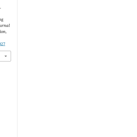
.
ng
urnal
ion
,
027