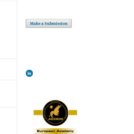
Make a Submission