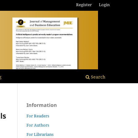
Register
Login
g
Search
Information
ls
For Readers
For Authors
For Librarians