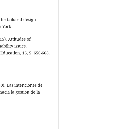
the tailored design
w York
15). Attitudes of
bility issues.
 Education, 16, 5, 650-668.
20). Las intenciones de
acia la gestión de la