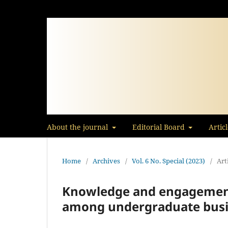
About the journal
Editorial Board
Artic
Home
/
Archives
/
Vol. 6 No. Special (2023)
/
Art
Knowledge and engagement 
among undergraduate busi