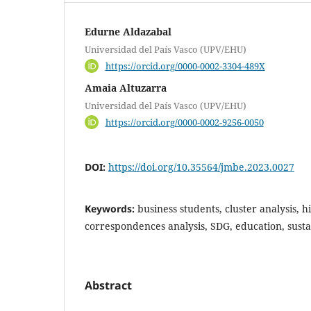
Edurne Aldazabal
Universidad del País Vasco (UPV/EHU)
https://orcid.org/0000-0002-3304-489X
Amaia Altuzarra
Universidad del País Vasco (UPV/EHU)
https://orcid.org/0000-0002-9256-0050
DOI:
https://doi.org/10.35564/jmbe.2023.0027
Keywords:
business students, cluster analysis, 
correspondences analysis, SDG, education, susta
Abstract