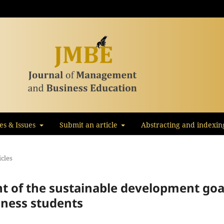
les & Issues
Submit an article
Abstracting and indexin
icles
of the sustainable development goa
ness students