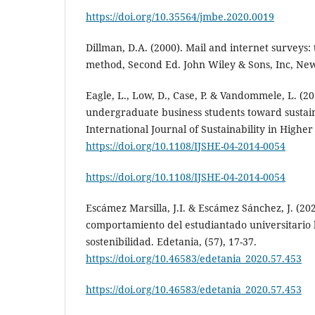
https://doi.org/10.35564/jmbe.2020.0019
Dillman, D.A. (2000). Mail and internet surveys: 
method, Second Ed. John Wiley & Sons, Inc, Ne
Eagle, L., Low, D., Case, P. & Vandommele, L. (20
undergraduate business students toward sustaina
International Journal of Sustainability in Higher
https://doi.org/10.1108/IJSHE-04-2014-0054
https://doi.org/10.1108/IJSHE-04-2014-0054
Escámez Marsilla, J.I. & Escámez Sánchez, J. (20
comportamiento del estudiantado universitario h
sostenibilidad. Edetania, (57), 17-37.
https://doi.org/10.46583/edetania_2020.57.453
https://doi.org/10.46583/edetania_2020.57.453