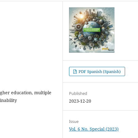
PDF Spanish (Spanish)
higher education, multiple
Published
inability
2023-12-20
Issue
Vol. 6 No. Special (2023)