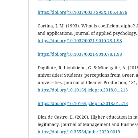
https://doi.org/10.1037/0033-295X.106.4.676
Cortina, J. M. (1993). What is coefficient alpha
and applications. Journal of applied psychology, 
https://doi.org/10.1037/0021-9010.78.1.98
https://doi.org/10.1037/0021-9010.78.1.98
Dagiliute, R. Liobikiene, G. & Minelgaite, A. (2018
universities: Students' perceptions from Green
universities. Journal of Cleaner Production, 181,
https://doi.org/10.1016/j.jclepro.2018.01.213
https://doi.org/10.1016/j.jclepro.2018.01.213
Diez de Castro, E. (2020). Higher education in 
legitimacy. Journal of Management and Business 
https://doi.org/10.35564/jmbe.2020.0019