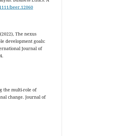
0.1111/beer.12060
 (2022), The nexus
ble development goals:
ernational Journal of
4.
 the multi-role of
onal change. Journal of