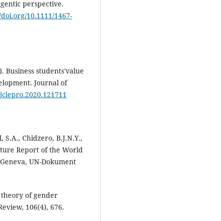
agentic perspective.
//doi.org/10.1111/1467-
). Business students'value
velopment. Journal of
j.jclepro.2020.121711
, S.A., Chidzero, B.J.N.Y.,
ture Report of the World
 Geneva, UN-Dokument
e theory of gender
Review, 106(4), 676.