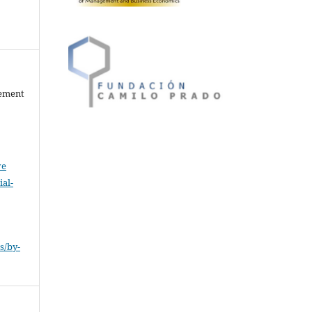
gement
ve
al-
.
s/by-