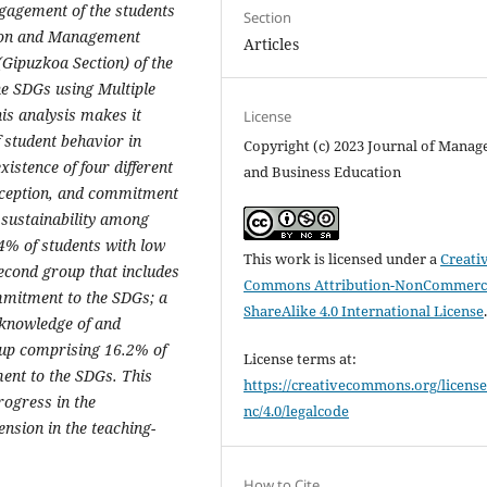
ngagement of the students
Section
tion and Management
Articles
Gipuzkoa Section) of the
he SDGs using Multiple
is analysis makes it
License
of student behavior in
Copyright (c) 2023 Journal of Mana
xistence of four different
and Business Education
erception, and commitment
 sustainability among
.4% of students with low
This work is licensed under a
Creati
cond group that includes
Commons Attribution-NonCommerci
mmitment to the SDGs; a
ShareAlike 4.0 International License
 knowledge of and
oup comprising 16.2% of
License terms at:
ent to the SDGs. This
https://creativecommons.org/license
rogress in the
nc/4.0/legalcode
nsion in the teaching-
How to Cite