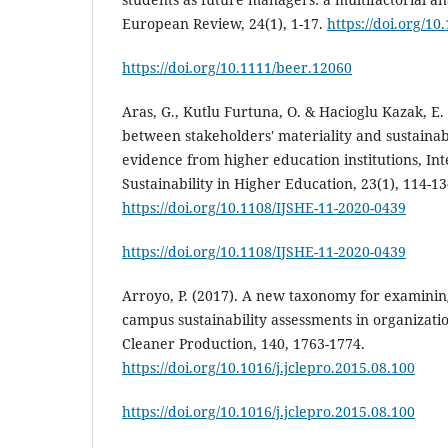
European Review, 24(1), 1-17.
https://doi.org/1
https://doi.org/10.1111/beer.12060
Aras, G., Kutlu Furtuna, O. & Hacioglu Kazak, E.
between stakeholders' materiality and sustaina
evidence from higher education institutions, Int
Sustainability in Higher Education, 23(1), 114-13
https://doi.org/10.1108/IJSHE-11-2020-0439
https://doi.org/10.1108/IJSHE-11-2020-0439
Arroyo, P. (2017). A new taxonomy for examining
campus sustainability assessments in organizati
Cleaner Production, 140, 1763-1774.
https://doi.org/10.1016/j.jclepro.2015.08.100
https://doi.org/10.1016/j.jclepro.2015.08.100