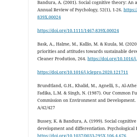
Bandura, A. (2001). Social cognitive theory: An 
Annual Review of Psychology, 52(1), 1-26.
https:
839X.00024
https://doi.org/10.1111/1467-839X.00024
Bask, A., Halme, M., Kallio, M. & Kuula, M. (2020
priorities and attitudes towards sustainable de
Cleaner Prodution, 264.
https://doi.org/10.1016/
https://doi.org/10.1016/j.jclepro.2020.121711
Brundtland, G.H., Khalid, M., Agnelli, S., Al-Athel
Fadika, L.M. & Singh, N. (1987). Our Common Fu
Commission on Environment and Development.
A/42/427
Bussey, K. & Bandura, A. (1999). Social cognitiv
development and differentiation. Psychological 
https://doi.org/10.1037/0033-295X.106.4.676