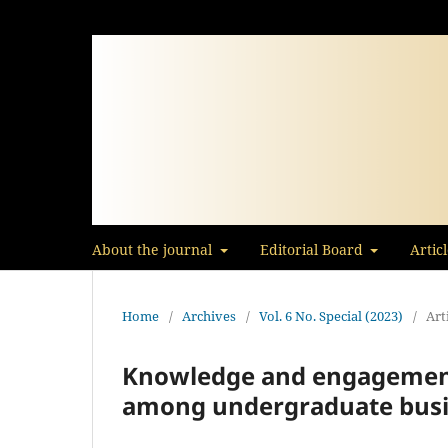
About the journal
Editorial Board
Artic
Home
/
Archives
/
Vol. 6 No. Special (2023)
/
Art
Knowledge and engagement 
among undergraduate busi