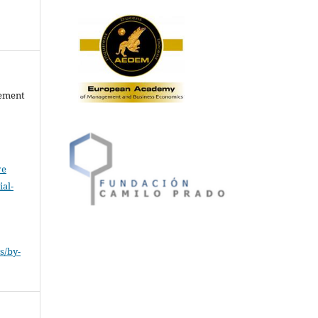
gement
ve
al-
.
s/by-