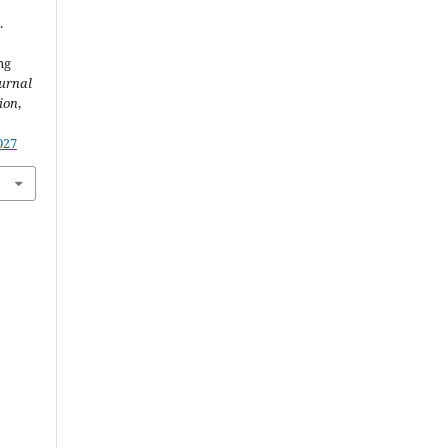
.
ng
urnal
ion
,
027