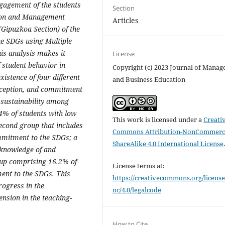
ngagement of the students
Section
tion and Management
Articles
Gipuzkoa Section) of the
he SDGs using Multiple
is analysis makes it
License
of student behavior in
Copyright (c) 2023 Journal of Mana
xistence of four different
and Business Education
erception, and commitment
 sustainability among
.4% of students with low
This work is licensed under a
Creati
cond group that includes
Commons Attribution-NonCommerci
mmitment to the SDGs; a
ShareAlike 4.0 International License
 knowledge of and
oup comprising 16.2% of
License terms at:
ent to the SDGs. This
https://creativecommons.org/license
rogress in the
nc/4.0/legalcode
nsion in the teaching-
How to Cite