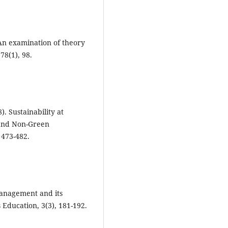
? An examination of theory
78(1), 98.
). Sustainability at
 and Non-Green
 473-482.
management and its
Education, 3(3), 181-192.