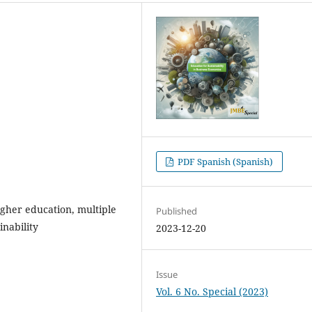
PDF Spanish (Spanish)
higher education, multiple
Published
inability
2023-12-20
Issue
Vol. 6 No. Special (2023)