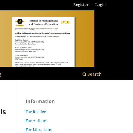
Register
Login
g
Search
Information
ls
For Readers
For Authors
For Librarians