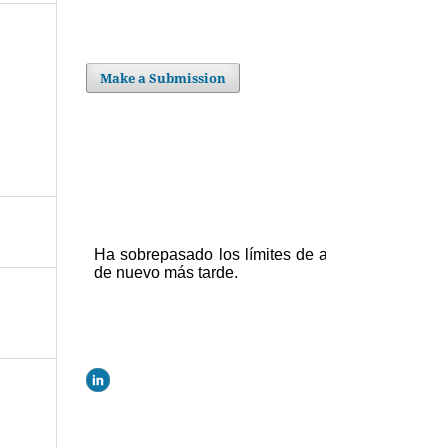
Make a Submission