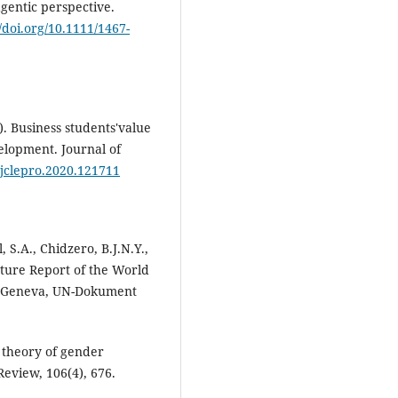
agentic perspective.
//doi.org/10.1111/1467-
). Business students'value
velopment. Journal of
j.jclepro.2020.121711
, S.A., Chidzero, B.J.N.Y.,
ture Report of the World
 Geneva, UN-Dokument
e theory of gender
Review, 106(4), 676.