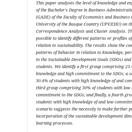
This paper analyses the level of knowledge and e
of the Bachelor's Degree in Business Administra
(GADE) of the Faculty of Economics and Business (
University of the Basque Country (UPV/EHU) on t
Correspondence Analysis and Cluster Analysis. Th
possible to identify different patterns or profiles 
relation to sustainability. The results show the coe
patterns of behavior in relation to knowledge, p
to the Sustainable Development Goals (SDGs) and
students. We identify a first group comprising 23
knowledge and high commitment to the SDGs; a se
30.4% of students with high knowledge of and co
third group comprising 30% of students with low
commitment to the SDGs; and finally, a fourth gr
students with high knowledge of and low commitm
scenario suggests the necessity to make further p
incorporation of the sustainable development dime
learning processes.