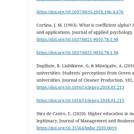
https://doi.org/10.1037/0033-295X.106.4.676
Cortina, J. M. (1993). What is coefficient alpha
and applications. Journal of applied psychology, 
https://doi.org/10.1037/0021-9010.78.1.98
https://doi.org/10.1037/0021-9010.78.1.98
Dagiliute, R. Liobikiene, G. & Minelgaite, A. (2018
universities: Students' perceptions from Green
universities. Journal of Cleaner Production, 181,
https://doi.org/10.1016/j.jclepro.2018.01.213
https://doi.org/10.1016/j.jclepro.2018.01.213
Diez de Castro, E. (2020). Higher education in 
legitimacy. Journal of Management and Business 
https://doi.org/10.35564/jmbe.2020.0019