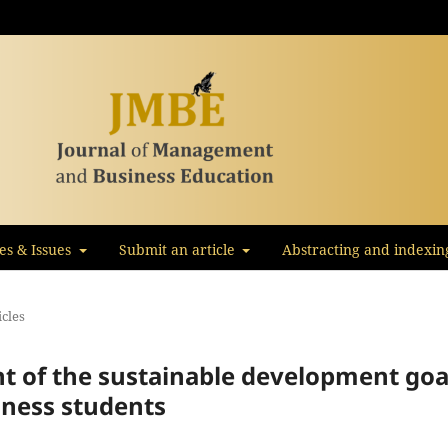
les & Issues
Submit an article
Abstracting and indexin
icles
of the sustainable development goa
ness students