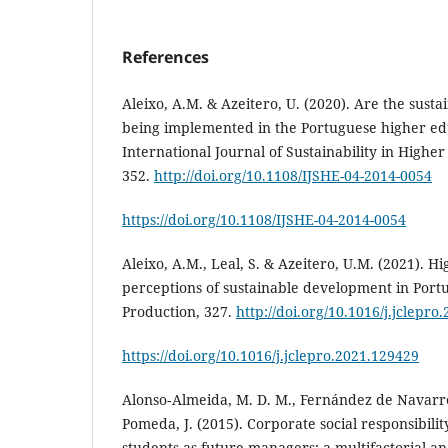
References
Aleixo, A.M. & Azeitero, U. (2020). Are the sust
being implemented in the Portuguese higher edu
International Journal of Sustainability in Higher
352.
http://doi.org/10.1108/IJSHE-04-2014-0054
https://doi.org/10.1108/IJSHE-04-2014-0054
Aleixo, A.M., Leal, S. & Azeitero, U.M. (2021). H
perceptions of sustainable development in Portu
Production, 327.
http://doi.org/10.1016/j.jclepro
https://doi.org/10.1016/j.jclepro.2021.129429
Alonso‐Almeida, M. D. M., Fernández de Navarret
Pomeda, J. (2015). Corporate social responsibili
students as future managers: a multifactorial ana