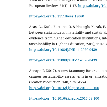
European Review, 24(1), 1-17.
https://doi.org/1
https://doi.org/10.1111/beer.12060
Aras, G., Kutlu Furtuna, O. & Hacioglu Kazak, E.
between stakeholders' materiality and sustaina
evidence from higher education institutions, Int
Sustainability in Higher Education, 23(1), 114-13
https://doi.org/10.1108/IJSHE-11-2020-0439
https://doi.org/10.1108/IJSHE-11-2020-0439
Arroyo, P. (2017). A new taxonomy for examining
campus sustainability assessments in organizati
Cleaner Production, 140, 1763-1774.
https://doi.org/10.1016/j.jclepro.2015.08.100
https://doi.org/10.1016/j.jclepro.2015.08.100