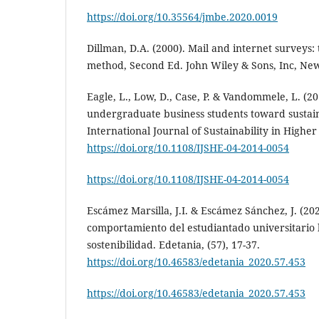
https://doi.org/10.35564/jmbe.2020.0019
Dillman, D.A. (2000). Mail and internet surveys: 
method, Second Ed. John Wiley & Sons, Inc, Ne
Eagle, L., Low, D., Case, P. & Vandommele, L. (20
undergraduate business students toward sustaina
International Journal of Sustainability in Higher
https://doi.org/10.1108/IJSHE-04-2014-0054
https://doi.org/10.1108/IJSHE-04-2014-0054
Escámez Marsilla, J.I. & Escámez Sánchez, J. (20
comportamiento del estudiantado universitario h
sostenibilidad. Edetania, (57), 17-37.
https://doi.org/10.46583/edetania_2020.57.453
https://doi.org/10.46583/edetania_2020.57.453