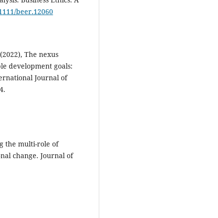
0.1111/beer.12060
 (2022), The nexus
ble development goals:
ernational Journal of
4.
 the multi-role of
onal change. Journal of