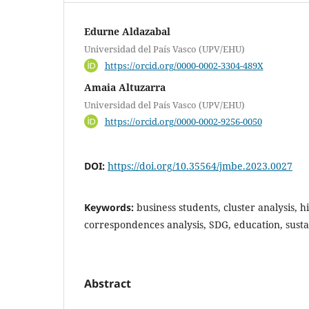
Edurne Aldazabal
Universidad del País Vasco (UPV/EHU)
https://orcid.org/0000-0002-3304-489X
Amaia Altuzarra
Universidad del País Vasco (UPV/EHU)
https://orcid.org/0000-0002-9256-0050
DOI:
https://doi.org/10.35564/jmbe.2023.0027
Keywords:
business students, cluster analysis, 
correspondences analysis, SDG, education, susta
Abstract