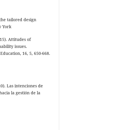
the tailored design
w York
15). Attitudes of
bility issues.
 Education, 16, 5, 650-668.
20). Las intenciones de
acia la gestión de la