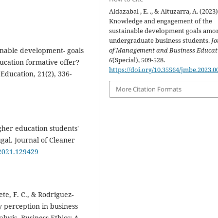
Aldazabal , E. ., & Altuzarra, A. (2023)
Knowledge and engagement of the
sustainable development goals amo
undergraduate business students.
Jo
ainable development- goals
of Management and Business Educat
6
(Special), 509-528.
cation formative offer?
https://doi.org/10.35564/jmbe.2023.0
 Education, 21(2), 336-
More Citation Formats
igher education students'
gal. Journal of Cleaner
.2021.129429
e, F. C., & Rodriguez‐
ty perception in business
lysis. Business Ethics: A