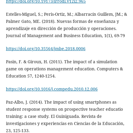
https://doi.org/10.19173/irrodl.v12i2.965
Estelles-Miguel, S.; Peris-Ortiz, M.; Albarracín Guillem, JM.; &
Palmer Gato, ME. (2018). Nuevas formas de enseñanza y
aprendizaje en dirección de producción y operaciones.
Journal of Management and Business Education, 1(1), 69-79
https://doi.org/10.35564/jmbe.2018.0006
Pasin, F. & Giroux, H. (2011). The impact of a simulation
game on operations management education. Computers &
Education 57, 1240-1254.
https://doi.org/10.1016/j.compedu.2010.12.006
Paz-Albo, J. (2014). The impact of using smartphones as
student response systems on prospective teacher educatio
training: a case study. El Guiniguada. Revista de
investigaciones y experiencias en Ciencias de la Educación,
23, 125-133.