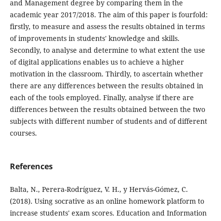
and Management degree by comparing them in the
academic year 2017/2018. The aim of this paper is fourfold:
firstly, to measure and assess the results obtained in terms
of improvements in students' knowledge and skills.
Secondly, to analyse and determine to what extent the use
of digital applications enables us to achieve a higher
motivation in the classroom. Thirdly, to ascertain whether
there are any differences between the results obtained in
each of the tools employed. Finally, analyse if there are
differences between the results obtained between the two
subjects with different number of students and of different
courses.
References
Balta, N., Perera-Rodríguez, V. H., y Hervás-Gómez, C.
(2018). Using socrative as an online homework platform to
increase students' exam scores. Education and Information