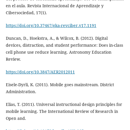
en el aula. Revista Internacional de Aprendizaje y
Cibersociedad, 17(1).
https://doi.org/10.37467/gka-revciber.v17.1191
Duncan, D., Hoekstra, A., & Wilcox, B. (2012). Digital
devices, distraction, and student performance: Does in-class
cell phone use reduce learning. Astronomy Education
Review.
https://doi.org/10.3847/AER2012011
Eisele-Dyrli, K. (2011). Mobile goes mainstream. District
Administration.
Elias, T. (2011). Universal instructional design principles for
mobile learning. The International Review of Research in
Open and.