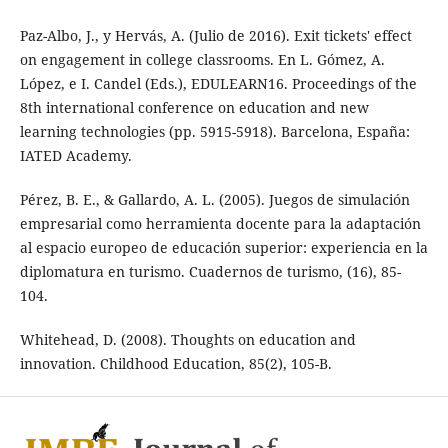
Paz-Albo, J., y Hervás, A. (Julio de 2016). Exit tickets' effect
on engagement in college classrooms. En L. Gómez, A.
López, e I. Candel (Eds.), EDULEARN16. Proceedings of the
8th international conference on education and new
learning technologies (pp. 5915-5918). Barcelona, España:
IATED Academy.
Pérez, B. E., & Gallardo, A. L. (2005). Juegos de simulación
empresarial como herramienta docente para la adaptación
al espacio europeo de educación superior: experiencia en la
diplomatura en turismo. Cuadernos de turismo, (16), 85-
104.
Whitehead, D. (2008). Thoughts on education and
innovation. Childhood Education, 85(2), 105-B.