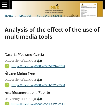
Home
/
Archives
/
Vol. 1 No. 3 (2018)
/
Articles
Analysis of the effect of the use of
multimedia tools
Natalia Medrano García
University of La Rioja
https://orcid.org/0000-0002-8292-0796
Álvaro Melón Izco
University of La Rioja
https://orcid.org/0000-0003-1229-9030
Ana Mosquera de la Fuente
University of La Rioja
https://orcid.org/0000-0003-3177-0211