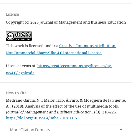
License
Copyright (c) 2023 Journal of Management and Business Education
This work is licensed under a
Creative Commons Attribution-
NonCommercial-ShareAlike 4.0 International License
.
License terms at:
https://creativecommons.org/licenses/by-
nc/4.0/legalcode
How to Cite
Medrano García, N. ., Melón Izco, Álvaro, & Mosquera de la Fuente,
A. . (2018). Analysis of the effect of the use of multimedia tools.
Journal of Management and Business Education
,
1
(3), 210-225.
https://doi.org/10.35564/jmbe.2018.0015
More Citation Formats