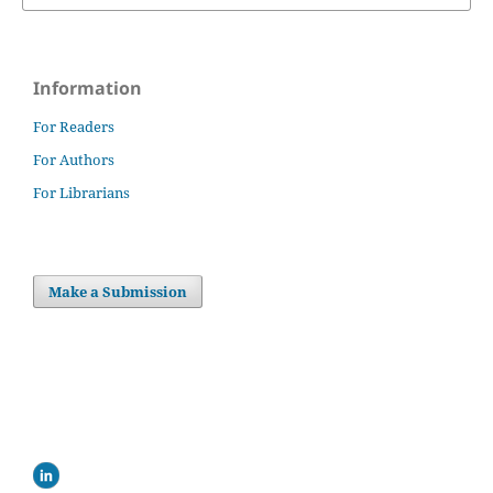
Information
For Readers
For Authors
For Librarians
Make a Submission