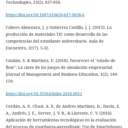
Technologies, 23(2), 837-850.
https://doi.org/10.1007/s10639-017-9638-6
Cabero Almenara, J. y Gutierrez Castillo, J. J. (2015). La
producción de materiales TIC como desarrollo de las
competencias del estudiante universitario. Aula de
Encuentro, 2(17), 5-32.
Catalán, S. & Martínez, E. (2018). Favorecer el "estado de
flow": La clave de los juegos de simulación empresarial.
Journal of Management and Business Education, 1(2), 140-
159.
https://doi.org/10.35564/jmbe.2018.0011
Cerdán, A. P., Chust, A. P., de Andres Martinez, D., Daviu, E.
A., Andrés, J. E., Server, J. V. B., & Llorente, C. V. (2016).
Aplicación de herramientas tecnológicas en la evaluación
del proceso de enseñanza-aprendizaje: Uso de Smartphones