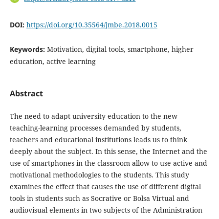
DOI:
https://doi.org/10.35564/jmbe.2018.0015
Keywords:
Motivation, digital tools, smartphone, higher
education, active learning
Abstract
The need to adapt university education to the new
teaching-learning processes demanded by students,
teachers and educational institutions leads us to think
deeply about the subject. In this sense, the Internet and the
use of smartphones in the classroom allow to use active and
motivational methodologies to the students. This study
examines the effect that causes the use of different digital
tools in students such as Socrative or Bolsa Virtual and
audiovisual elements in two subjects of the Administration