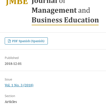
PDF Spanish (Spanish)
Published
2018-12-01
Issue
Vol. 1 No. 3 (2018)
Section
Articles