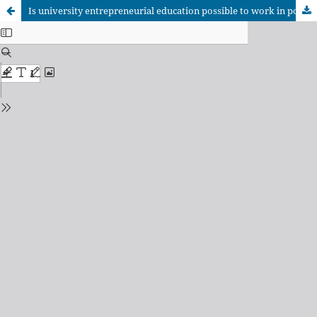
Is university entrepreneurial education possible to work in poor-fair contexts?