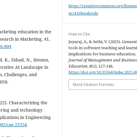
https://creativecommons.org/license
nc/4.0/legalcode
rketing education in the
How to Cite
esearch in Marketing, 41,
Jeyaraj, A., & Sethi, V. (2025). Generat
06.004
tools in software teaching and learn
implications for business education.
M. K., Fahad, N., Hossen,
Journal of Management and Busines
Education
,
8
(1), 127-146.
nerative AI Landscape in
https://doi.org/10.35564/jmbe.2025.0
s, Challenges, and
7050.
More Citation Formats
2022). Characterizing the
eering and technology
lications in Engineering
1002/cae.22556