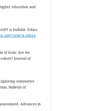
n higher education and
tGPT is bullshit. Ethics
/10.1007/s10676-10024-
ls of fools: Are we
robots? Journal of
. Exploring summative
ion. Bulletin of
e assessment. Advances in