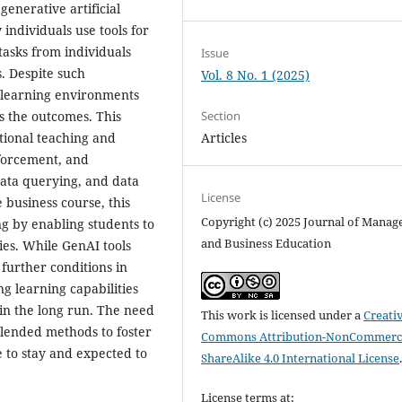
generative artificial
individuals use tools for
 tasks from individuals
Issue
. Despite such
Vol. 8 No. 1 (2025)
in learning environments
as the outcomes. This
Section
tional teaching and
Articles
forcement, and
data querying, and data
License
 business course, this
Copyright (c) 2025 Journal of Mana
ng by enabling students to
and Business Education
ties. While GenAI tools
further conditions in
ng learning capabilities
in the long run. The need
This work is licensed under a
Creati
blended methods to foster
Commons Attribution-NonCommerci
e to stay and expected to
ShareAlike 4.0 International License
License terms at: