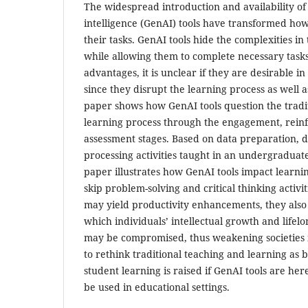
The widespread introduction and availability of 
intelligence (GenAI) tools have transformed how 
their tasks. GenAI tools hide the complexities in
while allowing them to complete necessary tasks
advantages, it is unclear if they are desirable 
since they disrupt the learning process as well 
paper shows how GenAI tools question the tradi
learning process through the engagement, rein
assessment stages. Based on data preparation, 
processing activities taught in an undergraduate
paper illustrates how GenAI tools impact learni
skip problem-solving and critical thinking activi
may yield productivity enhancements, they also 
which individuals’ intellectual growth and lifelo
may be compromised, thus weakening societies 
to rethink traditional teaching and learning as 
student learning is raised if GenAI tools are her
be used in educational settings.