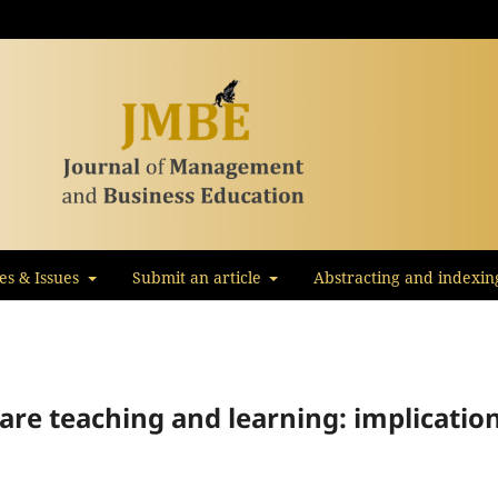
les & Issues
Submit an article
Abstracting and indexin
ware teaching and learning: implicatio