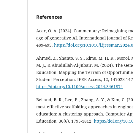
References
Acar, O. A. (2024). Commentary: Reimagining ma
age of generative AI. International Journal of R
489-495.
https://doi.org/10.1016/j.ijresmar.2024.
Ahmed, Z., Shanto, S. S., Rime, M. H. K., Morol, 
M. J., & Abudullah-Al-Jubair, M. (2024). The Ge
Education: Mapping the Terrain of Opportunitie
Student Perception. IEEE Access, 12, 147023-14
https://doi.org/10.1109/access.2024.3461874
Belland, B. R., Lee, E., Zhang, A. Y., & Kim, C. (
most effective scaffolding approaches in engin
education: A clustering approach. Computer App
Education, 30(6), 1795-1812.
https://doi.org/10.