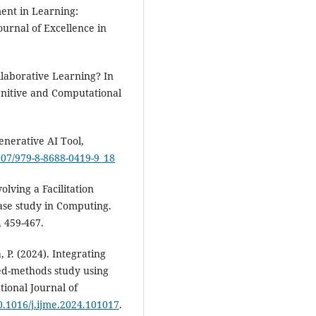
ment in Learning:
ournal of Excellence in
llaborative Learning? In
ognitive and Computational
enerative AI Tool,
1007/979-8-8688-0419-9_18
volving a Facilitation
ase study in Computing.
, 459-467.
 P. (2024). Integrating
ed-methods study using
tional Journal of
10.1016/j.ijme.2024.101017
.