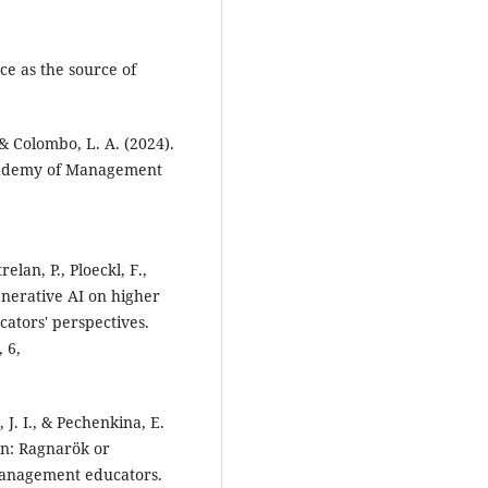
ce as the source of
 & Colombo, L. A. (2024).
 Academy of Management
elan, P., Ploeckl, F.,
enerative AI on higher
cators' perspectives.
 6,
, J. I., & Pechenkina, E.
on: Ragnarök or
management educators.