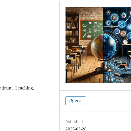
nundrum, Teaching,
PDF
Published
2025-03-28