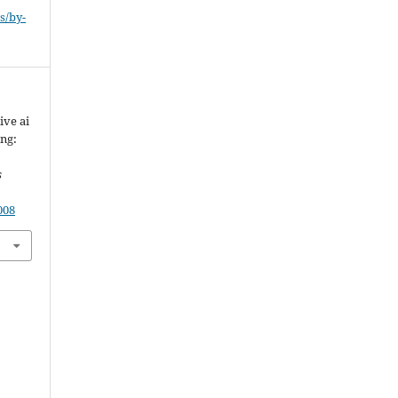
s/by-
ive ai
ing:
s
008