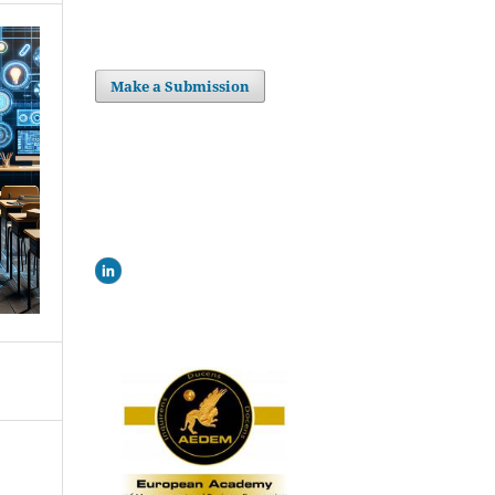
Make a Submission