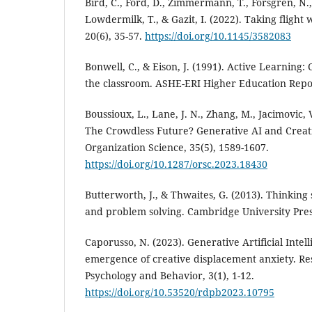
Bird, C., Ford, D., Zimmermann, T., Forsgren, N.
Lowdermilk, T., & Gazit, I. (2022). Taking flight
20(6), 35-57.
https://doi.org/10.1145/3582083
Bonwell, C., & Eison, J. (1991). Active Learning:
the classroom. ASHE-ERI Higher Education Repo
Boussioux, L., Lane, J. N., Zhang, M., Jacimovic, V
The Crowdless Future? Generative AI and Creat
Organization Science, 35(5), 1589-1607.
https://doi.org/10.1287/orsc.2023.18430
Butterworth, J., & Thwaites, G. (2013). Thinking sk
and problem solving. Cambridge University Pres
Caporusso, N. (2023). Generative Artificial Intel
emergence of creative displacement anxiety. Re
Psychology and Behavior, 3(1), 1-12.
https://doi.org/10.53520/rdpb2023.10795