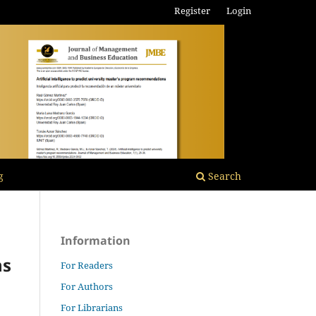
Register
Login
g
Search
Information
ns
For Readers
For Authors
For Librarians