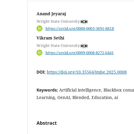
Anand Jeyaraj
Wright State University
https://orcid.org/0000-0003-3691-881X
Vikram Sethi
Wright State University
https://orcid.org/0009-0008-8272-6441
DOI:
https://doi.org/10.35564/jmbe.2025.0008
Keywords:
Artificial intelligence, Blackbox co
Learning, GenAI, Blended, Education, ai
Abstract