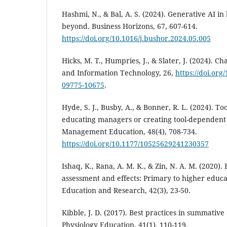
Hashmi, N., & Bal, A. S. (2024). Generative AI i
beyond. Business Horizons, 67, 607-614.
https://doi.org/10.1016/j.bushor.2024.05.005
Hicks, M. T., Humpries, J., & Slater, J. (2024). Cha
and Information Technology, 26,
https://doi.org
09775-10675
.
Hyde, S. J., Busby, A., & Bonner, R. L. (2024). Too
educating managers or creating tool-dependent 
Management Education, 48(4), 708-734.
https://doi.org/10.1177/10525629241230357
Ishaq, K., Rana, A. M. K., & Zin, N. A. M. (2020)
assessment and effects: Primary to higher educat
Education and Research, 42(3), 23-50.
Kibble, J. D. (2017). Best practices in summativ
Physiology Education, 41(1), 110-119.