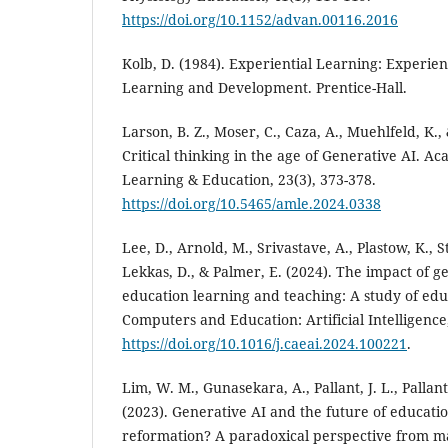
https://doi.org/10.1152/advan.00116.2016
Kolb, D. (1984). Experiential Learning: Experien
Learning and Development. Prentice-Hall.
Larson, B. Z., Moser, C., Caza, A., Muehlfeld, K.,
Critical thinking in the age of Generative AI.
Learning & Education, 23(3), 373-378.
https://doi.org/10.5465/amle.2024.0338
Lee, D., Arnold, M., Srivastave, A., Plastow, K., Str
Lekkas, D., & Palmer, E. (2024). The impact of g
education learning and teaching: A study of edu
Computers and Education: Artificial Intelligence,
https://doi.org/10.1016/j.caeai.2024.100221
.
Lim, W. M., Gunasekara, A., Pallant, J. L., Pallant
(2023). Generative AI and the future of educati
reformation? A paradoxical perspective from 