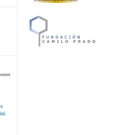
gement
ve
al-
.