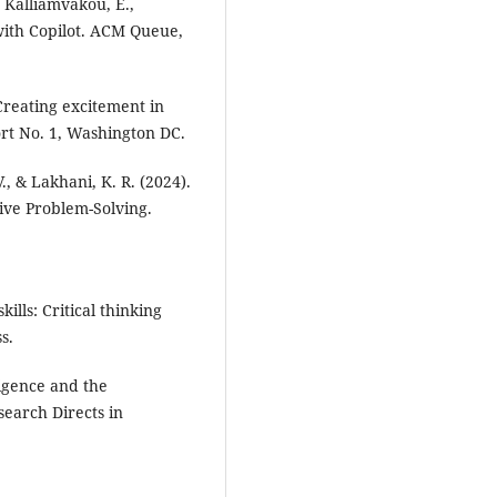
, Kalliamvakou, E.,
 with Copilot. ACM Queue,
 Creating excitement in
rt No. 1, Washington DC.
., & Lakhani, K. R. (2024).
ive Problem-Solving.
ills: Critical thinking
s.
ligence and the
search Directs in