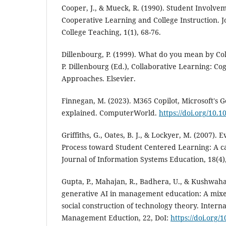
Cooper, J., & Mueck, R. (1990). Student Involve
Cooperative Learning and College Instruction. J
College Teaching, 1(1), 68-76.
Dillenbourg, P. (1999). What do you mean by Co
P. Dillenbourg (Ed.), Collaborative Learning: C
Approaches. Elsevier.
Finnegan, M. (2023). M365 Copilot, Microsoft's G
explained. ComputerWorld.
https://doi.org/10.
Griffiths, G., Oates, B. J., & Lockyer, M. (2007). E
Process toward Student Centered Learning: A c
Journal of Information Systems Education, 18(4)
Gupta, P., Mahajan, R., Badhera, U., & Kushwaha,
generative AI in management education: A mix
social construction of technology theory. Interna
Management Eduction, 22, DoI:
https://doi.org/