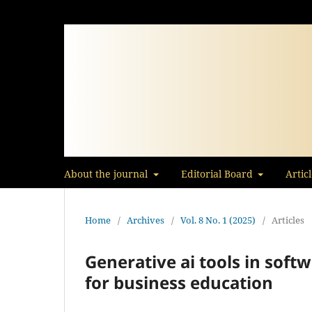
About the journal
Editorial Board
Artic
Home
/
Archives
/
Vol. 8 No. 1 (2025)
/
Articles
Generative ai tools in soft
for business education