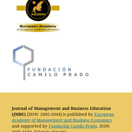
Journal of Management and Business Education
(JMBE)
[ISSN: 2605-1044] is published by
European
Academy of Management and Business Economics
and supported by
Fundación Camilo Prado
. ISSN:
2605-1044. Valencia (Spain).