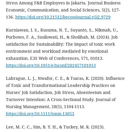
Stress Among F&B Employees in Jakarta. Journal Business
Economic, Communication, and Social Sciences, 5(2), 127-
136.
https://doi.org/10.21512/becossjournal.v5i2.9729
Kurniawan, I. S., Kusuma, N. T., Suyanto, S., Nikmah, U.,
Purbowo, F. A., Susilowati, H., & Sholihah, M. (2024). Job
satisfaction for Sustainability: The impact of toxic work
environment and workload mediated by emotional
exhaustion. E3S Web of Conferences, 571, 01013.
https://doi.org/10.1051/e3sconf/202457101013
Labrague, L. J., Nwafor, C. E., & Tsaras, K. (2020). Influence
of Toxic and Transformational Leadership Practices on
Nurses' Job Satisfaction, Job Stress, Absenteeism and
Turnover Intention: A Cross‐Sectional Study. Journal of
Nursing Management, 28(5), 1104-1113.
https://doi.org/10.1111/jonm.13053
Lee, M. C. C., Sim, B. Y. H., & Tuckey, M. R. (2023).