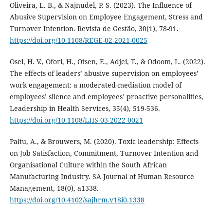
Oliveira, L. B., & Najnudel, P. S. (2023). The Influence of
Abusive Supervision on Employee Engagement, Stress and
Turnover Intention. Revista de Gestão, 30(1), 78-91.
https://doi.org/10.1108/REGE-02-2021-0025
Osei, H. V., Ofori, H., Otsen, E., Adjei, T., & Odoom, L. (2022).
The effects of leaders’ abusive supervision on employees’
work engagement: a moderated-mediation model of
employees’ silence and employees’ proactive personalities,
Leadership in Health Services, 35(4), 519-536.
https://doi.org/10.1108/LHS-03-2022-0021
Paltu, A., & Brouwers, M. (2020). Toxic leadership: Effects
on Job Satisfaction, Commitment, Turnover Intention and
Organisational Culture within the South African
Manufacturing Industry. SA Journal of Human Resource
Management, 18(0), a1338.
https://doi.org/10.4102/sajhrm.v18i0.1338