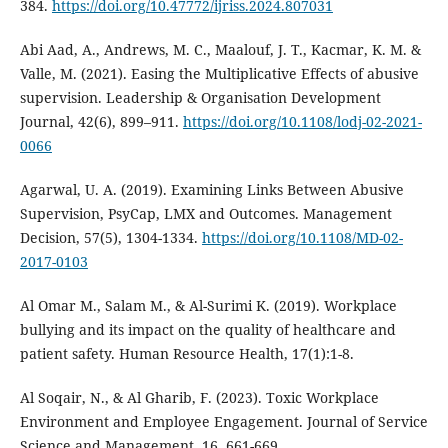
384.
https://doi.org/10.47772/ijriss.2024.807031
Abi Aad, A., Andrews, M. C., Maalouf, J. T., Kacmar, K. M. &
Valle, M. (2021). Easing the Multiplicative Effects of abusive
supervision. Leadership & Organisation Development
Journal, 42(6), 899–911.
https://doi.org/10.1108/lodj-02-2021-
0066
Agarwal, U. A. (2019). Examining Links Between Abusive
Supervision, PsyCap, LMX and Outcomes. Management
Decision, 57(5), 1304-1334.
https://doi.org/10.1108/MD-02-
2017-0103
Al Omar M., Salam M., & Al-Surimi K. (2019). Workplace
bullying and its impact on the quality of healthcare and
patient safety. Human Resource Health, 17(1):1-8.
Al Soqair, N., & Al Gharib, F. (2023). Toxic Workplace
Environment and Employee Engagement. Journal of Service
Science and Management, 16, 661-669.