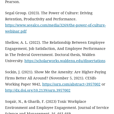
Pearson.
Segal Group. (2023). The Power of Culture: Driving
Retention, Productivity and Performance.
https://www.segalco.com/media/3269/the-power-of-culture-
webinar.pdf
Shellow, A. L. (2022). The Relationship Between Employee
Engagement, Job Satisfaction, And Employee Performance
in The Federal Government. Doctoral thesis, Walden
University.
https://scholarworks.waldenu.edu/dissertations
Sockin, J. (2021). Show Me the Amenity: Are Higher-Paying
Firms Better All Around? (November 5, 2021). CESifo
Working Paper 9842,
https://ssrn.com/abstract=3957002
or
http://dx.doi.org/10.2139/ssrn.3957002
Soqair, N., & Gharib, F. (2023) Toxic Workplace
Environment and Employee Engagement. Journal of Service
Science and Management, 16, 661-669.