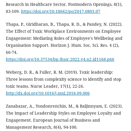
Research in Healthcare Sector. Postmodern Openings, 8(1),
83-109.
https://doi.org/10.18662/po/2017.0801.07
Thapa, P., Giridharan, B., Thapa, R. D., & Pandey, N. (2022).
The Effect of Toxic Workplace Environments on Employee
Engagement: Mediating Roles of Employee's Wellbeing and
Organisation Support. Horizon J. Hum. Soc. Sci. Res. 4 (2),
66-74.
https://doi.org/10.37534/bp.jhssr.2022.v4.n2.id1168.p66
Weberg, D. R., & Fuller, R. M. (2019). Toxic leadership:
Three lessons from complexity science to identify and stop
toxic teams. Nurse Leader, 17(1), 22-26.
http://dx.doi.org/10.1016/j.mnl.2018.09.006
Zanabazar, A., Yondonrenchin, M., & Baljinnyam, E. (2023).
The Impact of Leadership Styles on Employee Loyalty and
Engagement. European Journal of Business and
Management Research, 8(4), 94-100.