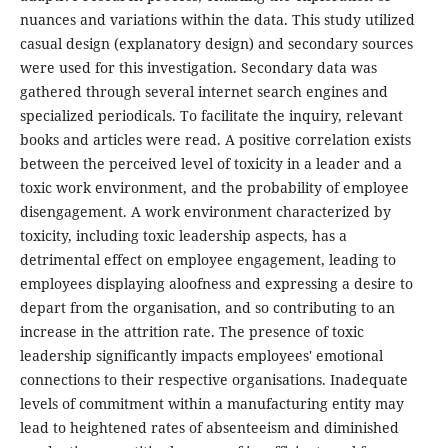
nuances and variations within the data. This study utilized
casual design (explanatory design) and secondary sources
were used for this investigation. Secondary data was
gathered through several internet search engines and
specialized periodicals. To facilitate the inquiry, relevant
books and articles were read. A positive correlation exists
between the perceived level of toxicity in a leader and a
toxic work environment, and the probability of employee
disengagement. A work environment characterized by
toxicity, including toxic leadership aspects, has a
detrimental effect on employee engagement, leading to
employees displaying aloofness and expressing a desire to
depart from the organisation, and so contributing to an
increase in the attrition rate. The presence of toxic
leadership significantly impacts employees' emotional
connections to their respective organisations. Inadequate
levels of commitment within a manufacturing entity may
lead to heightened rates of absenteeism and diminished