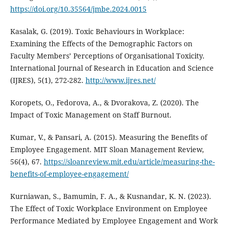
https://doi.org/10.35564/jmbe.2024.0015
Kasalak, G. (2019). Toxic Behaviours in Workplace:
Examining the Effects of the Demographic Factors on
Faculty Members’ Perceptions of Organisational Toxicity.
International Journal of Research in Education and Science
(IJRES), 5(1), 272-282.
http://www.ijres.net/
Koropets, O., Fedorova, A., & Dvorakova, Z. (2020). The
Impact of Toxic Management on Staff Burnout.
Kumar, V., & Pansari, A. (2015). Measuring the Benefits of
Employee Engagement. MIT Sloan Management Review,
56(4), 67.
https://sloanreview.mit.edu/article/measuring-the-
benefits-of-employee-engagement/
Kurniawan, S., Bamumin, F. A., & Kusnandar, K. N. (2023).
The Effect of Toxic Workplace Environment on Employee
Performance Mediated by Employee Engagement and Work