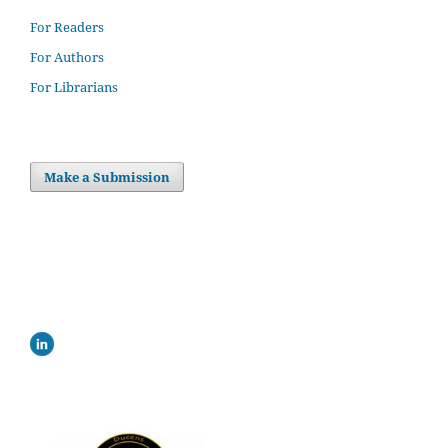
For Readers
For Authors
For Librarians
Make a Submission