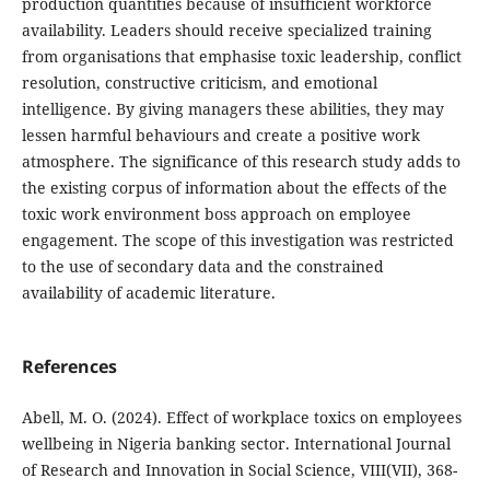
production quantities because of insufficient workforce
availability. Leaders should receive specialized training
from organisations that emphasise toxic leadership, conflict
resolution, constructive criticism, and emotional
intelligence. By giving managers these abilities, they may
lessen harmful behaviours and create a positive work
atmosphere. The significance of this research study adds to
the existing corpus of information about the effects of the
toxic work environment boss approach on employee
engagement. The scope of this investigation was restricted
to the use of secondary data and the constrained
availability of academic literature.
References
Abell, M. O. (2024). Effect of workplace toxics on employees
wellbeing in Nigeria banking sector. International Journal
of Research and Innovation in Social Science, VIII(VII), 368-