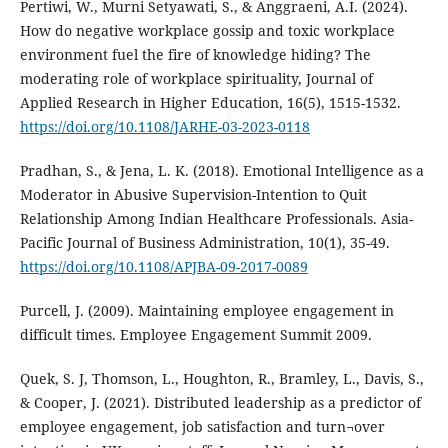
Pertiwi, W., Murni Setyawati, S., & Anggraeni, A.I. (2024).
How do negative workplace gossip and toxic workplace
environment fuel the fire of knowledge hiding? The
moderating role of workplace spirituality, Journal of
Applied Research in Higher Education, 16(5), 1515-1532.
https://doi.org/10.1108/JARHE-03-2023-0118
Pradhan, S., & Jena, L. K. (2018). Emotional Intelligence as a
Moderator in Abusive Supervision-Intention to Quit
Relationship Among Indian Healthcare Professionals. Asia-
Pacific Journal of Business Administration, 10(1), 35-49.
https://doi.org/10.1108/APJBA-09-2017-0089
Purcell, J. (2009). Maintaining employee engagement in
difficult times. Employee Engagement Summit 2009.
Quek, S. J, Thomson, L., Houghton, R., Bramley, L., Davis, S.,
& Cooper, J. (2021). Distributed leadership as a predictor of
employee engagement, job satisfaction and turn¬over