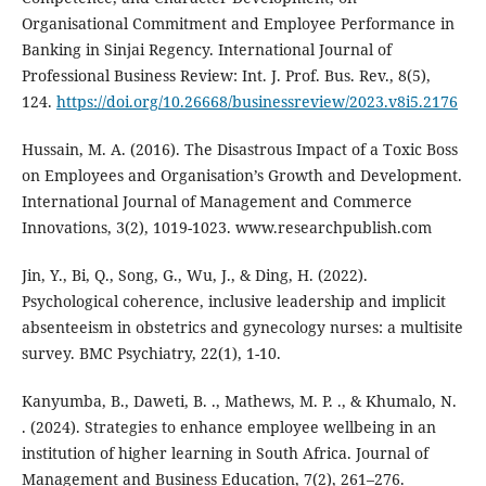
Organisational Commitment and Employee Performance in
Banking in Sinjai Regency. International Journal of
Professional Business Review: Int. J. Prof. Bus. Rev., 8(5),
124.
https://doi.org/10.26668/businessreview/2023.v8i5.2176
Hussain, M. A. (2016). The Disastrous Impact of a Toxic Boss
on Employees and Organisation’s Growth and Development.
International Journal of Management and Commerce
Innovations, 3(2), 1019-1023. www.researchpublish.com
Jin, Y., Bi, Q., Song, G., Wu, J., & Ding, H. (2022).
Psychological coherence, inclusive leadership and implicit
absenteeism in obstetrics and gynecology nurses: a multisite
survey. BMC Psychiatry, 22(1), 1-10.
Kanyumba, B., Daweti, B. ., Mathews, M. P. ., & Khumalo, N.
. (2024). Strategies to enhance employee wellbeing in an
institution of higher learning in South Africa. Journal of
Management and Business Education, 7(2), 261–276.