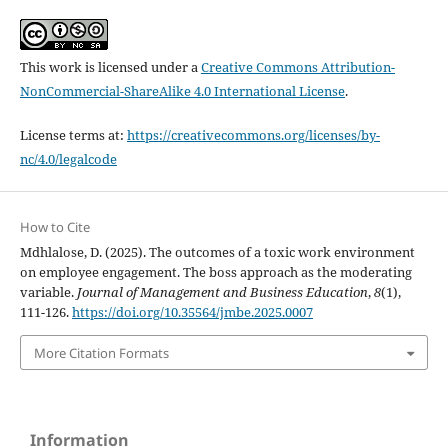
This work is licensed under a
Creative Commons Attribution-
NonCommercial-ShareAlike 4.0 International License
.
License terms at:
https://creativecommons.org/licenses/by-
nc/4.0/legalcode
How to Cite
Mdhlalose, D. (2025). The outcomes of a toxic work environment
on employee engagement. The boss approach as the moderating
variable.
Journal of Management and Business Education
,
8
(1),
111-126.
https://doi.org/10.35564/jmbe.2025.0007
More Citation Formats
Information