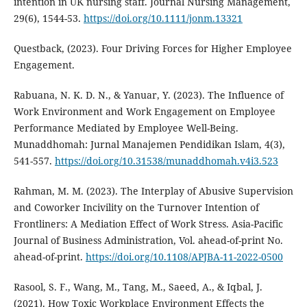
intention in UK nursing staff. Journal Nursing Management,
29(6), 1544-53.
https://doi.org/10.1111/jonm.13321
Questback, (2023). Four Driving Forces for Higher Employee
Engagement.
Rabuana, N. K. D. N., & Yanuar, Y. (2023). The Influence of
Work Environment and Work Engagement on Employee
Performance Mediated by Employee Well-Being.
Munaddhomah: Jurnal Manajemen Pendidikan Islam, 4(3),
541-557.
https://doi.org/10.31538/munaddhomah.v4i3.523
Rahman, M. M. (2023). The Interplay of Abusive Supervision
and Coworker Incivility on the Turnover Intention of
Frontliners: A Mediation Effect of Work Stress. Asia-Pacific
Journal of Business Administration, Vol. ahead-of-print No.
ahead-of-print.
https://doi.org/10.1108/APJBA-11-2022-0500
Rasool, S. F., Wang, M., Tang, M., Saeed, A., & Iqbal, J.
(2021). How Toxic Workplace Environment Effects the