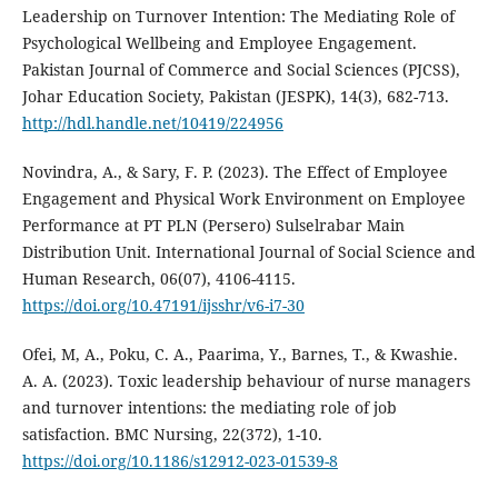
Leadership on Turnover Intention: The Mediating Role of
Psychological Wellbeing and Employee Engagement.
Pakistan Journal of Commerce and Social Sciences (PJCSS),
Johar Education Society, Pakistan (JESPK), 14(3), 682-713.
http://hdl.handle.net/10419/224956
Novindra, A., & Sary, F. P. (2023). The Effect of Employee
Engagement and Physical Work Environment on Employee
Performance at PT PLN (Persero) Sulselrabar Main
Distribution Unit. International Journal of Social Science and
Human Research, 06(07), 4106-4115.
https://doi.org/10.47191/ijsshr/v6-i7-30
Ofei, M, A., Poku, C. A., Paarima, Y., Barnes, T., & Kwashie.
A. A. (2023). Toxic leadership behaviour of nurse managers
and turnover intentions: the mediating role of job
satisfaction. BMC Nursing, 22(372), 1-10.
https://doi.org/10.1186/s12912-023-01539-8