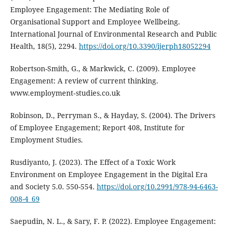
Employee Engagement: The Mediating Role of
Organisational Support and Employee Wellbeing.
International Journal of Environmental Research and Public
Health, 18(5), 2294.
https://doi.org/10.3390/ijerph18052294
Robertson-Smith, G., & Markwick, C. (2009). Employee
Engagement: A review of current thinking.
www.employment‐studies.co.uk
Robinson, D., Perryman S., & Hayday, S. (2004). The Drivers
of Employee Engagement; Report 408, Institute for
Employment Studies.
Rusdiyanto, J. (2023). The Effect of a Toxic Work
Environment on Employee Engagement in the Digital Era
and Society 5.0. 550-554.
https://doi.org/10.2991/978-94-6463-
008-4_69
Saepudin, N. L., & Sary, F. P. (2022). Employee Engagement: