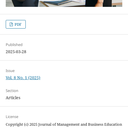
PDF
Published
2025-03-28
Issue
Vol. 8 No. 1 (2025)
Section
Articles
License
Copyright (c) 2025 Journal of Management and Business Education