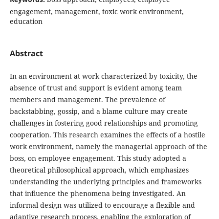
engagement, management, toxic work environment,
education
Abstract
In an environment at work characterized by toxicity, the
absence of trust and support is evident among team
members and management. The prevalence of
backstabbing, gossip, and a blame culture may create
challenges in fostering good relationships and promoting
cooperation. This research examines the effects of a hostile
work environment, namely the managerial approach of the
boss, on employee engagement. This study adopted a
theoretical philosophical approach, which emphasizes
understanding the underlying principles and frameworks
that influence the phenomena being investigated. An
informal design was utilized to encourage a flexible and
adaptive research process, enabling the exploration of