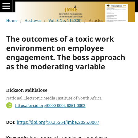
Home
/
Archives
/
Vol. 8 No. 1 (2025)
/
Articles
The outcomes of a toxic work
environment on employee
engagement. The boss approach
as the moderating variable
Dickson Mdhlalose
National Electronic Media Institute of South Africa
https://orcid.org/0000-0002-6851-0002
DOI:
https://doi.org/10.35564/jmbe.2025.0007
Keywords:
boss approach, employees, employee