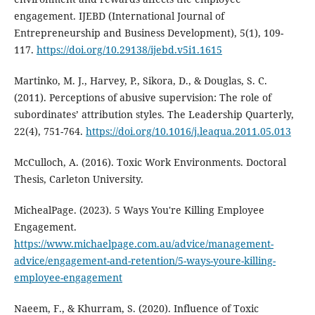
engagement. IJEBD (International Journal of
Entrepreneurship and Business Development), 5(1), 109-
117.
https://doi.org/10.29138/ijebd.v5i1.1615
Martinko, M. J., Harvey, P., Sikora, D., & Douglas, S. C.
(2011). Perceptions of abusive supervision: The role of
subordinates’ attribution styles. The Leadership Quarterly,
22(4), 751-764.
https://doi.org/10.1016/j.leaqua.2011.05.013
McCulloch, A. (2016). Toxic Work Environments. Doctoral
Thesis, Carleton University.
MichealPage. (2023). 5 Ways You're Killing Employee
Engagement.
https://www.michaelpage.com.au/advice/management-
advice/engagement-and-retention/5-ways-youre-killing-
employee-engagement
Naeem, F., & Khurram, S. (2020). Influence of Toxic