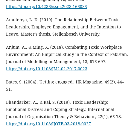
https://doi.org/10.4236/jssm.2023.166035
Amutenya, L. D. (2019). The Relationship Between Toxic
Leadership, Employee Engagement, and the Intention to
Leave. Master’s thesis, Stellenbosch University.
Anjum, A., & Ming, X. (2018). Combating Toxic Workplace
Environment: An Empirical Study in the Context of Pakistan.
Journal of Modelling in Management, 13, 675-697.
https://doi.org/10.1108/JM2-02-2017-0023
Bates, S. (2004), ʹGetting engagedʹ, HR Magazine, 49(2), 44–
51.
Bhandarker, A., & Rai, S. (2019). Toxic Leadership:
Emotional Distress and Coping Strategy. International
Journal of Organisation Theory & Behaviour, 22(1), 65-78.
https://doi.org/10.1108/IJOTB-03-2018-0027