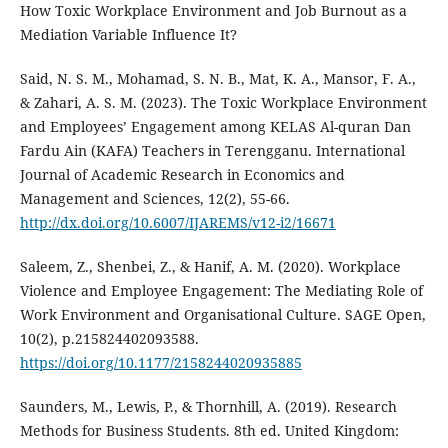
How Toxic Workplace Environment and Job Burnout as a
Mediation Variable Influence It?
Said, N. S. M., Mohamad, S. N. B., Mat, K. A., Mansor, F. A.,
& Zahari, A. S. M. (2023). The Toxic Workplace Environment
and Employees’ Engagement among KELAS Al-quran Dan
Fardu Ain (KAFA) Teachers in Terengganu. International
Journal of Academic Research in Economics and
Management and Sciences, 12(2), 55-66.
http://dx.doi.org/10.6007/IJAREMS/v12-i2/16671
Saleem, Z., Shenbei, Z., & Hanif, A. M. (2020). Workplace
Violence and Employee Engagement: The Mediating Role of
Work Environment and Organisational Culture. SAGE Open,
10(2), p.215824402093588.
https://doi.org/10.1177/2158244020935885
Saunders, M., Lewis, P., & Thornhill, A. (2019). Research
Methods for Business Students. 8th ed. United Kingdom: