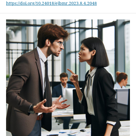
https://doi.org/10.24018/ejbmr.2023.8.4.2048