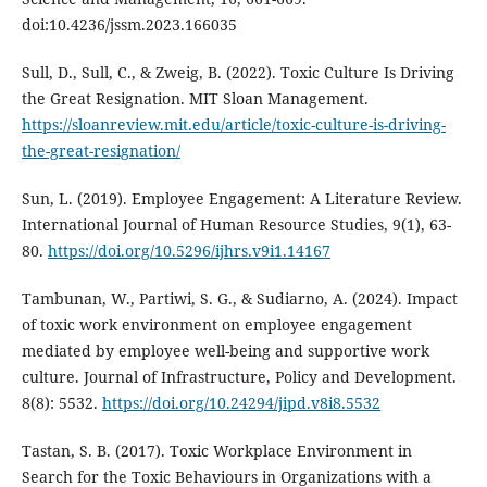
doi:10.4236/jssm.2023.166035
Sull, D., Sull, C., & Zweig, B. (2022). Toxic Culture Is Driving
the Great Resignation. MIT Sloan Management.
https://sloanreview.mit.edu/article/toxic-culture-is-driving-
the-great-resignation/
Sun, L. (2019). Employee Engagement: A Literature Review.
International Journal of Human Resource Studies, 9(1), 63-
80.
https://doi.org/10.5296/ijhrs.v9i1.14167
Tambunan, W., Partiwi, S. G., & Sudiarno, A. (2024). Impact
of toxic work environment on employee engagement
mediated by employee well-being and supportive work
culture. Journal of Infrastructure, Policy and Development.
8(8): 5532.
https://doi.org/10.24294/jipd.v8i8.5532
Tastan, S. B. (2017). Toxic Workplace Environment in
Search for the Toxic Behaviours in Organizations with a