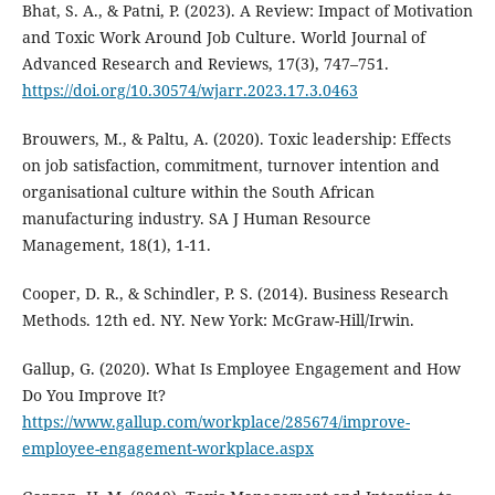
Bhat, S. A., & Patni, P. (2023). A Review: Impact of Motivation
and Toxic Work Around Job Culture. World Journal of
Advanced Research and Reviews, 17(3), 747–751.
https://doi.org/10.30574/wjarr.2023.17.3.0463
Brouwers, M., & Paltu, A. (2020). Toxic leadership: Effects
on job satisfaction, commitment, turnover intention and
organisational culture within the South African
manufacturing industry. SA J Human Resource
Management, 18(1), 1-11.
Cooper, D. R., & Schindler, P. S. (2014). Business Research
Methods. 12th ed. NY. New York: McGraw-Hill/Irwin.
Gallup, G. (2020). What Is Employee Engagement and How
Do You Improve It?
https://www.gallup.com/workplace/285674/improve-
employee-engagement-workplace.aspx