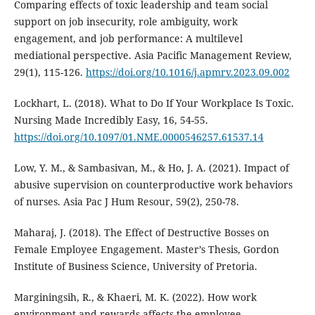
Comparing effects of toxic leadership and team social
support on job insecurity, role ambiguity, work
engagement, and job performance: A multilevel
mediational perspective. Asia Pacific Management Review,
29(1), 115-126.
https://doi.org/10.1016/j.apmrv.2023.09.002
Lockhart, L. (2018). What to Do If Your Workplace Is Toxic.
Nursing Made Incredibly Easy, 16, 54-55.
https://doi.org/10.1097/01.NME.0000546257.61537.14
Low, Y. M., & Sambasivan, M., & Ho, J. A. (2021). Impact of
abusive supervision on counterproductive work behaviors
of nurses. Asia Pac J Hum Resour, 59(2), 250-78.
Maharaj, J. (2018). The Effect of Destructive Bosses on
Female Employee Engagement. Master’s Thesis, Gordon
Institute of Business Science, University of Pretoria.
Marginingsih, R., & Khaeri, M. K. (2022). How work
environment and rewards affects the employee