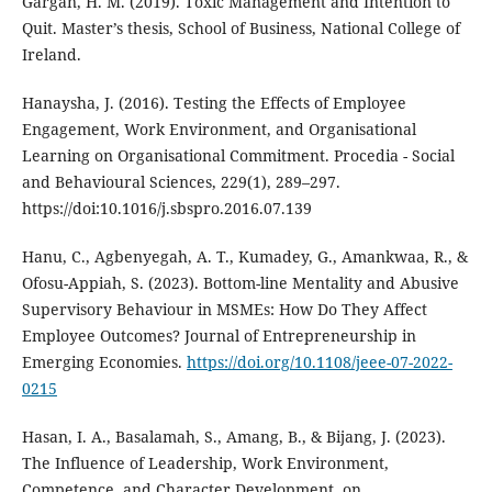
Gargan, H. M. (2019). Toxic Management and Intention to
Quit. Master’s thesis, School of Business, National College of
Ireland.
Hanaysha, J. (2016). Testing the Effects of Employee
Engagement, Work Environment, and Organisational
Learning on Organisational Commitment. Procedia - Social
and Behavioural Sciences, 229(1), 289–297.
https://doi:10.1016/j.sbspro.2016.07.139
Hanu, C., Agbenyegah, A. T., Kumadey, G., Amankwaa, R., &
Ofosu-Appiah, S. (2023). Bottom-line Mentality and Abusive
Supervisory Behaviour in MSMEs: How Do They Affect
Employee Outcomes? Journal of Entrepreneurship in
Emerging Economies.
https://doi.org/10.1108/jeee-07-2022-
0215
Hasan, I. A., Basalamah, S., Amang, B., & Bijang, J. (2023).
The Influence of Leadership, Work Environment,
Competence, and Character Development, on