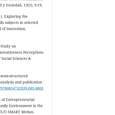
 y Sociedad, 13(5), 9-19.
1). Exploring the
ls subjects in selected
l of Innovation,
e Study on
novativeness Perceptions
f Social Sciences &
e semi-structured
analysis and publication
yu/9780814732939.001.0001
n of Entrepreneurial
amily Environment in the
MULTI SMART Medan.