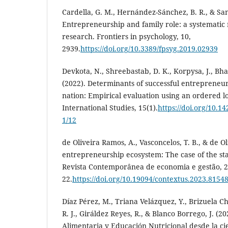
Cardella, G. M., Hernández-Sánchez, B. R., & Sanc
Entrepreneurship and family role: a systematic
research. Frontiers in psychology, 10,
2939.
https://doi.org/10.3389/fpsyg.2019.02939
Devkota, N., Shreebastab, D. K., Korpysa, J., Bhat
(2022). Determinants of successful entrepreneur
nation: Empirical evaluation using an ordered lo
International Studies, 15(1).
https://doi.org/10.1
1/12
de Oliveira Ramos, A., Vasconcelos, T. B., & de Oli
entrepreneurship ecosystem: The case of the sta
Revista Contemporânea de economia e gestão, 21
22.
https://doi.org/10.19094/contextus.2023.8154
Díaz Pérez, M., Triana Velázquez, Y., Brizuela Ch
R. J., Giráldez Reyes, R., & Blanco Borrego, J. (2
Alimentaria y Educación Nutricional desde la cie