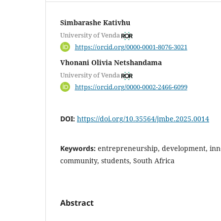
Simbarashe Kativhu
University of Venda
https://orcid.org/0000-0001-8076-3021
Vhonani Olivia Netshandama
University of Venda
https://orcid.org/0000-0002-2466-6099
DOI:
https://doi.org/10.35564/jmbe.2025.0014
Keywords:
entrepreneurship, development, inno
community, students, South Africa
Abstract