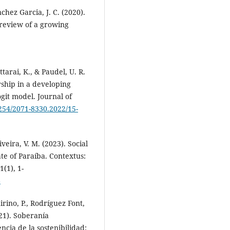
hez Garcia, J. C. (2020).
 review of a growing
tarai, K., & Paudel, U. R.
ship in a developing
git model. Journal of
4254/2071-8330.2022/15-
veira, V. M. (2023). Social
te of Paraíba. Contextus:
(1), 1-
8
irino, P., Rodríguez Font,
021). Soberanía
ncia de la sostenibilidad: