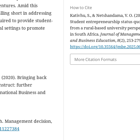
ntures. Amid this
How to Cite
alling short in addressing
Kativhu, S., & Netshandama, V. O. (20
quired to provide student-
Student entrepreneurship status qu
al settings to promote
from a rural-based university persp
in South Africa.
Journal of Managem
and Business Education
,
8
(2), 253-27
https://doi.org/10.35564/jmbe.2025.0
More Citation Formats
. (2020). Bringing back
nstruct: further
ernational Business and
ch. Management decision,
211227384