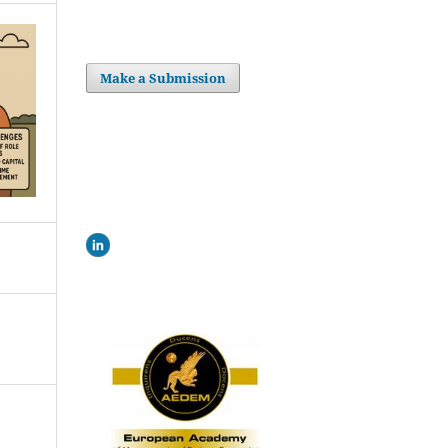
Make a Submission