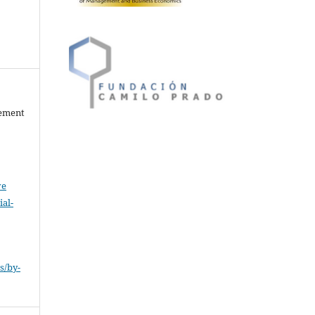
gement
ve
al-
.
s/by-