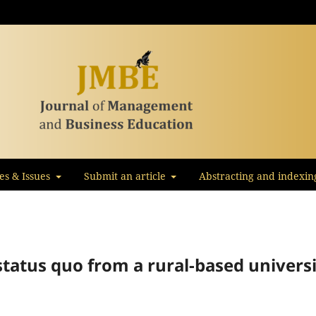
les & Issues
Submit an article
Abstracting and indexin
tatus quo from a rural-based univers