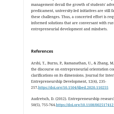
management derail the growth of students' adve
predicament, university-led initiatives are still f
these challenges. Thus, a concerted effort is re
informed solutions that are conversant with rur
entrepreneurial development and mindsets.
References
Arshi, T., Burns, P., Ramanathan, U., & Zhang, M
the discourse on entrepreneurial orientation co
clarifications on its dimensions. Journal for Int
Entrepreneurship Development, 12(4), 235-
257.
https://doi.org/10.1504/jibed.2020.110255
Audretsch, D. (2012). Entrepreneurship resear
50(5), 755-764.
https://doi.org/10.1108/00251741