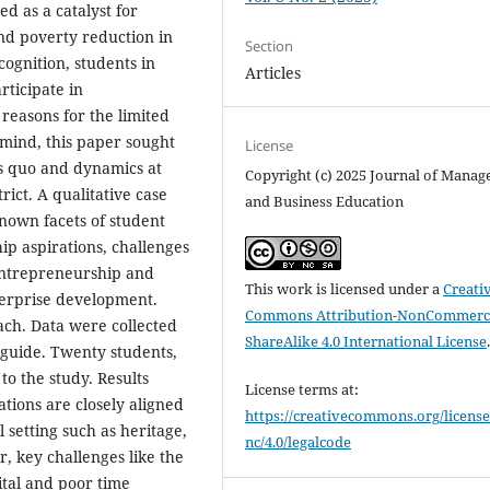
d as a catalyst for
d poverty reduction in
Section
cognition, students in
Articles
rticipate in
 reasons for the limited
 mind, this paper sought
License
s quo and dynamics at
Copyright (c) 2025 Journal of Mana
ict. A qualitative case
and Business Education
nown facets of student
p aspirations, challenges
 entrepreneurship and
This work is licensed under a
Creati
terprise development.
Commons Attribution-NonCommerci
ach. Data were collected
ShareAlike 4.0 International License
guide. Twenty students,
to the study. Results
License terms at:
ations are closely aligned
https://creativecommons.org/license
l setting such as heritage,
nc/4.0/legalcode
, key challenges like the
ital and poor time