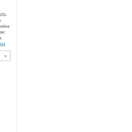
25).
o
ective
ent
9.
014