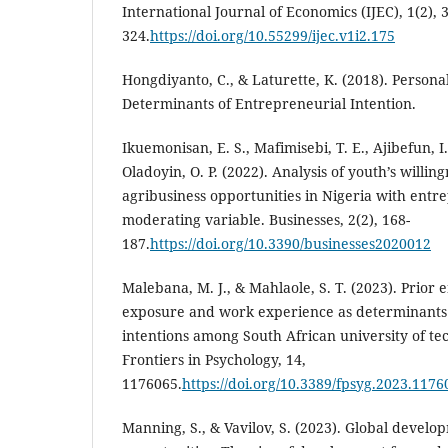
International Journal of Economics (IJEC), 1(2), 
324.
https://doi.org/10.55299/ijec.v1i2.175
Hongdiyanto, C., & Laturette, K. (2018). Personal
Determinants of Entrepreneurial Intention.
Ikuemonisan, E. S., Mafimisebi, T. E., Ajibefun, I.
Oladoyin, O. P. (2022). Analysis of youth’s willing
agribusiness opportunities in Nigeria with entr
moderating variable. Businesses, 2(2), 168-
187.
https://doi.org/10.3390/businesses2020012
Malebana, M. J., & Mahlaole, S. T. (2023). Prior
exposure and work experience as determinants 
intentions among South African university of te
Frontiers in Psychology, 14,
1176065.
https://doi.org/10.3389/fpsyg.2023.1176
Manning, S., & Vavilov, S. (2023). Global devel