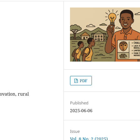
PDF
vation, rural
Published
2025-06-06
Issue
Vol. 8 No. 2 (2025)