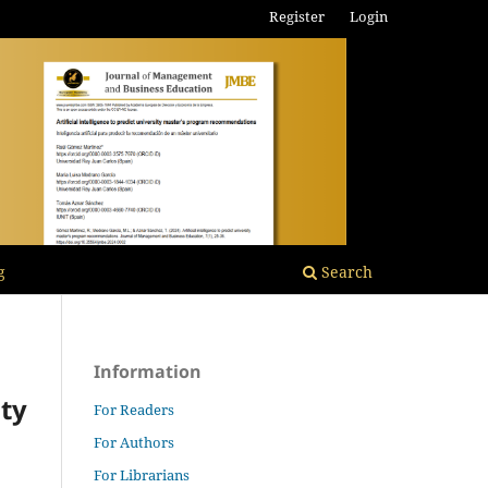
Register
Login
g
Search
Information
ity
For Readers
For Authors
For Librarians