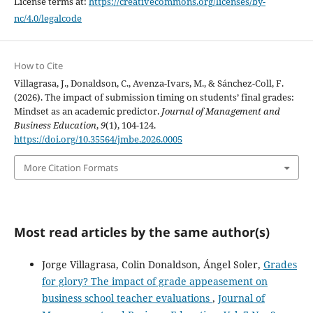
License terms at:
https://creativecommons.org/licenses/by-
nc/4.0/legalcode
How to Cite
Villagrasa, J., Donaldson, C., Avenza-Ivars, M., & Sánchez-Coll, F.
(2026). The impact of submission timing on students’ final grades:
Mindset as an academic predictor.
Journal of Management and
Business Education
,
9
(1), 104-124.
https://doi.org/10.35564/jmbe.2026.0005
More Citation Formats
Most read articles by the same author(s)
Jorge Villagrasa, Colin Donaldson, Ángel Soler,
Grades
for glory? The impact of grade appeasement on
business school teacher evaluations
,
Journal of