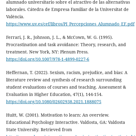
alumnado universitario sobre el atractivo de las alternativas
laborales. Cátedra de Empresa Familiar de la Universitat de
València.
https://www.uv.es/cef/libros/PI_Percepciones_Alumnado_EF.pdf
Ferrari, J. R., Johnson, J. L., & McCown, W. G. (1995).
Procrastination and task avoidance: Theory, research, and
treatment. New York, NY: Plenum Press.
https://doi.org/10.1007/978-1-4899-0227-6
Heffernan, T. (2022). Sexism, racism, prejudice, and bias: A
literature review and synthesis of research surrounding
student evaluations of courses and teaching. Assessment &
Evaluation in Higher Education, 47(1), 144-154.
https://doi.org/10.1080/02602938.2021.1888075
Huitt, W. (2001). Motivation to learn: An overview.
Educational Psychology Interactive. Valdosta, GA: Valdosta
State University. Retrieved from