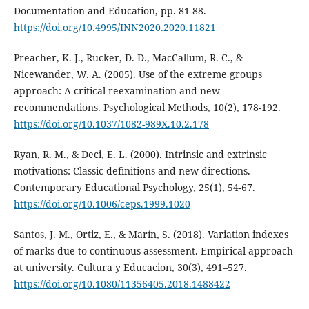
Documentation and Education, pp. 81-88.
https://doi.org/10.4995/INN2020.2020.11821
Preacher, K. J., Rucker, D. D., MacCallum, R. C., &
Nicewander, W. A. (2005). Use of the extreme groups
approach: A critical reexamination and new
recommendations. Psychological Methods, 10(2), 178-192.
https://doi.org/10.1037/1082-989X.10.2.178
Ryan, R. M., & Deci, E. L. (2000). Intrinsic and extrinsic
motivations: Classic definitions and new directions.
Contemporary Educational Psychology, 25(1), 54-67.
https://doi.org/10.1006/ceps.1999.1020
Santos, J. M., Ortiz, E., & Marín, S. (2018). Variation indexes
of marks due to continuous assessment. Empirical approach
at university. Cultura y Educacion, 30(3), 491–527.
https://doi.org/10.1080/11356405.2018.1488422