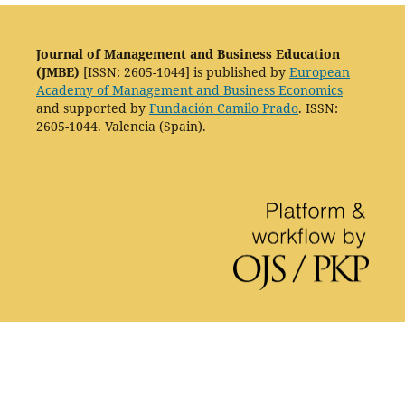
Journal of Management and Business Education
(JMBE)
[ISSN: 2605-1044] is published by
European
Academy of Management and Business Economics
and supported by
Fundación Camilo Prado
. ISSN:
2605-1044. Valencia (Spain).