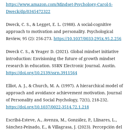
https://www.amazon.com/Mindset-Psychology-Carol-S-
Dweck/dp/0345472322
Dweck, C. S., & Legget, E. L. (1988). A social-cognitive
approach to motivation and personality. Psychological
Review, 95 (2): 256-273.
https://10.1037/0033-295x.95.2.256
Dweck C. S., & Yeager D. (2021). Global mindset initiative
introduction: Envisioning the future of growth mindset
research in education. SSRN Electronic Journal. Austin.
https://doi.org/10.2139/ssrn.3911564
Elliot, A. J., & Church, M. A. (1997). A hierarchical model of
approach and avoidance achievement motivation. Journal
of Personality and Social Psychology, 72(1), 218-232.
https://doi.org/10.1037/0022-3514.72.1.218
Escribá-Esteve, A., Avenza, M., González, P., Llinares, L.,
Sánchez-Peinado, E., & Villagrasa, J. (2023). Percepción del