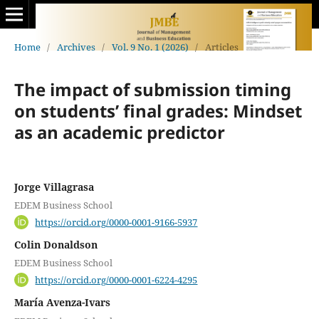
Home
/
Archives
/
Vol. 9 No. 1 (2026)
/
Articles
The impact of submission timing
on students’ final grades: Mindset
as an academic predictor
Jorge Villagrasa
EDEM Business School
https://orcid.org/0000-0001-9166-5937
Colin Donaldson
EDEM Business School
https://orcid.org/0000-0001-6224-4295
María Avenza-Ivars