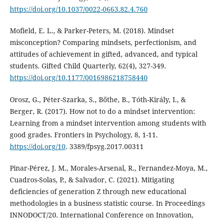
https://doi.org/10.1037/0022-0663.82.4.760
Mofield, E. L., & Parker-Peters, M. (2018). Mindset
misconception? Comparing mindsets, perfectionism, and
attitudes of achievement in gifted, advanced, and typical
students. Gifted Child Quarterly, 62(4), 327-349.
https://doi.org/10.1177/0016986218758440
Orosz, G., Péter-Szarka, S., Bőthe, B., Tóth-Király, I., &
Berger, R. (2017). How not to do a mindset intervention:
Learning from a mindset intervention among students with
good grades. Frontiers in Psychology, 8, 1-11.
https://doi.org/10
. 3389/fpsyg.2017.00311
Pinar-Pérez, J. M., Morales-Arsenal, R., Fernandez-Moya, M.,
Cuadros-Solas, P., & Salvador, C. (2021). Mitigating
deficiencies of generation Z through new educational
methodologies in a business statistic course. In Proceedings
INNODOCT/20. International Conference on Innovation,