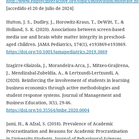
http://www.edpsycinteractive.org/topics/motivation/motivate.h
[accedido el 20 de julio de 2024]
Hutton, J. S., Dudley, J., Horowitz-Kraus, T., DeWitt, T., &
Holland, S. K. (2020). Associations between screen-based
media use and brain white matter integrity in preschool-
aged children. JAMA Pediatrics, 174(1), e193869-e193869.
https://doi.org/10.1001/jamapediatrics.2019.3869
Izagirre-Olaizola, J., Morandeira-Arca, J., Mitxeo-Grajirena,
J., Mendizabal-Zubeldia, A., & Lertxundi-Lertxundi, A.
(2020). Reinforcing the involvement of students in learning
business economics through active methodologies and
student response systems. Journal of Management and
Business Education, 3(1), 29-46.
https://doi.org/10.35564/jmbe.2020.0004
Jami, H., & Afzal, S. (2018). Prevalence of Academic
Procrastination and Reasons for Academic Procrastination
in University Students. Journal of Behavioural Sciences,