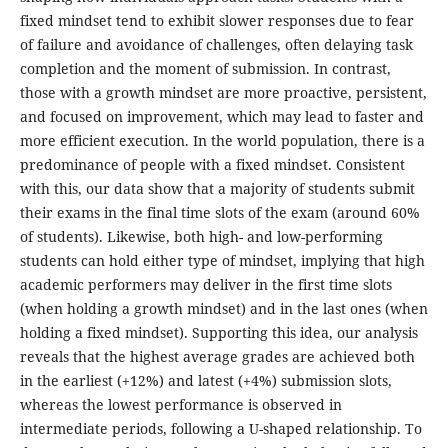
fixed mindset tend to exhibit slower responses due to fear
of failure and avoidance of challenges, often delaying task
completion and the moment of submission. In contrast,
those with a growth mindset are more proactive, persistent,
and focused on improvement, which may lead to faster and
more efficient execution. In the world population, there is a
predominance of people with a fixed mindset. Consistent
with this, our data show that a majority of students submit
their exams in the final time slots of the exam (around 60%
of students). Likewise, both high- and low-performing
students can hold either type of mindset, implying that high
academic performers may deliver in the first time slots
(when holding a growth mindset) and in the last ones (when
holding a fixed mindset). Supporting this idea, our analysis
reveals that the highest average grades are achieved both
in the earliest (+12%) and latest (+4%) submission slots,
whereas the lowest performance is observed in
intermediate periods, following a U-shaped relationship. To