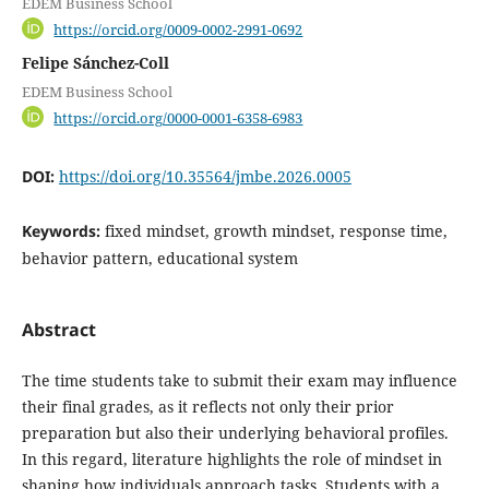
EDEM Business School
https://orcid.org/0009-0002-2991-0692
Felipe Sánchez-Coll
EDEM Business School
https://orcid.org/0000-0001-6358-6983
DOI:
https://doi.org/10.35564/jmbe.2026.0005
Keywords:
fixed mindset, growth mindset, response time,
behavior pattern, educational system
Abstract
The time students take to submit their exam may influence
their final grades, as it reflects not only their prior
preparation but also their underlying behavioral profiles.
In this regard, literature highlights the role of mindset in
shaping how individuals approach tasks. Students with a