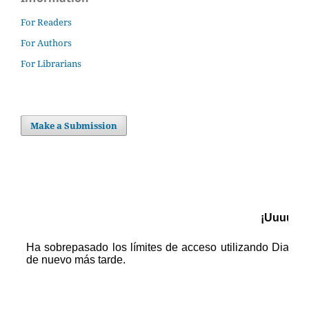
For Readers
For Authors
For Librarians
Make a Submission