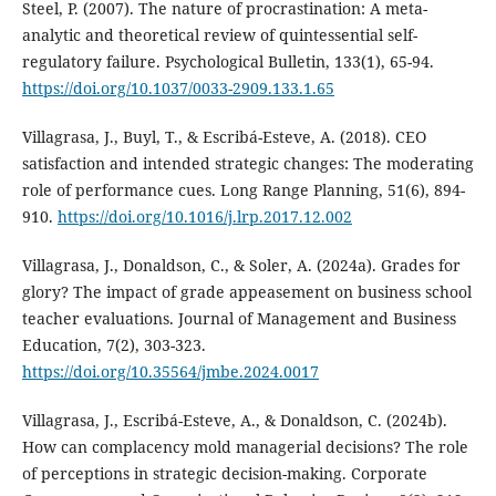
Steel, P. (2007). The nature of procrastination: A meta-
analytic and theoretical review of quintessential self-
regulatory failure. Psychological Bulletin, 133(1), 65-94.
https://doi.org/10.1037/0033-2909.133.1.65
Villagrasa, J., Buyl, T., & Escribá-Esteve, A. (2018). CEO
satisfaction and intended strategic changes: The moderating
role of performance cues. Long Range Planning, 51(6), 894-
910.
https://doi.org/10.1016/j.lrp.2017.12.002
Villagrasa, J., Donaldson, C., & Soler, A. (2024a). Grades for
glory? The impact of grade appeasement on business school
teacher evaluations. Journal of Management and Business
Education, 7(2), 303-323.
https://doi.org/10.35564/jmbe.2024.0017
Villagrasa, J., Escribá-Esteve, A., & Donaldson, C. (2024b).
How can complacency mold managerial decisions? The role
of perceptions in strategic decision-making. Corporate