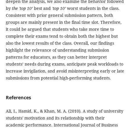
deepen the analysis, we also examine the behavior followed
by
the 'top 10’
best and
'top 10’
worst students in the class.
Consistent with prior general submission pattern, both
groups are mainly present in the final time slot. Therefore,
it could be argued that students who take more time to
complete their exams tend to obtain both the highest but
also the lowest results of the class. Overall, our findings
highlight the relevance of understanding submission
patterns for educators, as they can better interpret
students’ needs during exams, anticipate peak workloads to
increase invigilation, and avoid misinterpreting early or late
submissions from potential high-performing students.
References
Ali, I., Hamid, K., & Khan, M. A. (2010). A study of university
students' motivation and its relationship with their
academic performance. International Journal of Business