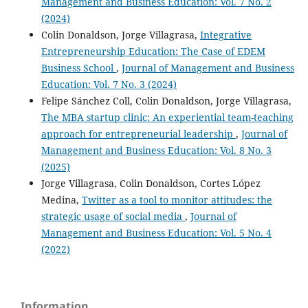
Management and Business Education: Vol. 7 No. 2
(2024)
Colin Donaldson, Jorge Villagrasa,
Integrative
Entrepreneurship Education: The Case of EDEM
Business School
,
Journal of Management and Business
Education: Vol. 7 No. 3 (2024)
Felipe Sánchez Coll, Colin Donaldson, Jorge Villagrasa,
The MBA startup clinic: An experiential team-teaching
approach for entrepreneurial leadership
,
Journal of
Management and Business Education: Vol. 8 No. 3
(2025)
Jorge Villagrasa, Colin Donaldson, Cortes López
Medina,
Twitter as a tool to monitor attitudes: the
strategic usage of social media
,
Journal of
Management and Business Education: Vol. 5 No. 4
(2022)
Information