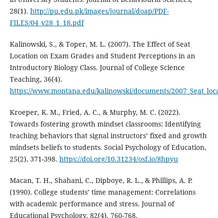
28(1).
http://pu.edu.pk/images/journal/doap/PDF-
FILES/04_v28_1_18.pdf
Kalinowski, S., & Toper, M. L. (2007). The Effect of Seat
Location on Exam Grades and Student Perceptions in an
Introductory Biology Class. Journal of College Science
Teaching, 36(4).
https://www.montana.edu/kalinowski/documents/2007_Seat_loca
Kroeper, K. M., Fried, A. C., & Murphy, M. C. (2022).
Towards fostering growth mindset classrooms: Identifying
teaching behaviors that signal instructors’ fixed and growth
mindsets beliefs to students. Social Psychology of Education,
25(2), 371-398.
https://doi.org/10.31234/osf.io/8hpyu
Macan, T. H., Shahani, C., Dipboye, R. L., & Phillips, A. P.
(1990). College students’ time management: Correlations
with academic performance and stress. Journal of
Educational Psychology, 82(4), 760-768.