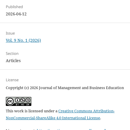
Published
2026-04-12
Issue
Vol. 9 No. 1 (2026)
Section
Articles
License
Copyright (c) 2026 Journal of Management and Business Education
This work is licensed under a
Creative Commons Attribution-
NonCommercial-ShareAlike 4.0 International License
.