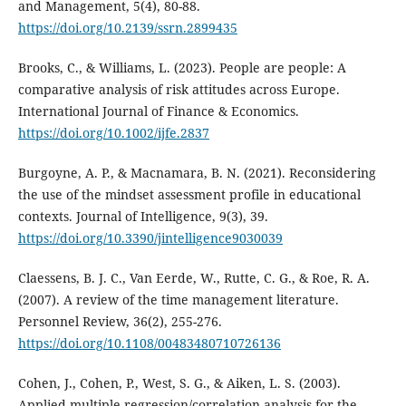
and Management, 5(4), 80-88.
https://doi.org/10.2139/ssrn.2899435
Brooks, C., & Williams, L. (2023). People are people: A
comparative analysis of risk attitudes across Europe.
International Journal of Finance & Economics.
https://doi.org/10.1002/ijfe.2837
Burgoyne, A. P., & Macnamara, B. N. (2021). Reconsidering
the use of the mindset assessment profile in educational
contexts. Journal of Intelligence, 9(3), 39.
https://doi.org/10.3390/jintelligence9030039
Claessens, B. J. C., Van Eerde, W., Rutte, C. G., & Roe, R. A.
(2007). A review of the time management literature.
Personnel Review, 36(2), 255-276.
https://doi.org/10.1108/00483480710726136
Cohen, J., Cohen, P., West, S. G., & Aiken, L. S. (2003).
Applied multiple regression/correlation analysis for the