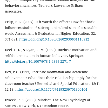
behavioral sciences (3rd ed.). Lawrence Erlbaum
Associates.
Crisp, B. R. (2007). Is it worth the effort? How feedback
influences students’ subsequent submission of assessable
work. Assessment & Evaluation in Higher Education, 32,
571-581.
https://doi.org/10.1080/02602930601116912
Deci, E. L., & Ryan, R. M. (1985). Intrinsic motivation and
self-determination in human behavior. Springer.
https://doi.org/10.1007/978-1-4899-2271-7
Dev, P. C. (1997). Intrinsic motivation and academic
achievement: What does their relationship imply for the
classroom teacher? Remedial and Special Education, 18(1),
12-19.
https://doi.org/10.1177/074193259701800104
Dweck, C. S. (2006). Mindset: The New Psychology of
Success. New York, NY: Random House.