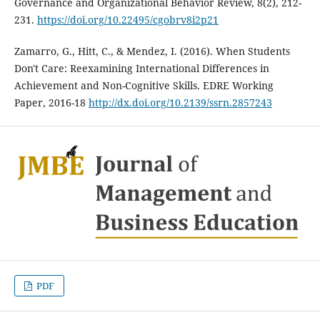
Governance and Organizational Behavior Review, 8(2), 212-
231.
https://doi.org/10.22495/cgobrv8i2p21
Zamarro, G., Hitt, C., & Mendez, I. (2016). When Students
Don't Care: Reexamining International Differences in
Achievement and Non-Cognitive Skills. EDRE Working
Paper, 2016-18
http://dx.doi.org/10.2139/ssrn.2857243
PDF