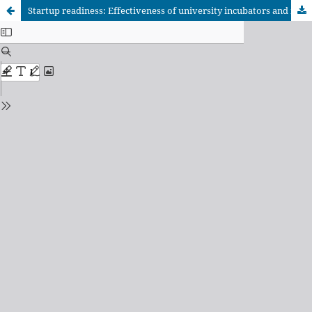
Startup readiness: Effectiveness of university incubators and mentorship programs in higher education