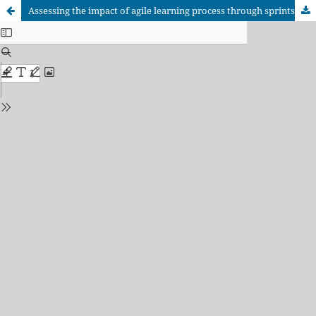
Assessing the impact of agile learning process through sprints in higher education: students’ perceptions