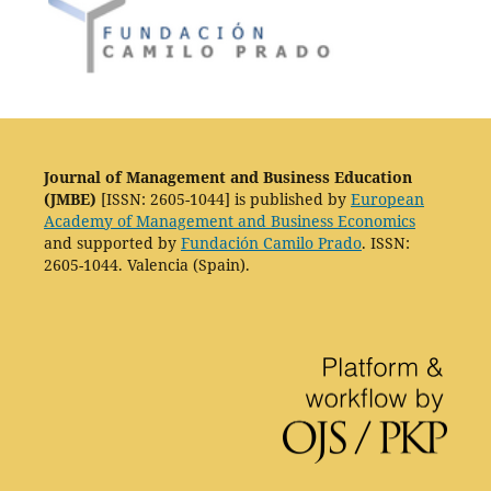
Journal of Management and Business Education
(JMBE)
[ISSN: 2605-1044] is published by
European
Academy of Management and Business Economics
and supported by
Fundación Camilo Prado
. ISSN:
2605-1044. Valencia (Spain).