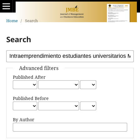
Home
/
Search
Search
Advanced filters
Published After
Published Before
By Author