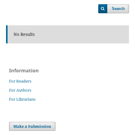
Search
No Results
Information
For Readers
For Authors
For Librarians
Make a Submission