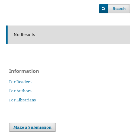
Search
No Results
Information
For Readers
For Authors
For Librarians
Make a Submission