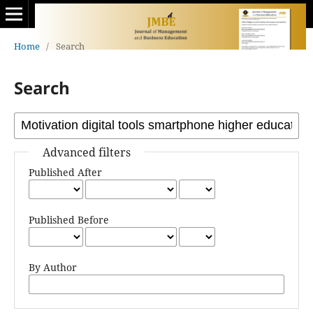
Home
/
Search
Search
Advanced filters
Published After
Published Before
By Author