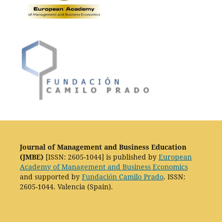
Journal of Management and Business Education
(JMBE)
[ISSN: 2605-1044] is published by
European
Academy of Management and Business Economics
and supported by
Fundación Camilo Prado
. ISSN:
2605-1044. Valencia (Spain).