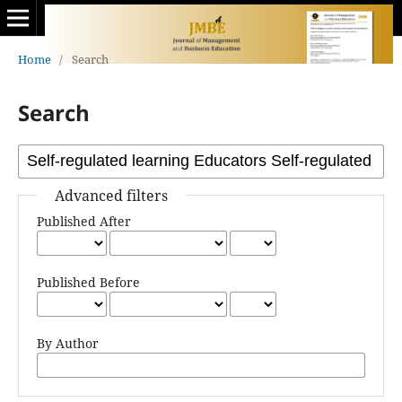
Home
/
Search
Search
Advanced filters
Published After
Published Before
By Author