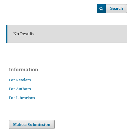
Search
No Results
Information
For Readers
For Authors
For Librarians
Make a Submission