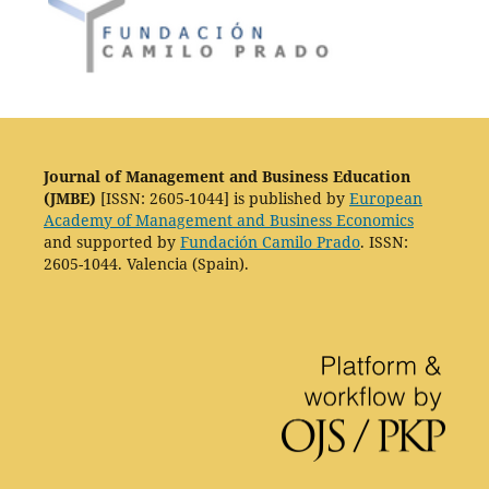
Journal of Management and Business Education
(JMBE)
[ISSN: 2605-1044] is published by
European
Academy of Management and Business Economics
and supported by
Fundación Camilo Prado
. ISSN:
2605-1044. Valencia (Spain).