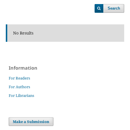
Search
No Results
Information
For Readers
For Authors
For Librarians
Make a Submission