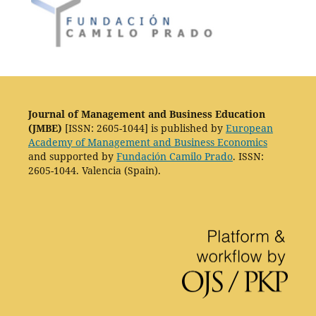
Journal of Management and Business Education
(JMBE)
[ISSN: 2605-1044] is published by
European
Academy of Management and Business Economics
and supported by
Fundación Camilo Prado
. ISSN:
2605-1044. Valencia (Spain).