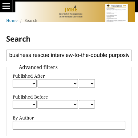
Home
/
Search
Search
Advanced filters
Published After
Published Before
By Author