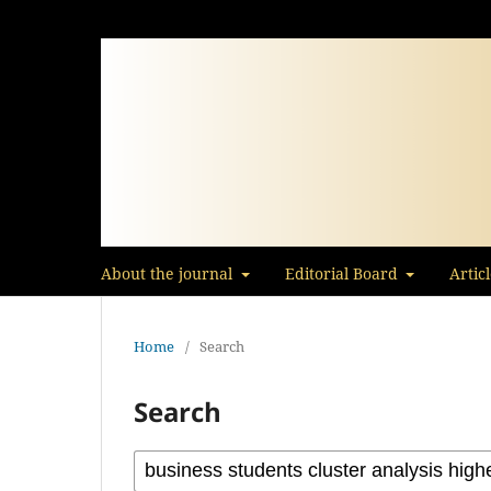
About the journal
Editorial Board
Artic
Home
/
Search
Search