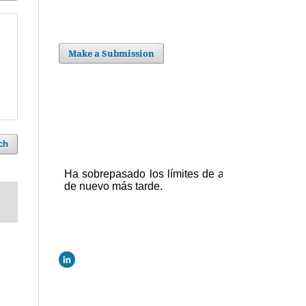
Make a Submission
ch