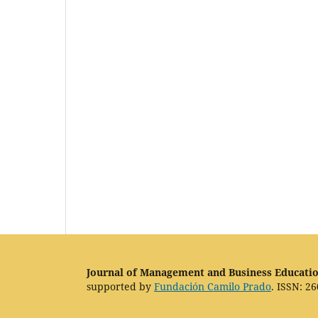
Journal of Management and Business Educati
supported by
Fundación Camilo Prado
. ISSN: 26