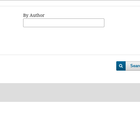
By Author
Sear