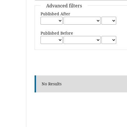
Advanced filters
Published After
Published Before
No Results