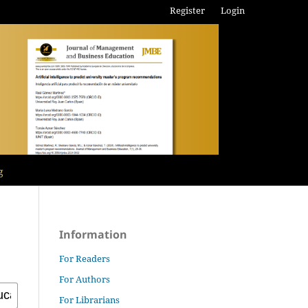
Register
Login
g
Information
For Readers
For Authors
For Librarians