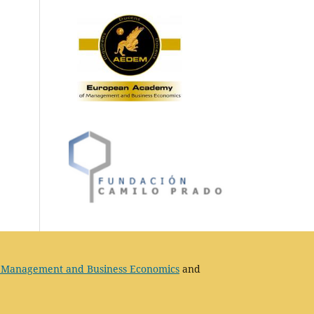
 Management and Business Economics
and