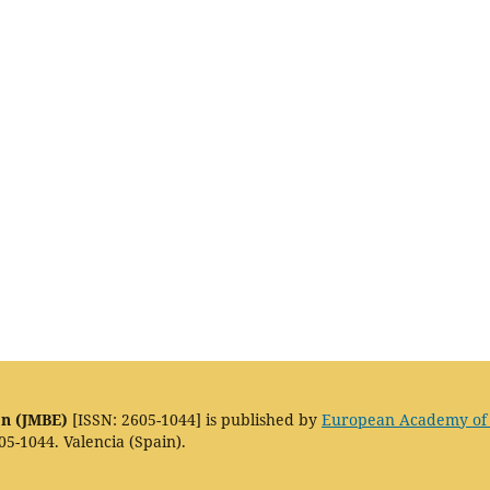
on (JMBE)
[ISSN: 2605-1044] is published by
European Academy of
05-1044. Valencia (Spain).