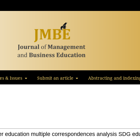
les & Issues
Submit an article
Abstracting and indexin