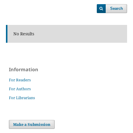
Search
No Results
Information
For Readers
For Authors
For Librarians
Make a Submission