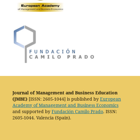
Journal of Management and Business Education
(JMBE)
[ISSN: 2605-1044] is published by
European
Academy of Management and Business Economics
and supported by
Fundación Camilo Prado
. ISSN:
2605-1044. Valencia (Spain).