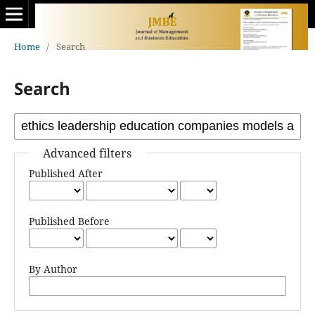
Home
/
Search
Search
Advanced filters
Published After
Published Before
By Author