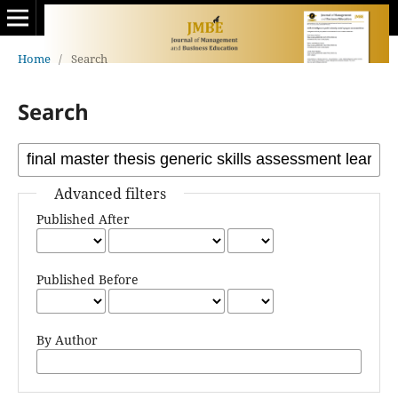
Home
/
Search
Search
Advanced filters
Published After
Published Before
By Author