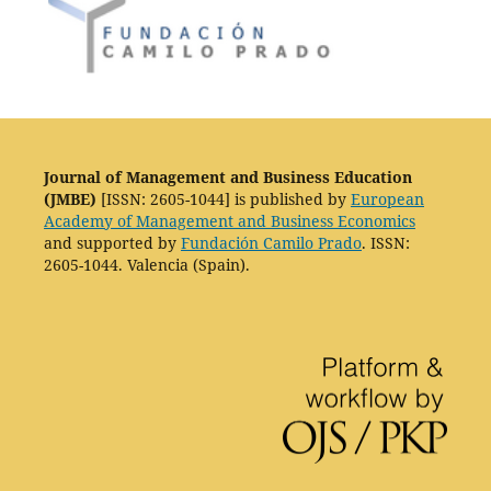
Journal of Management and Business Education
(JMBE)
[ISSN: 2605-1044] is published by
European
Academy of Management and Business Economics
and supported by
Fundación Camilo Prado
. ISSN:
2605-1044. Valencia (Spain).