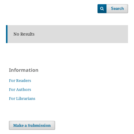
Search
No Results
Information
For Readers
For Authors
For Librarians
Make a Submission