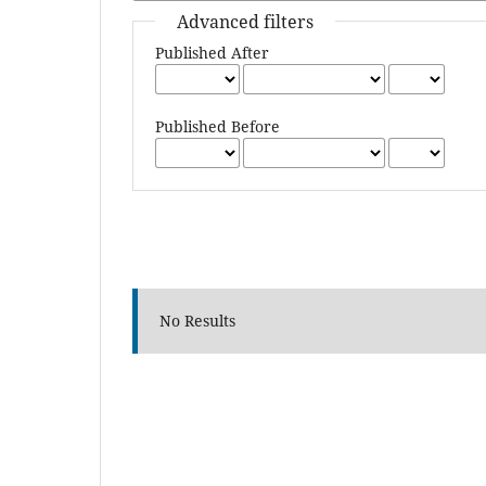
Advanced filters
Published After
Published Before
No Results