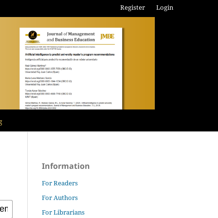
Register
Login
g
Information
For Readers
For Authors
For Librarians