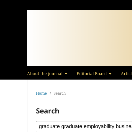
About the journal
Editorial Board
Artic
Home
/
Search
Search