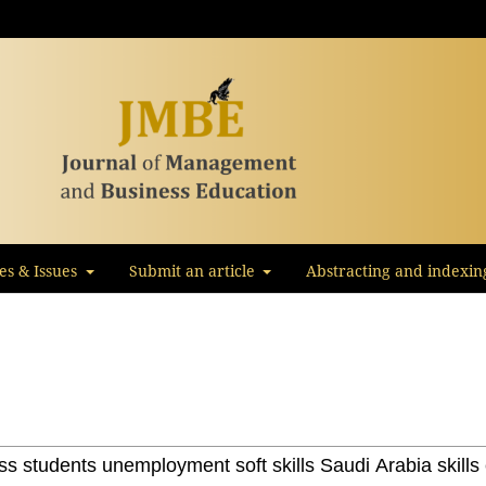
les & Issues
Submit an article
Abstracting and indexin