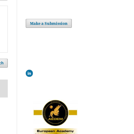
Make a Submission
ch