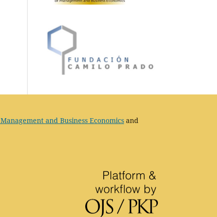
 Management and Business Economics
and