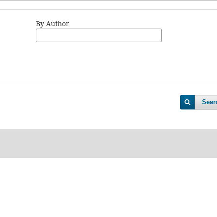
By Author
Sear