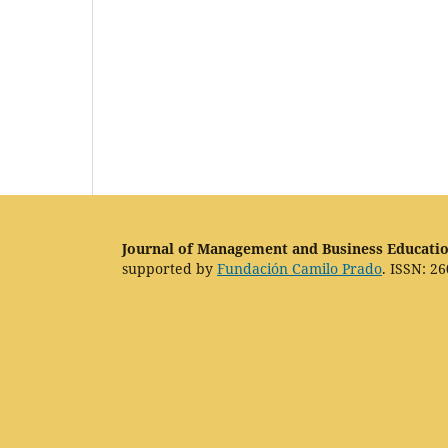
Journal of Management and Business Educati
supported by
Fundación Camilo Prado
. ISSN: 26