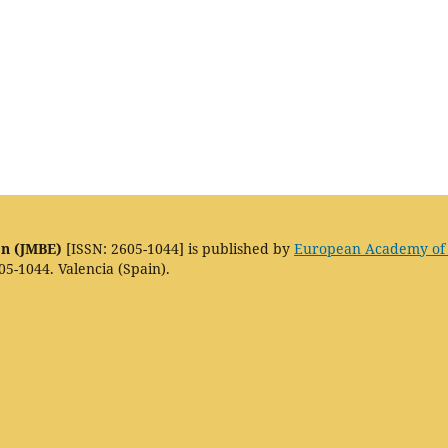
on (JMBE)
[ISSN: 2605-1044] is published by
European Academy of
05-1044. Valencia (Spain).