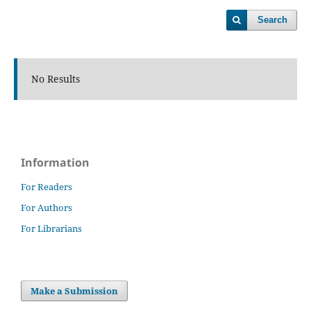
Search
No Results
Information
For Readers
For Authors
For Librarians
Make a Submission