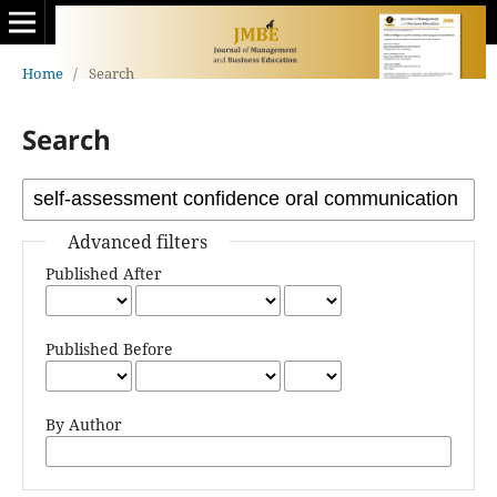
Home
/
Search
Search
Advanced filters
Published After
Published Before
By Author