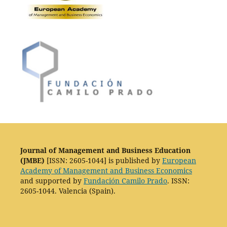
Journal of Management and Business Education
(JMBE)
[ISSN: 2605-1044] is published by
European
Academy of Management and Business Economics
and supported by
Fundación Camilo Prado
. ISSN:
2605-1044. Valencia (Spain).