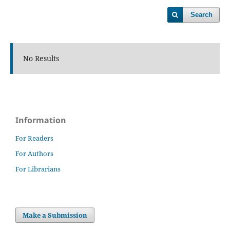
Search
No Results
Information
For Readers
For Authors
For Librarians
Make a Submission