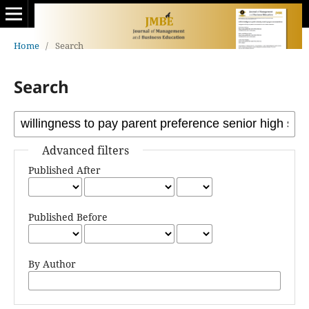
Home
/
Search
Search
Advanced filters
Published After
Published Before
By Author