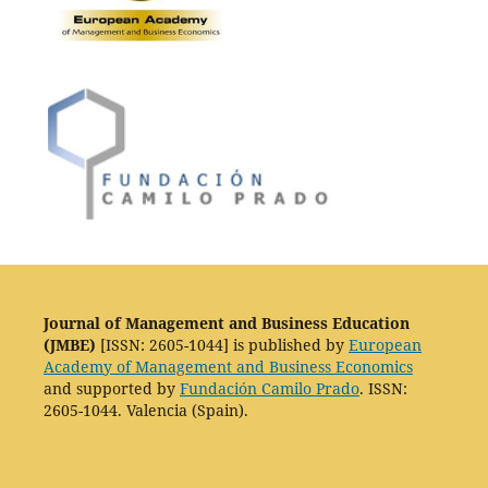
Journal of Management and Business Education
(JMBE)
[ISSN: 2605-1044] is published by
European
Academy of Management and Business Economics
and supported by
Fundación Camilo Prado
. ISSN:
2605-1044. Valencia (Spain).