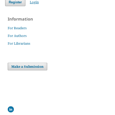
Login
Register
Information
For Readers
For Authors
For Librarians
Make a Submission