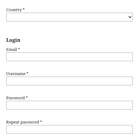
Country
*
Login
Email
*
Username
*
Password
*
Repeat password
*