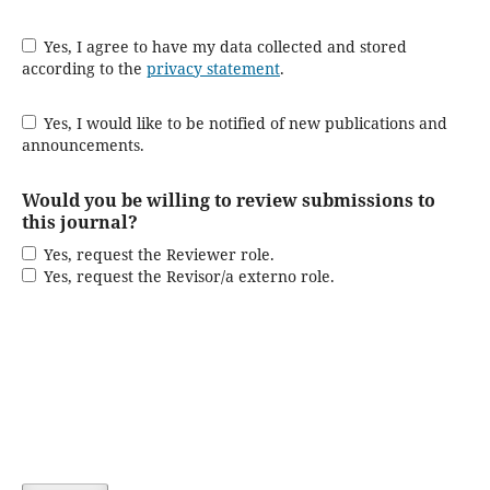
Yes, I agree to have my data collected and stored
according to the
privacy statement
.
Yes, I would like to be notified of new publications and
announcements.
Would you be willing to review submissions to
this journal?
Yes, request the Reviewer role.
Yes, request the Revisor/a externo role.