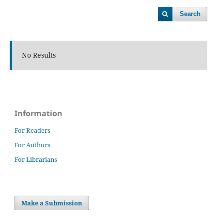
Search
No Results
Information
For Readers
For Authors
For Librarians
Make a Submission