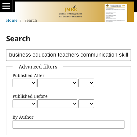
Home
/
Search
Search
Advanced filters
Published After
Published Before
By Author