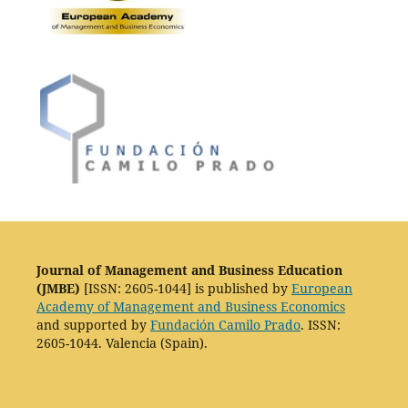
Journal of Management and Business Education
(JMBE)
[ISSN: 2605-1044] is published by
European
Academy of Management and Business Economics
and supported by
Fundación Camilo Prado
. ISSN:
2605-1044. Valencia (Spain).