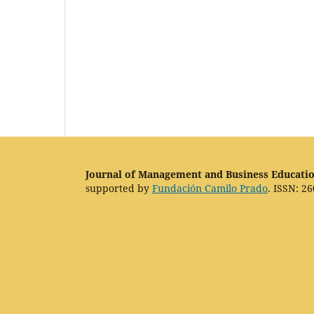
Journal of Management and Business Educati
supported by
Fundación Camilo Prado
. ISSN: 26