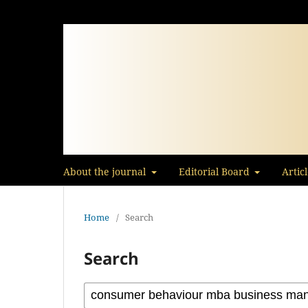
About the journal
Editorial Board
Artic
Home
/
Search
Search