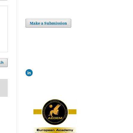
Make a Submission
ch