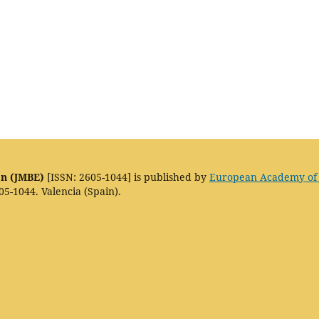
on (JMBE)
[ISSN: 2605-1044] is published by
European Academy of
05-1044. Valencia (Spain).