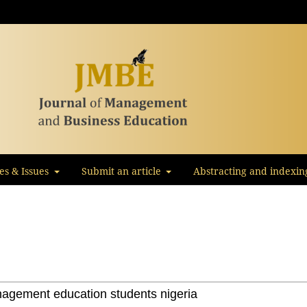
les & Issues
Submit an article
Abstracting and indexin