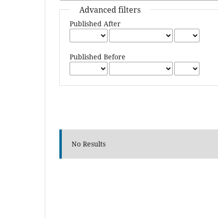
Advanced filters
Published After
Published Before
No Results