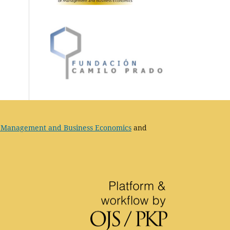
 Management and Business Economics
and