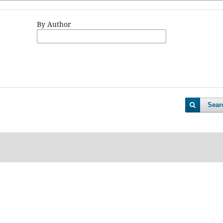
By Author
Sear