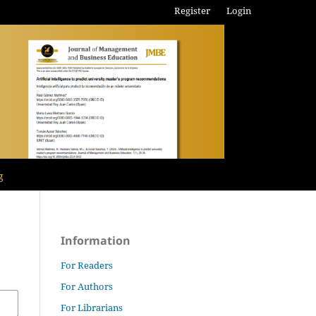
Register
Login
g
Information
For Readers
For Authors
For Librarians