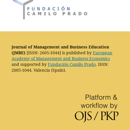
Journal of Management and Business Education
(JMBE)
[ISSN: 2605-1044] is published by
European
Academy of Management and Business Economics
and supported by
Fundación Camilo Prado
. ISSN:
2605-1044. Valencia (Spain).