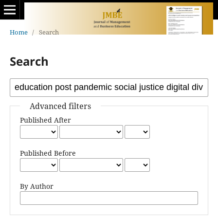
Home
/
Search
Search
Advanced filters
Published After
Published Before
By Author