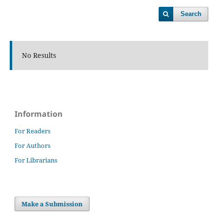
Search
No Results
Information
For Readers
For Authors
For Librarians
Make a Submission