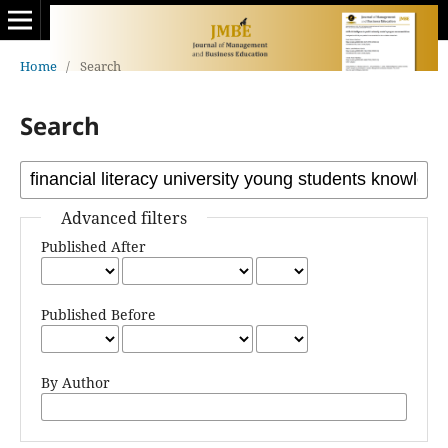
Home
/
Search
Search
Advanced filters
Published After
Published Before
By Author