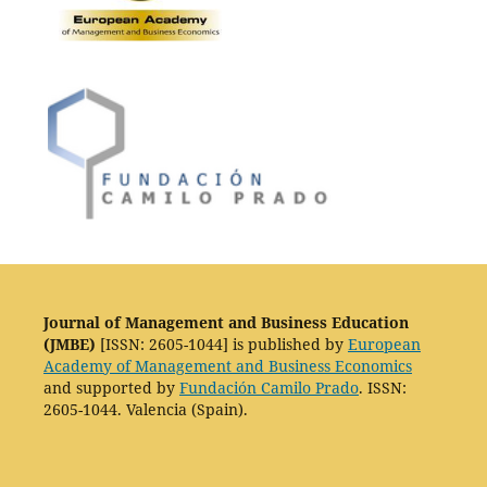
Journal of Management and Business Education
(JMBE)
[ISSN: 2605-1044] is published by
European
Academy of Management and Business Economics
and supported by
Fundación Camilo Prado
. ISSN:
2605-1044. Valencia (Spain).