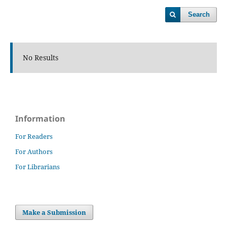
Search
No Results
Information
For Readers
For Authors
For Librarians
Make a Submission