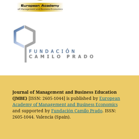
Journal of Management and Business Education
(JMBE)
[ISSN: 2605-1044] is published by
European
Academy of Management and Business Economics
and supported by
Fundación Camilo Prado
. ISSN:
2605-1044. Valencia (Spain).