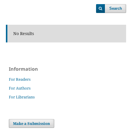
Search
No Results
Information
For Readers
For Authors
For Librarians
Make a Submission