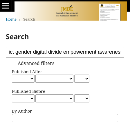
Home
/
Search
Search
Advanced filters
Published After
Published Before
By Author