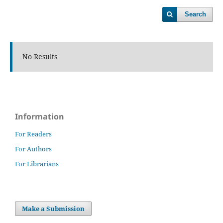
Search
No Results
Information
For Readers
For Authors
For Librarians
Make a Submission