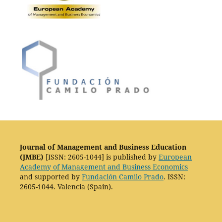
Journal of Management and Business Education
(JMBE)
[ISSN: 2605-1044] is published by
European
Academy of Management and Business Economics
and supported by
Fundación Camilo Prado
. ISSN:
2605-1044. Valencia (Spain).