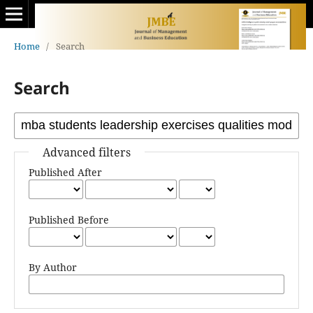
Home
/
Search
Search
Advanced filters
Published After
Published Before
By Author