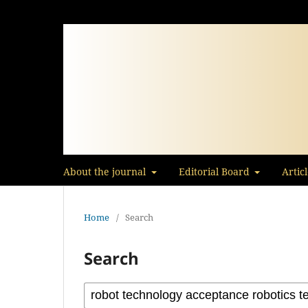
About the journal
Editorial Board
Artic
Home
/
Search
Search