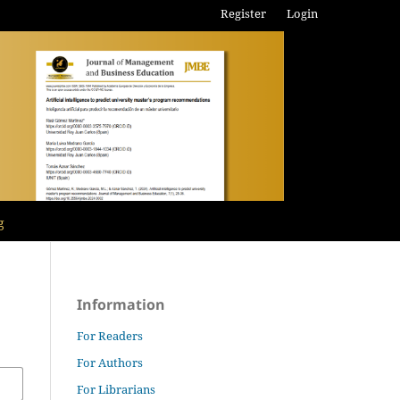
Register
Login
g
Information
For Readers
For Authors
For Librarians