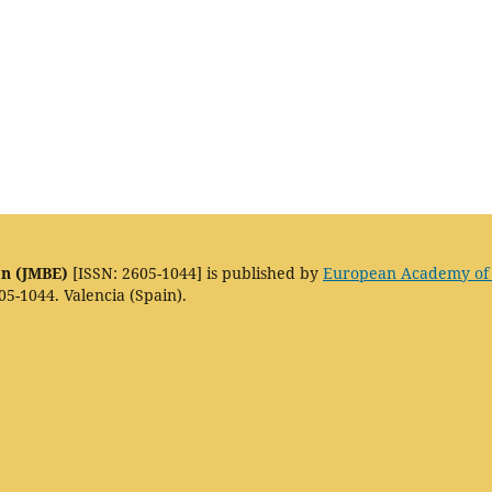
on (JMBE)
[ISSN: 2605-1044] is published by
European Academy of
05-1044. Valencia (Spain).