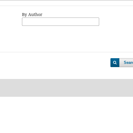
By Author
Sear