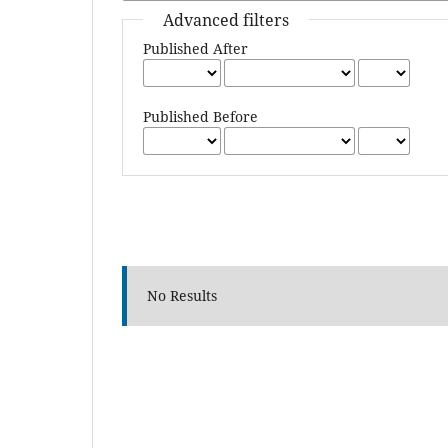
Advanced filters
Published After
Published Before
No Results