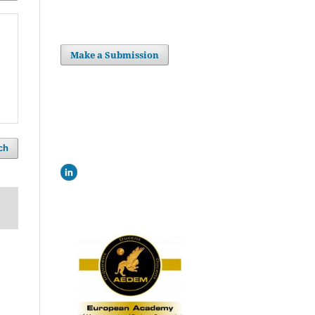
Make a Submission
ch