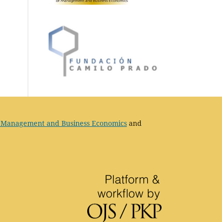
 Management and Business Economics
and