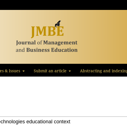
les & Issues
Submit an article
Abstracting and indexin