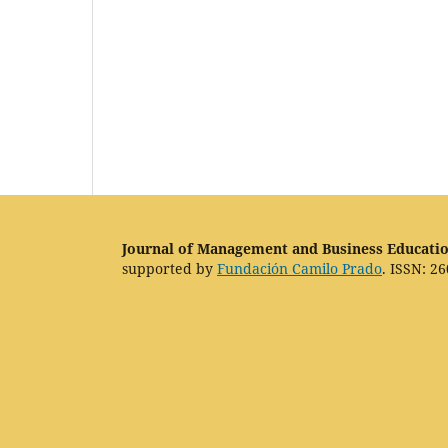
Journal of Management and Business Educati
supported by
Fundación Camilo Prado
. ISSN: 26