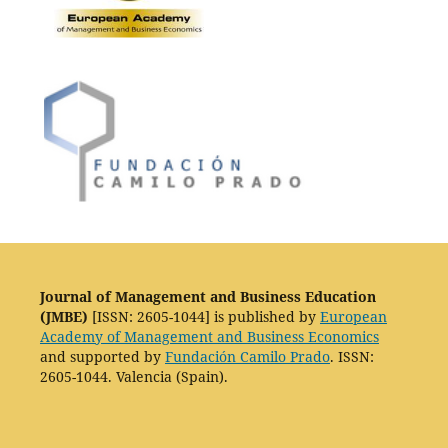
Journal of Management and Business Education
(JMBE)
[ISSN: 2605-1044] is published by
European
Academy of Management and Business Economics
and supported by
Fundación Camilo Prado
. ISSN:
2605-1044. Valencia (Spain).