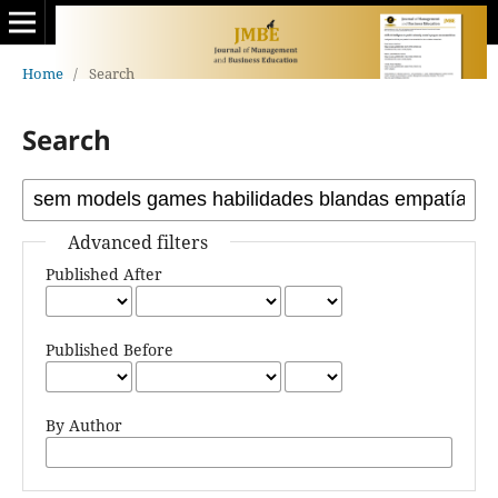
Home
/
Search
Search
Advanced filters
Published After
Published Before
By Author