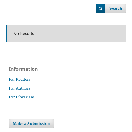
Search
No Results
Information
For Readers
For Authors
For Librarians
Make a Submission