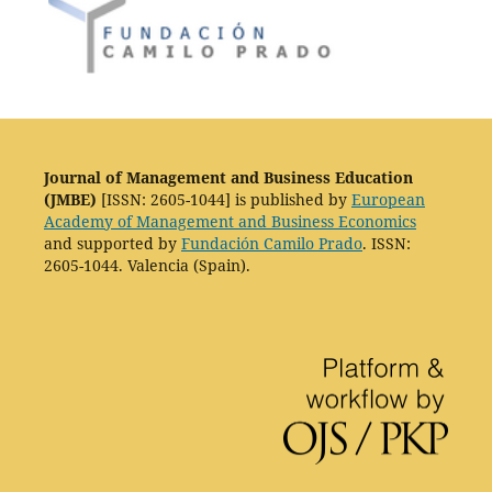
Journal of Management and Business Education
(JMBE)
[ISSN: 2605-1044] is published by
European
Academy of Management and Business Economics
and supported by
Fundación Camilo Prado
. ISSN:
2605-1044. Valencia (Spain).