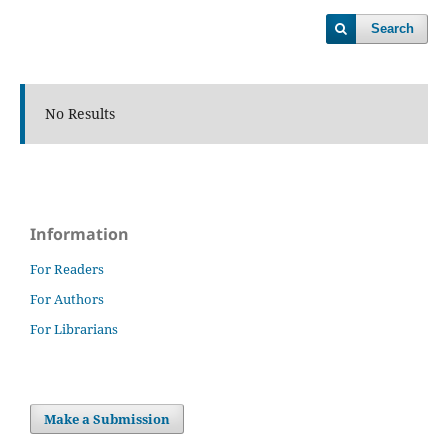
Search
No Results
Information
For Readers
For Authors
For Librarians
Make a Submission