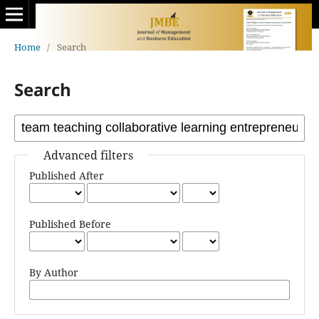
Home
/
Search
Search
Advanced filters
Published After
Published Before
By Author