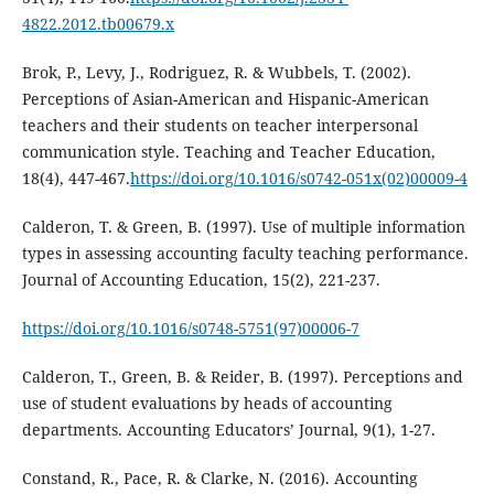
4822.2012.tb00679.x
Brok, P., Levy, J., Rodriguez, R. & Wubbels, T. (2002).
Perceptions of Asian-American and Hispanic-American
teachers and their students on teacher interpersonal
communication style. Teaching and Teacher Education,
18(4), 447-467.
https://doi.org/10.1016/s0742-051x(02)00009-4
Calderon, T. & Green, B. (1997). Use of multiple information
types in assessing accounting faculty teaching performance.
Journal of Accounting Education, 15(2), 221-237.
https://doi.org/10.1016/s0748-5751(97)00006-7
Calderon, T., Green, B. & Reider, B. (1997). Perceptions and
use of student evaluations by heads of accounting
departments. Accounting Educators’ Journal, 9(1), 1-27.
Constand, R., Pace, R. & Clarke, N. (2016). Accounting