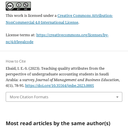
This work is licensed under a
Creative Commons Attribution-
NonCommercial 4.0 International License
.
License terms at:
https://creativecommons.org/licenses/by-
nc/4.0/legalcode
How to Cite
Ebaid, I. E.-S. (2023). Teaching quality attributes from the
perspective of undergraduate accounting students in Saudi
Arabia: a survey.
Journal of Management and Business Education
,
6
(1), 78-95.
https://doi.org/10.35564/jmbe.2023.0005
More Citation Formats
Most read articles by the same author(s)