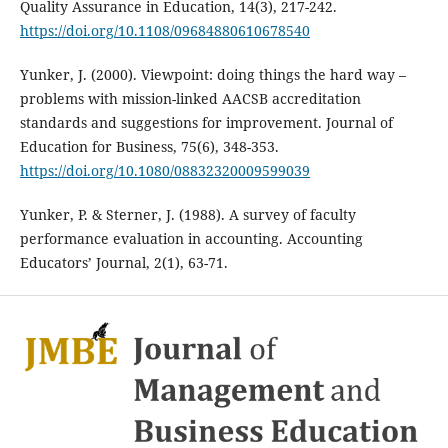
Quality Assurance in Education, 14(3), 217-242.
https://doi.org/10.1108/09684880610678540
Yunker, J. (2000). Viewpoint: doing things the hard way –
problems with mission-linked AACSB accreditation
standards and suggestions for improvement. Journal of
Education for Business, 75(6), 348-353.
https://doi.org/10.1080/08832320009599039
Yunker, P. & Sterner, J. (1988). A survey of faculty
performance evaluation in accounting. Accounting
Educators’ Journal, 2(1), 63-71.