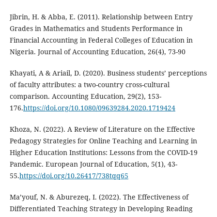
Jibrin, H. & Abba, E. (2011). Relationship between Entry
Grades in Mathematics and Students Performance in
Financial Accounting in Federal Colleges of Education in
Nigeria. Journal of Accounting Education, 26(4), 73-90
Khayati, A & Ariail, D. (2020). Business students’ perceptions
of faculty attributes: a two-country cross-cultural
comparison. Accounting Education, 29(2), 153-
176.
https://doi.org/10.1080/09639284.2020.1719424
Khoza, N. (2022). A Review of Literature on the Effective
Pedagogy Strategies for Online Teaching and Learning in
Higher Education Institutions: Lessons from the COVID-19
Pandemic. European Journal of Education, 5(1), 43-
55.
https://doi.org/10.26417/738tqq65
Ma’youf, N. & Aburezeq, I. (2022). The Effectiveness of
Differentiated Teaching Strategy in Developing Reading