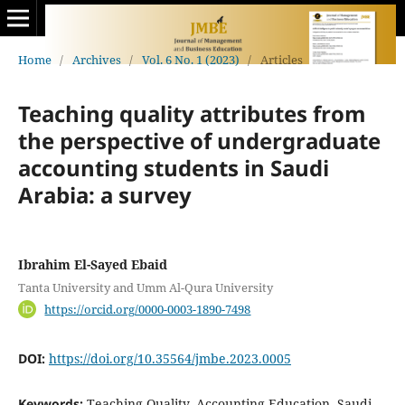
Home
/
Archives
/
Vol. 6 No. 1 (2023)
/
Articles
Teaching quality attributes from
the perspective of undergraduate
accounting students in Saudi
Arabia: a survey
Ibrahim El-Sayed Ebaid
Tanta University and Umm Al-Qura University
https://orcid.org/0000-0003-1890-7498
DOI:
https://doi.org/10.35564/jmbe.2023.0005
Keywords:
Teaching Quality, Accounting Education, Saudi