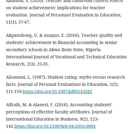
Akinsolu, S. (2010). Teacher and classroom context effects
on student achievement: implications for teacher
evaluation. Journal of Personnel Evaluation in Education,
11(1), 57-67.
Akpanobong, U. & Asuquo, E. (2016). Teacher quality and
students’ achievement in financial accounting in senior
secondary schools in Akwa Ibom State, Nigeria.
International Journal of Vocational and Technical Education
Research, 2(3), 25-35.
Aleamoni, L. (1987). Student rating: myths versus research
facts. Journal of Personal Evaluations in Education, 1(2),
111-119.
https://doi.org/10.1007/bf00143282
Alfraih, M. & Alanezi, F. (2016). Accounting students’
perceptions of effective faculty attributes. Journal of
International Education in Business, 9(2), 123-
142.
https://doi.org/10.1108/jieb-04-2016-0004