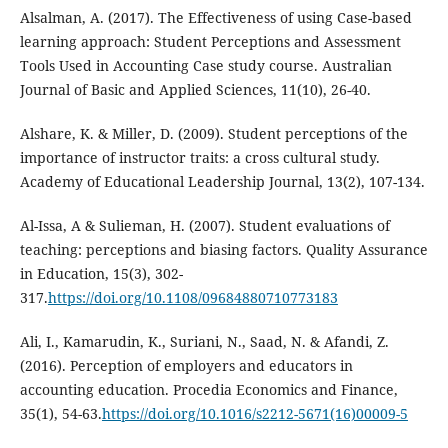
Alsalman, A. (2017). The Effectiveness of using Case-based
learning approach: Student Perceptions and Assessment
Tools Used in Accounting Case study course. Australian
Journal of Basic and Applied Sciences, 11(10), 26-40.
Alshare, K. & Miller, D. (2009). Student perceptions of the
importance of instructor traits: a cross cultural study.
Academy of Educational Leadership Journal, 13(2), 107-134.
Al-Issa, A & Sulieman, H. (2007). Student evaluations of
teaching: perceptions and biasing factors. Quality Assurance
in Education, 15(3), 302-
317.
https://doi.org/10.1108/09684880710773183
Ali, I., Kamarudin, K., Suriani, N., Saad, N. & Afandi, Z.
(2016). Perception of employers and educators in
accounting education. Procedia Economics and Finance,
35(1), 54-63.
https://doi.org/10.1016/s2212-5671(16)00009-5