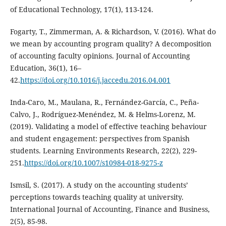
of Educational Technology, 17(1), 113-124.
Fogarty, T., Zimmerman, A. & Richardson, V. (2016). What do
we mean by accounting program quality? A decomposition
of accounting faculty opinions. Journal of Accounting
Education, 36(1), 16–
42.
https://doi.org/10.1016/j.jaccedu.2016.04.001
Inda-Caro, M., Maulana, R., Fernández-García, C., Peña-
Calvo, J., Rodríguez-Menéndez, M. & Helms-Lorenz, M.
(2019). Validating a model of effective teaching behaviour
and student engagement: perspectives from Spanish
students. Learning Environments Research, 22(2), 229-
251.
https://doi.org/10.1007/s10984-018-9275-z
Ismsil, S. (2017). A study on the accounting students’
perceptions towards teaching quality at university.
International Journal of Accounting, Finance and Business,
2(5), 85-98.