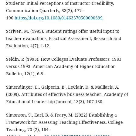
Students’ Initial Perceptions of Instructor Credibility.
Communication Quarterly, 53(2), 177-
196.
https://doi.org/10.1080/01463370500090399
Scriven, M. (1995). Student ratings offer useful input to
teacher evaluations. Practical Assessment, Research and
Evaluation, 4(7), 1-12.
Seldin, P. (1993). How Colleges Evaluate Professors: 1983
versus 1993. American Academy of Higher Education
Bulletin, 12(1), 6-8.
Simendinger, E., Galperin, B., LeClair, D. & Malliaris, A.
(2009). Attributes of effective business teacher. Academy of
Educational Leadership Journal, 13(3), 107-130.
Simonson, S., Earl, B. & Frary, M. (2022) Establishing a
Framework for Assessing Teaching Effectiveness. College
Teaching, 70 (2), 164-