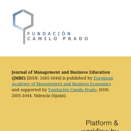
Journal of Management and Business Education
(JMBE)
[ISSN: 2605-1044] is published by
European
Academy of Management and Business Economics
and supported by
Fundación Camilo Prado
. ISSN:
2605-1044. Valencia (Spain).