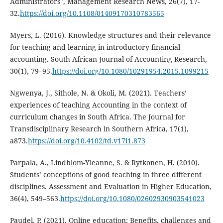
Administrators", Management Research News, 26(7), 17-
32.
https://doi.org/10.1108/01409170310783565
Myers, L. (2016). Knowledge structures and their relevance
for teaching and learning in introductory financial
accounting. South African Journal of Accounting Research,
30(1), 79–95.
https://doi.org/10.1080/10291954.2015.1099215
Ngwenya, J., Sithole, N. & Okoli, M. (2021). Teachers’
experiences of teaching Accounting in the context of
curriculum changes in South Africa. The Journal for
Transdisciplinary Research in Southern Africa, 17(1),
a873.
https://doi.org/10.4102/td.v17i1.873
Parpala, A., Lindblom-Yleanne, S. & Rytkonen, H. (2010).
Students’ conceptions of good teaching in three different
disciplines. Assessment and Evaluation in Higher Education,
36(4), 549–563.
https://doi.org/10.1080/02602930903541023
Paudel, P. (2021). Online education: Benefits, challenges and