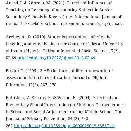
Amesi, J. & Adorolo, M. (2021). Perceived Influence of
Teaching on Learning of Accounting Subject in Senior
Secondary Schools in Rivers State. International Journal of
Innovative Social & Science Education Research, 9(3), 54-62
Arebeyen, O. (2010). Students perceptions of effective
teaching and effective lecturer characteristics at University
of Ibadan Nigeria. Pakistan Journal of Social Science, 7(2),
62-69.
https://doi.org/10.3923/pjssci.2010.62.69
Bastick T. (1995). 3 AF: the three-ability framework for
assessment in tertiary education. Journal of Higher
Education, 16(2), 267–278.
Battistich, V., Schaps, E. & Wilson, N. (2004). Effects of an
Elementary School Intervention on Students' Connectedness
to School and Social Adjustment during Middle School. The
Journal of Primary Prevention, 24 (3), 243-
262.
https://doi.org/10.1023/b:jopp.0000018048.38517.cd