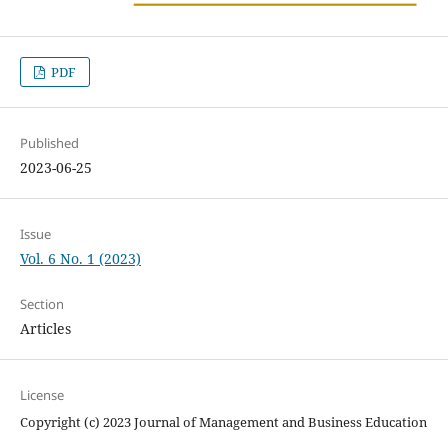
PDF
Published
2023-06-25
Issue
Vol. 6 No. 1 (2023)
Section
Articles
License
Copyright (c) 2023 Journal of Management and Business Education