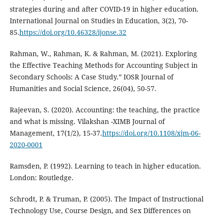
strategies during and after COVID-19 in higher education.
International Journal on Studies in Education, 3(2), 70-
85.
https://doi.org/10.46328/ijonse.32
Rahman, W., Rahman, K. & Rahman, M. (2021). Exploring
the Effective Teaching Methods for Accounting Subject in
Secondary Schools: A Case Study.” IOSR Journal of
Humanities and Social Science, 26(04), 50-57.
Rajeevan, S. (2020). Accounting: the teaching, the practice
and what is missing. Vilakshan -XIMB Journal of
Management, 17(1/2), 15-37.
https://doi.org/10.1108/xjm-06-
2020-0001
Ramsden, P. (1992). Learning to teach in higher education.
London: Routledge.
Schrodt, P. & Truman, P. (2005). The Impact of Instructional
Technology Use, Course Design, and Sex Differences on