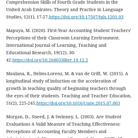
Comprehension Skills of Fourth Grade Students in the
United Arab Emirates. Theory and Practice in Language
Studies, 12(1), 17-27.
https://doi.org/10.17507/tpls.1201.03
Mapuya, M. (2020). First-Year Accounting Student Teachers’
Perceptions of their Classroom Learning Environment.
International Journal of Learning, Teaching and
Educational Research, 19(12), 30-
42.
https://doi.org/10.26803/ijlter.19.12.2
Maulana, R., Helms-Lorenz, M. & van de Grift, W. (2015). A
longitudinal study of induction on the acceleration of
growth in teaching quality of beginning teachers through
the eyes of their students. Teaching and Teacher Education,
51(2), 225-245.
https://doi.org/10.1016/j.tate.2015.07.003
Morgan, D., Sneed, J. & Swinney, L. (2003). Are Student
Evaluations A Valid Measure of Teaching Effectiveness:
Perceptions of Accounting Faculty Members and