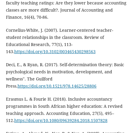
faculty teaching ratings: Are they lower because accounting
classes are more difficult?. Journal of Accounting and
Finance, 16(4), 70-86.
Cornelius-White, J. (2007). Learner-centered teacher-
student relationships in the classroom. Review of
Educational Research, 77(1), 113-
143.
https://doi.org/10.3102/003465430298563
Deci, E., & Ryan, R. (2017). Self-determination theory: Basic
psychological needs in motivation, development, and
wellness". The Guilford
Press.
https://doi.org/10.1521/978.14625/28806
Erasmus L. & Fourie H. (2018). Inclusive accountancy
programmes in South African higher education: A revised
teaching approach. Accounting Education, 27(5), 495–
512.
https://doi.org/10.1080/09639284.2018.1507828