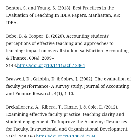
Benton, S. and Young, S. (2018), Best Practices in the
Evaluation of Teaching.In IDEA Papers. Manhattan, KS:
IDEA.
Bobe, B. & Cooper, B. (2020). Accounting students’
perceptions of effective teaching and approaches to
learning: impact on overall student satisfaction. Accounting
& Finance, 60(4), 2099–
2143.
https://doi.org/10.1111/acfi.12364
Braswell, D., Gribbin, D. & Sobry, J. (2002). The evaluation of
faculty performance- A survey study. Journal of Accounting
and Finance Research, 4(1), 1-10.
BrckaLorenz, A., Ribera, T., Kinzie, J. & Cole, E. (2012).
Examining effective faculty practice: teaching clarity and
student engagement. To Improve the Academy: Resources
for Faculty, Instructional, and Organizational Development,
31(4), 149-160.
https://doi.org/10.1002/j.2334-