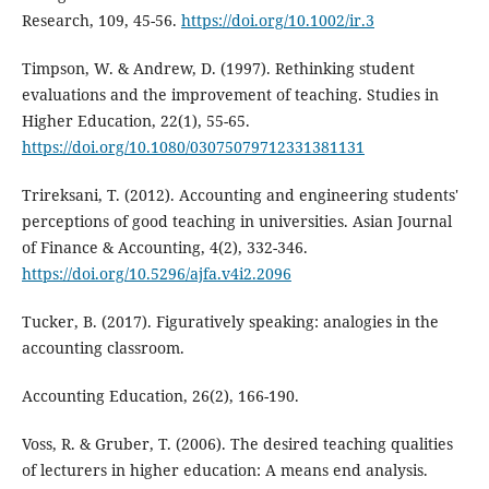
Research, 109, 45-56.
https://doi.org/10.1002/ir.3
Timpson, W. & Andrew, D. (1997). Rethinking student
evaluations and the improvement of teaching. Studies in
Higher Education, 22(1), 55-65.
https://doi.org/10.1080/03075079712331381131
Trireksani, T. (2012). Accounting and engineering students'
perceptions of good teaching in universities. Asian Journal
of Finance & Accounting, 4(2), 332-346.
https://doi.org/10.5296/ajfa.v4i2.2096
Tucker, B. (2017). Figuratively speaking: analogies in the
accounting classroom.
Accounting Education, 26(2), 166-190.
Voss, R. & Gruber, T. (2006). The desired teaching qualities
of lecturers in higher education: A means end analysis.