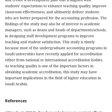
students’ expectations to enhance teaching quality, improve
classroom effectiveness, and ultimately deliver students
who are better prepared for the accounting profession. The
findings of the study may also be of interest to academic
managers, such as deans and heads of departments/schools,
in designing staff development programs to improve
teaching and student satisfaction. This study is timely
because most of the undergraduate accounting programs in
Saudi universities have recently applied for accreditation
either from national or international accreditation bodies.
As teaching quality is one of the important factors in
obtaining academic accreditation, this study may have
important implications in the field of higher education in
Saudi Arabia.
References