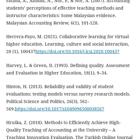
Fatima, A., Ahmad, N., Nor, P., & Nor, A. (2007). Accounting
students’ perceptions of effective teaching methods and
instructor characteristics: Some Malaysian evidence.
Malaysian Accounting Review, 6(1), 101-128.
Herrera-Payo, M. (2021). Collaborative learning for virtual
higher education. Learning, culture and social interaction,
28 (1), 100437
https://doi.org/10.1016/j.lcsi.2020.100437
Harvey, L. & Green, D. (1993). Defining quality. Assessment
and Evaluation in Higher Education, 18(1), 9–34.
Hinton, H. (2013). Reliability and validity of student
evaluations: testing models versus survey research models.
Political Science and Politics, 26(3), 562–
569.
https://doi.org/10.1017/s1049096500038567
Hruška, Z. (2018). Methods to Efficiently Achieve High-
Quality Teaching of Accounting at the University – A
Teaching Innovation Evaluation. The Turkish Online Journal