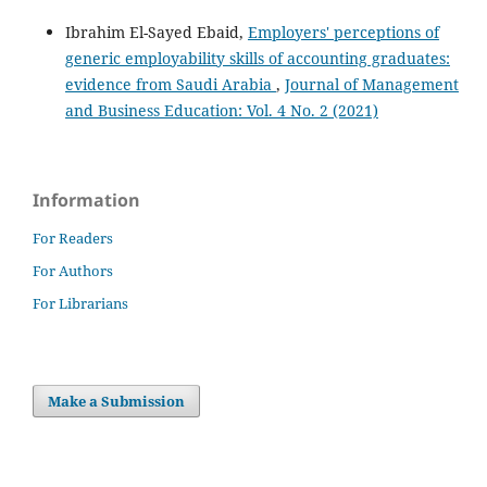
Ibrahim El-Sayed Ebaid,
Employers' perceptions of
generic employability skills of accounting graduates:
evidence from Saudi Arabia
,
Journal of Management
and Business Education: Vol. 4 No. 2 (2021)
Information
For Readers
For Authors
For Librarians
Make a Submission