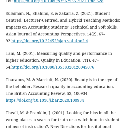
180.
https://doi.org/10.1080/87567555.2021.1909528
Sulaiman, N., Shahimi, S. & Zakaria, Z. (2021). Student-
Centred, Lecturer-Centred, and Hybrid Teaching Methods:
Impacts on Accounting Students’ Technical and Soft Skills.
Asian Journal of Accounting Perspectives, 14(2), 67-
92.
https://doi.org/10.22452/ajap.vol14no2.4
Tam, M. (2001). Measuring quality and performance in
higher education. Quality in Education, 7(1), 47–
54.
https://doi.org/10.1080/13538320120045076
Tharapos, M. & Marriott, N. (2020). Beauty is in the eye of
the beholder: Research quality in accounting education.
The British Accounting Review, 52, 100934
https://doi.org/10.1016/j.bar.2020.100934
Theall, M. & Franklin, J. (2001). Looking for bias in all the
wrong places: a search for truth or a witch hunt in student
ratings of instruction?. New Directions for Institutional