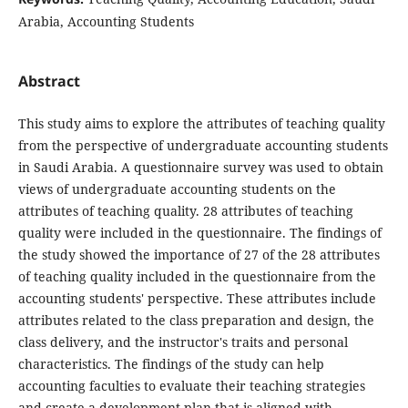
Arabia, Accounting Students
Abstract
This study aims to explore the attributes of teaching quality
from the perspective of undergraduate accounting students
in Saudi Arabia. A questionnaire survey was used to obtain
views of undergraduate accounting students on the
attributes of teaching quality. 28 attributes of teaching
quality were included in the questionnaire. The findings of
the study showed the importance of 27 of the 28 attributes
of teaching quality included in the questionnaire from the
accounting students' perspective. These attributes include
attributes related to the class preparation and design, the
class delivery, and the instructor's traits and personal
characteristics. The findings of the study can help
accounting faculties to evaluate their teaching strategies
and create a development plan that is aligned with