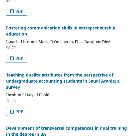
43-57
PDF
Fostering communication skills in entrepreneurship
education
Ignacio Llorente, María D Odriozola, Elisa Baraibar-Diez
58-77
PDF
Teaching quality attributes from the perspective of
undergraduate accounting students in Saudi Arabia: a
survey
Ibrahim El-Sayed Ebaid
78-95
PDF
Development of transversal competences in dual training
in the degree in BA