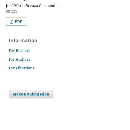
José María Beraza Garmendia
96-121
PDF
Information
For Readers
For Authors
For Librarians
Make a Submission