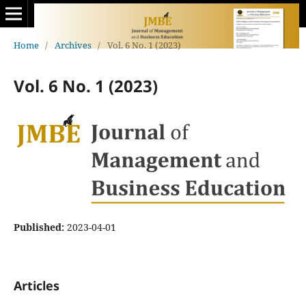
Home
/
Archives
/
Vol. 6 No. 1 (2023)
Vol. 6 No. 1 (2023)
Published:
2023-04-01
Articles