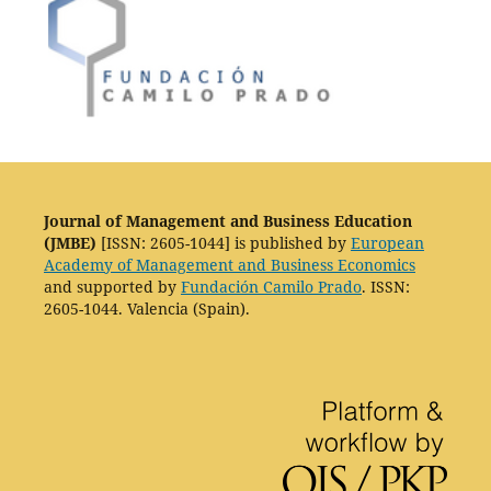
Journal of Management and Business Education
(JMBE)
[ISSN: 2605-1044] is published by
European
Academy of Management and Business Economics
and supported by
Fundación Camilo Prado
. ISSN:
2605-1044. Valencia (Spain).