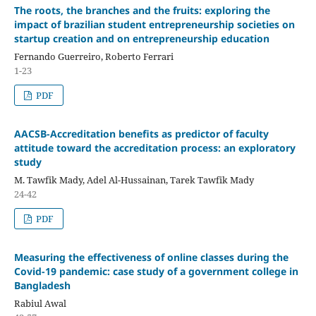
The roots, the branches and the fruits: exploring the
impact of brazilian student entrepreneurship societies on
startup creation and on entrepreneurship education
Fernando Guerreiro, Roberto Ferrari
1-23
PDF
AACSB-Accreditation benefits as predictor of faculty
attitude toward the accreditation process: an exploratory
study
M. Tawfik Mady, Adel Al-Hussainan, Tarek Tawfik Mady
24-42
PDF
Measuring the effectiveness of online classes during the
Covid-19 pandemic: case study of a government college in
Bangladesh
Rabiul Awal