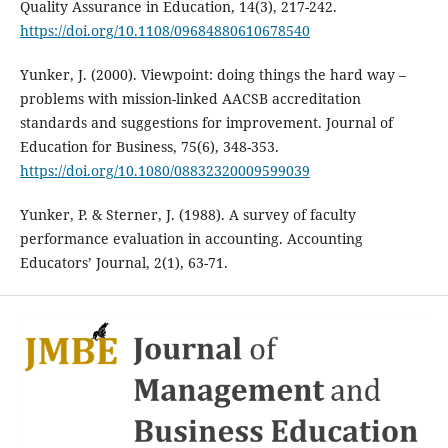
Quality Assurance in Education, 14(3), 217-242.
https://doi.org/10.1108/09684880610678540
Yunker, J. (2000). Viewpoint: doing things the hard way –
problems with mission-linked AACSB accreditation
standards and suggestions for improvement. Journal of
Education for Business, 75(6), 348-353.
https://doi.org/10.1080/08832320009599039
Yunker, P. & Sterner, J. (1988). A survey of faculty
performance evaluation in accounting. Accounting
Educators’ Journal, 2(1), 63-71.