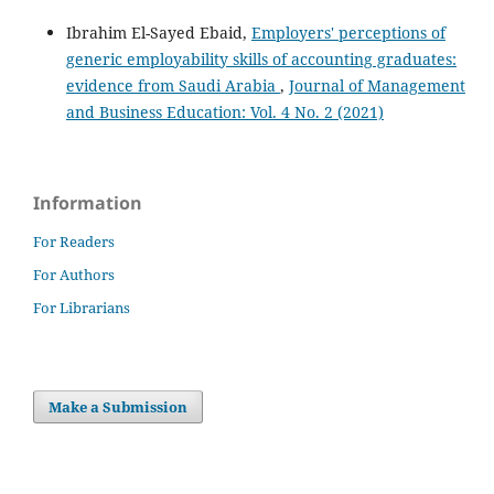
Ibrahim El-Sayed Ebaid,
Employers' perceptions of
generic employability skills of accounting graduates:
evidence from Saudi Arabia
,
Journal of Management
and Business Education: Vol. 4 No. 2 (2021)
Information
For Readers
For Authors
For Librarians
Make a Submission