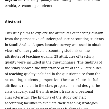
Arabia, Accounting Students
Abstract
This study aims to explore the attributes of teaching quality
from the perspective of undergraduate accounting students
in Saudi Arabia. A questionnaire survey was used to obtain
views of undergraduate accounting students on the
attributes of teaching quality. 28 attributes of teaching
quality were included in the questionnaire. The findings of
the study showed the importance of 27 of the 28 attributes
of teaching quality included in the questionnaire from the
accounting students' perspective. These attributes include
attributes related to the class preparation and design, the
class delivery, and the instructor's traits and personal
characteristics. The findings of the study can help
accounting faculties to evaluate their teaching strategies
and create a development plan that is aligned with