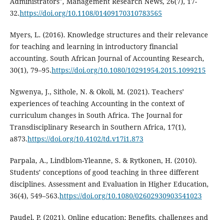
Administrators", Management Research News, 26(7), 17-
32.
https://doi.org/10.1108/01409170310783565
Myers, L. (2016). Knowledge structures and their relevance
for teaching and learning in introductory financial
accounting. South African Journal of Accounting Research,
30(1), 79–95.
https://doi.org/10.1080/10291954.2015.1099215
Ngwenya, J., Sithole, N. & Okoli, M. (2021). Teachers’
experiences of teaching Accounting in the context of
curriculum changes in South Africa. The Journal for
Transdisciplinary Research in Southern Africa, 17(1),
a873.
https://doi.org/10.4102/td.v17i1.873
Parpala, A., Lindblom-Yleanne, S. & Rytkonen, H. (2010).
Students’ conceptions of good teaching in three different
disciplines. Assessment and Evaluation in Higher Education,
36(4), 549–563.
https://doi.org/10.1080/02602930903541023
Paudel, P. (2021). Online education: Benefits, challenges and