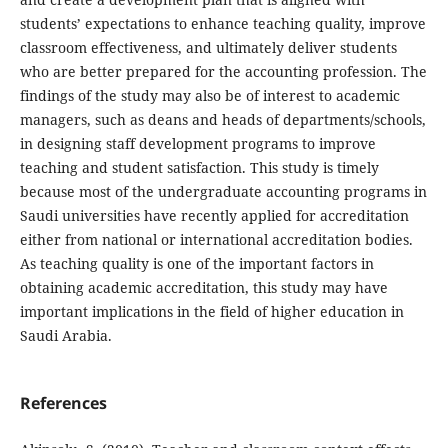
students’ expectations to enhance teaching quality, improve
classroom effectiveness, and ultimately deliver students
who are better prepared for the accounting profession. The
findings of the study may also be of interest to academic
managers, such as deans and heads of departments/schools,
in designing staff development programs to improve
teaching and student satisfaction. This study is timely
because most of the undergraduate accounting programs in
Saudi universities have recently applied for accreditation
either from national or international accreditation bodies.
As teaching quality is one of the important factors in
obtaining academic accreditation, this study may have
important implications in the field of higher education in
Saudi Arabia.
References