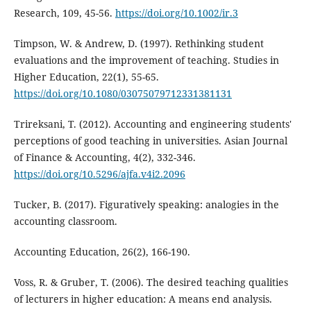
Research, 109, 45-56.
https://doi.org/10.1002/ir.3
Timpson, W. & Andrew, D. (1997). Rethinking student
evaluations and the improvement of teaching. Studies in
Higher Education, 22(1), 55-65.
https://doi.org/10.1080/03075079712331381131
Trireksani, T. (2012). Accounting and engineering students'
perceptions of good teaching in universities. Asian Journal
of Finance & Accounting, 4(2), 332-346.
https://doi.org/10.5296/ajfa.v4i2.2096
Tucker, B. (2017). Figuratively speaking: analogies in the
accounting classroom.
Accounting Education, 26(2), 166-190.
Voss, R. & Gruber, T. (2006). The desired teaching qualities
of lecturers in higher education: A means end analysis.