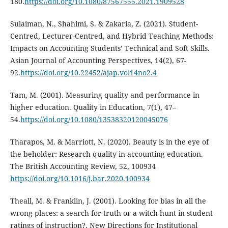
180.
https://doi.org/10.1080/87567555.2021.1909528
Sulaiman, N., Shahimi, S. & Zakaria, Z. (2021). Student-
Centred, Lecturer-Centred, and Hybrid Teaching Methods:
Impacts on Accounting Students’ Technical and Soft Skills.
Asian Journal of Accounting Perspectives, 14(2), 67-
92.
https://doi.org/10.22452/ajap.vol14no2.4
Tam, M. (2001). Measuring quality and performance in
higher education. Quality in Education, 7(1), 47–
54.
https://doi.org/10.1080/13538320120045076
Tharapos, M. & Marriott, N. (2020). Beauty is in the eye of
the beholder: Research quality in accounting education.
The British Accounting Review, 52, 100934
https://doi.org/10.1016/j.bar.2020.100934
Theall, M. & Franklin, J. (2001). Looking for bias in all the
wrong places: a search for truth or a witch hunt in student
ratings of instruction?. New Directions for Institutional