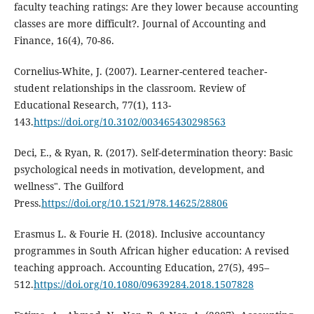
faculty teaching ratings: Are they lower because accounting
classes are more difficult?. Journal of Accounting and
Finance, 16(4), 70-86.
Cornelius-White, J. (2007). Learner-centered teacher-
student relationships in the classroom. Review of
Educational Research, 77(1), 113-
143.
https://doi.org/10.3102/003465430298563
Deci, E., & Ryan, R. (2017). Self-determination theory: Basic
psychological needs in motivation, development, and
wellness". The Guilford
Press.
https://doi.org/10.1521/978.14625/28806
Erasmus L. & Fourie H. (2018). Inclusive accountancy
programmes in South African higher education: A revised
teaching approach. Accounting Education, 27(5), 495–
512.
https://doi.org/10.1080/09639284.2018.1507828