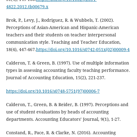
4822.2012.tb00679.x
Brok, P., Levy, J., Rodriguez, R. & Wubbels, T. (2002).
Perceptions of Asian-American and Hispanic-American
teachers and their students on teacher interpersonal
communication style. Teaching and Teacher Education,
18(4), 447-467.
https://doi.org/10.1016/s0742-051x(02)00009-4
Calderon, T. & Green, B. (1997). Use of multiple information
types in assessing accounting faculty teaching performance.
Journal of Accounting Education, 15(2), 221-237.
https://doi.org/10.1016/s0748-5751(97)00006-7
Calderon, T., Green, B. & Reider, B. (1997). Perceptions and
use of student evaluations by heads of accounting
departments. Accounting Educators’ Journal, 9(1), 1-27.
Constand, R., Pace, R. & Clarke, N. (2016). Accounting