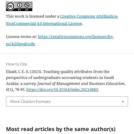
This work is licensed under a
Creative Commons Attribution-
NonCommercial 4.0 International License
.
License terms at:
https://creativecommons.org/licenses/by-
nc/4.0/legalcode
How to Cite
Ebaid, I. E.-S. (2023). Teaching quality attributes from the
perspective of undergraduate accounting students in Saudi
Arabia: a survey.
Journal of Management and Business Education
,
6
(1), 78-95.
https://doi.org/10.35564/jmbe.2023.0005
More Citation Formats
Most read articles by the same author(s)