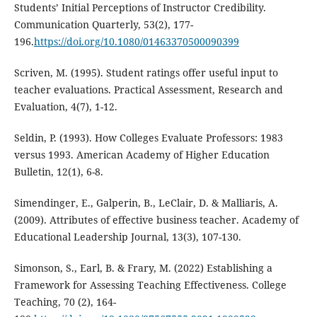
Students’ Initial Perceptions of Instructor Credibility.
Communication Quarterly, 53(2), 177-
196.
https://doi.org/10.1080/01463370500090399
Scriven, M. (1995). Student ratings offer useful input to
teacher evaluations. Practical Assessment, Research and
Evaluation, 4(7), 1-12.
Seldin, P. (1993). How Colleges Evaluate Professors: 1983
versus 1993. American Academy of Higher Education
Bulletin, 12(1), 6-8.
Simendinger, E., Galperin, B., LeClair, D. & Malliaris, A.
(2009). Attributes of effective business teacher. Academy of
Educational Leadership Journal, 13(3), 107-130.
Simonson, S., Earl, B. & Frary, M. (2022) Establishing a
Framework for Assessing Teaching Effectiveness. College
Teaching, 70 (2), 164-