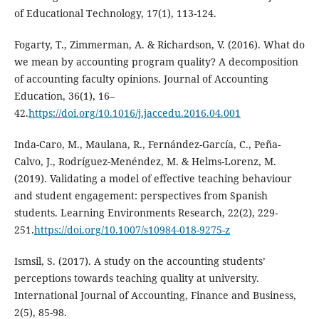
of Educational Technology, 17(1), 113-124.
Fogarty, T., Zimmerman, A. & Richardson, V. (2016). What do
we mean by accounting program quality? A decomposition
of accounting faculty opinions. Journal of Accounting
Education, 36(1), 16–
42.
https://doi.org/10.1016/j.jaccedu.2016.04.001
Inda-Caro, M., Maulana, R., Fernández-García, C., Peña-
Calvo, J., Rodríguez-Menéndez, M. & Helms-Lorenz, M.
(2019). Validating a model of effective teaching behaviour
and student engagement: perspectives from Spanish
students. Learning Environments Research, 22(2), 229-
251.
https://doi.org/10.1007/s10984-018-9275-z
Ismsil, S. (2017). A study on the accounting students’
perceptions towards teaching quality at university.
International Journal of Accounting, Finance and Business,
2(5), 85-98.