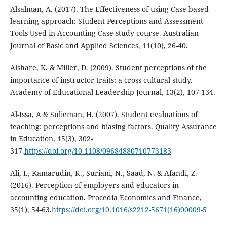
Alsalman, A. (2017). The Effectiveness of using Case-based
learning approach: Student Perceptions and Assessment
Tools Used in Accounting Case study course. Australian
Journal of Basic and Applied Sciences, 11(10), 26-40.
Alshare, K. & Miller, D. (2009). Student perceptions of the
importance of instructor traits: a cross cultural study.
Academy of Educational Leadership Journal, 13(2), 107-134.
Al-Issa, A & Sulieman, H. (2007). Student evaluations of
teaching: perceptions and biasing factors. Quality Assurance
in Education, 15(3), 302-
317.
https://doi.org/10.1108/09684880710773183
Ali, I., Kamarudin, K., Suriani, N., Saad, N. & Afandi, Z.
(2016). Perception of employers and educators in
accounting education. Procedia Economics and Finance,
35(1), 54-63.
https://doi.org/10.1016/s2212-5671(16)00009-5