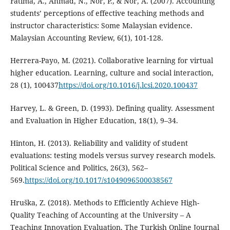
Fatima, A., Ahmad, N., Nor, P., & Nor, A. (2007). Accounting
students’ perceptions of effective teaching methods and
instructor characteristics: Some Malaysian evidence.
Malaysian Accounting Review, 6(1), 101-128.
Herrera-Payo, M. (2021). Collaborative learning for virtual
higher education. Learning, culture and social interaction,
28 (1), 100437
https://doi.org/10.1016/j.lcsi.2020.100437
Harvey, L. & Green, D. (1993). Defining quality. Assessment
and Evaluation in Higher Education, 18(1), 9–34.
Hinton, H. (2013). Reliability and validity of student
evaluations: testing models versus survey research models.
Political Science and Politics, 26(3), 562–
569.
https://doi.org/10.1017/s1049096500038567
Hruška, Z. (2018). Methods to Efficiently Achieve High-
Quality Teaching of Accounting at the University – A
Teaching Innovation Evaluation. The Turkish Online Journal