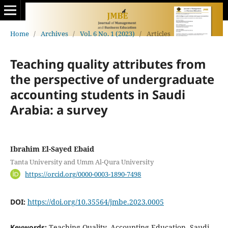
Home
/
Archives
/
Vol. 6 No. 1 (2023)
/
Articles
Teaching quality attributes from
the perspective of undergraduate
accounting students in Saudi
Arabia: a survey
Ibrahim El-Sayed Ebaid
Tanta University and Umm Al-Qura University
https://orcid.org/0000-0003-1890-7498
DOI:
https://doi.org/10.35564/jmbe.2023.0005
Keywords:
Teaching Quality, Accounting Education, Saudi