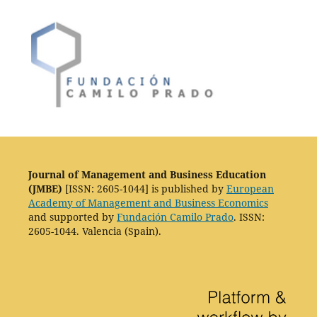
Journal of Management and Business Education
(JMBE)
[ISSN: 2605-1044] is published by
European
Academy of Management and Business Economics
and supported by
Fundación Camilo Prado
. ISSN:
2605-1044. Valencia (Spain).