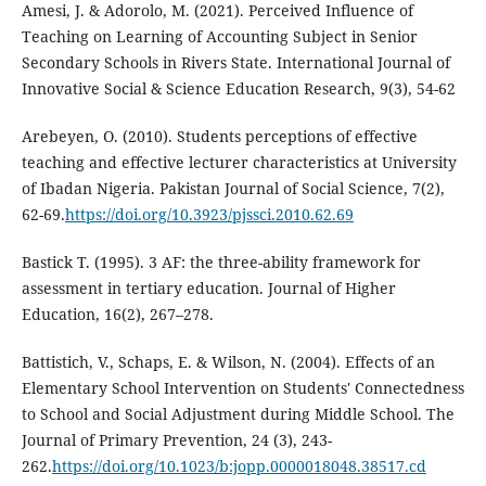
Amesi, J. & Adorolo, M. (2021). Perceived Influence of
Teaching on Learning of Accounting Subject in Senior
Secondary Schools in Rivers State. International Journal of
Innovative Social & Science Education Research, 9(3), 54-62
Arebeyen, O. (2010). Students perceptions of effective
teaching and effective lecturer characteristics at University
of Ibadan Nigeria. Pakistan Journal of Social Science, 7(2),
62-69.
https://doi.org/10.3923/pjssci.2010.62.69
Bastick T. (1995). 3 AF: the three-ability framework for
assessment in tertiary education. Journal of Higher
Education, 16(2), 267–278.
Battistich, V., Schaps, E. & Wilson, N. (2004). Effects of an
Elementary School Intervention on Students' Connectedness
to School and Social Adjustment during Middle School. The
Journal of Primary Prevention, 24 (3), 243-
262.
https://doi.org/10.1023/b:jopp.0000018048.38517.cd