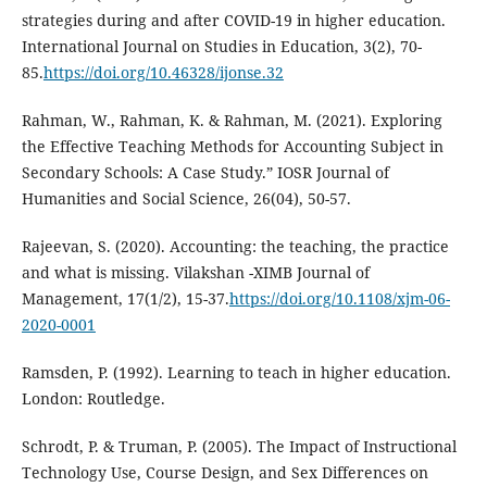
strategies during and after COVID-19 in higher education.
International Journal on Studies in Education, 3(2), 70-
85.
https://doi.org/10.46328/ijonse.32
Rahman, W., Rahman, K. & Rahman, M. (2021). Exploring
the Effective Teaching Methods for Accounting Subject in
Secondary Schools: A Case Study.” IOSR Journal of
Humanities and Social Science, 26(04), 50-57.
Rajeevan, S. (2020). Accounting: the teaching, the practice
and what is missing. Vilakshan -XIMB Journal of
Management, 17(1/2), 15-37.
https://doi.org/10.1108/xjm-06-
2020-0001
Ramsden, P. (1992). Learning to teach in higher education.
London: Routledge.
Schrodt, P. & Truman, P. (2005). The Impact of Instructional
Technology Use, Course Design, and Sex Differences on