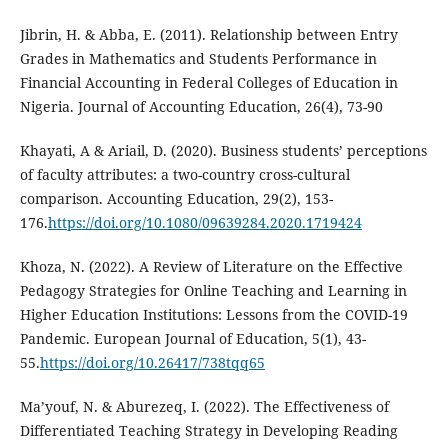
Jibrin, H. & Abba, E. (2011). Relationship between Entry
Grades in Mathematics and Students Performance in
Financial Accounting in Federal Colleges of Education in
Nigeria. Journal of Accounting Education, 26(4), 73-90
Khayati, A & Ariail, D. (2020). Business students’ perceptions
of faculty attributes: a two-country cross-cultural
comparison. Accounting Education, 29(2), 153-
176.
https://doi.org/10.1080/09639284.2020.1719424
Khoza, N. (2022). A Review of Literature on the Effective
Pedagogy Strategies for Online Teaching and Learning in
Higher Education Institutions: Lessons from the COVID-19
Pandemic. European Journal of Education, 5(1), 43-
55.
https://doi.org/10.26417/738tqq65
Ma’youf, N. & Aburezeq, I. (2022). The Effectiveness of
Differentiated Teaching Strategy in Developing Reading