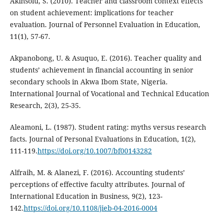
Akinsolu, S. (2010). Teacher and classroom context effects
on student achievement: implications for teacher
evaluation. Journal of Personnel Evaluation in Education,
11(1), 57-67.
Akpanobong, U. & Asuquo, E. (2016). Teacher quality and
students’ achievement in financial accounting in senior
secondary schools in Akwa Ibom State, Nigeria.
International Journal of Vocational and Technical Education
Research, 2(3), 25-35.
Aleamoni, L. (1987). Student rating: myths versus research
facts. Journal of Personal Evaluations in Education, 1(2),
111-119.
https://doi.org/10.1007/bf00143282
Alfraih, M. & Alanezi, F. (2016). Accounting students’
perceptions of effective faculty attributes. Journal of
International Education in Business, 9(2), 123-
142.
https://doi.org/10.1108/jieb-04-2016-0004