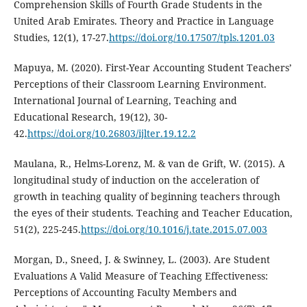
Comprehension Skills of Fourth Grade Students in the
United Arab Emirates. Theory and Practice in Language
Studies, 12(1), 17-27.
https://doi.org/10.17507/tpls.1201.03
Mapuya, M. (2020). First-Year Accounting Student Teachers’
Perceptions of their Classroom Learning Environment.
International Journal of Learning, Teaching and
Educational Research, 19(12), 30-
42.
https://doi.org/10.26803/ijlter.19.12.2
Maulana, R., Helms-Lorenz, M. & van de Grift, W. (2015). A
longitudinal study of induction on the acceleration of
growth in teaching quality of beginning teachers through
the eyes of their students. Teaching and Teacher Education,
51(2), 225-245.
https://doi.org/10.1016/j.tate.2015.07.003
Morgan, D., Sneed, J. & Swinney, L. (2003). Are Student
Evaluations A Valid Measure of Teaching Effectiveness:
Perceptions of Accounting Faculty Members and