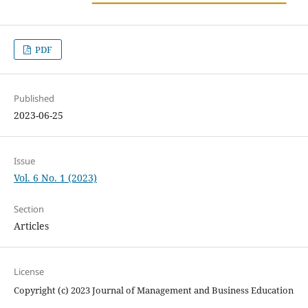
PDF
Published
2023-06-25
Issue
Vol. 6 No. 1 (2023)
Section
Articles
License
Copyright (c) 2023 Journal of Management and Business Education