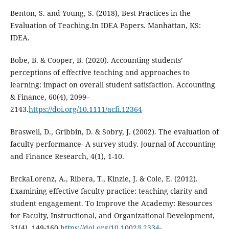
Benton, S. and Young, S. (2018), Best Practices in the
Evaluation of Teaching.In IDEA Papers. Manhattan, KS:
IDEA.
Bobe, B. & Cooper, B. (2020). Accounting students’
perceptions of effective teaching and approaches to
learning: impact on overall student satisfaction. Accounting
& Finance, 60(4), 2099–
2143.
https://doi.org/10.1111/acfi.12364
Braswell, D., Gribbin, D. & Sobry, J. (2002). The evaluation of
faculty performance- A survey study. Journal of Accounting
and Finance Research, 4(1), 1-10.
BrckaLorenz, A., Ribera, T., Kinzie, J. & Cole, E. (2012).
Examining effective faculty practice: teaching clarity and
student engagement. To Improve the Academy: Resources
for Faculty, Instructional, and Organizational Development,
31(4), 149-160.
https://doi.org/10.1002/j.2334-