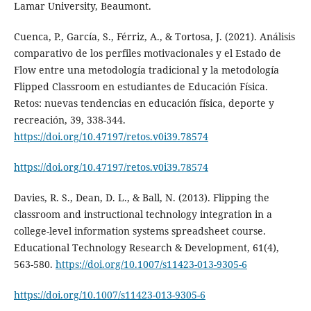
Lamar University, Beaumont.
Cuenca, P., García, S., Férriz, A., & Tortosa, J. (2021). Análisis
comparativo de los perfiles motivacionales y el Estado de
Flow entre una metodología tradicional y la metodología
Flipped Classroom en estudiantes de Educación Física.
Retos: nuevas tendencias en educación física, deporte y
recreación, 39, 338-344.
https://doi.org/10.47197/retos.v0i39.78574
https://doi.org/10.47197/retos.v0i39.78574
Davies, R. S., Dean, D. L., & Ball, N. (2013). Flipping the
classroom and instructional technology integration in a
college-level information systems spreadsheet course.
Educational Technology Research & Development, 61(4),
563-580.
https://doi.org/10.1007/s11423-013-9305-6
https://doi.org/10.1007/s11423-013-9305-6