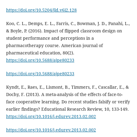
https://doi.org/10.5204/jld.v6i2.128
Koo, C. L., Demps, E. L., Farris, C., Bowman, J. D., Panahi, L.,
& Boyle, P. (2016). Impact of flipped classroom design on
student performance and perceptions in a
pharmacotherapy course. American journal of
pharmaceutical education, 80(2).
https://doi.org/10.5688/ajpe80233
https://doi.org/10.5688/ajpe80233
Kyndt, E., Raes, E., Lismont, B., Timmers, F., Cascallar, E., &
Dochy, F. (2013). A meta-analysis of the effects of face-to-
face cooperative learning. Do recent studies falsify or verify
earlier findings? Educational Research Review, 10, 133-149.
https://doi.org/10.1016/j.edurev.2013.02.002
https://doi.org/10.1016/j.edurev.2013.02.002