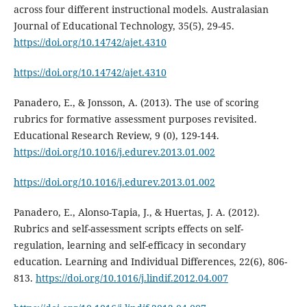
across four different instructional models. Australasian
Journal of Educational Technology, 35(5), 29-45.
https://doi.org/10.14742/ajet.4310
https://doi.org/10.14742/ajet.4310
Panadero, E., & Jonsson, A. (2013). The use of scoring
rubrics for formative assessment purposes revisited.
Educational Research Review, 9 (0), 129-144.
https://doi.org/10.1016/j.edurev.2013.01.002
https://doi.org/10.1016/j.edurev.2013.01.002
Panadero, E., Alonso-Tapia, J., & Huertas, J. A. (2012).
Rubrics and self-assessment scripts effects on self-
regulation, learning and self-efficacy in secondary
education. Learning and Individual Differences, 22(6), 806-
813.
https://doi.org/10.1016/j.lindif.2012.04.007