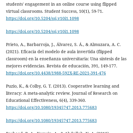
students' engagement in an online course using flipped
virtual classrooms. Student Success, 10(1), 59-71.
https://doi.org/10.5204/ssj.v10i1.1098
https://doi.org/10.5204/ssj.v10i1.1098
Prieto, A., Barbarroja, J., Álvarez, S. Á., & Almuzara, A. C.
(2021). Eficacia del modelo de aula invertida (flipped
classroom) en la enseñanza universitaria: Una síntesis de las
mejores evidencias. Revista de educación, 391, 149-177.
https://doi.org/10.4438/1988-592X-RE-2021-391-476
Puzio, K., & Colby, G. T. (2013). Cooperative learning and
literacy: A meta-analytic review. Journal of Research on
Educational Effectiveness, 6(4), 339-360.
https://doi.org/10.1080/19345747.2013.775683
https://doi.org/10.1080/19345747.2013.775683