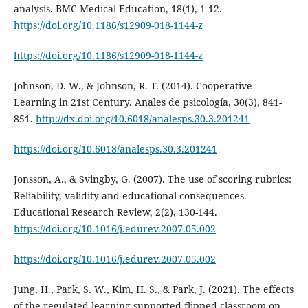
analysis. BMC Medical Education, 18(1), 1-12.
https://doi.org/10.1186/s12909-018-1144-z
https://doi.org/10.1186/s12909-018-1144-z
Johnson, D. W., & Johnson, R. T. (2014). Cooperative
Learning in 21st Century. Anales de psicología, 30(3), 841-
851.
http://dx.doi.org/10.6018/analesps.30.3.201241
https://doi.org/10.6018/analesps.30.3.201241
Jonsson, A., & Svingby, G. (2007). The use of scoring rubrics:
Reliability, validity and educational consequences.
Educational Research Review, 2(2), 130-144.
https://doi.org/10.1016/j.edurev.2007.05.002
https://doi.org/10.1016/j.edurev.2007.05.002
Jung, H., Park, S. W., Kim, H. S., & Park, J. (2021). The effects
of the regulated learning-supported flipped classroom on