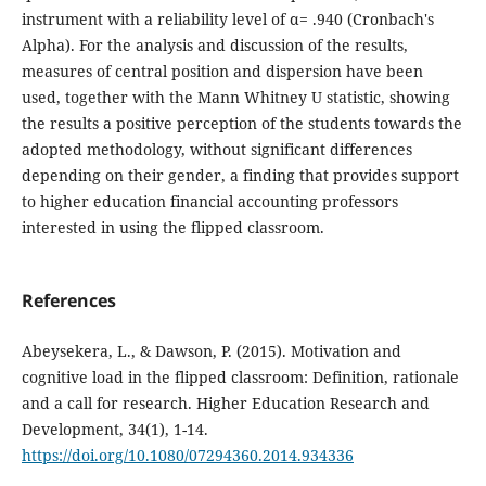
instrument with a reliability level of α= .940 (Cronbach's
Alpha). For the analysis and discussion of the results,
measures of central position and dispersion have been
used, together with the Mann Whitney U statistic, showing
the results a positive perception of the students towards the
adopted methodology, without significant differences
depending on their gender, a finding that provides support
to higher education financial accounting professors
interested in using the flipped classroom.
References
Abeysekera, L., & Dawson, P. (2015). Motivation and
cognitive load in the flipped classroom: Definition, rationale
and a call for research. Higher Education Research and
Development, 34(1), 1-14.
https://doi.org/10.1080/07294360.2014.934336