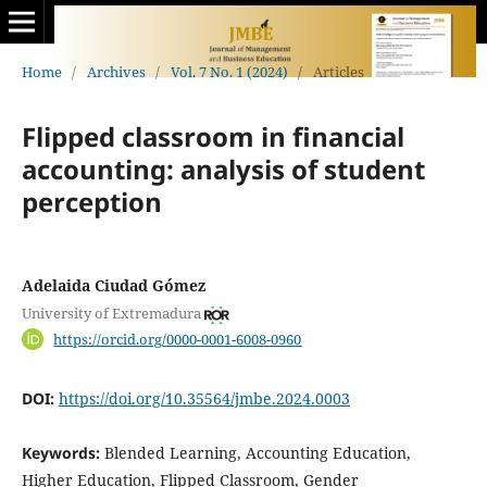
Home
/
Archives
/
Vol. 7 No. 1 (2024)
/
Articles
Flipped classroom in financial
accounting: analysis of student
perception
Adelaida Ciudad Gómez
University of Extremadura
https://orcid.org/0000-0001-6008-0960
DOI:
https://doi.org/10.35564/jmbe.2024.0003
Keywords:
Blended Learning, Accounting Education,
Higher Education, Flipped Classroom, Gender