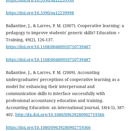
https://doi.org/10.3390/su12239998
Ballantine, J., & Larres, P. M. (2007). Cooperative learning: a
pedagogy to improve students' generic skills? Education +
Training, 49(2), 126-137.
https://doi.org/10.1108/00400910710739487
https://doi.org/10.1108/00400910710739487
Ballantine, J., & Larres, P. M. (2009). Accounting
undergraduates' perceptions of cooperative learning as a
model for enhancing their interpersonal and
communication skills to interface successfully with
professional accountancy education and training.
Accounting Education: an international journal, 18(4-5), 387-
402.
http://dx.doi.org/10.1080/09639280902719366
https://doi.org/10.1080/09639280902719366