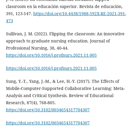
classroom en la educación superior. Revista de educación,
391, 123-147.
https://doi.org/10.4438/1988-592X-RE-2021-391-
473
Sullivan, J. M. (2022). Flipping the classroom: An innovative
approach to graduate nursing education. Journal of
Professional Nursing, 38, 40-44.
https://doi.org/10.1016/j.profnurs.2021.11.005
https://doi.org/10.1016/j.profnurs.2021.11.005
Sung, Y.-T., Yang, J.-M., & Lee, H.-Y. (2017). The Effects of
Mobile-Computer-Supported Collaborative Learning: Meta-
Analysis and Critical Synthesis. Review of Educational
Research, 87(4), 768-805.
https://doi.org/10.3102/0034654317704307
https://doi.org/10.3102/0034654317704307