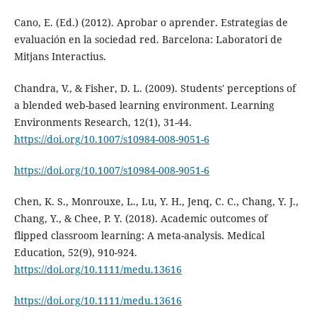
Cano, E. (Ed.) (2012). Aprobar o aprender. Estrategias de
evaluación en la sociedad red. Barcelona: Laboratori de
Mitjans Interactius.
Chandra, V., & Fisher, D. L. (2009). Students' perceptions of
a blended web-based learning environment. Learning
Environments Research, 12(1), 31-44.
https://doi.org/10.1007/s10984-008-9051-6
https://doi.org/10.1007/s10984-008-9051-6
Chen, K. S., Monrouxe, L., Lu, Y. H., Jenq, C. C., Chang, Y. J.,
Chang, Y., & Chee, P. Y. (2018). Academic outcomes of
flipped classroom learning: A meta-analysis. Medical
Education, 52(9), 910-924.
https://doi.org/10.1111/medu.13616
https://doi.org/10.1111/medu.13616