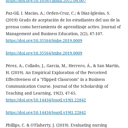
https://doi.org/10.1016/j.lindif.2012.04.007
Paz-Gil, I. Macías, A.; Orden-Cruz, C.; & Díaz-Iglesias, S.
(2019) Grado de aceptación de los estudiantes del uso de la
prensa como herramienta de aprendizaje activo. Journal of
Management and Business Education, 2(2), 87-107.
https://doi.org/10.35564/jmbe.2019.0009
https://doi.org/10.35564/jmbe.2019.0009
Pérez, A., Collado, J., García, M., Herrero, Á., & San Martín,
H. (2019). An Empirical Exploration of the Perceived
Effectiveness of a "Flipped Classroom" in a Business
Communication Course. Journal of the Scholarship of
Teaching and Learning, 19(2), 47-65.
https://doi.org/10.14434/josotl.v19i1.22842
https://doi.org/10.14434/josotl.v19i1.22842
Phillips, C. & O'Flaherty, J. (2019). Evaluating nursing