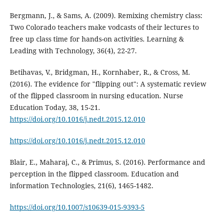
Bergmann, J., & Sams, A. (2009). Remixing chemistry class:
Two Colorado teachers make vodcasts of their lectures to
free up class time for hands-on activities. Learning &
Leading with Technology, 36(4), 22-27.
Betihavas, V., Bridgman, H., Kornhaber, R., & Cross, M.
(2016). The evidence for "flipping out": A systematic review
of the flipped classroom in nursing education. Nurse
Education Today, 38, 15-21.
https://doi.org/10.1016/j.nedt.2015.12.010
https://doi.org/10.1016/j.nedt.2015.12.010
Blair, E., Maharaj, C., & Primus, S. (2016). Performance and
perception in the flipped classroom. Education and
information Technologies, 21(6), 1465-1482.
https://doi.org/10.1007/s10639-015-9393-5