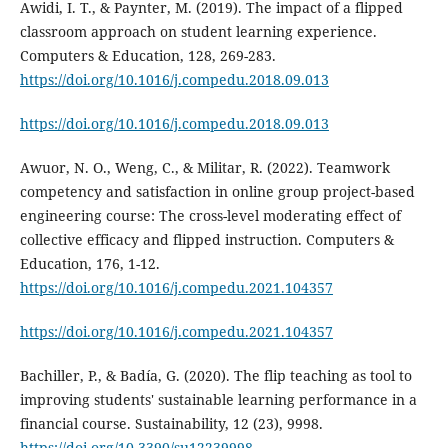
Awidi, I. T., & Paynter, M. (2019). The impact of a flipped
classroom approach on student learning experience.
Computers & Education, 128, 269-283.
https://doi.org/10.1016/j.compedu.2018.09.013
https://doi.org/10.1016/j.compedu.2018.09.013
Awuor, N. O., Weng, C., & Militar, R. (2022). Teamwork
competency and satisfaction in online group project-based
engineering course: The cross-level moderating effect of
collective efficacy and flipped instruction. Computers &
Education, 176, 1-12.
https://doi.org/10.1016/j.compedu.2021.104357
https://doi.org/10.1016/j.compedu.2021.104357
Bachiller, P., & Badía, G. (2020). The flip teaching as tool to
improving students' sustainable learning performance in a
financial course. Sustainability, 12 (23), 9998.
https://doi.org/10.3390/su12239998