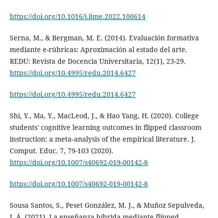
https://doi.org/10.1016/j.ijme.2022.100614
Serna, M., & Bergman, M. E. (2014). Evaluación formativa
mediante e-rúbricas: Aproximación al estado del arte.
REDU: Revista de Docencia Universitaria, 12(1), 23-29.
https://doi.org/10.4995/redu.2014.6427
https://doi.org/10.4995/redu.2014.6427
Shi, Y., Ma, Y., MacLeod, J., & Hao Yang, H. (2020). College
students' cognitive learning outcomes in flipped classroom
instruction: a meta‑analysis of the empirical literature. J.
Comput. Educ. 7, 79-103 (2020).
https://doi.org/10.1007/s40692-019-00142-8
https://doi.org/10.1007/s40692-019-00142-8
Sousa Santos, S., Peset González, M. J., & Muñoz Sepulveda,
J. Á. (2021). La enseñanza híbrida mediante flipped