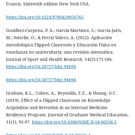
Francis. Sixteenth edition New York USA.
https://doi.org/10.4324/9780429056765
Gosálbez-Carpena, P. A.; García-Martínez, S.; García-Jaén,
M.; 0sterlie, O.; & Ferriz-Valero, A. (2022). Aplicación
metodológica Flipped Classroom y Educación Física en
enseñanza no universitaria: una revisión sistemática.
Journal of Sport and Health Research. 14(2):171-186.
https://doi.org/10.58727/jshr.94694
https://doi.org/10.58727/jshr.94694
Graham, K.L., Cohen, A., Reynolds, E.E., & Huang, G.C.
(2019). Effect of a Flipped Classroom on Knowledge
Acquisition and Retention in an Internal Medicine
Residency Program. Journal of Graduate Medical Education,
11(1), 92-97.
https://doi.org/10.4300/JGME-D-18-00536.1