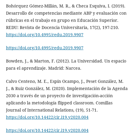
Bohórquez Gómez-Millán, M. R., & Checa Esquiva, I. (2019).
Desarrollo de competencias mediante ABP y evaluación con
rúbricas en el trabajo en grupo en Educación Superior.
REDU: Revista de Docencia Universitaria, 17(2), 197-210.
https://doi.org/10.4995/redu.2019.9907
https://doi.org/10.4995/redu.2019.9907
Bowden, J., & Marton, F. (2012). La Universidad. Un espacio
para el aprendizaje. Madrid: Narcea.
Calvo Centeno, M. E., Espín Ocampo, J., Peset González, M.
J., & Ruiz González, M. (2020). Implementación de la Agenda
2030 a través de un proyecto de investigación-acción
aplicando la metodología flipped classroom. Comillas
Journal of International Relations, (19), 51-71.
https://doi.org/10.14422/cir.i19.y2020.004
https://doi.org/10.14422/cir.i19.y2020.004