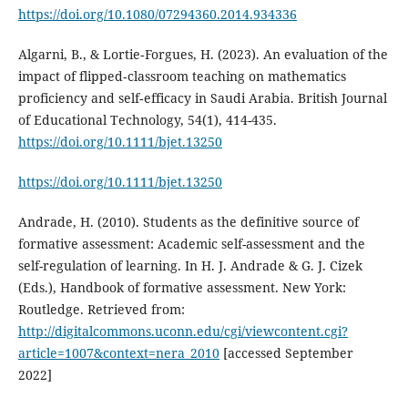
https://doi.org/10.1080/07294360.2014.934336
Algarni, B., & Lortie‐Forgues, H. (2023). An evaluation of the
impact of flipped‐classroom teaching on mathematics
proficiency and self‐efficacy in Saudi Arabia. British Journal
of Educational Technology, 54(1), 414-435.
https://doi.org/10.1111/bjet.13250
https://doi.org/10.1111/bjet.13250
Andrade, H. (2010). Students as the definitive source of
formative assessment: Academic self-assessment and the
self-regulation of learning. In H. J. Andrade & G. J. Cizek
(Eds.), Handbook of formative assessment. New York:
Routledge. Retrieved from:
http://digitalcommons.uconn.edu/cgi/viewcontent.cgi?
article=1007&context=nera_2010
[accessed September
2022]