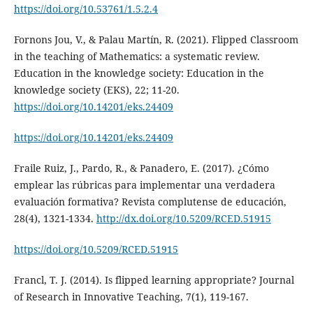
https://doi.org/10.53761/1.5.2.4
Fornons Jou, V., & Palau Martín, R. (2021). Flipped Classroom
in the teaching of Mathematics: a systematic review.
Education in the knowledge society: Education in the
knowledge society (EKS), 22; 11-20.
https://doi.org/10.14201/eks.24409
https://doi.org/10.14201/eks.24409
Fraile Ruiz, J., Pardo, R., & Panadero, E. (2017). ¿Cómo
emplear las rúbricas para implementar una verdadera
evaluación formativa? Revista complutense de educación,
28(4), 1321-1334.
http://dx.doi.org/10.5209/RCED.51915
https://doi.org/10.5209/RCED.51915
Francl, T. J. (2014). Is flipped learning appropriate? Journal
of Research in Innovative Teaching, 7(1), 119-167.