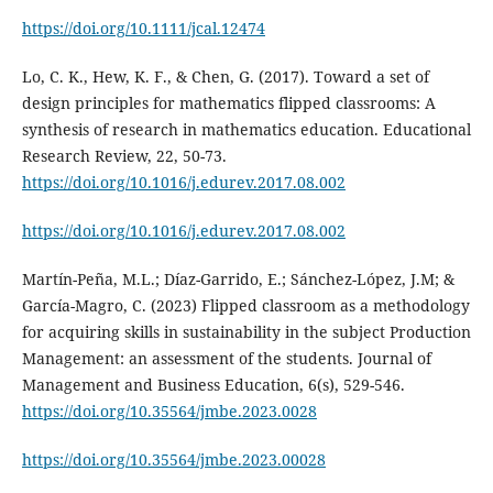
https://doi.org/10.1111/jcal.12474
Lo, C. K., Hew, K. F., & Chen, G. (2017). Toward a set of
design principles for mathematics flipped classrooms: A
synthesis of research in mathematics education. Educational
Research Review, 22, 50-73.
https://doi.org/10.1016/j.edurev.2017.08.002
https://doi.org/10.1016/j.edurev.2017.08.002
Martín-Peña, M.L.; Díaz-Garrido, E.; Sánchez-López, J.M; &
García-Magro, C. (2023) Flipped classroom as a methodology
for acquiring skills in sustainability in the subject Production
Management: an assessment of the students. Journal of
Management and Business Education, 6(s), 529-546.
https://doi.org/10.35564/jmbe.2023.0028
https://doi.org/10.35564/jmbe.2023.00028