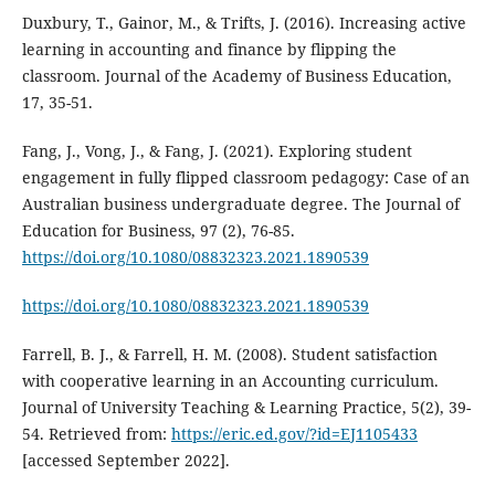
Duxbury, T., Gainor, M., & Trifts, J. (2016). Increasing active
learning in accounting and finance by flipping the
classroom. Journal of the Academy of Business Education,
17, 35-51.
Fang, J., Vong, J., & Fang, J. (2021). Exploring student
engagement in fully flipped classroom pedagogy: Case of an
Australian business undergraduate degree. The Journal of
Education for Business, 97 (2), 76-85.
https://doi.org/10.1080/08832323.2021.1890539
https://doi.org/10.1080/08832323.2021.1890539
Farrell, B. J., & Farrell, H. M. (2008). Student satisfaction
with cooperative learning in an Accounting curriculum.
Journal of University Teaching & Learning Practice, 5(2), 39-
54. Retrieved from:
https://eric.ed.gov/?id=EJ1105433
[accessed September 2022].