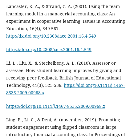
Lancaster, K. A., & Strand, C. A. (2001). Using the team-
learning model in a managerial accounting class: An
experiment in cooperative learning. Issues in Accounting
Education, 16(4), 549-567.
http://dx.doi.org/10.2308/iace.2001.16.4.549
https://doi.org/10.2308/iace.2001.16.4.549
Li, L., Liu, X., & Steckelberg, A. L. (2010). Assessor or
assessee: How student learning improves by giving and
receiving peer feedback. British Journal of Educational
Technology, 41(3), 525-536.
https://doi.org/10.1111/j.1467-
8535.2009.00968.x
https://doi.org/10.1111/j.1467-8535.2009.00968.x
Ling, E., Li, C., & Deni, A. (november, 2019). Promoting
student engagement using flipped classroom in large
introductory financial accounting class. In Proceedings of