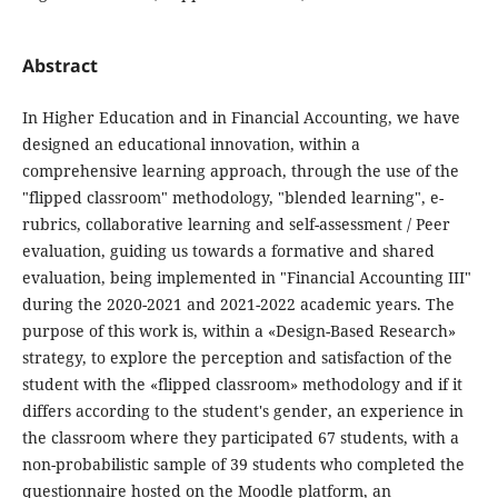
Abstract
In Higher Education and in Financial Accounting, we have
designed an educational innovation, within a
comprehensive learning approach, through the use of the
"flipped classroom" methodology, "blended learning", e-
rubrics, collaborative learning and self-assessment / Peer
evaluation, guiding us towards a formative and shared
evaluation, being implemented in "Financial Accounting III"
during the 2020-2021 and 2021-2022 academic years. The
purpose of this work is, within a «Design-Based Research»
strategy, to explore the perception and satisfaction of the
student with the «flipped classroom» methodology and if it
differs according to the student's gender, an experience in
the classroom where they participated 67 students, with a
non-probabilistic sample of 39 students who completed the
questionnaire hosted on the Moodle platform, an