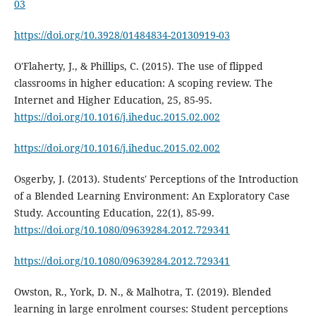
03
https://doi.org/10.3928/01484834-20130919-03
O'Flaherty, J., & Phillips, C. (2015). The use of flipped
classrooms in higher education: A scoping review. The
Internet and Higher Education, 25, 85-95.
https://doi.org/10.1016/j.iheduc.2015.02.002
https://doi.org/10.1016/j.iheduc.2015.02.002
Osgerby, J. (2013). Students' Perceptions of the Introduction
of a Blended Learning Environment: An Exploratory Case
Study. Accounting Education, 22(1), 85-99.
https://doi.org/10.1080/09639284.2012.729341
https://doi.org/10.1080/09639284.2012.729341
Owston, R., York, D. N., & Malhotra, T. (2019). Blended
learning in large enrolment courses: Student perceptions