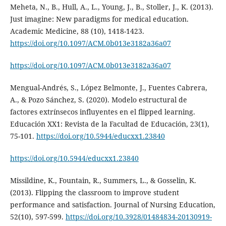
Meheta, N., B., Hull, A., L., Young, J., B., Stoller, J., K. (2013).
Just imagine: New paradigms for medical education.
Academic Medicine, 88 (10), 1418-1423.
https://doi.org/10.1097/ACM.0b013e3182a36a07
https://doi.org/10.1097/ACM.0b013e3182a36a07
Mengual-Andrés, S., López Belmonte, J., Fuentes Cabrera,
A., & Pozo Sánchez, S. (2020). Modelo estructural de
factores extrínsecos influyentes en el flipped learning.
Educación XX1: Revista de la Facultad de Educación, 23(1),
75-101.
https://doi.org/10.5944/educxx1.23840
https://doi.org/10.5944/educxx1.23840
Missildine, K., Fountain, R., Summers, L., & Gosselin, K.
(2013). Flipping the classroom to improve student
performance and satisfaction. Journal of Nursing Education,
52(10), 597-599.
https://doi.org/10.3928/01484834-20130919-