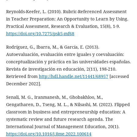
Reynolds-Keefer, L. (2010). Rubric-Referenced Assessment
in Teacher Preparation: An Opportunity to Learn by Using.
Practical Assessment, Research & Evaluation, 15(8), 1-9.
https://doi.org/10.7275/psk5-mf68
Rodríguez, G., Ibarra, M., & García, E. (2013).
Autoevaluación, evaluación entre iguales y coevaluación:
conceptualización y práctica en las universidades españolas.
Revista de investigación en educación, 2(11), 198-210.
Retrieved from
http://hdl.handle.net/11441/68957
[accessed
December 2022].
Senali, M. G., Iranmanesh, M., Ghobakhloo, M.,
Gengatharen, D., Tseng, M. L., & Nilsashi, M. (2022). Flipped
classroom in business and entrepreneurship education: A
systematic review and future research agenda. The
International Journal of Management Education, 20(1).
https://doi.org/10.1016/j.ijme.2022.100614