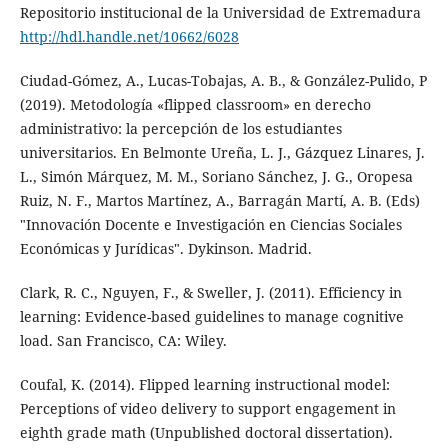
Repositorio institucional de la Universidad de Extremadura
http://hdl.handle.net/10662/6028
Ciudad-Gómez, A., Lucas-Tobajas, A. B., & González-Pulido, P
(2019). Metodología «flipped classroom» en derecho
administrativo: la percepción de los estudiantes
universitarios. En Belmonte Ureña, L. J., Gázquez Linares, J.
L., Simón Márquez, M. M., Soriano Sánchez, J. G., Oropesa
Ruiz, N. F., Martos Martínez, A., Barragán Martí, A. B. (Eds)
"Innovación Docente e Investigación en Ciencias Sociales
Económicas y Jurídicas". Dykinson. Madrid.
Clark, R. C., Nguyen, F., & Sweller, J. (2011). Efficiency in
learning: Evidence-based guidelines to manage cognitive
load. San Francisco, CA: Wiley.
Coufal, K. (2014). Flipped learning instructional model:
Perceptions of video delivery to support engagement in
eighth grade math (Unpublished doctoral dissertation).