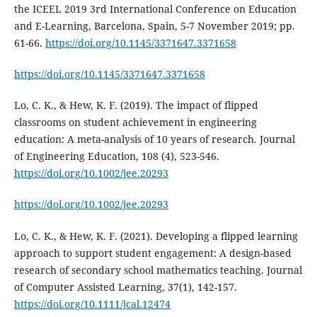
the ICEEL 2019 3rd International Conference on Education
and E-Learning, Barcelona, Spain, 5-7 November 2019; pp.
61-66.
https://doi.org/10.1145/3371647.3371658
https://doi.org/10.1145/3371647.3371658
Lo, C. K., & Hew, K. F. (2019). The impact of flipped
classrooms on student achievement in engineering
education: A meta-analysis of 10 years of research. Journal
of Engineering Education, 108 (4), 523-546.
https://doi.org/10.1002/jee.20293
https://doi.org/10.1002/jee.20293
Lo, C. K., & Hew, K. F. (2021). Developing a flipped learning
approach to support student engagement: A design-based
research of secondary school mathematics teaching. Journal
of Computer Assisted Learning, 37(1), 142-157.
https://doi.org/10.1111/jcal.12474