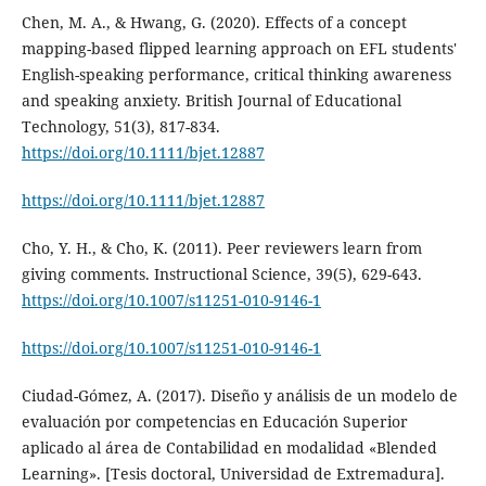
Chen, M. A., & Hwang, G. (2020). Effects of a concept
mapping-based flipped learning approach on EFL students'
English-speaking performance, critical thinking awareness
and speaking anxiety. British Journal of Educational
Technology, 51(3), 817-834.
https://doi.org/10.1111/bjet.12887
https://doi.org/10.1111/bjet.12887
Cho, Y. H., & Cho, K. (2011). Peer reviewers learn from
giving comments. Instructional Science, 39(5), 629-643.
https://doi.org/10.1007/s11251-010-9146-1
https://doi.org/10.1007/s11251-010-9146-1
Ciudad-Gómez, A. (2017). Diseño y análisis de un modelo de
evaluación por competencias en Educación Superior
aplicado al área de Contabilidad en modalidad «Blended
Learning». [Tesis doctoral, Universidad de Extremadura].