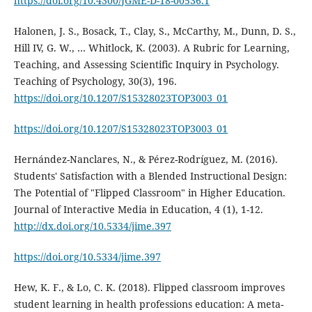
https://doi.org/10.4300/JGME-D-18-00536.1
Halonen, J. S., Bosack, T., Clay, S., McCarthy, M., Dunn, D. S.,
Hill IV, G. W., … Whitlock, K. (2003). A Rubric for Learning,
Teaching, and Assessing Scientific Inquiry in Psychology.
Teaching of Psychology, 30(3), 196.
https://doi.org/10.1207/S15328023TOP3003_01
https://doi.org/10.1207/S15328023TOP3003_01
Hernández-Nanclares, N., & Pérez-Rodríguez, M. (2016).
Students' Satisfaction with a Blended Instructional Design:
The Potential of "Flipped Classroom" in Higher Education.
Journal of Interactive Media in Education, 4 (1), 1-12.
http://dx.doi.org/10.5334/jime.397
https://doi.org/10.5334/jime.397
Hew, K. F., & Lo, C. K. (2018). Flipped classroom improves
student learning in health professions education: A meta-