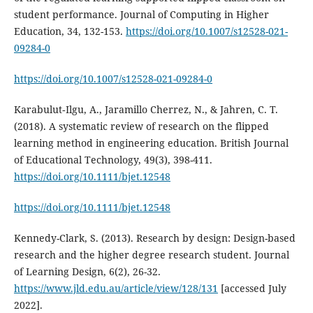
student performance. Journal of Computing in Higher
Education, 34, 132-153.
https://doi.org/10.1007/s12528-021-
09284-0
https://doi.org/10.1007/s12528-021-09284-0
Karabulut‐Ilgu, A., Jaramillo Cherrez, N., & Jahren, C. T.
(2018). A systematic review of research on the flipped
learning method in engineering education. British Journal
of Educational Technology, 49(3), 398-411.
https://doi.org/10.1111/bjet.12548
https://doi.org/10.1111/bjet.12548
Kennedy-Clark, S. (2013). Research by design: Design-based
research and the higher degree research student. Journal
of Learning Design, 6(2), 26-32.
https://www.jld.edu.au/article/view/128/131
[accessed July
2022].