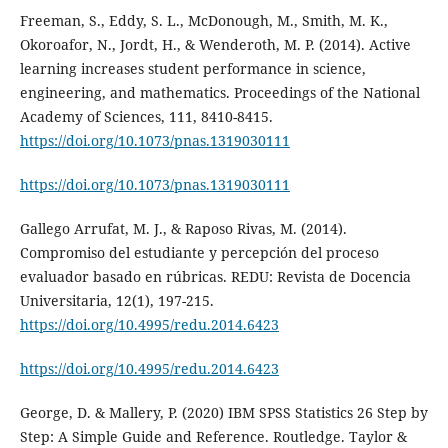
Freeman, S., Eddy, S. L., McDonough, M., Smith, M. K.,
Okoroafor, N., Jordt, H., & Wenderoth, M. P. (2014). Active
learning increases student performance in science,
engineering, and mathematics. Proceedings of the National
Academy of Sciences, 111, 8410-8415.
https://doi.org/10.1073/pnas.1319030111
https://doi.org/10.1073/pnas.1319030111
Gallego Arrufat, M. J., & Raposo Rivas, M. (2014).
Compromiso del estudiante y percepción del proceso
evaluador basado en rúbricas. REDU: Revista de Docencia
Universitaria, 12(1), 197-215.
https://doi.org/10.4995/redu.2014.6423
https://doi.org/10.4995/redu.2014.6423
George, D. & Mallery, P. (2020) IBM SPSS Statistics 26 Step by
Step: A Simple Guide and Reference. Routledge. Taylor &