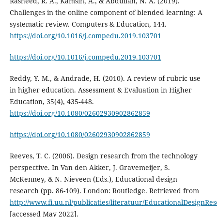
Rasheed, R. A., Kamsin, A., & Abdullah, N. A. (2019).
Challenges in the online component of blended learning: A
systematic review. Computers & Education, 144.
https://doi.org/10.1016/j.compedu.2019.103701
https://doi.org/10.1016/j.compedu.2019.103701
Reddy, Y. M., & Andrade, H. (2010). A review of rubric use
in higher education. Assessment & Evaluation in Higher
Education, 35(4), 435-448.
https://doi.org/10.1080/02602930902862859
https://doi.org/10.1080/02602930902862859
Reeves, T. C. (2006). Design research from the technology
perspective. In Van den Akker, J. Gravemeijer, S.
McKenney, & N. Nieveen (Eds.), Educational design
research (pp. 86-109). London: Routledge. Retrieved from
http://www.fi.uu.nl/publicaties/literatuur/EducationalDesignRe
[accessed May 2022].