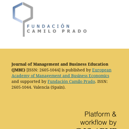
Journal of Management and Business Education
(JMBE)
[ISSN: 2605-1044] is published by
European
Academy of Management and Business Economics
and supported by
Fundación Camilo Prado
. ISSN:
2605-1044. Valencia (Spain).