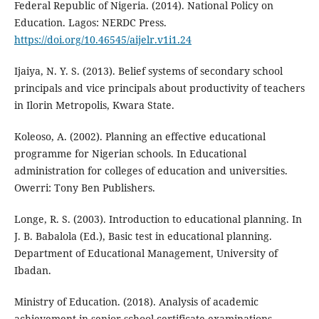
Federal Republic of Nigeria. (2014). National Policy on
Education. Lagos: NERDC Press.
https://doi.org/10.46545/aijelr.v1i1.24
Ijaiya, N. Y. S. (2013). Belief systems of secondary school
principals and vice principals about productivity of teachers
in Ilorin Metropolis, Kwara State.
Koleoso, A. (2002). Planning an effective educational
programme for Nigerian schools. In Educational
administration for colleges of education and universities.
Owerri: Tony Ben Publishers.
Longe, R. S. (2003). Introduction to educational planning. In
J. B. Babalola (Ed.), Basic test in educational planning.
Department of Educational Management, University of
Ibadan.
Ministry of Education. (2018). Analysis of academic
achievement in senior school certificate examinations.