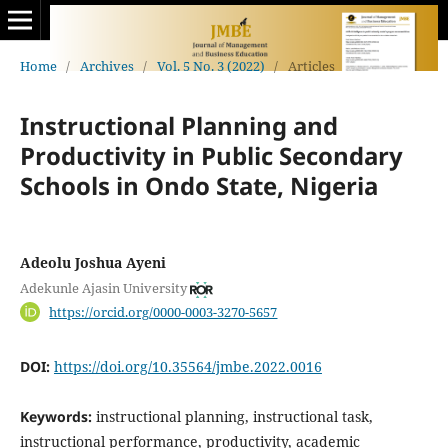
Home
/
Archives
/
Vol. 5 No. 3 (2022)
/
Articles
Instructional Planning and
Productivity in Public Secondary
Schools in Ondo State, Nigeria
Adeolu Joshua Ayeni
Adekunle Ajasin University
https://orcid.org/0000-0003-3270-5657
DOI:
https://doi.org/10.35564/jmbe.2022.0016
Keywords:
instructional planning, instructional task,
instructional performance, productivity, academic