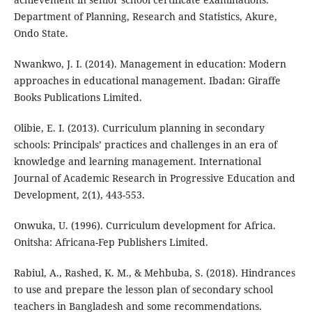
Department of Planning, Research and Statistics, Akure,
Ondo State.
Nwankwo, J. I. (2014). Management in education: Modern
approaches in educational management. Ibadan: Giraffe
Books Publications Limited.
Olibie, E. I. (2013). Curriculum planning in secondary
schools: Principals’ practices and challenges in an era of
knowledge and learning management. International
Journal of Academic Research in Progressive Education and
Development, 2(1), 443-553.
Onwuka, U. (1996). Curriculum development for Africa.
Onitsha: Africana-Fep Publishers Limited.
Rabiul, A., Rashed, K. M., & Mehbuba, S. (2018). Hindrances
to use and prepare the lesson plan of secondary school
teachers in Bangladesh and some recommendations.