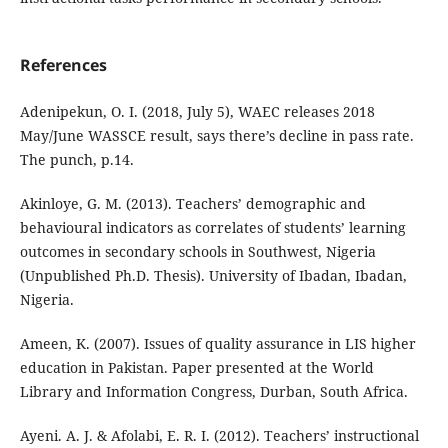
References
Adenipekun, O. I. (2018, July 5), WAEC releases 2018
May/June WASSCE result, says there’s decline in pass rate.
The punch, p.14.
Akinloye, G. M. (2013). Teachers’ demographic and
behavioural indicators as correlates of students’ learning
outcomes in secondary schools in Southwest, Nigeria
(Unpublished Ph.D. Thesis). University of Ibadan, Ibadan,
Nigeria.
Ameen, K. (2007). Issues of quality assurance in LIS higher
education in Pakistan. Paper presented at the World
Library and Information Congress, Durban, South Africa.
Ayeni. A. J. & Afolabi, E. R. I. (2012). Teachers’ instructional