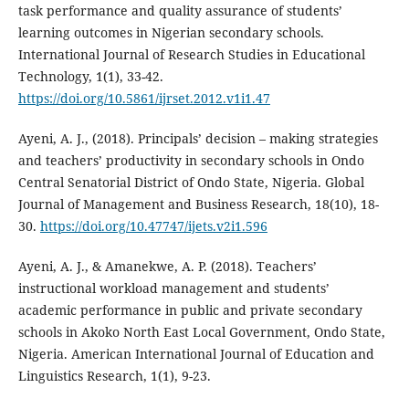
task performance and quality assurance of students’
learning outcomes in Nigerian secondary schools.
International Journal of Research Studies in Educational
Technology, 1(1), 33-42.
https://doi.org/10.5861/ijrset.2012.v1i1.47
Ayeni, A. J., (2018). Principals’ decision – making strategies
and teachers’ productivity in secondary schools in Ondo
Central Senatorial District of Ondo State, Nigeria. Global
Journal of Management and Business Research, 18(10), 18-
30.
https://doi.org/10.47747/ijets.v2i1.596
Ayeni, A. J., & Amanekwe, A. P. (2018). Teachers’
instructional workload management and students’
academic performance in public and private secondary
schools in Akoko North East Local Government, Ondo State,
Nigeria. American International Journal of Education and
Linguistics Research, 1(1), 9-23.