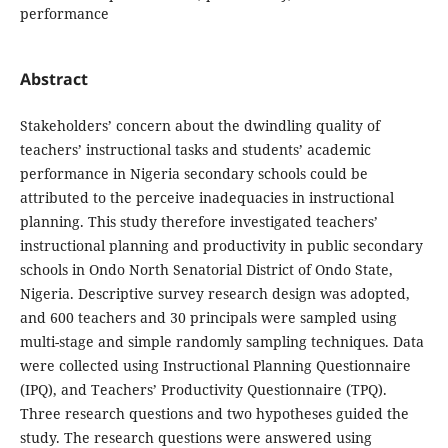
performance
Abstract
Stakeholders’ concern about the dwindling quality of
teachers’ instructional tasks and students’ academic
performance in Nigeria secondary schools could be
attributed to the perceive inadequacies in instructional
planning. This study therefore investigated teachers’
instructional planning and productivity in public secondary
schools in Ondo North Senatorial District of Ondo State,
Nigeria. Descriptive survey research design was adopted,
and 600 teachers and 30 principals were sampled using
multi-stage and simple randomly sampling techniques. Data
were collected using Instructional Planning Questionnaire
(IPQ), and Teachers’ Productivity Questionnaire (TPQ).
Three research questions and two hypotheses guided the
study. The research questions were answered using