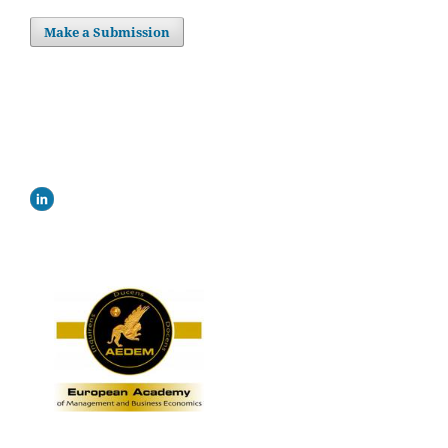
Make a Submission