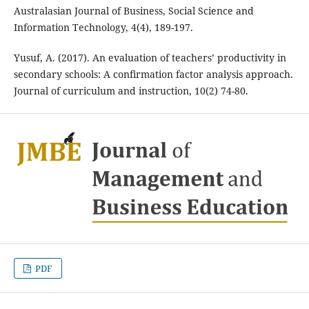
Australasian Journal of Business, Social Science and
Information Technology, 4(4), 189-197.
Yusuf, A. (2017). An evaluation of teachers’ productivity in
secondary schools: A confirmation factor analysis approach.
Journal of curriculum and instruction, 10(2) 74-80.
PDF