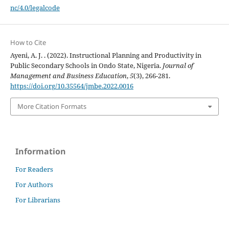
nc/4.0/legalcode
How to Cite
Ayeni, A. J. . (2022). Instructional Planning and Productivity in
Public Secondary Schools in Ondo State, Nigeria.
Journal of
Management and Business Education
,
5
(3), 266-281.
https://doi.org/10.35564/jmbe.2022.0016
More Citation Formats
Information
For Readers
For Authors
For Librarians