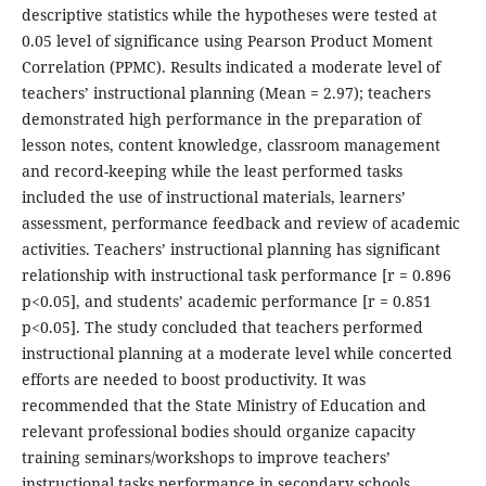
descriptive statistics while the hypotheses were tested at
0.05 level of significance using Pearson Product Moment
Correlation (PPMC). Results indicated a moderate level of
teachers’ instructional planning (Mean = 2.97); teachers
demonstrated high performance in the preparation of
lesson notes, content knowledge, classroom management
and record-keeping while the least performed tasks
included the use of instructional materials, learners’
assessment, performance feedback and review of academic
activities. Teachers’ instructional planning has significant
relationship with instructional task performance [r = 0.896
p<0.05], and students’ academic performance [r = 0.851
p<0.05]. The study concluded that teachers performed
instructional planning at a moderate level while concerted
efforts are needed to boost productivity. It was
recommended that the State Ministry of Education and
relevant professional bodies should organize capacity
training seminars/workshops to improve teachers’
instructional tasks performance in secondary schools.