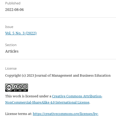
Published
2022-08-06
Issue
Vol. 5 No. 3 (2022)
Section
Articles
License
Copyright (c) 2023 Journal of Management and Business Education
This work is licensed under a
Creative Commons Attribution-
NonCommercial-ShareAlike 4.0 International License
.
License terms at:
https://creativecommons.org/licenses/by-