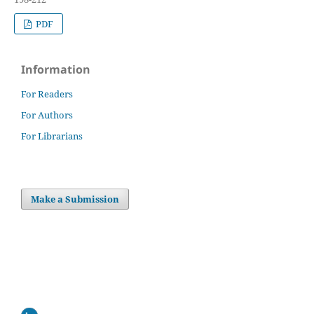
PDF
Information
For Readers
For Authors
For Librarians
Make a Submission