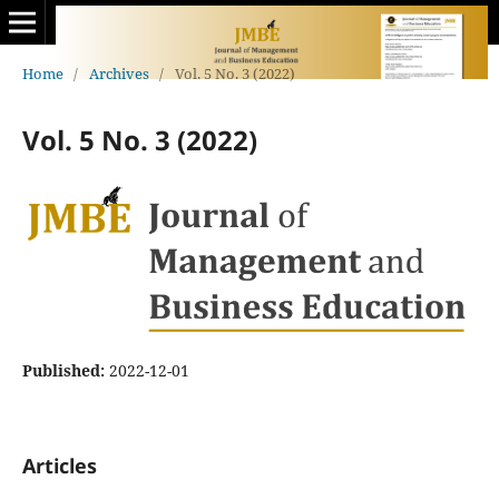
Home
/
Archives
/
Vol. 5 No. 3 (2022)
Vol. 5 No. 3 (2022)
Published:
2022-12-01
Articles