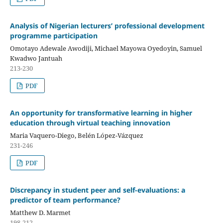
Analysis of Nigerian lecturers’ professional development
programme participation
Omotayo Adewale Awodiji, Michael Mayowa Oyedoyin, Samuel
Kwadwo Jantuah
213-230
PDF
An opportunity for transformative learning in higher
education through virtual teaching innovation
Maria Vaquero-Diego, Belén López-Vázquez
231-246
PDF
Discrepancy in student peer and self-evaluations: a
predictor of team performance?
Matthew D. Marmet
198-212