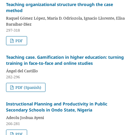
Teaching organizational structure through the case
method
Raquel Gómez López, María D. Odriozola, Ignacio Llorente, Elisa
Baraibar-Diez
297-318
PDF
Teaching case. Gamification in higher education: turning
training in face-to-face and online studies
Ángel del Castillo
282-296
PDF (Spanish)
Instructional Planning and Productivity in Public
Secondary Schools in Ondo State, Nigeria
Adeolu Joshua Ayeni
266-281
PDF