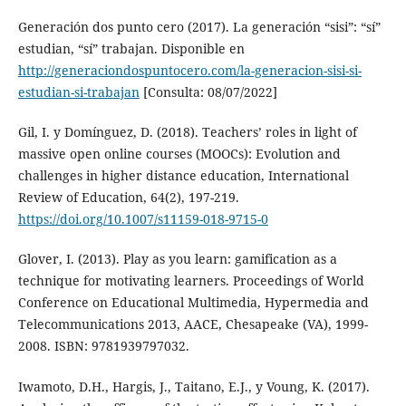
Generación dos punto cero (2017). La generación “sisi”: “sí”
estudian, “sí” trabajan. Disponible en
http://generaciondospuntocero.com/la-generacion-sisi-si-
estudian-si-trabajan
[Consulta: 08/07/2022]
Gil, I. y Domínguez, D. (2018). Teachers’ roles in light of
massive open online courses (MOOCs): Evolution and
challenges in higher distance education, International
Review of Education, 64(2), 197-219.
https://doi.org/10.1007/s11159-018-9715-0
Glover, I. (2013). Play as you learn: gamification as a
technique for motivating learners. Proceedings of World
Conference on Educational Multimedia, Hypermedia and
Telecommunications 2013, AACE, Chesapeake (VA), 1999-
2008. ISBN: 9781939797032.
Iwamoto, D.H., Hargis, J., Taitano, E.J., y Voung, K. (2017).