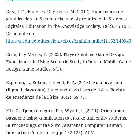
Díez, J. C., Bañeres, D. y Serra, M. (2017). Experiencia de
gamificación en Secundaria en el Aprendizaje de Sistemas
Digitales. Education in the Knowledge Society, 18(2), 85-105.
Disponible en
https://redined.educacion.gob.es/xmlui/handle/11162/140943
Ermi, L. y Mäyrä, F. (2005). Player-Centred Game Design:
Experiences in Using Scenario Study to Inform Mobile Game
Design. Game Studies, 5(1).
Espinosa, T., Solano, I. y Veit, E. A. (2018). Aula invertida
(flipped classroom): innovando las clases de física. Revista
de enseñanza de la Física, 30(2), 59-73.
Fitz, Z., Tjondronegoro, D. y Wyeth, P. (2011). Orientation
passport: using gamification to engage university students.
In Proceedings of the 23rd Australian Computer-Human
Interaction Conference (pp. 122-125). ACM.