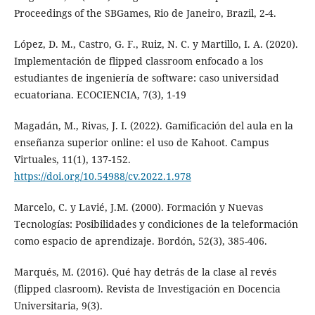
Proceedings of the SBGames, Rio de Janeiro, Brazil, 2-4.
López, D. M., Castro, G. F., Ruiz, N. C. y Martillo, I. A. (2020).
Implementación de flipped classroom enfocado a los
estudiantes de ingeniería de software: caso universidad
ecuatoriana. ECOCIENCIA, 7(3), 1-19
Magadán, M., Rivas, J. I. (2022). Gamificación del aula en la
enseñanza superior online: el uso de Kahoot. Campus
Virtuales, 11(1), 137-152.
https://doi.org/10.54988/cv.2022.1.978
Marcelo, C. y Lavié, J.M. (2000). Formación y Nuevas
Tecnologías: Posibilidades y condiciones de la teleformación
como espacio de aprendizaje. Bordón, 52(3), 385-406.
Marqués, M. (2016). Qué hay detrás de la clase al revés
(flipped clasroom). Revista de Investigación en Docencia
Universitaria, 9(3).