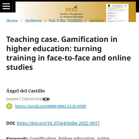
Home
/
Archives
/
Vol. 5 No. 3 (2022)
/
Articles
Teaching case. Gamification in
higher education: turning
training in face-to-face and online
studies
Ángel del Castillo
Jaume I University
https://orcid.org/0000-0003-2126-0509
DOI:
https://doi.org/10.35564/jmbe.2022.0017
Keywords:
Gamification, higher education, active