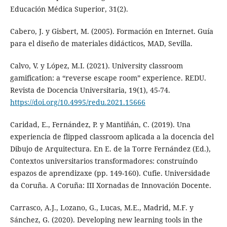
Educación Médica Superior, 31(2).
Cabero, J. y Gisbert, M. (2005). Formación en Internet. Guía
para el diseño de materiales didácticos, MAD, Sevilla.
Calvo, V. y López, M.I. (2021). University classroom
gamification: a “reverse escape room” experience. REDU.
Revista de Docencia Universitaria, 19(1), 45-74.
https://doi.org/10.4995/redu.2021.15666
Caridad, E., Fernández, P. y Mantiñán, C. (2019). Una
experiencia de flipped classroom aplicada a la docencia del
Dibujo de Arquitectura. En E. de la Torre Fernández (Ed.),
Contextos universitarios transformadores: construíndo
espazos de aprendizaxe (pp. 149-160). Cufie. Universidade
da Coruña. A Coruña: III Xornadas de Innovación Docente.
Carrasco, A.J., Lozano, G., Lucas, M.E., Madrid, M.F. y
Sánchez, G. (2020). Developing new learning tools in the