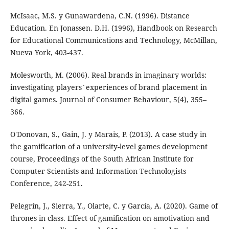
McIsaac, M.S. y Gunawardena, C.N. (1996). Distance
Education. En Jonassen. D.H. (1996), Handbook on Research
for Educational Communications and Technology, McMillan,
Nueva York, 403-437.
Molesworth, M. (2006). Real brands in imaginary worlds:
investigating players´experiences of brand placement in
digital games. Journal of Consumer Behaviour, 5(4), 355–
366.
O'Donovan, S., Gain, J. y Marais, P. (2013). A case study in
the gamification of a university-level games development
course, Proceedings of the South African Institute for
Computer Scientists and Information Technologists
Conference, 242-251.
Pelegrín, J., Sierra, Y., Olarte, C. y García, A. (2020). Game of
thrones in class. Effect of gamification on amotivation and