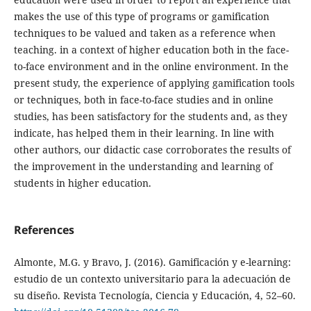
makes the use of this type of programs or gamification
techniques to be valued and taken as a reference when
teaching. in a context of higher education both in the face-
to-face environment and in the online environment. In the
present study, the experience of applying gamification tools
or techniques, both in face-to-face studies and in online
studies, has been satisfactory for the students and, as they
indicate, has helped them in their learning. In line with
other authors, our didactic case corroborates the results of
the improvement in the understanding and learning of
students in higher education.
References
Almonte, M.G. y Bravo, J. (2016). Gamificación y e-learning:
estudio de un contexto universitario para la adecuación de
su diseño. Revista Tecnología, Ciencia y Educación, 4, 52–60.