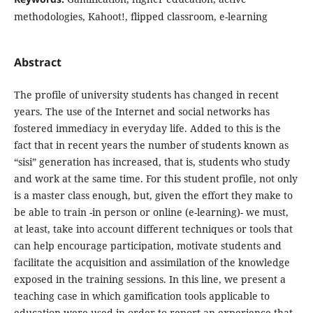
methodologies, Kahoot!, flipped classroom, e-learning
Abstract
The profile of university students has changed in recent
years. The use of the Internet and social networks has
fostered immediacy in everyday life. Added to this is the
fact that in recent years the number of students known as
“sisi” generation has increased, that is, students who study
and work at the same time. For this student profile, not only
is a master class enough, but, given the effort they make to
be able to train -in person or online (e-learning)- we must,
at least, take into account different techniques or tools that
can help encourage participation, motivate students and
facilitate the acquisition and assimilation of the knowledge
exposed in the training sessions. In this line, we present a
teaching case in which gamification tools applicable to
education were used in order to report an experience that