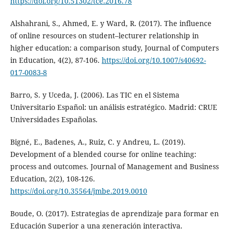
https://doi.org/10.51302/tce.2016.78
Alshahrani, S., Ahmed, E. y Ward, R. (2017). The influence
of online resources on student–lecturer relationship in
higher education: a comparison study, Journal of Computers
in Education, 4(2), 87-106.
https://doi.org/10.1007/s40692-
017-0083-8
Barro, S. y Uceda, J. (2006). Las TIC en el Sistema
Universitario Español: un análisis estratégico. Madrid: CRUE
Universidades Españolas.
Bigné, E., Badenes, A., Ruiz, C. y Andreu, L. (2019).
Development of a blended course for online teaching:
process and outcomes. Journal of Management and Business
Education, 2(2), 108-126.
https://doi.org/10.35564/jmbe.2019.0010
Boude, O. (2017). Estrategias de aprendizaje para formar en
Educación Superior a una generación interactiva.