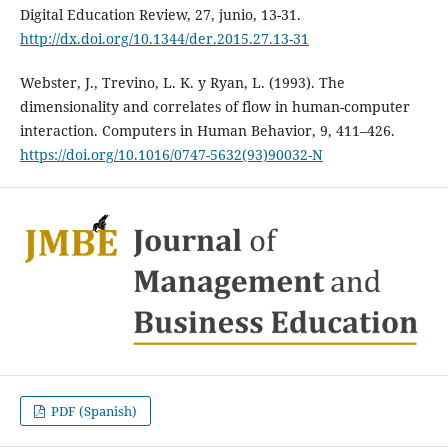
Digital Education Review, 27, junio, 13-31.
http://dx.doi.org/10.1344/der.2015.27.13-31
Webster, J., Trevino, L. K. y Ryan, L. (1993). The
dimensionality and correlates of flow in human-computer
interaction. Computers in Human Behavior, 9, 411–426.
https://doi.org/10.1016/0747-5632(93)90032-N
PDF (Spanish)