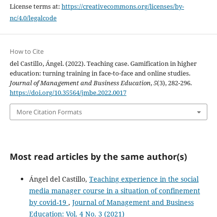
License terms at:
https://creativecommons.org/licenses/by-
nc/4.0/legalcode
How to Cite
del Castillo, Ángel. (2022). Teaching case. Gamification in higher
education: turning training in face-to-face and online studies.
Journal of Management and Business Education
,
5
(3), 282-296.
https://doi.org/10.35564/jmbe.2022.0017
More Citation Formats
Most read articles by the same author(s)
Ángel del Castillo,
Teaching experience in the social
media manager course in a situation of confinement
by covid-19
,
Journal of Management and Business
Education: Vol. 4 No. 3 (2021)