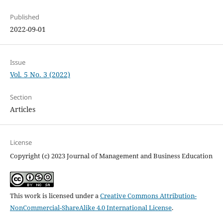
Published
2022-09-01
Issue
Vol. 5 No. 3 (2022)
Section
Articles
License
Copyright (c) 2023 Journal of Management and Business Education
This work is licensed under a
Creative Commons Attribution-
NonCommercial-ShareAlike 4.0 International License
.