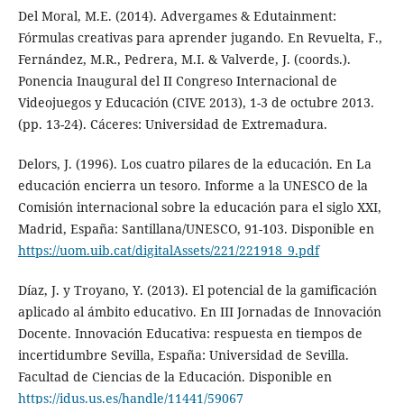
Del Moral, M.E. (2014). Advergames & Edutainment:
Fórmulas creativas para aprender jugando. En Revuelta, F.,
Fernández, M.R., Pedrera, M.I. & Valverde, J. (coords.).
Ponencia Inaugural del II Congreso Internacional de
Videojuegos y Educación (CIVE 2013), 1-3 de octubre 2013.
(pp. 13-24). Cáceres: Universidad de Extremadura.
Delors, J. (1996). Los cuatro pilares de la educación. En La
educación encierra un tesoro. Informe a la UNESCO de la
Comisión internacional sobre la educación para el siglo XXI,
Madrid, España: Santillana/UNESCO, 91-103. Disponible en
https://uom.uib.cat/digitalAssets/221/221918_9.pdf
Díaz, J. y Troyano, Y. (2013). El potencial de la gamificación
aplicado al ámbito educativo. En III Jornadas de Innovación
Docente. Innovación Educativa: respuesta en tiempos de
incertidumbre Sevilla, España: Universidad de Sevilla.
Facultad de Ciencias de la Educación. Disponible en
https://idus.us.es/handle/11441/59067