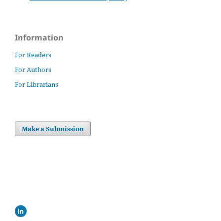
Information
For Readers
For Authors
For Librarians
Make a Submission