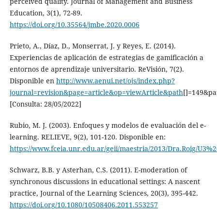
perceived quality. Journal of Management and Business
Education, 3(1), 72-89.
https://doi.org/10.35564/jmbe.2020.0006
Prieto, A., Díaz, D., Monserrat, J. y Reyes, E. (2014).
Experiencias de aplicación de estrategias de gamificación a
entornos de aprendizaje universitario. ReVisión, 7(2).
Disponible en
http://www.aenui.net/ojs/index.php?
journal=revision&page=article&op=viewArticle&path
[]=149&pa
[Consulta: 28/05/2022]
Rubio, M. J. (2003). Enfoques y modelos de evaluación del e-
learning. RELIEVE, 9(2), 101-120. Disponible en:
https://www.fceia.unr.edu.ar/geii/maestria/2013/Dra.Roig/U3%
Schwarz, B.B. y Asterhan, C.S. (2011). E-moderation of
synchronous discussions in educational settings: A nascent
practice, Journal of the Learning Sciences, 20(3), 395-442.
https://doi.org/10.1080/10508406.2011.553257