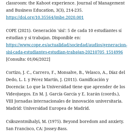
classroom: the Kahoot experience. Journal of Management
and Business Education, 3(3), 214-235.
https://doi.org/10.35564/jmbe.2020.001
COPE (2021). Generación 'sisi': 5 de cada 10 estudiantes sí
estudian y sí trabajan. Disponible en:
https://www.cope.es/actualidad/sociedad/audios/generacion-
sisi-cada-estudiantes-estudian-trabajan-20210705_1514996
[Consulta: 01/06/2022]
Cortizo, J. C., Carrero, F., Monsalve, B., Velasco, A., Díaz del
Dedo, L. I. y Pérez Martín, J. (2011). Gamificación y
Docencia: Lo que la Universidad tiene que aprender de los
Videojuegos. En M. J. García García y E. Icarán (coords.),
VIII Jornadas internacionales de innovación universitaria.
Madrid: Universidad Europea de Madrid.
Csikszentmihalyi, M. (1975). Beyond boredom and anxiety.
San Francisco, CA: Jossey-Bass.