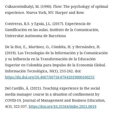
Csikszentmihalyi, M. (1990). Flow: The psychology of optimal
experience. Nueva York, NY: Harper and Row.
Contreras, R.S. y Eguía, J.L. (2017). Experiencia de
Gamificación en las aulas. Instituto de la Comunicación,
Universitat Autònoma de Barcelona
De la Hoz, E., Martínez, O., Cómbita, H. y Hernández, H.
(2019). Las Tecnologías de la Información y la Comunicación
y su Influencia en la Transformación de la Educación
Superior en Colombia para Impulso de la Economía Global.
Información Tecnológica, 30(1), 255-262. doi:
https://dx.doi.org/10.4067/S0718-07642019000100255
Del Castillo, Á. (2021). Teaching experience in the social
media manager course in a situation of confinement by
COVID-19. Journal of Management and Business Education,
4(3), 322-337.
https://doi.org/10.35564/jmbe.2021.0019