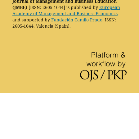
Journal of Management and Business Education
(JMBE)
[ISSN: 2605-1044] is published by
European
Academy of Management and Business Economics
and supported by
Fundación Camilo Prado
. ISSN:
2605-1044. Valencia (Spain).