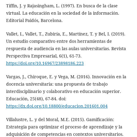
Tiffin, J. y Rajasingham, L. (1997). En busca de la clase
virtual. La educación en la sociedad de la información.
Editorial Paidós, Barcelona.
Vallet, I., Vallet, T., Zubiría, E., Martínez, T. y Bel, I. (2019).
Un estudio comparativo entre dos herramientas de
respuesta de audiencia en las aulas universitarias. Revista
Perspectiva Empresarial, 6(1), 61-73.
https://doi.org/10.16967/23898186.223
Vargas, J., Chiroque, E. y Vega, M. (2016). Innovación en la
docencia universitaria: una propuesta de trabajo
interdisciplinario y colaborativo en educación superior.
Educación, 25(48), 67-84. doi:
https://dx.doi.org/10.18800/educacion.201601.004
Villalustre, L. y del Moral, M.E. (2015). Gamificación:
Estrategia para optimizar el proceso de aprendizaje y la
adquisición de competencias en contextos universitarios.