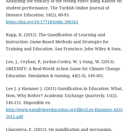
Analyzing the efficacy of the testing effect using Kahoot on
student performance. The Turkish Online Journal of
Distance Education, 18(2), 80-93.
https://doi.org/10.17718/tojde.306561
Kapp, K. (2012). The Gamification of Learning and
Instruction: Game-Based Methods and Strategies for
Training and Education. San Francisco: John Wiley & Sons.
Lee, J., Ceyhan, P., Jordan-Cooley, W. y Sung, W. (2013).
GREENIFY: A Real-World Action Game for Climate Change
Education. Simulation & Gaming, 44(2-3), 349-365.
Lee J. y Hammer J. (2011) Gamification in Education: What,
How, Why Bother? Academic Exchange Quarterly, 15(2),
146-151. Disponible en
http://www.gamifyingeducation.org/files/Lee-Hammer-AEQ-
2011.pdf
Llagostera, E. (2012). On gamification and persuasion.