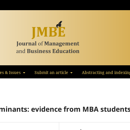
les & Issues
Submit an article
Abstracting and indexin
minants: evidence from MBA student