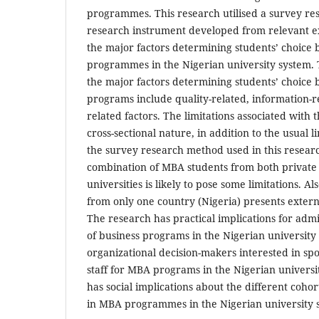
programmes. This research utilised a survey re
research instrument developed from relevant ext
the major factors determining students’ choic
programmes in the Nigerian university system. 
the major factors determining students’ choic
programs include quality-related, information-r
related factors. The limitations associated with t
cross-sectional nature, in addition to the usual l
the survey research method used in this researc
combination of MBA students from both priva
universities is likely to pose some limitations. Al
from only one country (Nigeria) presents external
The research has practical implications for adm
of business programs in the Nigerian university 
organizational decision-makers interested in sp
staff for MBA programs in the Nigerian universi
has social implications about the different cohor
in MBA programmes in the Nigerian university 