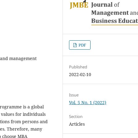
PDF
s and management
Published
2022-02-10
Issue
Vol. 5 No. 1 (2022)
programme is a global
 values for individuals
Section
ctions from persons and
Articles
es. Therefore, many
to choose MBA