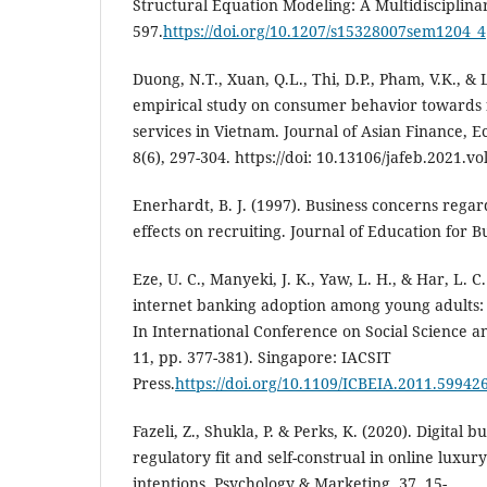
Structural Equation Modeling: A Multidisciplinar
597.
https://doi.org/10.1207/s15328007sem1204_4
Duong, N.T., Xuan, Q.L., Thi, D.P., Pham, V.K., & 
empirical study on consumer behavior towards
services in Vietnam. Journal of Asian Finance, 
8(6), 297-304. https://doi: 10.13106/jafeb.2021.vo
Enerhardt, B. J. (1997). Business concerns rega
effects on recruiting. Journal of Education for Bu
Eze, U. C., Manyeki, J. K., Yaw, L. H., & Har, L. C
internet banking adoption among young adults:
In International Conference on Social Science a
11, pp. 377-381). Singapore: IACSIT
Press.
https://doi.org/10.1109/ICBEIA.2011.59942
Fazeli, Z., Shukla, P. & Perks, K. (2020). Digital 
regulatory fit and self-construal in online luxu
intentions. Psychology & Marketing, 37, 15-