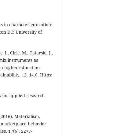
s in character education:
on DC: University of
 I., Ciric, M., Tatarski, J.,
 mix instruments as
 in higher education
inability, 12, 1-16. Https:
s for applied research.
(2016). Materialism,
f marketplace behavior
ies, 17(6), 2277-