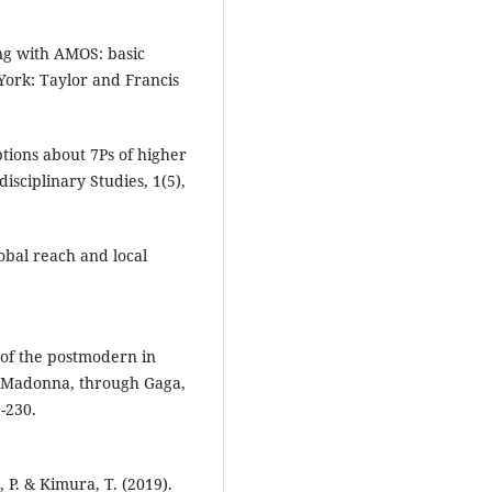
ing with AMOS: basic
ork: Taylor and Francis
ptions about 7Ps of higher
isciplinary Studies, 1(5),
obal reach and local
 of the postmodern in
 Madonna, through Gaga,
-230.
 P. & Kimura, T. (2019).