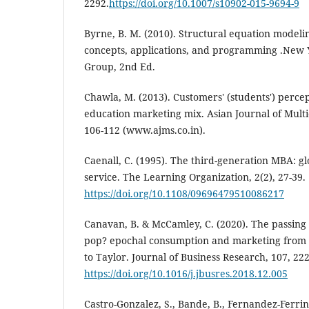
2292.
https://doi.org/10.1007/s10902-015-9694-9
Byrne, B. M. (2010). Structural equation model
concepts, applications, and programming .New Y
Group, 2nd Ed.
Chawla, M. (2013). Customers' (students') perce
education marketing mix. Asian Journal of Multid
106-112 (www.ajms.co.in).
Caenall, C. (1995). The third-generation MBA: gl
service. The Learning Organization, 2(2), 27-39.
https://doi.org/10.1108/09696479510086217
Canavan, B. & McCamley, C. (2020). The passing
pop? epochal consumption and marketing from
to Taylor. Journal of Business Research, 107, 222
https://doi.org/10.1016/j.jbusres.2018.12.005
Castro-Gonzalez, S., Bande, B., Fernandez-Ferrin,