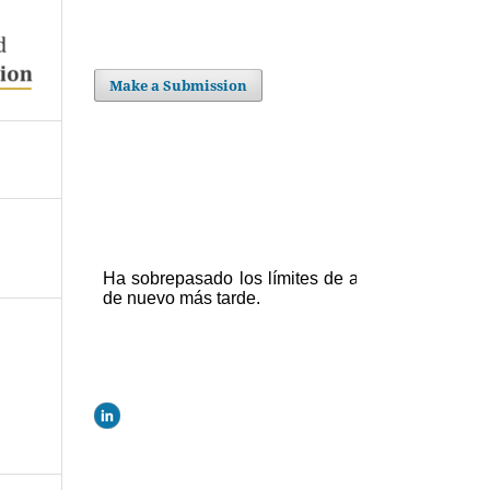
Make a Submission