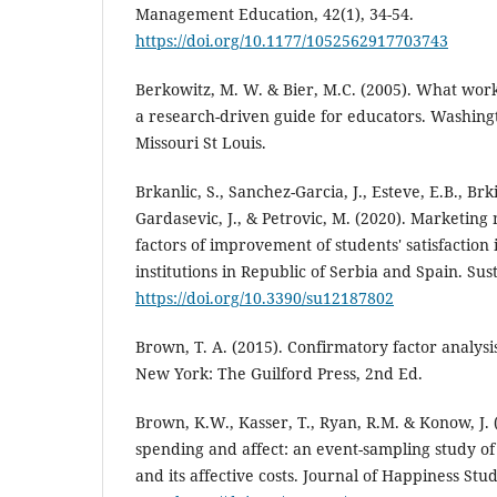
Management Education, 42(1), 34-54.
https://doi.org/10.1177/1052562917703743
Berkowitz, M. W. & Bier, M.C. (2005). What work
a research-driven guide for educators. Washingt
Missouri St Louis.
Brkanlic, S., Sanchez-Garcia, J., Esteve, E.B., Brkic,
Gardasevic, J., & Petrovic, M. (2020). Marketing
factors of improvement of students' satisfaction
institutions in Republic of Serbia and Spain. Susta
https://doi.org/10.3390/su12187802
Brown, T. A. (2015). Confirmatory factor analysi
New York: The Guilford Press, 2nd Ed.
Brown, K.W., Kasser, T., Ryan, R.M. & Konow, J. 
spending and affect: an event-sampling study o
and its affective costs. Journal of Happiness Stud