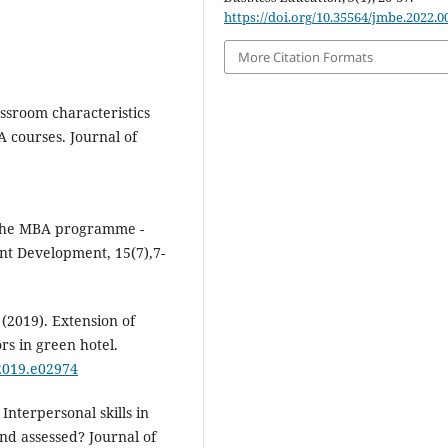
https://doi.org/10.35564/jmbe.2022.0
More Citation Formats
assroom characteristics
A courses. Journal of
 the MBA programme -
nt Development, 15(7),7-
 (2019). Extension of
s in green hotel.
.2019.e02974
Interpersonal skills in
nd assessed? Journal of