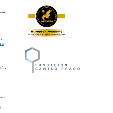
gement
ve
al-
.
s/by-
viour
d