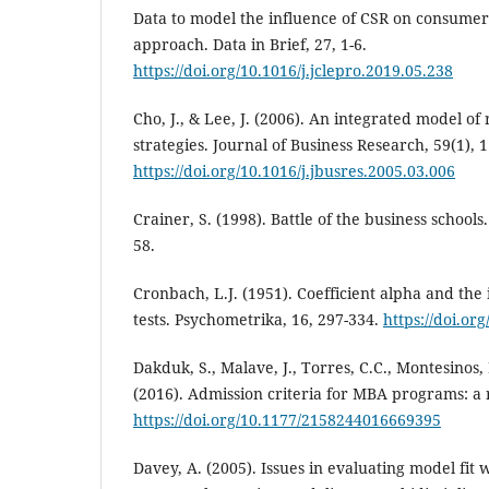
Data to model the influence of CSR on consumer
approach. Data in Brief, 27, 1-6.
https://doi.org/10.1016/j.jclepro.2019.05.238
Cho, J., & Lee, J. (2006). An integrated model of
strategies. Journal of Business Research, 59(1), 
https://doi.org/10.1016/j.jbusres.2005.03.006
Crainer, S. (1998). Battle of the business schoo
58.
Cronbach, L.J. (1951). Coefficient alpha and the 
tests. Psychometrika, 16, 297-334.
https://doi.or
Dakduk, S., Malave, J., Torres, C.C., Montesinos,
(2016). Admission criteria for MBA programs: a
https://doi.org/10.1177/2158244016669395
Davey, A. (2005). Issues in evaluating model fit 