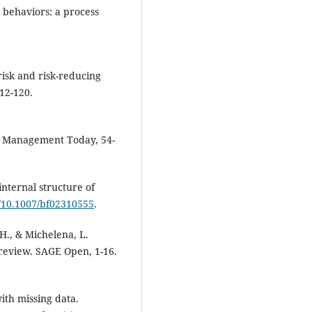
 behaviors: a process
 risk and risk-reducing
112-120.
ls. Management Today, 54-
internal structure of
g/10.1007/bf02310555
.
 H., & Michelena, L.
 review. SAGE Open, 1-16.
with missing data.