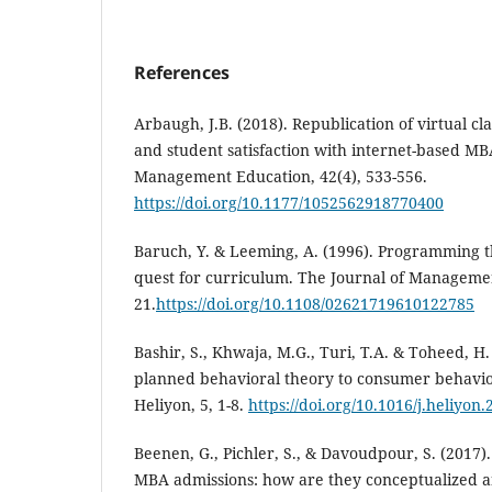
References
Arbaugh, J.B. (2018). Republication of virtual cl
and student satisfaction with internet-based MB
Management Education, 42(4), 533-556.
https://doi.org/10.1177/1052562918770400
Baruch, Y. & Leeming, A. (1996). Programming
quest for curriculum. The Journal of Manageme
21.
https://doi.org/10.1108/02621719610122785
Bashir, S., Khwaja, M.G., Turi, T.A. & Toheed, H.
planned behavioral theory to consumer behavior
Heliyon, 5, 1-8.
https://doi.org/10.1016/j.heliyon
Beenen, G., Pichler, S., & Davoudpour, S. (2017). 
MBA admissions: how are they conceptualized a