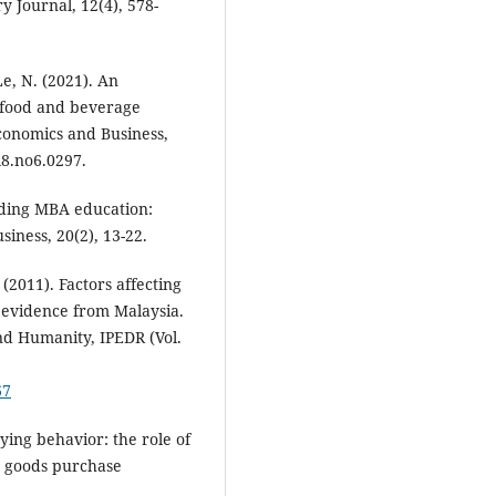
y Journal, 12(4), 578-
Le, N. (2021). An
 food and beverage
Economics and Business,
l8.no6.0297.
rding MBA education:
siness, 20(2), 13-22.
. (2011). Factors affecting
 evidence from Malaysia.
nd Humanity, IPEDR (Vol.
67
buying behavior: the role of
ry goods purchase