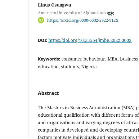
Linus Osuagwu
American University of Afghanistan
https://orcid.org/0000-0002-2922-912X
DOI:
https://doi.org/10.35564/jmbe.2022.0002
Keywords:
consumer behaviour, MBA, busines
education, students, Nigeria
Abstract
The Masters in Business Administration (MBA) 
educational qualification with different forms of
and organisations and varying degrees of attra
companies in developed and developing countri
factors motivate individuals and organizations 