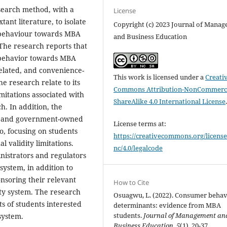
search method, with a
License
ant literature, to isolate
Copyright (c) 2023 Journal of Mana
e behaviour towards MBA
and Business Education
The research reports that
e behavior towards MBA
elated, and convenience-
This work is licensed under a
Creati
he research relate to its
Commons Attribution-NonCommerci
imitations associated with
ShareAlike 4.0 International License
h. In addition, the
te and government-owned
License terms at:
so, focusing on students
https://creativecommons.org/license
 validity limitations.
nc/4.0/legalcode
inistrators and regulators
system, in addition to
onsoring their relevant
How to Cite
ty system. The research
Osuagwu, L. (2022). Consumer beha
ts of students interested
determinants: evidence from MBA
students.
Journal of Management an
system.
Business Education
,
5
(1), 20-37.