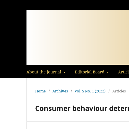
About the journal
Editorial Board
Artic
Home
/
Archives
/
Vol. 5 No. 1 (2022)
/
Articles
Consumer behaviour deter