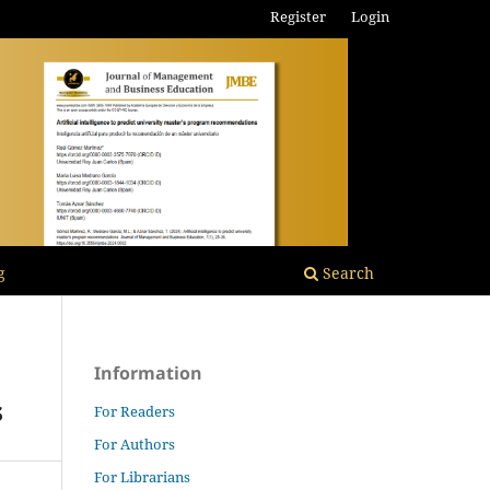
Register
Login
g
Search
Information
s
For Readers
For Authors
For Librarians