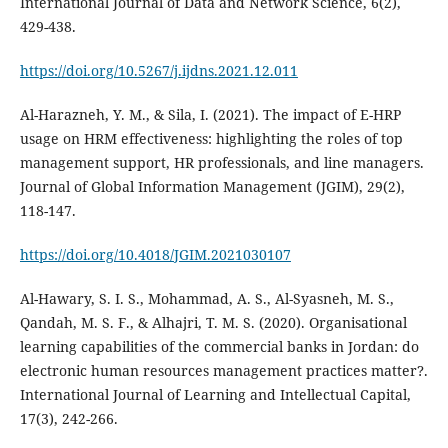
International Journal of Data and Network Science, 6(2),
https://doi.org/10.5267/j.ijdns.2021.12.011
Al-Harazneh, Y. M., & Sila, I. (2021). The impact of E-HRP
usage on HRM effectiveness: highlighting the roles of top
management support, HR professionals, and line managers.
Journal of Global Information Management (JGIM), 29(2),
https://doi.org/10.4018/JGIM.2021030107
Al-Hawary, S. I. S., Mohammad, A. S., Al-Syasneh, M. S.,
Qandah, M. S. F., & Alhajri, T. M. S. (2020). Organisational
learning capabilities of the commercial banks in Jordan: do
electronic human resources management practices matter?.
International Journal of Learning and Intellectual Capital,
17(3), 242-266.