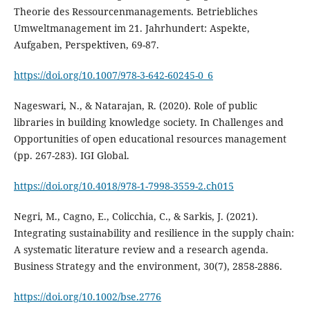
Theorie des Ressourcenmanagements. Betriebliches
Umweltmanagement im 21. Jahrhundert: Aspekte,
https://doi.org/10.1007/978-3-642-60245-0_6
Nageswari, N., & Natarajan, R. (2020). Role of public
libraries in building knowledge society. In Challenges and
Opportunities of open educational resources management
https://doi.org/10.4018/978-1-7998-3559-2.ch015
Negri, M., Cagno, E., Colicchia, C., & Sarkis, J. (2021).
Integrating sustainability and resilience in the supply chain:
A systematic literature review and a research agenda.
https://doi.org/10.1002/bse.2776