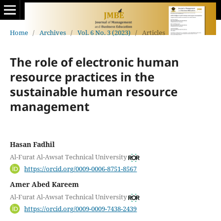
Home
/
Archives
/
Vol. 6 No. 3 (2023)
/
Articles
The role of electronic human
resource practices in the
sustainable human resource
management
Hasan Fadhil
Al-Furat Al-Awsat Technical University
https://orcid.org/0009-0006-8751-8567
Amer Abed Kareem
Al-Furat Al-Awsat Technical University
https://orcid.org/0009-0009-7438-2439