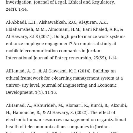
investigation. Journal of Legal, Ethical and Regulatory,
24(1), 1-14.
Al-Abbadi, L.H., Alshawabkeh, R.O., Al-Quran, A.Z.,
Eldahamsheh, M.M., Almomani, H.M., Bani-Khaled, A.K., &
Al-Hawary, S.I.S (2021). Do high performance work systems
enhance employee engagement? An empirical study at
mobiletelecommunication companies in Jordan.
International Journal of Entrepreneurship, 25(S5), 1-14.
AlHamad, A. Q., & Al Qawasmi, K. I. (2014). Building an
ethical framework for e-learning management system at a
univer- sity level. Journal of Engineering and Economic
Development, 1(1), 11-16.
AlHamad, A., Alshurideh, M., Alomari, K., Kurdi, B., Alzoubi,
H., Hamouche, S., & Al-Hawary, S. (2022). The effect of
electronic human resources management on organizational
health of telecommuni-cations companies in Jordan.