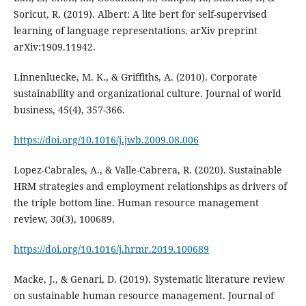
Soricut, R. (2019). Albert: A lite bert for self-supervised
learning of language representations. arXiv preprint
Linnenluecke, M. K., & Griffiths, A. (2010). Corporate
sustainability and organizational culture. Journal of world
https://doi.org/10.1016/j.jwb.2009.08.006
Lopez-Cabrales, A., & Valle-Cabrera, R. (2020). Sustainable
HRM strategies and employment relationships as drivers of
the triple bottom line. Human resource management
https://doi.org/10.1016/j.hrmr.2019.100689
Macke, J., & Genari, D. (2019). Systematic literature review
on sustainable human resource management. Journal of