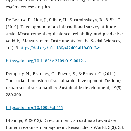
De Leeuw, E., Hox, J., Silber, H., Struminskaya, B., & Vis, C.
(2019). Development of an international survey attitude
scale: Measurement equivalence, reliability, and predictive
validity. Measurement Instruments for the Social Sciences,
1(1), 9.
https://doi.org/10.1186/s42409-019-0012-x
.
https://doi.org/10.1186/s42409-019-0012-x
Dempsey, N., Bramley, G., Power, S., & Brown, C. (2011).
The social dimension of sustainable development: Defining
urban social sustainability. Sustainable development, 19(5),
https://doi.org/10.1002/sd.417
Dhamija, P. (2012). E-recruitment: a roadmap towards e-