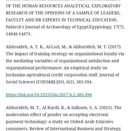
OF THE HUMAN RESOURCES ANALYTICAL EXPLORATORY
RESEARCH OF THE OPINIONS OF A SAMPLE OF LEADERS,
FACULTY AND HR EXPERTS IN TECHNICAL EDUCATION.
PalArch's Journal of Archaeology of Egypt/Egyptology, 17(7),
Alshraideh, A. T. R., Al-Lozi, M., & Alshurideh, M. T. (2017).
The impact of training strategy on organizational loyalty via
the mediating variables of organizational satisfaction and
organizational performance: An empirical study on
Jordanian agricultural credit corporation staff. Journal of
Social Sciences (COES&RJ-JSS), 6(2), 383-394.
https://doi.org/10.25255/jss.2017.6.2.383.394
Alshurideh, M. T., Al Kurdi, B., & Salloum, S. A. (2021). The
moderation effect of gender on accepting electronic
payment technology: a study on United Arab Emirates
consumers. Review of International Business and Strategy,