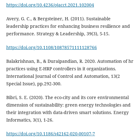
https://doi.org/10.4236/ojacct.2021.102004
Avery, G. C., & Bergsteiner, H. (2011). Sustainable
leadership practices for enhancing business resilience and
https://doi.org/10.1108/10878571111128766
Balakrishnan, B., & Duraipandian, R. 2020. Automation of hr
practices using E-HRP controllers in it organizations.
International Journal of Control and Automation, 13(2
Special Issue), pp.292-300.
Bibri, S. E. (2020). The eco-city and its core environmental
dimension of sustainability: green energy technologies and
their integration with data-driven smart solutions. Energy
https://doi.org/10.1186/s42162-020-00107-7