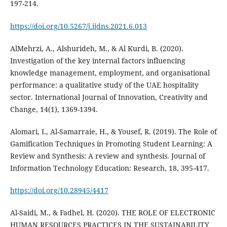
197-214.
https://doi.org/10.5267/j.ijdns.2021.6.013
AlMehrzi, A., Alshurideh, M., & Al Kurdi, B. (2020).
Investigation of the key internal factors influencing
knowledge management, employment, and organisational
performance: a qualitative study of the UAE hospitality
sector. International Journal of Innovation, Creativity and
Change, 14(1), 1369-1394.
Alomari, I., Al-Samarraie, H., & Yousef, R. (2019). The Role of
Gamification Techniques in Promoting Student Learning: A
Review and Synthesis: A review and synthesis. Journal of
https://doi.org/10.28945/4417
Al-Saidi, M., & Fadhel, H. (2020). THE ROLE OF ELECTRONIC
HUMAN RESOURCES PRACTICES IN THE SUSTAINABILITY