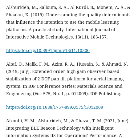
Alshurideh, M., Salloum, S. A., Al Kurdi, B., Monem, A. A., &
Shaalan, K. (2019). Understanding the quality determinants
that influence the intention to use the mobile learning
platforms: A practical study. International Journal of
Interactive Mobile Technologies, 13(11), 183-157.
https://doi.org/10.3991/ijim.v13i11.10300
Altaf, O., Malik, F. M., Azim, R. A., Hussain, S., & Ahmad, N.
(2019, July). Extended order high gain observer based
stabilization of 2 DOF pan tilt platform for aerial imaging
system. In IOP Conference Series: Materials Science and
https://doi.org/10.1088/1757-899X/575/1/012009
Alzoubi, H. M., Alshurideh, M., & Ghazal, T. M. (2021, June).
Integrating BLE Beacon Technology with Intelligent
Information Systems IIS for Operations' Performance: A