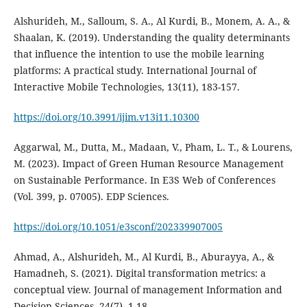
Alshurideh, M., Salloum, S. A., Al Kurdi, B., Monem, A. A., &
Shaalan, K. (2019). Understanding the quality determinants
that influence the intention to use the mobile learning
platforms: A practical study. International Journal of
Interactive Mobile Technologies, 13(11), 183-157.
https://doi.org/10.3991/ijim.v13i11.10300
Aggarwal, M., Dutta, M., Madaan, V., Pham, L. T., & Lourens,
M. (2023). Impact of Green Human Resource Management
on Sustainable Performance. In E3S Web of Conferences
https://doi.org/10.1051/e3sconf/202339907005
Ahmad, A., Alshurideh, M., Al Kurdi, B., Aburayya, A., &
Hamadneh, S. (2021). Digital transformation metrics: a
conceptual view. Journal of management Information and
Decision Sciences, 24(7), 1-18.