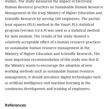
studies. The study measured the impact of Electronic -
Human Resource practices on Sustainable Human Resource
Management in the Iraqi Ministry of Higher Education and
Scientific Research by serving 180 employees. The partial
least squares (PLS) method in the Smart PLS statistical
program (version 4.0.8.9) was used as a statistical method
for data analysis. The results of the study showed a
relatively acceptable effect of e-human resource practices
on sustainable human resource management in the
Ministry of Higher Education and Scientific Research. The
most important recommendation of this study was that if
the Ministry wants to encourage the adoption of new
working methods such as sustainable human resource
management, it should introduce digital technologies such
as artificial intelligence and machine learning in the
continuous development and training of employees.
References