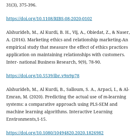
31(3), 375-396.
https://doi.org/10.1108/RIBS-08-2020-0102
Alshurideh, M., Al Kurdi, B. H., Vij, A., Obiedat, Z., & Naser,
A. (2016). Marketing ethics and relationship marketing-An
empirical study that measure the effect of ethics practices
application on maintaining relationships with customers.
Inter- national Business Research, 9(9), 78-90.
https://doi.org/10.5539/ibr.v9n9p78
Alshurideh, M., Al Kurdi, B., Salloum, S. A., Arpaci, I., & Al-
Emran, M. (2020). Predicting the actual use of m-learning
systems: a comparative approach using PLS-SEM and
machine learning algorithms. Interactive Learning
Environments,1-15.
https://doi.org/10.1080/10494820.2020.1826982