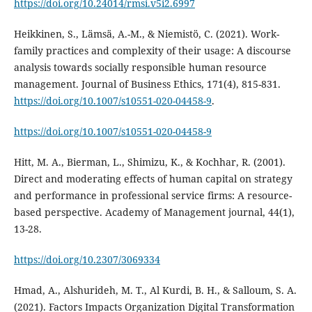
https://doi.org/10.24014/rmsi.v5i2.6997
Heikkinen, S., Lämsä, A.-M., & Niemistö, C. (2021). Work-
family practices and complexity of their usage: A discourse
analysis towards socially responsible human resource
management. Journal of Business Ethics, 171(4), 815-831.
https://doi.org/10.1007/s10551-020-04458-9
.
https://doi.org/10.1007/s10551-020-04458-9
Hitt, M. A., Bierman, L., Shimizu, K., & Kochhar, R. (2001).
Direct and moderating effects of human capital on strategy
and performance in professional service firms: A resource-
based perspective. Academy of Management journal, 44(1),
https://doi.org/10.2307/3069334
Hmad, A., Alshurideh, M. T., Al Kurdi, B. H., & Salloum, S. A.
(2021). Factors Impacts Organization Digital Transformation