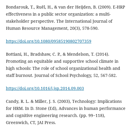
Bondarouk, T., Ruël, H., & van der Heijden, B. (2009). E-HRP
effectiveness in a public sector organization: a multi-
stakeholder perspective. The International Journal of
Human Resource Management, 20(3), 578-590.
https://doi.org/10.1080/09585190802707359
Bottiani, H., Bradshaw, C. P., & Mendelson, T. (2014).
Promoting an equitable and supportive school climate in
high schools: The role of school organizational health and
staff burnout. Journal of School Psychology, 52, 567-582.
https://doi.org/10.1016/j.jsp.2014.09.003
Candy, R. L. & Miller, J. S. (2003), Technology: Implications
for HRM. In D. Stone (Ed), Advances in human performance
and cognitive engineering research. (pp. 99−118),
Greenwich, CT, JAI Press.