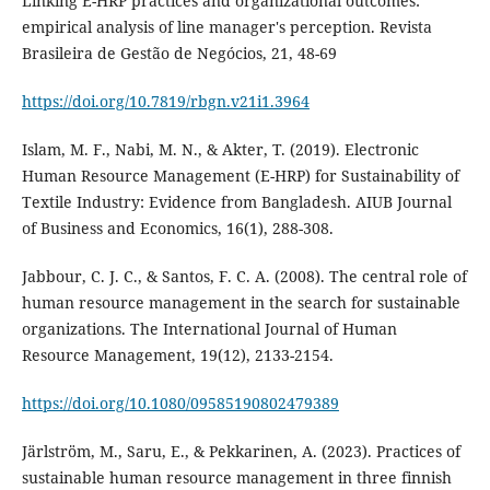
Linking E-HRP practices and organizational outcomes:
empirical analysis of line manager's perception. Revista
Brasileira de Gestão de Negócios, 21, 48-69
https://doi.org/10.7819/rbgn.v21i1.3964
Islam, M. F., Nabi, M. N., & Akter, T. (2019). Electronic
Human Resource Management (E-HRP) for Sustainability of
Textile Industry: Evidence from Bangladesh. AIUB Journal
Jabbour, C. J. C., & Santos, F. C. A. (2008). The central role of
human resource management in the search for sustainable
organizations. The International Journal of Human
https://doi.org/10.1080/09585190802479389
Järlström, M., Saru, E., & Pekkarinen, A. (2023). Practices of
sustainable human resource management in three finnish