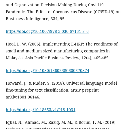
and Organization Decision Making During Covid19
Pandemic. The Effect of Coronavirus Disease (COVID-19) on
Busi- ness Intelligence, 334, 95.
https://doi.org/10.1007/978-3-030-67151-8_6
Hooi, L. W. (2006). Implementing E-HRP: The readiness of
small and medium sized manufacturing companies in
https://doi.org/10.1080/13602380600570874
Howard, J., & Ruder, S. (2018). Universal language model
fine-tuning for text classification. arXiv preprint
https://doi.org/10.18653/v1/P18-1031
Iqbal, N., Ahmad, M., Raziq, M. M., & Borini, F. M. (2019).