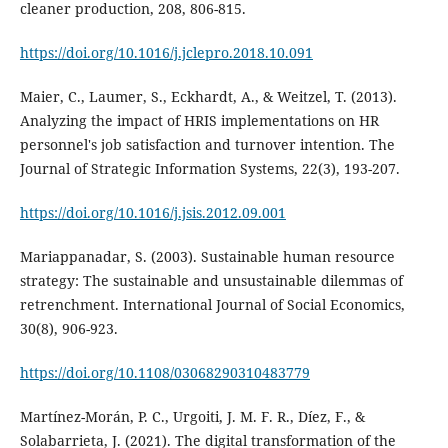
https://doi.org/10.1016/j.jclepro.2018.10.091
Maier, C., Laumer, S., Eckhardt, A., & Weitzel, T. (2013).
Analyzing the impact of HRIS implementations on HR
personnel's job satisfaction and turnover intention. The
Journal of Strategic Information Systems, 22(3), 193-207.
https://doi.org/10.1016/j.jsis.2012.09.001
Mariappanadar, S. (2003). Sustainable human resource
strategy: The sustainable and unsustainable dilemmas of
retrenchment. International Journal of Social Economics,
https://doi.org/10.1108/03068290310483779
Martínez-Morán, P. C., Urgoiti, J. M. F. R., Díez, F., &
Solabarrieta, J. (2021). The digital transformation of the