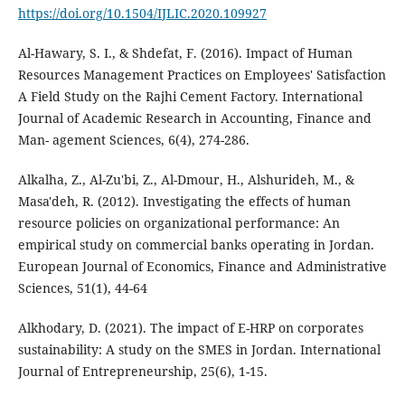
https://doi.org/10.1504/IJLIC.2020.109927
Al-Hawary, S. I., & Shdefat, F. (2016). Impact of Human
Resources Management Practices on Employees' Satisfaction
A Field Study on the Rajhi Cement Factory. International
Journal of Academic Research in Accounting, Finance and
Man- agement Sciences, 6(4), 274-286.
Alkalha, Z., Al-Zu'bi, Z., Al-Dmour, H., Alshurideh, M., &
Masa'deh, R. (2012). Investigating the effects of human
resource policies on organizational performance: An
empirical study on commercial banks operating in Jordan.
European Journal of Economics, Finance and Administrative
Sciences, 51(1), 44-64
Alkhodary, D. (2021). The impact of E-HRP on corporates
sustainability: A study on the SMES in Jordan. International
Journal of Entrepreneurship, 25(6), 1-15.