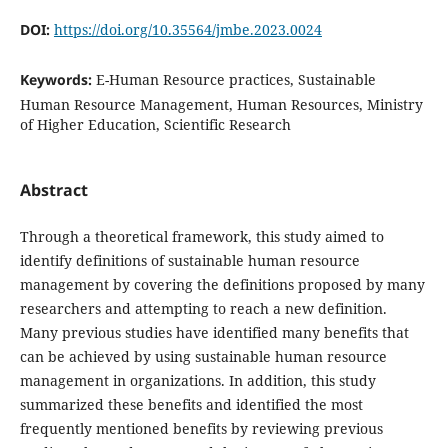
DOI:
https://doi.org/10.35564/jmbe.2023.0024
Keywords:
E-Human Resource practices, Sustainable
Human Resource Management, Human Resources, Ministry
of Higher Education, Scientific Research
Abstract
Through a theoretical framework, this study aimed to
identify definitions of sustainable human resource
management by covering the definitions proposed by many
researchers and attempting to reach a new definition.
Many previous studies have identified many benefits that
can be achieved by using sustainable human resource
management in organizations. In addition, this study
summarized these benefits and identified the most
frequently mentioned benefits by reviewing previous