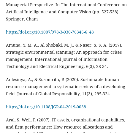
Managerial Perspective. In The International Conference on
Artificial Intelligence and Computer Vision (pp. 527-538).
Springer, Cham
https://doi.org/10.1007/978-3-030-76346-6_48
Amuna, Y. M. A., Al Shobaki, M. J., & Naser, S. S. A. (2017).
Strategic environmental scanning: An approach for crises
management. International Journal of Information
Anlesinya, A., & Susomrith, P. (2020). Sustainable human
resource management: a systematic review of a developing
https://doi.org/10.1108/JGR-04-2019-0038
Aral, S. Weil, P. (2007). IT assets, organizational capabilities,
and firm performance: How resource allocations and