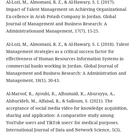
Al-Lozi, M., Almomani, R. Z., & Al-Hawary, S. I. (2017).
Impact of Talent Management on Achieving Organizational
Ex-cellence in Arab Potash Company in Jordan. Global
Journal of Management and Business Research: A
Administrationand Management, 17(7), 15-25.
Al-Lozi, M., Almomani, R. Z., & Al-Hawary, S. I. (2018). Talent
Management strategies as a critical success factor for
effectiveness of Human Resources Information Systems in
commercial banks working in Jordan. Global Journal of
Management and Business Research: A Administration and
Management, 18(1), 30-43.
Al-Maroof, R., Ayoubi, K., Alhumaid, K., Aburayya, A.,
Alshurideh, M., Alfaisal, R., & Salloum, S. (2021). The
acceptance of social media video for knowledge acquisition,
sharing and application: A comparative study among
YouYube users and TikTok users' for medical purposes.
International Journal of Data and Network Science, 5(3),