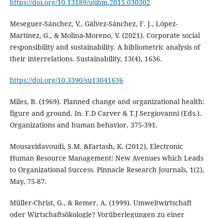
https://doi.org/10.13189/ujibm.2015.030302
Meseguer-Sánchez, V., Gálvez-Sánchez, F. J., López-
Martínez, G., & Molina-Moreno, V. (2021). Corporate social
responsibility and sustainability. A bibliometric analysis of
https://doi.org/10.3390/su13041636
Miles, B. (1969). Planned change and organizational health:
figure and ground. In. F.D Carver & T.J Sergiovanni (Eds.).
Organizations and human behavior, 375-391.
Mousavidavoudi, S.M. &Fartash, K. (2012), Electronic
Human Resource Management: New Avenues which Leads
to Organizational Success. Pinnacle Research Journals, 1(2),
May, 75-87.
Müller-Christ, G., & Remer, A. (1999). Umweltwirtschaft
oder Wirtschaftsökologie? Vorüberlegungen zu einer