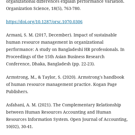
organizational differences explain performance variation.
Organization Science, 18(5), 763-780.
https://doi.org/10.1287/orsc.1070.0306
Armani, S. M. (2017, December). Impact of sustainable
human resource management in organizational
performance: A study on Bangladeshi HR professionals. In
Proceedings of the 15th Asian Business Research
Conference, Dhaka, Bangladesh (pp. 22-23).
Armstrong, M., & Taylor, S. (2020). Armstrong's handbook
of human resource management practice. Kogan Page
Asfahani, A. M. (2021). The Complementary Relationship
between Human Resources Accounting and Human
Resources Information System. Open Journal of Accounting,
10(02), 30-41.