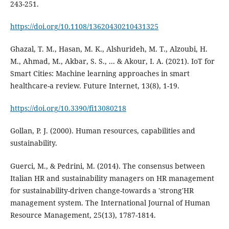
https://doi.org/10.1108/13620430210431325
Ghazal, T. M., Hasan, M. K., Alshurideh, M. T., Alzoubi, H.
M., Ahmad, M., Akbar, S. S., ... & Akour, I. A. (2021). IoT for
Smart Cities: Machine learning approaches in smart
healthcare-a review. Future Internet, 13(8), 1-19.
https://doi.org/10.3390/fi13080218
Gollan, P. J. (2000). Human resources, capabilities and
Guerci, M., & Pedrini, M. (2014). The consensus between
Italian HR and sustainability managers on HR management
for sustainability-driven change-towards a 'strong'HR
management system. The International Journal of Human