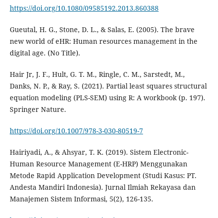
https://doi.org/10.1080/09585192.2013.860388
Gueutal, H. G., Stone, D. L., & Salas, E. (2005). The brave
new world of eHR: Human resources management in the
Hair Jr, J. F., Hult, G. T. M., Ringle, C. M., Sarstedt, M.,
Danks, N. P., & Ray, S. (2021). Partial least squares structural
equation modeling (PLS-SEM) using R: A workbook (p. 197).
https://doi.org/10.1007/978-3-030-80519-7
Hairiyadi, A., & Ahsyar, T. K. (2019). Sistem Electronic-
Human Resource Management (E-HRP) Menggunakan
Metode Rapid Application Development (Studi Kasus: PT.
Andesta Mandiri Indonesia). Jurnal Ilmiah Rekayasa dan