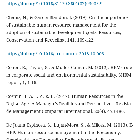
https://doi.org/10.1016/S1479-3601(02)03005-9
Chams, N., & García-Blandón, J. (2019). On the importance
of sustainable human resource management for the
adoption of sustainable development goals. Resources,
https://doi.org/10.1016/j.resconrec.2018.10.006
Cohen, E., Taylor, S., & Muller-Camen, M. (2012). HRMs role
in corporate social and environmental sustainability. SHRM
Cosmin, T. A. T. A. R. U. (2019). Human Resources in the
Digital Age. A Manager's Realities and Perspectives. Revista
De Juana Espinosa, S., Luján-Mora, S., & Milosz, M. (2013). E-
HRP: Human resource management in the E-economy.
Opgehaald van University of Alicante: gplsi. dlsi. ua.