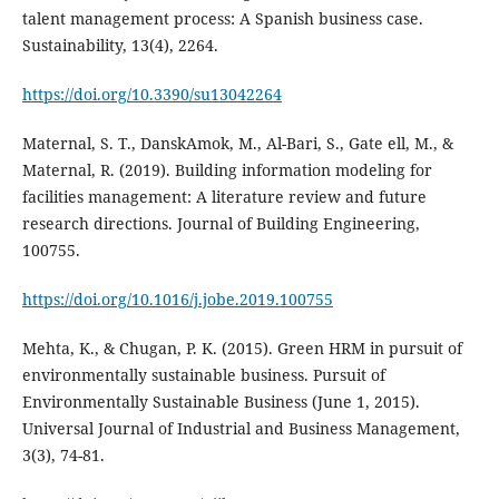
talent management process: A Spanish business case.
https://doi.org/10.3390/su13042264
Maternal, S. T., DanskAmok, M., Al-Bari, S., Gate ell, M., &
Maternal, R. (2019). Building information modeling for
facilities management: A literature review and future
research directions. Journal of Building Engineering,
100755.
https://doi.org/10.1016/j.jobe.2019.100755
Mehta, K., & Chugan, P. K. (2015). Green HRM in pursuit of
environmentally sustainable business. Pursuit of
Environmentally Sustainable Business (June 1, 2015).
Universal Journal of Industrial and Business Management,