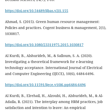
https://doi.org/10.54489/ijbas.v2i1.155
Ahmad, S. (2015). Green human resource management:
Policies and practices. Cogent business & management, 2(1),
https://doi.org/10.1080/23311975.2015.1030817
Al Kurdi, B., Alshurideh, M., & Salloum, S. A. (2020).
Investigating a theoretical framework for e-learning
technology acceptance. International Journal of Electrical
and Computer Engineering (IJECE), 10(6), 6484-6496.
https://doi.org/10.11591/ijece.v10i6.pp6484-6496
Al Kurdi, B., Elrehail, H., Alzoubi, H., Alshurideh, M., & Al-
Adaila, R. (2021). The interplay among HRM practices, job
satisfaction and intention to leave: An empirical