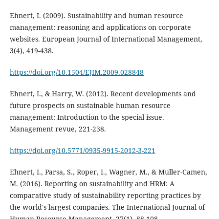
Ehnert, I. (2009). Sustainability and human resource
management: reasoning and applications on corporate
websites. European Journal of International Management,
https://doi.org/10.1504/EJIM.2009.028848
Ehnert, I., & Harry, W. (2012). Recent developments and
future prospects on sustainable human resource
management: Introduction to the special issue.
https://doi.org/10.5771/0935-9915-2012-3-221
Ehnert, I., Parsa, S., Roper, I., Wagner, M., & Muller-Camen,
M. (2016). Reporting on sustainability and HRM: A
comparative study of sustainability reporting practices by
the world's largest companies. The International Journal of