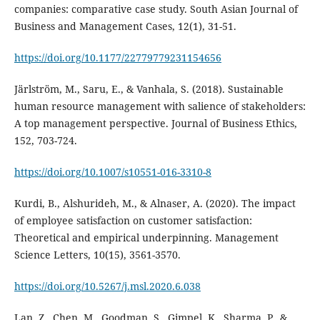
companies: comparative case study. South Asian Journal of
https://doi.org/10.1177/22779779231154656
Järlström, M., Saru, E., & Vanhala, S. (2018). Sustainable
human resource management with salience of stakeholders:
A top management perspective. Journal of Business Ethics,
https://doi.org/10.1007/s10551-016-3310-8
Kurdi, B., Alshurideh, M., & Alnaser, A. (2020). The impact
of employee satisfaction on customer satisfaction:
Theoretical and empirical underpinning. Management
Science Letters, 10(15), 3561-3570.
https://doi.org/10.5267/j.msl.2020.6.038
Lan, Z., Chen, M., Goodman, S., Gimpel, K., Sharma, P., &