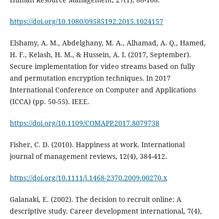
https://doi.org/10.1080/09585192.2015.1024157
Elshamy, A. M., Abdelghany, M. A., Alhamad, A. Q., Hamed,
H. F., Kelash, H. M., & Hussein, A. I. (2017, September).
Secure implementation for video streams based on fully
and permutation encryption techniques. In 2017
International Conference on Computer and Applications
(ICCA) (pp. 50-55). IEEE.
https://doi.org/10.1109/COMAPP.2017.8079738
Fisher, C. D. (2010). Happiness at work. International
https://doi.org/10.1111/j.1468-2370.2009.00270.x
Galanaki, E. (2002). The decision to recruit online: A
descriptive study. Career development international, 7(4),