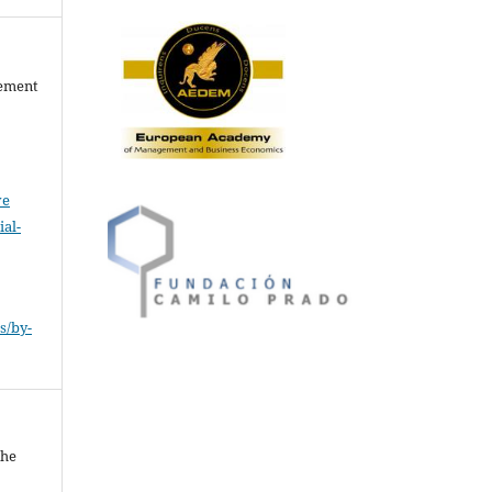
gement
ve
al-
.
s/by-
The