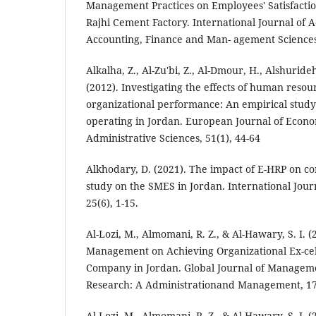
Management Practices on Employees' Satisfactio
Rajhi Cement Factory. International Journal of 
Accounting, Finance and Man- agement Sciences,
Alkalha, Z., Al-Zu'bi, Z., Al-Dmour, H., Alshuride
(2012). Investigating the effects of human resour
organizational performance: An empirical stud
operating in Jordan. European Journal of Econo
Administrative Sciences, 51(1), 44-64
Alkhodary, D. (2021). The impact of E-HRP on cor
study on the SMES in Jordan. International Jour
25(6), 1-15.
Al-Lozi, M., Almomani, R. Z., & Al-Hawary, S. I. 
Management on Achieving Organizational Ex-cel
Company in Jordan. Global Journal of Managem
Research: A Administrationand Management, 17(
Al-Lozi, M., Almomani, R. Z., & Al-Hawary, S. I. (