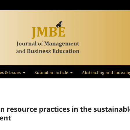
les & Issues
Submit an article
Abstracting and indexin
n resource practices in the sustainabl
ent