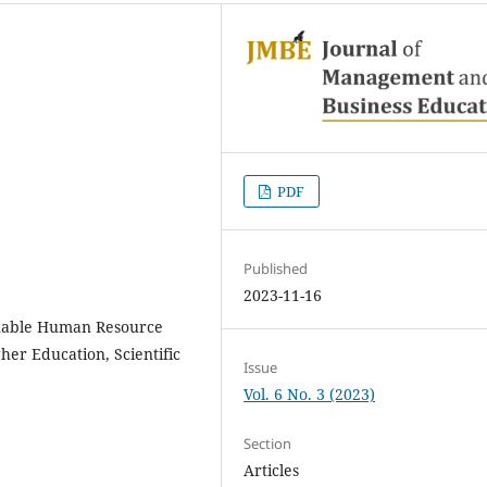
PDF
Published
2023-11-16
inable Human Resource
er Education, Scientific
Issue
Vol. 6 No. 3 (2023)
Section
Articles