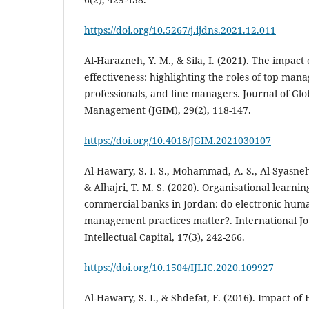
https://doi.org/10.5267/j.ijdns.2021.12.011
Al-Harazneh, Y. M., & Sila, I. (2021). The impac
effectiveness: highlighting the roles of top ma
professionals, and line managers. Journal of Gl
https://doi.org/10.4018/JGIM.2021030107
Al-Hawary, S. I. S., Mohammad, A. S., Al-Syasneh,
& Alhajri, T. M. S. (2020). Organisational learning
commercial banks in Jordan: do electronic hum
management practices matter?. International J
Intellectual Capital, 17(3), 242-266.
https://doi.org/10.1504/IJLIC.2020.109927
Al-Hawary, S. I., & Shdefat, F. (2016). Impact 