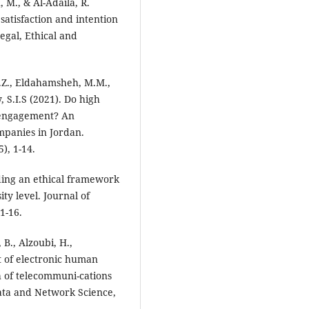
, M., & Al-Adaila, R.
satisfaction and intention
Legal, Ethical and
A.Z., Eldahamsheh, M.M.,
 S.I.S (2021). Do high
engagement? An
mpanies in Jordan.
), 1-14.
lding an ethical framework
ty level. Journal of
1-16.
B., Alzoubi, H.,
t of electronic human
 of telecommuni-cations
Data and Network Science,