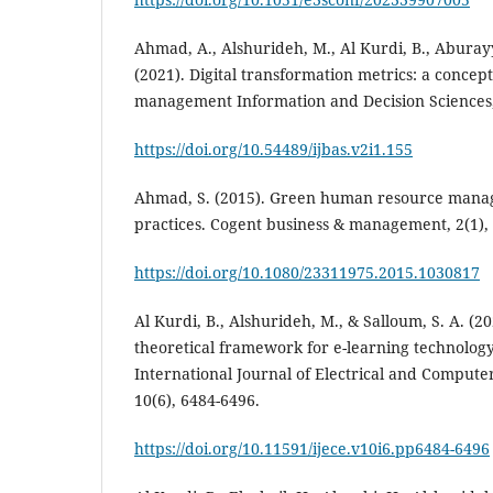
Ahmad, A., Alshurideh, M., Al Kurdi, B., Abura
(2021). Digital transformation metrics: a concept
management Information and Decision Sciences, 
https://doi.org/10.54489/ijbas.v2i1.155
Ahmad, S. (2015). Green human resource manag
https://doi.org/10.1080/23311975.2015.1030817
Al Kurdi, B., Alshurideh, M., & Salloum, S. A. (20
theoretical framework for e-learning technolog
International Journal of Electrical and Compute
10(6), 6484-6496.
https://doi.org/10.11591/ijece.v10i6.pp6484-6496