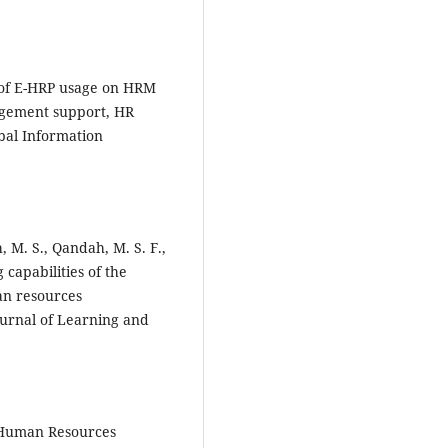
t of E-HRP usage on HRM
nagement support, HR
obal Information
 M. S., Qandah, M. S. F.,
 capabilities of the
an resources
ournal of Learning and
of Human Resources