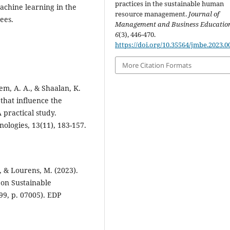
practices in the sustainable human
machine learning in the
resource management.
Journal of
ees.
Management and Business Educatio
6
(3), 446-470.
https://doi.org/10.35564/jmbe.2023.0
More Citation Formats
em, A. A., & Shaalan, K.
that influence the
 practical study.
nologies, 13(11), 183-157.
, & Lourens, M. (2023).
on Sustainable
99, p. 07005). EDP