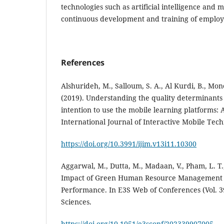
technologies such as artificial intelligence and 
continuous development and training of employ
References
Alshurideh, M., Salloum, S. A., Al Kurdi, B., Mon
(2019). Understanding the quality determinants 
intention to use the mobile learning platforms: A
International Journal of Interactive Mobile Tech
https://doi.org/10.3991/ijim.v13i11.10300
Aggarwal, M., Dutta, M., Madaan, V., Pham, L. T.
Impact of Green Human Resource Management 
Performance. In E3S Web of Conferences (Vol. 3
https://doi.org/10.1051/e3sconf/202339907005