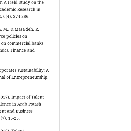
n A Field Study on the
Academic Research in
 6(4), 274-286.
h, M., & Masa'deh, R.
ce policies on
y on commercial banks
mics, Finance and
porates sustainability: A
nal of Entrepreneurship,
(2017). Impact of Talent
lence in Arab Potash
ent and Business
7), 15-25.
2018). Talent