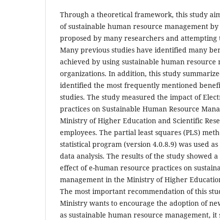
Through a theoretical framework, this study aime
of sustainable human resource management by c
proposed by many researchers and attempting t
Many previous studies have identified many ben
achieved by using sustainable human resource
organizations. In addition, this study summariz
identified the most frequently mentioned benef
studies. The study measured the impact of Ele
practices on Sustainable Human Resource Mana
Ministry of Higher Education and Scientific Res
employees. The partial least squares (PLS) met
statistical program (version 4.0.8.9) was used as 
data analysis. The results of the study showed a
effect of e-human resource practices on sustai
management in the Ministry of Higher Education
The most important recommendation of this stud
Ministry wants to encourage the adoption of n
as sustainable human resource management, it s