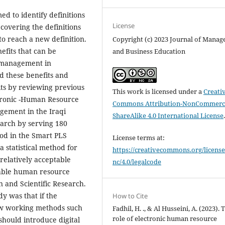
d to identify definitions
License
overing the definitions
o reach a new definition.
Copyright (c) 2023 Journal of Mana
efits that can be
and Business Education
 management in
ed these benefits and
its by reviewing previous
This work is licensed under a
Creati
ctronic -Human Resource
Commons Attribution-NonCommerci
gement in the Iraqi
ShareAlike 4.0 International License
earch by serving 180
hod in the Smart PLS
License terms at:
a statistical method for
https://creativecommons.org/license
 relatively acceptable
nc/4.0/legalcode
nable human resource
 and Scientific Research.
y was that if the
How to Cite
ew working methods such
Fadhil, H. ., & Al Husseini, A. (2023). 
role of electronic human resource
hould introduce digital