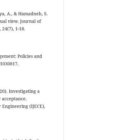
yya, A., & Hamadneh, S.
ual view. Journal of
24(7), 1-18.
ement: Policies and
20). Investigating a
y acceptance.
r Engineering (IJECE),