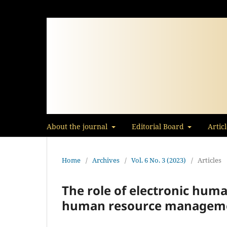
About the journal
Editorial Board
Artic
Home
/
Archives
/
Vol. 6 No. 3 (2023)
/
Articles
The role of electronic huma
human resource managem