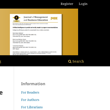
Register
Login
g
Search
Information
e
For Readers
For Authors
For Librarians