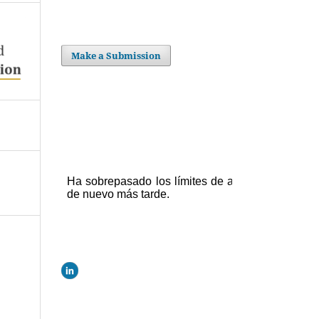
Make a Submission