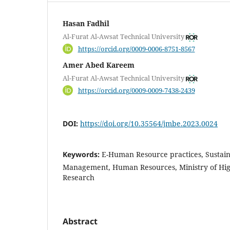
Hasan Fadhil
Al-Furat Al-Awsat Technical University
https://orcid.org/0009-0006-8751-8567
Amer Abed Kareem
Al-Furat Al-Awsat Technical University
https://orcid.org/0009-0009-7438-2439
DOI:
https://doi.org/10.35564/jmbe.2023.0024
Keywords:
E-Human Resource practices, Susta
Management, Human Resources, Ministry of High
Research
Abstract