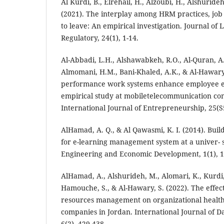
Al Kurdi, B., Elrehail, H., Alzoubi, H., Alshurideh
(2021). The interplay among HRM practices, job 
to leave: An empirical investigation. Journal of 
Regulatory, 24(1), 1-14.
Al-Abbadi, L.H., Alshawabkeh, R.O., Al-Quran, 
Almomani, H.M., Bani-Khaled, A.K., & Al-Hawary,
performance work systems enhance employee 
empirical study at mobiletelecommunication co
International Journal of Entrepreneurship, 25(S5
AlHamad, A. Q., & Al Qawasmi, K. I. (2014). Bui
for e-learning management system at a univer- si
Engineering and Economic Development, 1(1), 1
AlHamad, A., Alshurideh, M., Alomari, K., Kurdi, 
Hamouche, S., & Al-Hawary, S. (2022). The effec
resources management on organizational health
companies in Jordan. International Journal of 