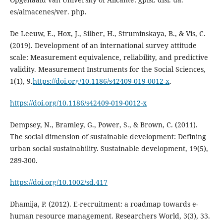
De Leeuw, E., Hox, J., Silber, H., Struminskaya, B., & Vis, C.
(2019). Development of an international survey attitude
scale: Measurement equivalence, reliability, and predictive
validity. Measurement Instruments for the Social Sciences,
1(1), 9.
https://doi.org/10.1186/s42409-019-0012-x
.
https://doi.org/10.1186/s42409-019-0012-x
Dempsey, N., Bramley, G., Power, S., & Brown, C. (2011).
The social dimension of sustainable development: Defining
urban social sustainability. Sustainable development, 19(5),
https://doi.org/10.1002/sd.417
Dhamija, P. (2012). E-recruitment: a roadmap towards e-