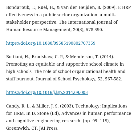
Bondarouk, T., Ruël, H., & van der Heijden, B. (2009). E-HRP
effectiveness in a public sector organization: a multi-
stakeholder perspective. The International Journal of
Human Resource Management, 20(3), 578-590.
https://doi.org/10.1080/09585190802707359
Bottiani, H., Bradshaw, C. P., & Mendelson, T. (2014).
Promoting an equitable and supportive school climate in
high schools: The role of school organizational health and
staff burnout. Journal of School Psychology, 52, 567-582.
https://doi.org/10.1016/j.jsp.2014.09.003
Candy, R. L. & Miller, J. S. (2003), Technology: Implications
for HRM. In D. Stone (Ed), Advances in human performance
and cognitive engineering research. (pp. 99−118),
Greenwich, CT, JAI Press.