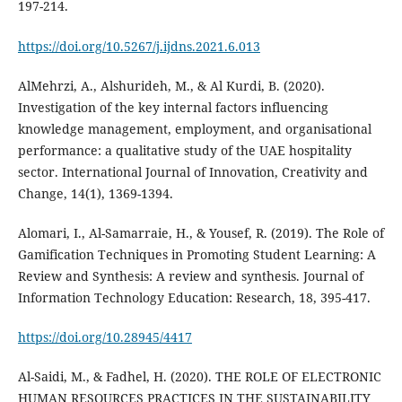
197-214.
https://doi.org/10.5267/j.ijdns.2021.6.013
AlMehrzi, A., Alshurideh, M., & Al Kurdi, B. (2020).
Investigation of the key internal factors influencing
knowledge management, employment, and organisational
performance: a qualitative study of the UAE hospitality
sector. International Journal of Innovation, Creativity and
Change, 14(1), 1369-1394.
Alomari, I., Al-Samarraie, H., & Yousef, R. (2019). The Role of
Gamification Techniques in Promoting Student Learning: A
Review and Synthesis: A review and synthesis. Journal of
https://doi.org/10.28945/4417
Al-Saidi, M., & Fadhel, H. (2020). THE ROLE OF ELECTRONIC
HUMAN RESOURCES PRACTICES IN THE SUSTAINABILITY