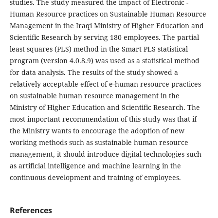
studies. The study measured the impact of Electronic -
Human Resource practices on Sustainable Human Resource
Management in the Iraqi Ministry of Higher Education and
Scientific Research by serving 180 employees. The partial
least squares (PLS) method in the Smart PLS statistical
program (version 4.0.8.9) was used as a statistical method
for data analysis. The results of the study showed a
relatively acceptable effect of e-human resource practices
on sustainable human resource management in the
Ministry of Higher Education and Scientific Research. The
most important recommendation of this study was that if
the Ministry wants to encourage the adoption of new
working methods such as sustainable human resource
management, it should introduce digital technologies such
as artificial intelligence and machine learning in the
continuous development and training of employees.
References