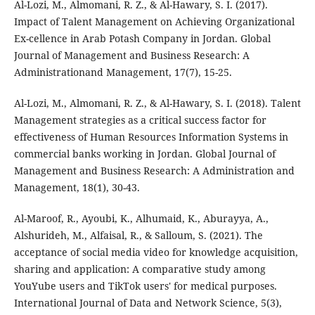
Al-Lozi, M., Almomani, R. Z., & Al-Hawary, S. I. (2017).
Impact of Talent Management on Achieving Organizational
Ex-cellence in Arab Potash Company in Jordan. Global
Journal of Management and Business Research: A
Administrationand Management, 17(7), 15-25.
Al-Lozi, M., Almomani, R. Z., & Al-Hawary, S. I. (2018). Talent
Management strategies as a critical success factor for
effectiveness of Human Resources Information Systems in
commercial banks working in Jordan. Global Journal of
Management and Business Research: A Administration and
Management, 18(1), 30-43.
Al-Maroof, R., Ayoubi, K., Alhumaid, K., Aburayya, A.,
Alshurideh, M., Alfaisal, R., & Salloum, S. (2021). The
acceptance of social media video for knowledge acquisition,
sharing and application: A comparative study among
YouYube users and TikTok users' for medical purposes.
International Journal of Data and Network Science, 5(3),