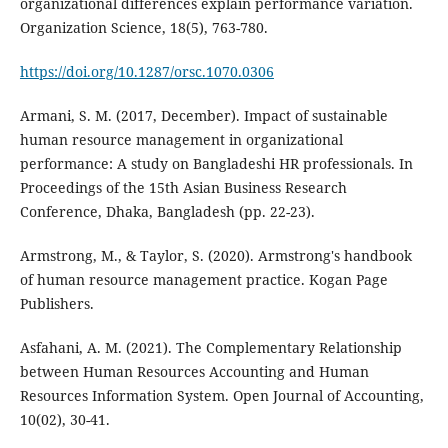
organizational differences explain performance variation.
Organization Science, 18(5), 763-780.
https://doi.org/10.1287/orsc.1070.0306
Armani, S. M. (2017, December). Impact of sustainable
human resource management in organizational
performance: A study on Bangladeshi HR professionals. In
Proceedings of the 15th Asian Business Research
Conference, Dhaka, Bangladesh (pp. 22-23).
Armstrong, M., & Taylor, S. (2020). Armstrong's handbook
of human resource management practice. Kogan Page
Asfahani, A. M. (2021). The Complementary Relationship
between Human Resources Accounting and Human
Resources Information System. Open Journal of Accounting,
10(02), 30-41.