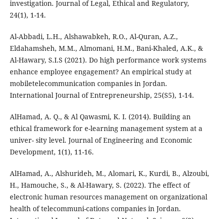
investigation. Journal of Legal, Ethical and Regulatory,
24(1), 1-14.
Al-Abbadi, L.H., Alshawabkeh, R.O., Al-Quran, A.Z.,
Eldahamsheh, M.M., Almomani, H.M., Bani-Khaled, A.K., &
Al-Hawary, S.I.S (2021). Do high performance work systems
enhance employee engagement? An empirical study at
mobiletelecommunication companies in Jordan.
International Journal of Entrepreneurship, 25(S5), 1-14.
AlHamad, A. Q., & Al Qawasmi, K. I. (2014). Building an
ethical framework for e-learning management system at a
univer- sity level. Journal of Engineering and Economic
Development, 1(1), 11-16.
AlHamad, A., Alshurideh, M., Alomari, K., Kurdi, B., Alzoubi,
H., Hamouche, S., & Al-Hawary, S. (2022). The effect of
electronic human resources management on organizational
health of telecommuni-cations companies in Jordan.