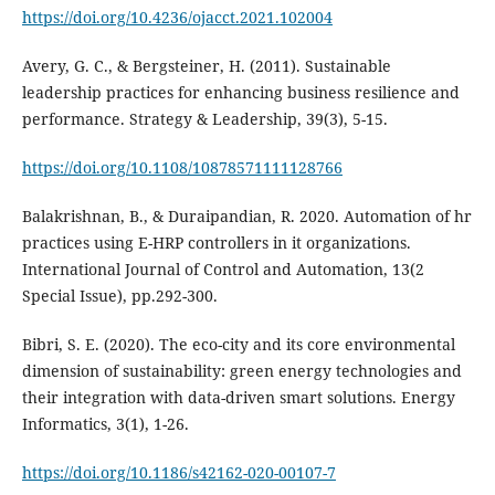
https://doi.org/10.4236/ojacct.2021.102004
Avery, G. C., & Bergsteiner, H. (2011). Sustainable
leadership practices for enhancing business resilience and
https://doi.org/10.1108/10878571111128766
Balakrishnan, B., & Duraipandian, R. 2020. Automation of hr
practices using E-HRP controllers in it organizations.
International Journal of Control and Automation, 13(2
Special Issue), pp.292-300.
Bibri, S. E. (2020). The eco-city and its core environmental
dimension of sustainability: green energy technologies and
their integration with data-driven smart solutions. Energy
https://doi.org/10.1186/s42162-020-00107-7