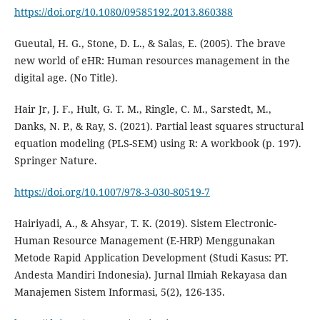
https://doi.org/10.1080/09585192.2013.860388
Gueutal, H. G., Stone, D. L., & Salas, E. (2005). The brave
new world of eHR: Human resources management in the
Hair Jr, J. F., Hult, G. T. M., Ringle, C. M., Sarstedt, M.,
Danks, N. P., & Ray, S. (2021). Partial least squares structural
equation modeling (PLS-SEM) using R: A workbook (p. 197).
https://doi.org/10.1007/978-3-030-80519-7
Hairiyadi, A., & Ahsyar, T. K. (2019). Sistem Electronic-
Human Resource Management (E-HRP) Menggunakan
Metode Rapid Application Development (Studi Kasus: PT.
Andesta Mandiri Indonesia). Jurnal Ilmiah Rekayasa dan