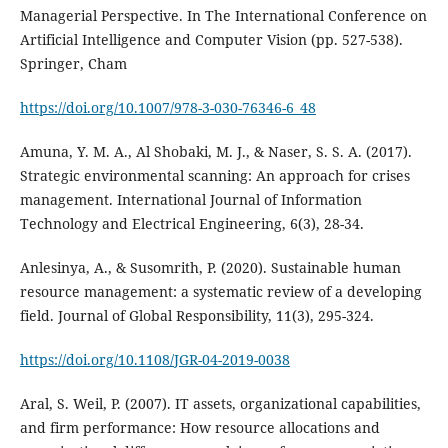
Managerial Perspective. In The International Conference on
Artificial Intelligence and Computer Vision (pp. 527-538).
Springer, Cham
https://doi.org/10.1007/978-3-030-76346-6_48
Amuna, Y. M. A., Al Shobaki, M. J., & Naser, S. S. A. (2017).
Strategic environmental scanning: An approach for crises
management. International Journal of Information
Anlesinya, A., & Susomrith, P. (2020). Sustainable human
resource management: a systematic review of a developing
https://doi.org/10.1108/JGR-04-2019-0038
Aral, S. Weil, P. (2007). IT assets, organizational capabilities,
and firm performance: How resource allocations and