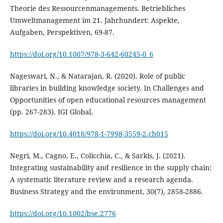
Theorie des Ressourcenmanagements. Betriebliches
Umweltmanagement im 21. Jahrhundert: Aspekte,
https://doi.org/10.1007/978-3-642-60245-0_6
Nageswari, N., & Natarajan, R. (2020). Role of public
libraries in building knowledge society. In Challenges and
Opportunities of open educational resources management
https://doi.org/10.4018/978-1-7998-3559-2.ch015
Negri, M., Cagno, E., Colicchia, C., & Sarkis, J. (2021).
Integrating sustainability and resilience in the supply chain:
A systematic literature review and a research agenda.
https://doi.org/10.1002/bse.2776