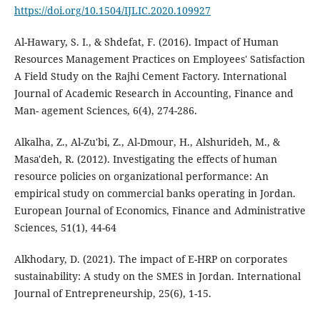
https://doi.org/10.1504/IJLIC.2020.109927
Al-Hawary, S. I., & Shdefat, F. (2016). Impact of Human
Resources Management Practices on Employees' Satisfaction
A Field Study on the Rajhi Cement Factory. International
Journal of Academic Research in Accounting, Finance and
Man- agement Sciences, 6(4), 274-286.
Alkalha, Z., Al-Zu'bi, Z., Al-Dmour, H., Alshurideh, M., &
Masa'deh, R. (2012). Investigating the effects of human
resource policies on organizational performance: An
empirical study on commercial banks operating in Jordan.
European Journal of Economics, Finance and Administrative
Sciences, 51(1), 44-64
Alkhodary, D. (2021). The impact of E-HRP on corporates
sustainability: A study on the SMES in Jordan. International
Journal of Entrepreneurship, 25(6), 1-15.