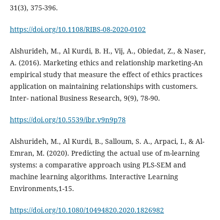
31(3), 375-396.
https://doi.org/10.1108/RIBS-08-2020-0102
Alshurideh, M., Al Kurdi, B. H., Vij, A., Obiedat, Z., & Naser,
A. (2016). Marketing ethics and relationship marketing-An
empirical study that measure the effect of ethics practices
application on maintaining relationships with customers.
Inter- national Business Research, 9(9), 78-90.
https://doi.org/10.5539/ibr.v9n9p78
Alshurideh, M., Al Kurdi, B., Salloum, S. A., Arpaci, I., & Al-
Emran, M. (2020). Predicting the actual use of m-learning
systems: a comparative approach using PLS-SEM and
machine learning algorithms. Interactive Learning
Environments,1-15.
https://doi.org/10.1080/10494820.2020.1826982