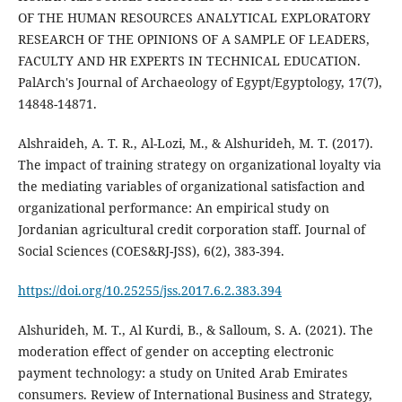
OF THE HUMAN RESOURCES ANALYTICAL EXPLORATORY
RESEARCH OF THE OPINIONS OF A SAMPLE OF LEADERS,
FACULTY AND HR EXPERTS IN TECHNICAL EDUCATION.
PalArch's Journal of Archaeology of Egypt/Egyptology, 17(7),
Alshraideh, A. T. R., Al-Lozi, M., & Alshurideh, M. T. (2017).
The impact of training strategy on organizational loyalty via
the mediating variables of organizational satisfaction and
organizational performance: An empirical study on
Jordanian agricultural credit corporation staff. Journal of
Social Sciences (COES&RJ-JSS), 6(2), 383-394.
https://doi.org/10.25255/jss.2017.6.2.383.394
Alshurideh, M. T., Al Kurdi, B., & Salloum, S. A. (2021). The
moderation effect of gender on accepting electronic
payment technology: a study on United Arab Emirates
consumers. Review of International Business and Strategy,