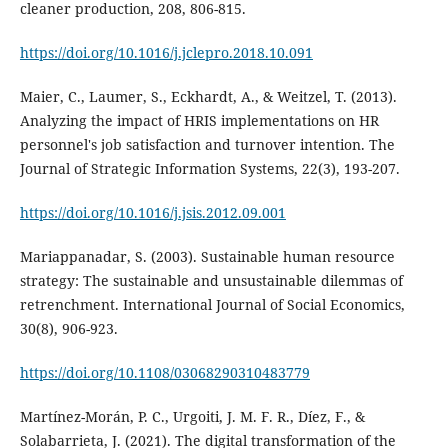
https://doi.org/10.1016/j.jclepro.2018.10.091
Maier, C., Laumer, S., Eckhardt, A., & Weitzel, T. (2013).
Analyzing the impact of HRIS implementations on HR
personnel's job satisfaction and turnover intention. The
Journal of Strategic Information Systems, 22(3), 193-207.
https://doi.org/10.1016/j.jsis.2012.09.001
Mariappanadar, S. (2003). Sustainable human resource
strategy: The sustainable and unsustainable dilemmas of
retrenchment. International Journal of Social Economics,
https://doi.org/10.1108/03068290310483779
Martínez-Morán, P. C., Urgoiti, J. M. F. R., Díez, F., &
Solabarrieta, J. (2021). The digital transformation of the