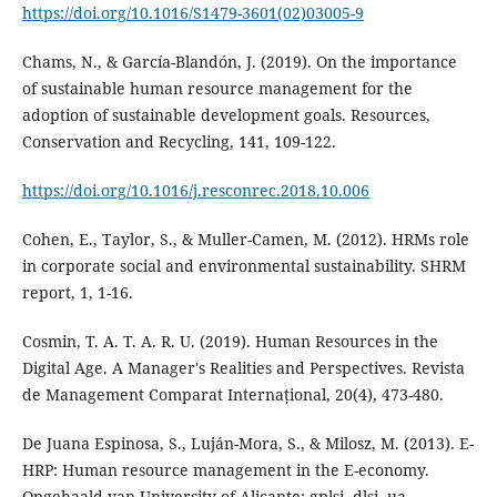
https://doi.org/10.1016/S1479-3601(02)03005-9
Chams, N., & García-Blandón, J. (2019). On the importance
of sustainable human resource management for the
adoption of sustainable development goals. Resources,
https://doi.org/10.1016/j.resconrec.2018.10.006
Cohen, E., Taylor, S., & Muller-Camen, M. (2012). HRMs role
in corporate social and environmental sustainability. SHRM
Cosmin, T. A. T. A. R. U. (2019). Human Resources in the
Digital Age. A Manager's Realities and Perspectives. Revista
De Juana Espinosa, S., Luján-Mora, S., & Milosz, M. (2013). E-
HRP: Human resource management in the E-economy.
Opgehaald van University of Alicante: gplsi. dlsi. ua.