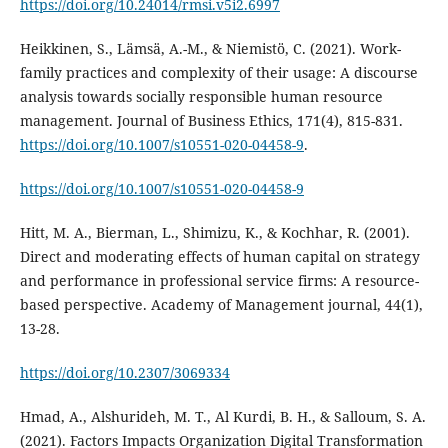
https://doi.org/10.24014/rmsi.v5i2.6997
Heikkinen, S., Lämsä, A.-M., & Niemistö, C. (2021). Work-
family practices and complexity of their usage: A discourse
analysis towards socially responsible human resource
management. Journal of Business Ethics, 171(4), 815-831.
https://doi.org/10.1007/s10551-020-04458-9
.
https://doi.org/10.1007/s10551-020-04458-9
Hitt, M. A., Bierman, L., Shimizu, K., & Kochhar, R. (2001).
Direct and moderating effects of human capital on strategy
and performance in professional service firms: A resource-
based perspective. Academy of Management journal, 44(1),
https://doi.org/10.2307/3069334
Hmad, A., Alshurideh, M. T., Al Kurdi, B. H., & Salloum, S. A.
(2021). Factors Impacts Organization Digital Transformation