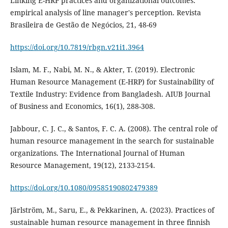
Linking E-HRP practices and organizational outcomes:
empirical analysis of line manager's perception. Revista
Brasileira de Gestão de Negócios, 21, 48-69
https://doi.org/10.7819/rbgn.v21i1.3964
Islam, M. F., Nabi, M. N., & Akter, T. (2019). Electronic
Human Resource Management (E-HRP) for Sustainability of
Textile Industry: Evidence from Bangladesh. AIUB Journal
Jabbour, C. J. C., & Santos, F. C. A. (2008). The central role of
human resource management in the search for sustainable
organizations. The International Journal of Human
https://doi.org/10.1080/09585190802479389
Järlström, M., Saru, E., & Pekkarinen, A. (2023). Practices of
sustainable human resource management in three finnish