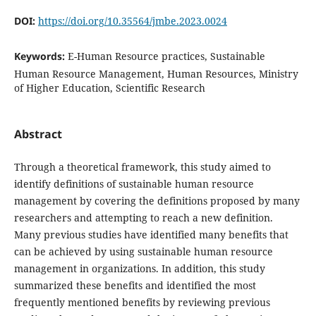
DOI:
https://doi.org/10.35564/jmbe.2023.0024
Keywords:
E-Human Resource practices, Sustainable
Human Resource Management, Human Resources, Ministry
of Higher Education, Scientific Research
Abstract
Through a theoretical framework, this study aimed to
identify definitions of sustainable human resource
management by covering the definitions proposed by many
researchers and attempting to reach a new definition.
Many previous studies have identified many benefits that
can be achieved by using sustainable human resource
management in organizations. In addition, this study
summarized these benefits and identified the most
frequently mentioned benefits by reviewing previous