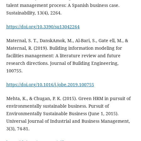
talent management process: A Spanish business case.
https://doi.org/10.3390/su13042264
Maternal, S. T., DanskAmok, M., Al-Bari, S., Gate ell, M., &
Maternal, R. (2019). Building information modeling for
facilities management: A literature review and future
research directions. Journal of Building Engineering,
100755.
https://doi.org/10.1016/j.jobe.2019.100755
Mehta, K., & Chugan, P. K. (2015). Green HRM in pursuit of
environmentally sustainable business. Pursuit of
Environmentally Sustainable Business (June 1, 2015).
Universal Journal of Industrial and Business Management,