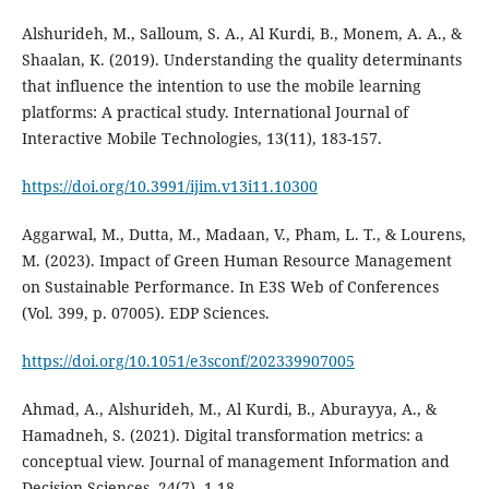
Alshurideh, M., Salloum, S. A., Al Kurdi, B., Monem, A. A., &
Shaalan, K. (2019). Understanding the quality determinants
that influence the intention to use the mobile learning
platforms: A practical study. International Journal of
Interactive Mobile Technologies, 13(11), 183-157.
https://doi.org/10.3991/ijim.v13i11.10300
Aggarwal, M., Dutta, M., Madaan, V., Pham, L. T., & Lourens,
M. (2023). Impact of Green Human Resource Management
on Sustainable Performance. In E3S Web of Conferences
https://doi.org/10.1051/e3sconf/202339907005
Ahmad, A., Alshurideh, M., Al Kurdi, B., Aburayya, A., &
Hamadneh, S. (2021). Digital transformation metrics: a
conceptual view. Journal of management Information and
Decision Sciences, 24(7), 1-18.