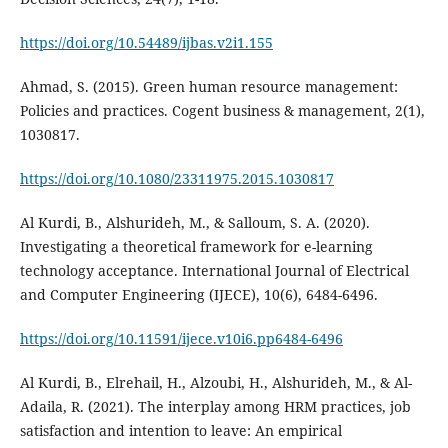
https://doi.org/10.54489/ijbas.v2i1.155
Ahmad, S. (2015). Green human resource management:
Policies and practices. Cogent business & management, 2(1),
https://doi.org/10.1080/23311975.2015.1030817
Al Kurdi, B., Alshurideh, M., & Salloum, S. A. (2020).
Investigating a theoretical framework for e-learning
technology acceptance. International Journal of Electrical
and Computer Engineering (IJECE), 10(6), 6484-6496.
https://doi.org/10.11591/ijece.v10i6.pp6484-6496
Al Kurdi, B., Elrehail, H., Alzoubi, H., Alshurideh, M., & Al-
Adaila, R. (2021). The interplay among HRM practices, job
satisfaction and intention to leave: An empirical