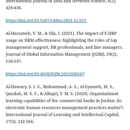
International Journal of Data and Network Science, 6(2),
https://doi.org/10.5267/j.ijdns.2021.12.011
Al-Harazneh, Y. M., & Sila, I. (2021). The impact of E-HRP
usage on HRM effectiveness: highlighting the roles of top
management support, HR professionals, and line managers.
Journal of Global Information Management (JGIM), 29(2),
https://doi.org/10.4018/JGIM.2021030107
Al-Hawary, S. I. S., Mohammad, A. S., Al-Syasneh, M. S.,
Qandah, M. S. F., & Alhajri, T. M. S. (2020). Organisational
learning capabilities of the commercial banks in Jordan: do
electronic human resources management practices matter?.
International Journal of Learning and Intellectual Capital,
17(3), 242-266.