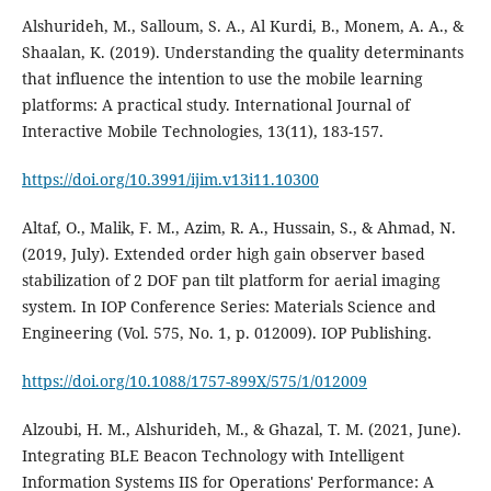
Alshurideh, M., Salloum, S. A., Al Kurdi, B., Monem, A. A., &
Shaalan, K. (2019). Understanding the quality determinants
that influence the intention to use the mobile learning
platforms: A practical study. International Journal of
Interactive Mobile Technologies, 13(11), 183-157.
https://doi.org/10.3991/ijim.v13i11.10300
Altaf, O., Malik, F. M., Azim, R. A., Hussain, S., & Ahmad, N.
(2019, July). Extended order high gain observer based
stabilization of 2 DOF pan tilt platform for aerial imaging
system. In IOP Conference Series: Materials Science and
https://doi.org/10.1088/1757-899X/575/1/012009
Alzoubi, H. M., Alshurideh, M., & Ghazal, T. M. (2021, June).
Integrating BLE Beacon Technology with Intelligent
Information Systems IIS for Operations' Performance: A