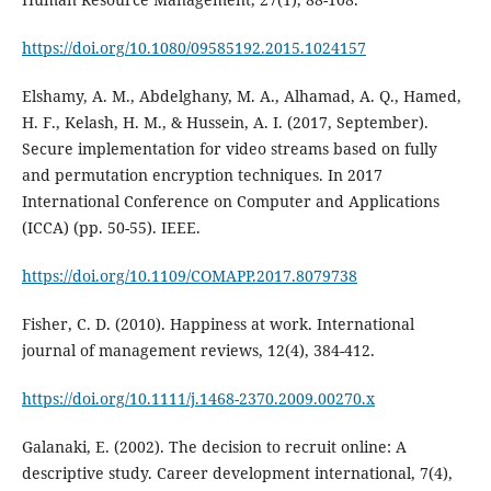
https://doi.org/10.1080/09585192.2015.1024157
Elshamy, A. M., Abdelghany, M. A., Alhamad, A. Q., Hamed,
H. F., Kelash, H. M., & Hussein, A. I. (2017, September).
Secure implementation for video streams based on fully
and permutation encryption techniques. In 2017
International Conference on Computer and Applications
(ICCA) (pp. 50-55). IEEE.
https://doi.org/10.1109/COMAPP.2017.8079738
Fisher, C. D. (2010). Happiness at work. International
https://doi.org/10.1111/j.1468-2370.2009.00270.x
Galanaki, E. (2002). The decision to recruit online: A
descriptive study. Career development international, 7(4),