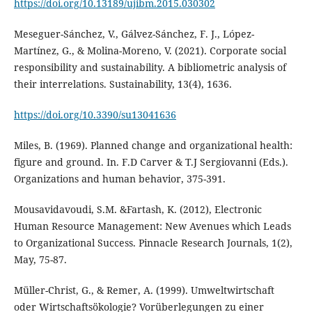
https://doi.org/10.13189/ujibm.2015.030302
Meseguer-Sánchez, V., Gálvez-Sánchez, F. J., López-
Martínez, G., & Molina-Moreno, V. (2021). Corporate social
responsibility and sustainability. A bibliometric analysis of
https://doi.org/10.3390/su13041636
Miles, B. (1969). Planned change and organizational health:
figure and ground. In. F.D Carver & T.J Sergiovanni (Eds.).
Organizations and human behavior, 375-391.
Mousavidavoudi, S.M. &Fartash, K. (2012), Electronic
Human Resource Management: New Avenues which Leads
to Organizational Success. Pinnacle Research Journals, 1(2),
May, 75-87.
Müller-Christ, G., & Remer, A. (1999). Umweltwirtschaft
oder Wirtschaftsökologie? Vorüberlegungen zu einer