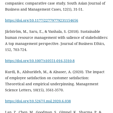
companies: comparative case study. South Asian Journal of
https://doi.org/10.1177/22779779231154656
Järlström, M., Saru, E., & Vanhala, S. (2018). Sustainable
human resource management with salience of stakeholders:
A top management perspective. Journal of Business Ethics,
https://doi.org/10.1007/s10551-016-3310-8
Kurdi, B., Alshurideh, M., & Alnaser, A. (2020). The impact
of employee satisfaction on customer satisfaction:
Theoretical and empirical underpinning. Management
Science Letters, 10(15), 3561-3570.
https://doi.org/10.5267/j.msl.2020.6.038
Lan, Z., Chen, M., Goodman, S., Gimpel, K., Sharma, P., &