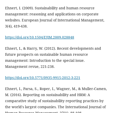
Ehnert, I. (2009). Sustainability and human resource
management: reasoning and applications on corporate
websites. European Journal of International Management,
https://doi.org/10.1504/EJIM.2009.028848
Ehnert, I., & Harry, W. (2012). Recent developments and
future prospects on sustainable human resource
management: Introduction to the special issue.
https://doi.org/10.5771/0935-9915-2012-3-221
Ehnert, I., Parsa, S., Roper, I., Wagner, M., & Muller-Camen,
M. (2016). Reporting on sustainability and HRM: A
comparative study of sustainability reporting practices by
the world's largest companies. The International Journal of