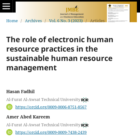
Home
/
Archives
/
Vol. 6 No. 3 (2023)
/
Articles
The role of electronic human
resource practices in the
sustainable human resource
management
Hasan Fadhil
Al-Furat Al-Awsat Technical University
https://orcid.org/0009-0006-8751-8567
Amer Abed Kareem
Al-Furat Al-Awsat Technical University
https://orcid.org/0009-0009-7438-2439