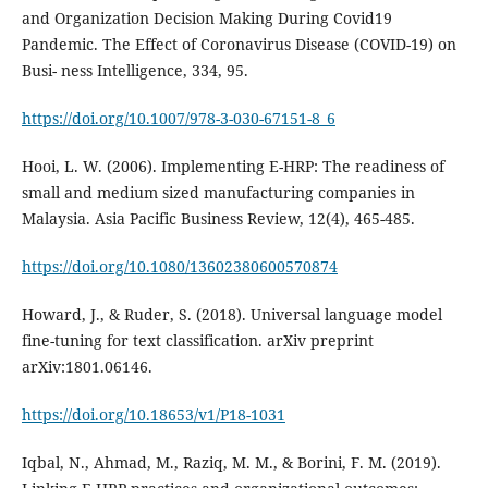
and Organization Decision Making During Covid19
Pandemic. The Effect of Coronavirus Disease (COVID-19) on
Busi- ness Intelligence, 334, 95.
https://doi.org/10.1007/978-3-030-67151-8_6
Hooi, L. W. (2006). Implementing E-HRP: The readiness of
small and medium sized manufacturing companies in
https://doi.org/10.1080/13602380600570874
Howard, J., & Ruder, S. (2018). Universal language model
fine-tuning for text classification. arXiv preprint
https://doi.org/10.18653/v1/P18-1031
Iqbal, N., Ahmad, M., Raziq, M. M., & Borini, F. M. (2019).