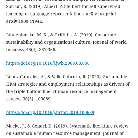
Soricut, R. (2019). Albert: A lite bert for self-supervised
learning of language representations. arXiv preprint
Linnenluecke, M. K., & Griffiths, A. (2010). Corporate
sustainability and organizational culture. Journal of world
https://doi.org/10.1016/j.jwb.2009.08.006
Lopez-Cabrales, A., & Valle-Cabrera, R. (2020). Sustainable
HRM strategies and employment relationships as drivers of
the triple bottom line. Human resource management
https://doi.org/10.1016/j.hrmr.2019.100689
Macke, J., & Genari, D. (2019). Systematic literature review
on sustainable human resource management. Journal of