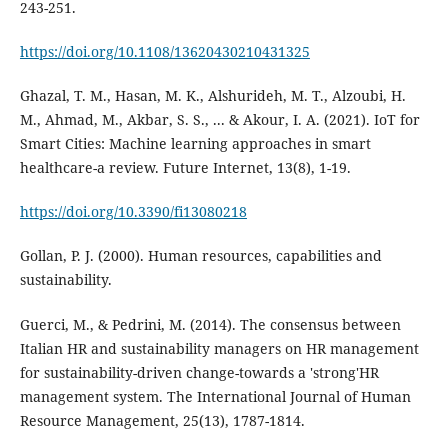
https://doi.org/10.1108/13620430210431325
Ghazal, T. M., Hasan, M. K., Alshurideh, M. T., Alzoubi, H.
M., Ahmad, M., Akbar, S. S., ... & Akour, I. A. (2021). IoT for
Smart Cities: Machine learning approaches in smart
healthcare-a review. Future Internet, 13(8), 1-19.
https://doi.org/10.3390/fi13080218
Gollan, P. J. (2000). Human resources, capabilities and
Guerci, M., & Pedrini, M. (2014). The consensus between
Italian HR and sustainability managers on HR management
for sustainability-driven change-towards a 'strong'HR
management system. The International Journal of Human